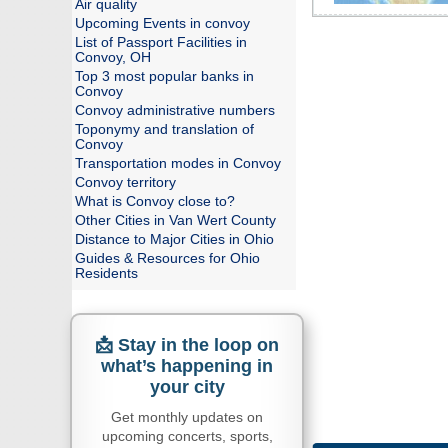
Air quality
Upcoming Events in convoy
List of Passport Facilities in
Convoy, OH
Top 3 most popular banks in
Convoy
Convoy administrative numbers
Toponymy and translation of
Convoy
Transportation modes in Convoy
Convoy territory
What is Convoy close to?
Other Cities in Van Wert County
Distance to Major Cities in Ohio
Guides & Resources for Ohio
Residents
📩 Stay in the loop on
what’s happening in
your city
Get monthly updates on
upcoming concerts, sports,