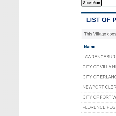
Show More
LIST OF 
This Village does
Name
LAWRENCEBURG
CITY OF VILLA H
CITY OF ERLAN
NEWPORT CLER
CITY OF FORT 
FLORENCE POS