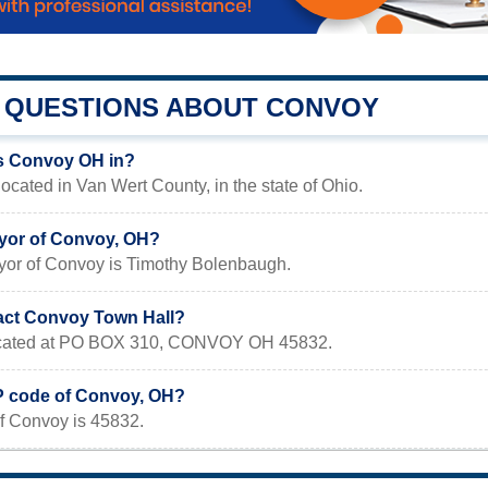
QUESTIONS ABOUT CONVOY
s Convoy OH in?
ocated in Van Wert County, in the state of Ohio.
yor of Convoy, OH?
yor of Convoy is Timothy Bolenbaugh.
act Convoy Town Hall?
 located at PO BOX 310, CONVOY OH 45832.
IP code of Convoy, OH?
f Convoy is 45832.