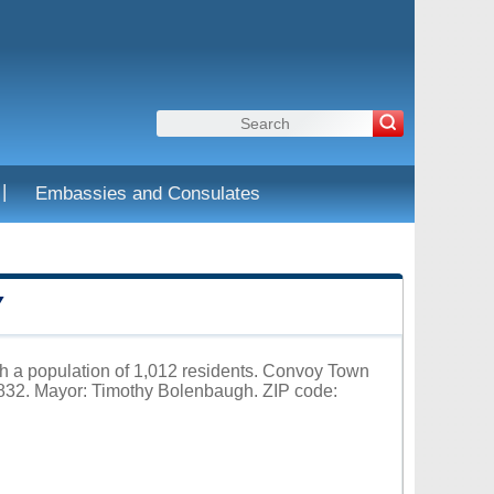
|
Embassies and Consulates
Y
th a population of 1,012 residents. Convoy Town
32. Mayor: Timothy Bolenbaugh. ZIP code: