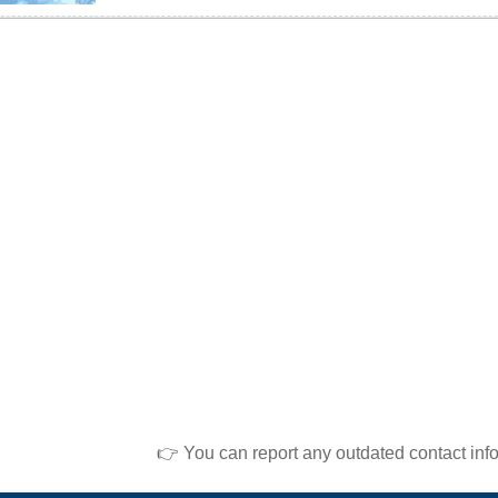
👉 You can report any outdated contact inf