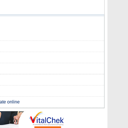
cate online