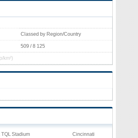
Classed by Region/Country
509 / 8 125
p/km²)
t TQL Stadium
Cincinnati