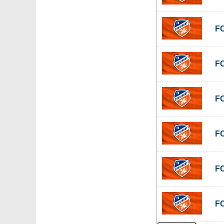
FC
FC
FC
FC
FC
FC