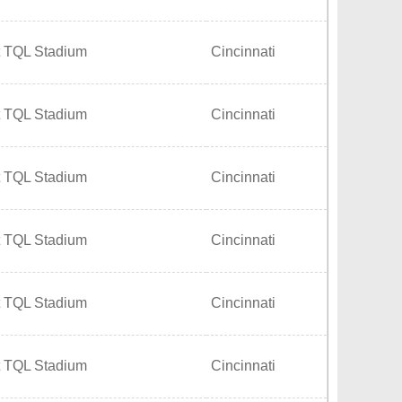
t TQL Stadium
Cincinnati
t TQL Stadium
Cincinnati
t TQL Stadium
Cincinnati
t TQL Stadium
Cincinnati
t TQL Stadium
Cincinnati
t TQL Stadium
Cincinnati