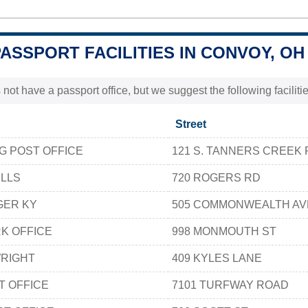
PASSPORT FACILITIES IN CONVOY, OH
 not have a passport office, but we suggest the following facili
Street
 POST OFFICE
121 S. TANNERS CREEK 
ILLS
720 ROGERS RD
GER KY
505 COMMONWEALTH A
K OFFICE
998 MONMOUTH ST
WRIGHT
409 KYLES LANE
T OFFICE
7101 TURFWAY ROAD