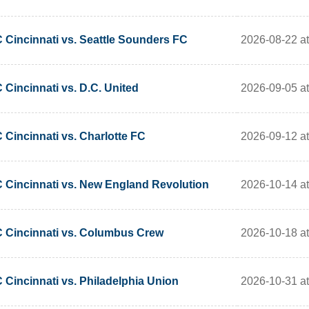
2026-08-22 a
 Cincinnati vs. Seattle Sounders FC
2026-09-05 a
 Cincinnati vs. D.C. United
2026-09-12 a
 Cincinnati vs. Charlotte FC
2026-10-14 a
 Cincinnati vs. New England Revolution
2026-10-18 a
 Cincinnati vs. Columbus Crew
2026-10-31 a
 Cincinnati vs. Philadelphia Union