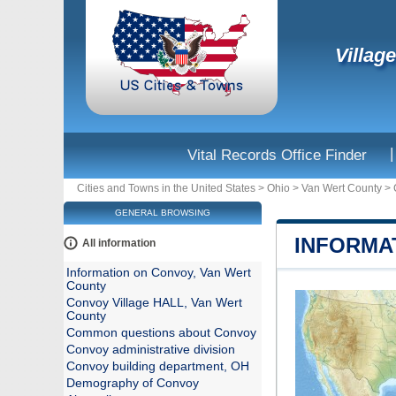
Villag
|
Vital Records Office Finder
Cities and Towns in the United States
>
Ohio
>
Van Wert County
>
GENERAL BROWSING
INFORMA
All information
Information on Convoy, Van Wert
County
Convoy Village HALL, Van Wert
County
Common questions about Convoy
Convoy administrative division
Convoy building department, OH
Demography of Convoy