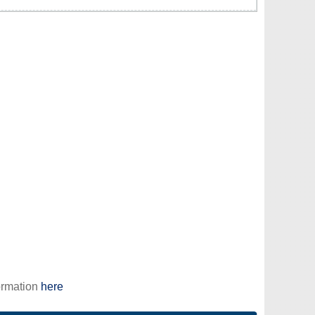
ormation
here