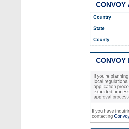
CONVOY A
Country
State
County
CONVOY 
If you're plannin
local regulations
application proces
expected processi
approval process,
If you have inquir
contacting
Convoy'