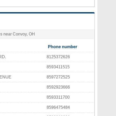
ties near Convoy, OH
Phone number
RD.
8125372626
8593411515
VENUE
8597272525
8592923666
8593311700
8596475484