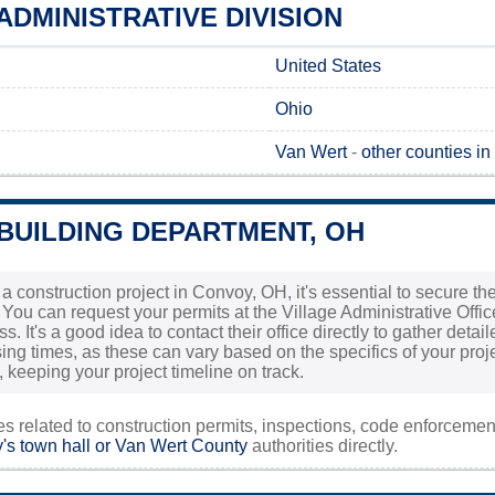
DMINISTRATIVE DIVISION
United States
Ohio
Van Wert
-
other counties in
BUILDING DEPARTMENT, OH
g a construction project in Convoy, OH, it's essential to secure 
. You can request your permits at the Village Administrative Offi
s. It's a good idea to contact their office directly to gather det
ng times, as these can vary based on the specifics of your projec
 keeping your project timeline on track.
ies related to construction permits, inspections, code enforceme
s town hall or
Van Wert County
authorities directly.