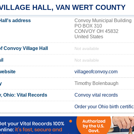
VILLAGE HALL, VAN WERT COUNTY
Hall's address
Convoy Municipal Building
PO BOX 310
CONVOY OH 45832
United States
 Convoy Village Hall
Not available
il
Not available
website
villageofconvoy.com
y
Timothy Bolenbaugh
, Ohio: Vital Records
Convoy vital records
Order your Ohio birth certifi