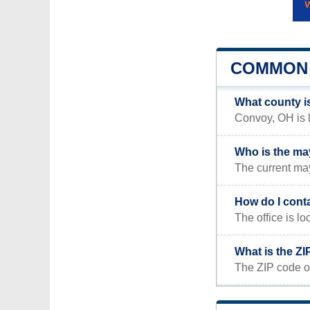
COMMON 
What county i
Convoy, OH is l
Who is the ma
The current ma
How do I cont
The office is
What is the Z
The ZIP code o