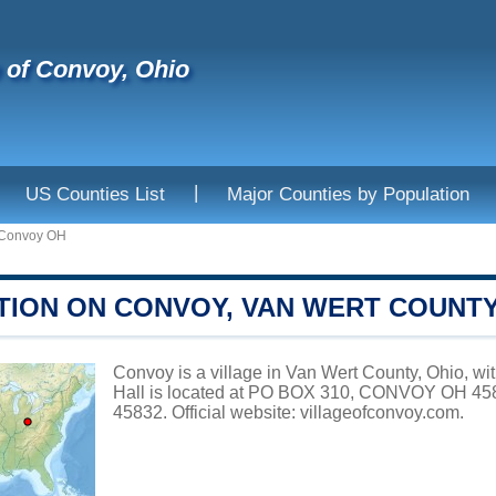
e of Convoy, Ohio
|
US Counties List
Major Counties by Population
Convoy OH
TION ON CONVOY, VAN WERT COUNT
Convoy is a village in Van Wert County, Ohio, wi
Hall is located at PO BOX 310, CONVOY OH 458
45832. Official website:
villageofconvoy.com
.