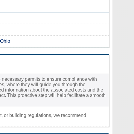
 Ohio
the necessary permits to ensure compliance with
ces, where they will guide you through the
ailed information about the associated costs and the
t. This proactive step will help facilitate a smooth
nt, or building regulations, we recommend