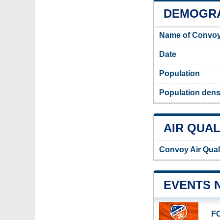
DEMOGRA
Name of Convoy
Date
Population
Population dens
AIR QUAL
Convoy Air Qual
EVENTS 
FC