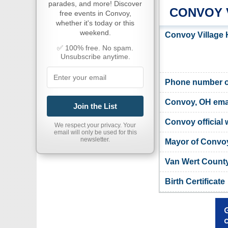
parades, and more! Discover
CONVOY 
free events in Convoy,
whether it's today or this
weekend.
Convoy Village 
✅ 100% free. No spam.
Unsubscribe anytime.
Phone number of
Convoy, OH ema
Join the List
Convoy official 
We respect your privacy. Your
email will only be used for this
newsletter.
Mayor of Convo
Van Wert County
Birth Certificate