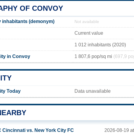
PHY OF CONVOY
 inhabitants (demonym)
Not available
Current value
1 012 inhabitants (2020)
ity in Convoy
1 807,6 pop/sq mi
(697,9 po
ITY
ity Today
Data unavailable
NEARBY
2026-08-19 a
 Cincinnati vs. New York City FC