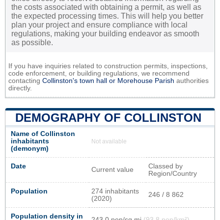
the costs associated with obtaining a permit, as well as
the expected processing times. This will help you better
plan your project and ensure compliance with local
regulations, making your building endeavor as smooth
as possible.
If you have inquiries related to construction permits, inspections,
code enforcement, or building regulations, we recommend
contacting
Collinston's town hall or
Morehouse Parish
authorities
directly.
DEMOGRAPHY OF COLLINSTON
Name of Collinston
inhabitants
Not available
(demonym)
Date
Classed by
Current value
Region/Country
Population
274 inhabitants
246 / 8 862
(2020)
Population density in
243,0 pop/sq mi
(93,8 pop/km²)