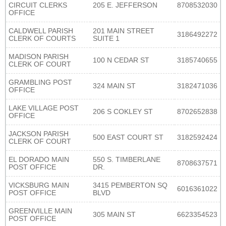
CIRCUIT CLERKS
205 E. JEFFERSON
8708532030
OFFICE
CALDWELL PARISH
201 MAIN STREET
3186492272
CLERK OF COURTS
SUITE 1
MADISON PARISH
100 N CEDAR ST
3185740655
CLERK OF COURT
GRAMBLING POST
324 MAIN ST
3182471036
OFFICE
LAKE VILLAGE POST
206 S COKLEY ST
8702652838
OFFICE
JACKSON PARISH
500 EAST COURT ST
3182592424
CLERK OF COURT
EL DORADO MAIN
550 S. TIMBERLANE
8708637571
POST OFFICE
DR.
VICKSBURG MAIN
3415 PEMBERTON SQ
6016361022
POST OFFICE
BLVD
GREENVILLE MAIN
305 MAIN ST
6623354523
POST OFFICE