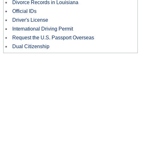
Divorce Records in Louisiana
Official IDs
Driver's License
International Driving Permit
Request the U.S. Passport Overseas
Dual Citizenship