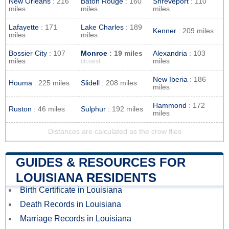
New Orleans
: 216
Baton Rouge
: 160
Shreveport
: 110
miles
miles
miles
Lafayette
: 171
Lake Charles
: 189
Kenner
: 209 miles
miles
miles
Bossier City
: 107
Monroe
: 19 miles
Alexandria
: 103
miles
miles
closest
New Iberia
: 186
Houma
: 225 miles
Slidell
: 208 miles
miles
Hammond
: 172
Ruston
: 46 miles
Sulphur
: 192 miles
miles
Distances are calculated as the crow flies
GUIDES & RESOURCES FOR
LOUISIANA RESIDENTS
Birth Certificate in Louisiana
Death Records in Louisiana
Marriage Records in Louisiana