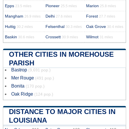
Epps
Pioneer
Marion
23.5 miles
25.5 miles
25.8 miles
Mangham
Delhi
Forest
26.9 miles
27.6 miles
27.7 miles
Huttig
Felsenthal
Oak Grove
30.2 miles
30.3 miles
30.4 miles
Baskin
Crossett
Wilmot
30.6 miles
30.9 miles
31 miles
OTHER CITIES IN MOREHOUSE
PARISH
Bastrop
(9,691 pop.)
Mer Rouge
(491 pop.)
Bonita
(170 pop.)
Oak Ridge
(124 pop.)
DISTANCE TO MAJOR CITIES IN
LOUISIANA