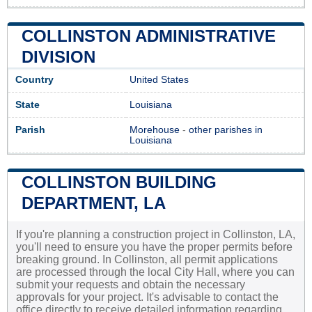
COLLINSTON ADMINISTRATIVE
DIVISION
Country
United States
State
Louisiana
Parish
Morehouse
-
other parishes in
Louisiana
COLLINSTON BUILDING
DEPARTMENT, LA
If you're planning a construction project in Collinston, LA,
you'll need to ensure you have the proper permits before
breaking ground. In Collinston, all permit applications
are processed through the local City Hall, where you can
submit your requests and obtain the necessary
approvals for your project. It's advisable to contact the
office directly to receive detailed information regarding