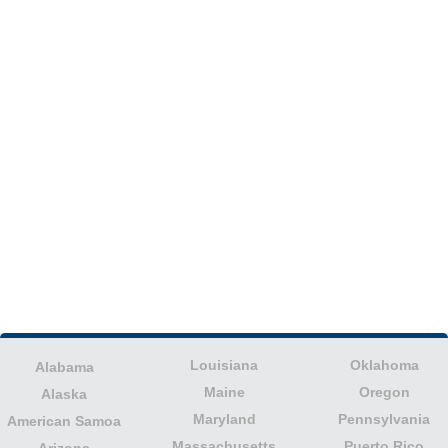
Louisiana
Oklahoma
Alabama
Maine
Oregon
Alaska
Maryland
Pennsylvania
American Samoa
Massachusetts
Puerto Rico
Arizona