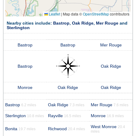
Leaflet
|
Map data ©
OpenStreetMap
contributors
Nearby cities include:
Bastrop
,
Oak Ridge
,
Mer Rouge
and
Sterlington
Bastrop
Bastrop
Mer Rouge
Bastrop
Oak Ridge
Monroe
Oak Ridge
Oak Ridge
Bastrop
Oak Ridge
Mer Rouge
6.2 miles
7.3 miles
7.6 miles
Sterlington
Rayville
Monroe
10.8 miles
16.5 miles
16.9 miles
West Monroe
20.4
Bonita
Richwood
19.7 miles
20.4 miles
miles