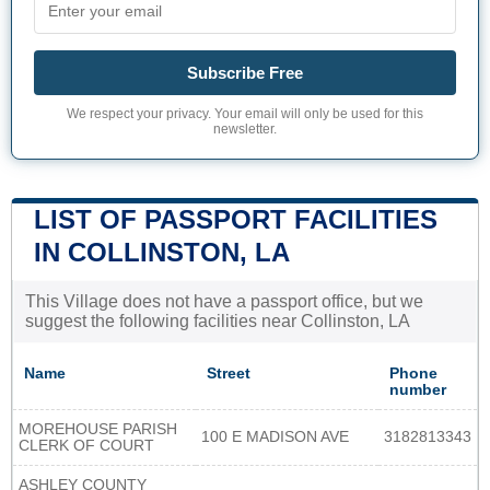
Subscribe Free
We respect your privacy. Your email will only be used for this
newsletter.
LIST OF PASSPORT FACILITIES
IN COLLINSTON, LA
This Village does not have a passport office, but we
suggest the following facilities near Collinston, LA
Name
Street
Phone
number
MOREHOUSE PARISH
100 E MADISON AVE
3182813343
CLERK OF COURT
ASHLEY COUNTY