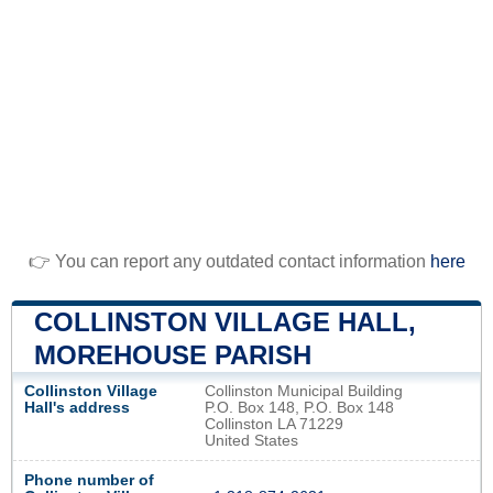
👉 You can report any outdated contact information
here
COLLINSTON VILLAGE HALL,
MOREHOUSE PARISH
Collinston Village
Collinston Municipal Building
Hall's address
P.O. Box 148, P.O. Box 148
Collinston LA 71229
United States
Phone number of