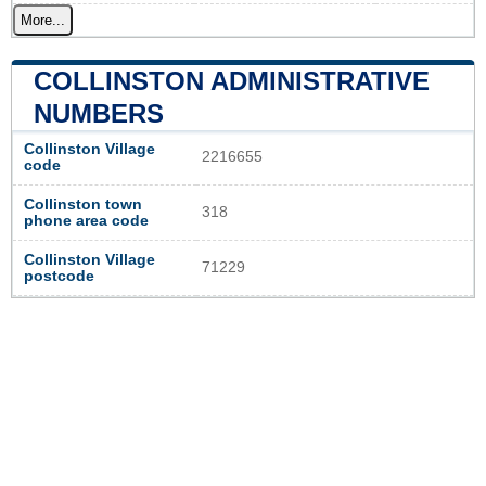
More...
COLLINSTON ADMINISTRATIVE
NUMBERS
Collinston Village
2216655
code
Collinston town
318
phone area code
Collinston Village
71229
postcode