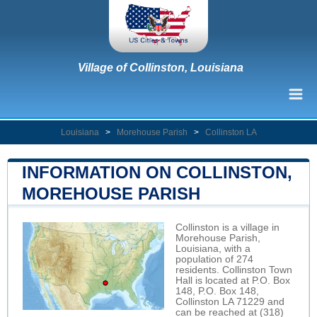
Village of Collinston, Louisiana
Louisiana
>
Morehouse Parish
>
Collinston LA
INFORMATION ON COLLINSTON,
MOREHOUSE PARISH
Collinston is a village in
Morehouse Parish,
Louisiana, with a
population of 274
residents. Collinston Town
Hall is located at P.O. Box
148, P.O. Box 148,
Collinston LA 71229 and
can be reached at (318)