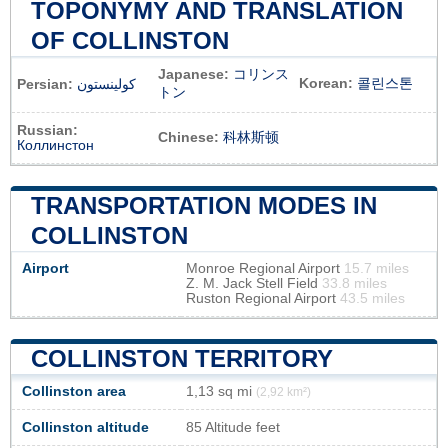
TOPONYMY AND TRANSLATION
OF COLLINSTON
Japanese:
コリンス
Korean:
콜린스톤
Persian:
کولینستون
トン
Russian:
Chinese:
科林斯顿
Коллинстон
TRANSPORTATION MODES IN
COLLINSTON
Airport
Monroe Regional Airport
15.7 miles
Z. M. Jack Stell Field
33.8 miles
Ruston Regional Airport
43.5 miles
COLLINSTON TERRITORY
Collinston area
1,13 sq mi
(2,92 km²)
Collinston altitude
85 Altitude feet