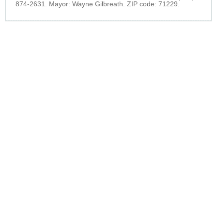
874-2631. Mayor: Wayne Gilbreath. ZIP code: 71229.