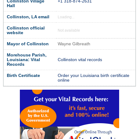
Collinston Village
+1 318-874-2631
Hall
Collinston, LA email
Loading...
Collinston official
Not available
website
Mayor of Collinston
Wayne Gilbreath
Morehouse Parish,
Louisiana: Vital
Collinston vital records
Records
Birth Certificate
Order your Louisiana birth certificate
online