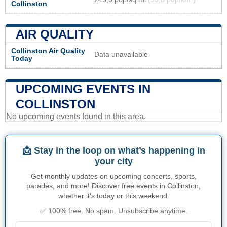
Collinston
AIR QUALITY
Collinston Air Quality
Data unavailable
Today
UPCOMING EVENTS IN
COLLINSTON
No upcoming events found in this area.
📩 Stay in the loop on what’s happening in
your city
Get monthly updates on upcoming concerts, sports,
parades, and more! Discover free events in Collinston,
whether it's today or this weekend.
✅ 100% free. No spam. Unsubscribe anytime.