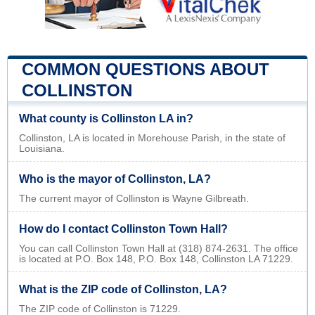
COMMON QUESTIONS ABOUT
COLLINSTON
What county is Collinston LA in?
Collinston, LA is located in Morehouse Parish, in the state of
Louisiana.
Who is the mayor of Collinston, LA?
The current mayor of Collinston is Wayne Gilbreath.
How do I contact Collinston Town Hall?
You can call Collinston Town Hall at (318) 874-2631. The office
is located at P.O. Box 148, P.O. Box 148, Collinston LA 71229.
What is the ZIP code of Collinston, LA?
The ZIP code of Collinston is 71229.