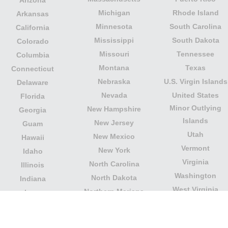
Michigan
Rhode Island
Arkansas
Minnesota
South Carolina
California
Mississippi
South Dakota
Colorado
Missouri
Tennessee
Columbia
Montana
Texas
Connecticut
Nebraska
U.S. Virgin Islands
Delaware
Nevada
United States
Florida
Minor Outlying
New Hampshire
Georgia
Islands
New Jersey
Guam
Utah
New Mexico
Hawaii
Vermont
New York
Idaho
Virginia
North Carolina
Illinois
Washington
North Dakota
Indiana
West Virginia
Northern Mariana
Iowa
Wisconsin
Islands
Kansas
Wyoming
Ohio
Kentucky