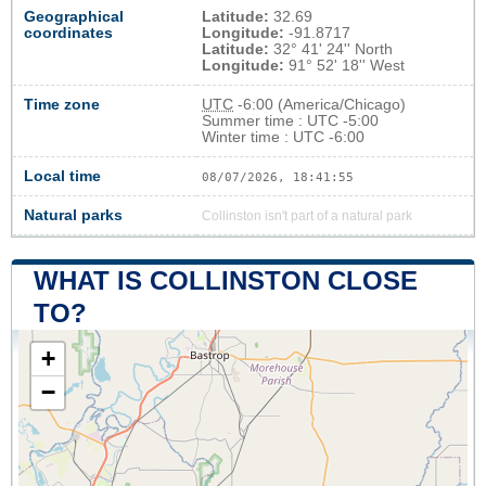
Geographical
Latitude:
32.69
coordinates
Longitude:
-91.8717
Latitude:
32° 41' 24'' North
Longitude:
91° 52' 18'' West
Time zone
UTC
-6:00 (America/Chicago)
Summer time : UTC -5:00
Winter time : UTC -6:00
Local time
08/07/2026, 18:41:55
Natural parks
Collinston isn't part of a natural park
WHAT IS COLLINSTON CLOSE
TO?
+
−