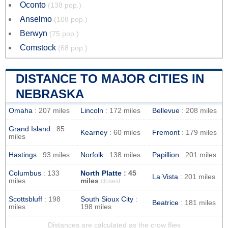
Oconto
(138 pop.)
Anselmo
(108 pop.)
Berwyn
(75 pop.)
Comstock
(68 pop.)
DISTANCE TO MAJOR CITIES IN
NEBRASKA
Omaha
: 207 miles
Lincoln
: 172 miles
Bellevue
: 208 miles
Grand Island
: 85
Kearney
: 60 miles
Fremont
: 179 miles
miles
Hastings
: 93 miles
Norfolk
: 138 miles
Papillion
: 201 miles
Columbus
: 133
North Platte
: 45
La Vista
: 201 miles
miles
miles
closest
Scottsbluff
: 198
South Sioux City
:
Beatrice
: 181 miles
miles
198 miles
Distances are calculated as the crow flies