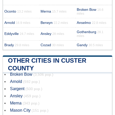
Broken Bow
16.6
Oconto
Merna
13.2 miles
15.7 miles
miles
Arnold
Berwyn
Anselmo
16.9 miles
22.2 miles
22.8 miles
Gothenburg
28.1
Eddyville
Ansley
24.7 miles
28 miles
miles
Brady
Cozad
Gandy
29.8 miles
30 miles
30.5 miles
OTHER CITIES IN CUSTER
COUNTY
Broken Bow
(3,506 pop.)
Arnold
(592 pop.)
Sargent
(500 pop.)
Ansley
(459 pop.)
Merna
(343 pop.)
Mason City
(151 pop.)