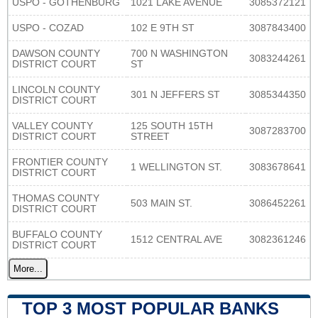
USPO - GOTHENBURG
1021 LAKE AVENUE
3085372121
USPO - COZAD
102 E 9TH ST
3087843400
DAWSON COUNTY
700 N WASHINGTON
3083244261
DISTRICT COURT
ST
LINCOLN COUNTY
301 N JEFFERS ST
3085344350
DISTRICT COURT
VALLEY COUNTY
125 SOUTH 15TH
3087283700
DISTRICT COURT
STREET
FRONTIER COUNTY
1 WELLINGTON ST.
3083678641
DISTRICT COURT
THOMAS COUNTY
503 MAIN ST.
3086452261
DISTRICT COURT
BUFFALO COUNTY
1512 CENTRAL AVE
3082361246
DISTRICT COURT
More...
TOP 3 MOST POPULAR BANKS