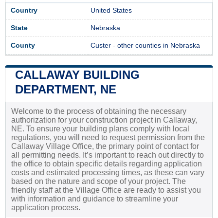
Country
United States
State
Nebraska
County
Custer
-
other counties in Nebraska
CALLAWAY BUILDING
DEPARTMENT, NE
Welcome to the process of obtaining the necessary
authorization for your construction project in Callaway,
NE. To ensure your building plans comply with local
regulations, you will need to request permission from the
Callaway Village Office, the primary point of contact for
all permitting needs. It’s important to reach out directly to
the office to obtain specific details regarding application
costs and estimated processing times, as these can vary
based on the nature and scope of your project. The
friendly staff at the Village Office are ready to assist you
with information and guidance to streamline your
application process.