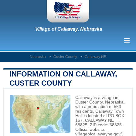
Village of Callaway, Nebraska
Nebraska
>
Custer County
>
Callaway NE
INFORMATION ON CALLAWAY,
CUSTER COUNTY
Callaway is a village in
Custer County, Nebraska,
with a population of 563
residents. Callaway Town
Hall is located at PO BOX
157, CALLAWAY NE
68825. ZIP code: 68825.
Official website:
villageofcallawayne.gov/
.