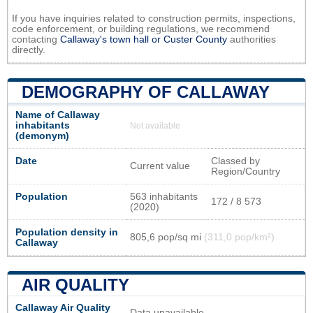
If you have inquiries related to construction permits, inspections,
code enforcement, or building regulations, we recommend
contacting
Callaway's town hall or
Custer County
authorities
directly.
DEMOGRAPHY OF CALLAWAY
Name of Callaway
inhabitants
Not available
(demonym)
Date
Classed by
Current value
Region/Country
Population
563 inhabitants
172 / 8 573
(2020)
Population density in
805,6 pop/sq mi
(311,0 pop/km²)
Callaway
AIR QUALITY
Callaway Air Quality
Data unavailable