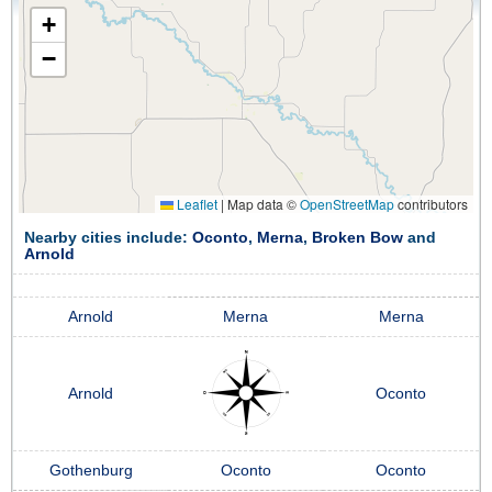
+
−
Leaflet
|
Map data ©
OpenStreetMap
contributors
Nearby cities include:
Oconto
,
Merna
,
Broken Bow
and
Arnold
Arnold
Merna
Merna
Arnold
Oconto
Gothenburg
Oconto
Oconto