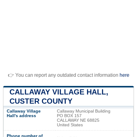
👉 You can report any outdated contact information
here
CALLAWAY VILLAGE HALL,
CUSTER COUNTY
Callaway Village
Callaway Municipal Building
Hall's address
PO BOX 157
CALLAWAY NE 68825
United States
Phone number of