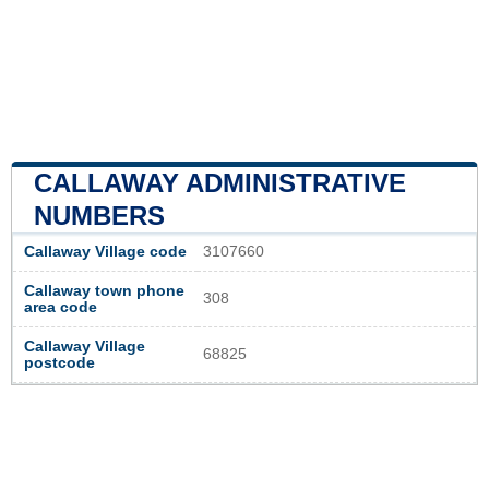
CALLAWAY ADMINISTRATIVE
NUMBERS
Callaway Village code
3107660
Callaway town phone
308
area code
Callaway Village
68825
postcode