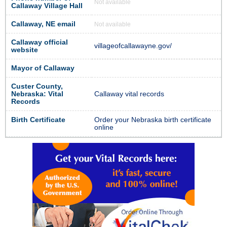
Not available
Callaway Village Hall
Callaway, NE email
Not available
Callaway official
villageofcallawayne.gov/
website
Mayor of Callaway
Custer County,
Nebraska: Vital
Callaway vital records
Records
Birth Certificate
Order your Nebraska birth certificate
online