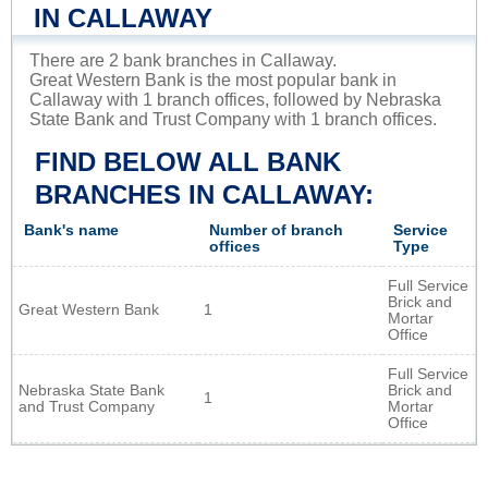
IN CALLAWAY
There are 2 bank branches in Callaway.
Great Western Bank is the most popular bank in
Callaway with 1 branch offices, followed by Nebraska
State Bank and Trust Company with 1 branch offices.
FIND BELOW ALL BANK
BRANCHES IN CALLAWAY:
Bank's name
Number of branch
Service
offices
Type
Full Service
Brick and
Great Western Bank
1
Mortar
Office
Full Service
Nebraska State Bank
Brick and
1
and Trust Company
Mortar
Office