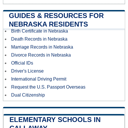
GUIDES & RESOURCES FOR
NEBRASKA RESIDENTS
Birth Certificate in Nebraska
Death Records in Nebraska
Marriage Records in Nebraska
Divorce Records in Nebraska
Official IDs
Driver's License
International Driving Permit
Request the U.S. Passport Overseas
Dual Citizenship
ELEMENTARY SCHOOLS IN