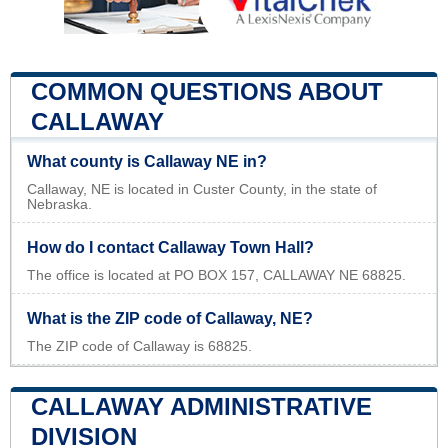
COMMON QUESTIONS ABOUT
CALLAWAY
What county is Callaway NE in?
Callaway, NE is located in Custer County, in the state of
Nebraska.
How do I contact Callaway Town Hall?
The office is located at PO BOX 157, CALLAWAY NE 68825.
What is the ZIP code of Callaway, NE?
The ZIP code of Callaway is 68825.
CALLAWAY ADMINISTRATIVE
DIVISION