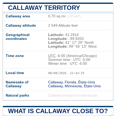
CALLAWAY TERRITORY
Callaway area
0,70 sq mi
(1,81 km²)
Callaway altitude
2 549 Altitude feet
Geographical
Latitude:
41.2914
coordinates
Longitude:
-99.9203
Latitude:
41° 17' 29'' North
Longitude:
99° 55' 13'' West
Time zone
UTC
-6:00 (America/Chicago)
Summer time : UTC -5:00
Winter time : UTC -6:00
Local time
08/08/2026, 22:43:26
Namesake of
Callaway, Florida, États-Unis
Callaway
Callaway, Minnesota, États-Unis
Natural parks
Callaway isn't part of a natural park
WHAT IS CALLAWAY CLOSE TO?