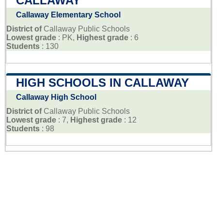
CALLAWAY
Callaway Elementary School
District of
Callaway Public Schools
Lowest grade
: PK,
Highest grade
: 6
Students
: 130
HIGH SCHOOLS IN CALLAWAY
Callaway High School
District of
Callaway Public Schools
Lowest grade
: 7,
Highest grade
: 12
Students
: 98