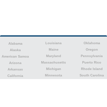
Louisiana
Oklahoma
Alabama
Maine
Oregon
Alaska
Maryland
Pennsylvania
American Samoa
Massachusetts
Puerto Rico
Arizona
Michigan
Rhode Island
Arkansas
Minnesota
South Carolina
California
Mississippi
South Dakota
Colorado
Missouri
Tennessee
Columbia
Montana
Texas
Connecticut
Nebraska
U.S. Virgin Islands
Delaware