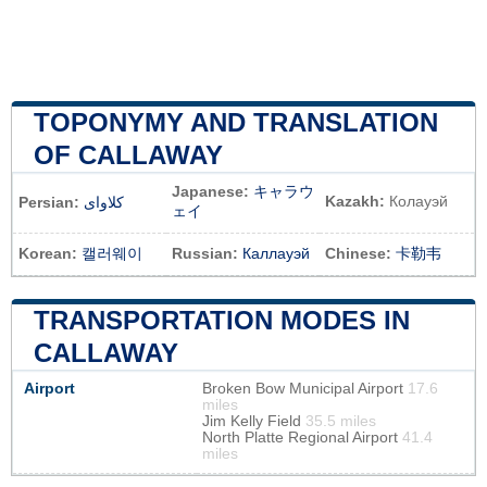
TOPONYMY AND TRANSLATION
OF CALLAWAY
Japanese:
キャラウ
Kazakh:
Колауэй
Persian:
کلاوای
ェイ
Korean:
캘러웨이
Russian:
Каллауэй
Chinese:
卡勒韦
TRANSPORTATION MODES IN
CALLAWAY
Airport
Broken Bow Municipal Airport
17.6
miles
Jim Kelly Field
35.5 miles
North Platte Regional Airport
41.4
miles