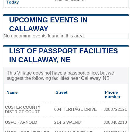
Today
UPCOMING EVENTS IN
CALLAWAY
No upcoming events found in this area.
LIST OF PASSPORT FACILITIES
IN CALLAWAY, NE
This Village does not have a passport office, but we
suggest the following facilities near Callaway, NE
Name
Street
Phone
number
CUSTER COUNTY
604 HERITAGE DRIVE
3088722121
DISTRICT COURT
USPO - ARNOLD
214 S WALNUT
3088482210