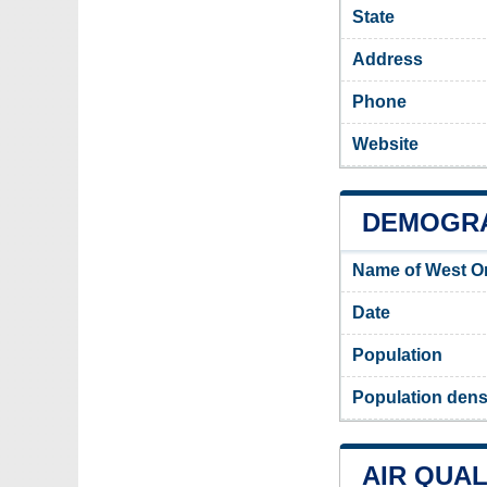
State
Address
Phone
Website
DEMOGRA
Name of West O
Date
Population
Population dens
AIR QUAL