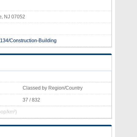
e, NJ 07052
/134/Construction-Building
Classed by Region/Country
37 / 832
pop/km²)