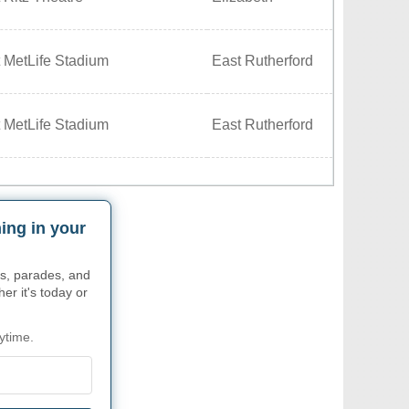
 MetLife Stadium
East Rutherford
 MetLife Stadium
East Rutherford
ing in your
s, parades, and
r it's today or
ytime.