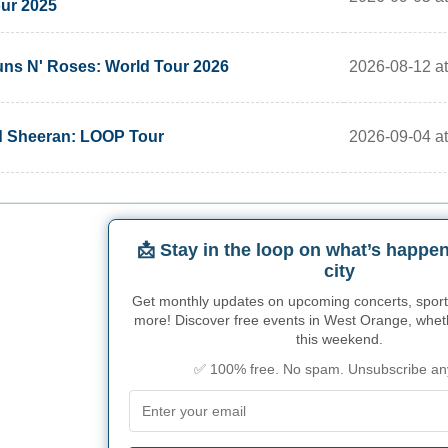
ur 2025
2026-08-12 at
ns N' Roses: World Tour 2026
2026-09-04 at
 Sheeran: LOOP Tour
📩 Stay in the loop on what’s happen
city
Get monthly updates on upcoming concerts, sport
more! Discover free events in West Orange, whethe
this weekend.
✅ 100% free. No spam. Unsubscribe an