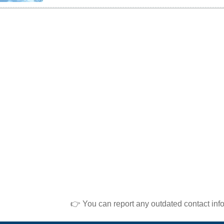
👉 You can report any outdated contact inf