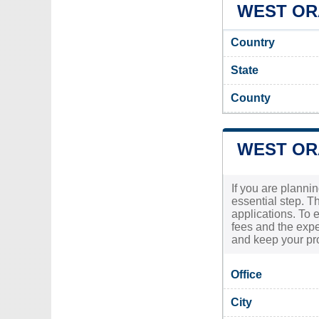
WEST ORA
Country
State
County
WEST OR
If you are planni
essential step. T
applications. To 
fees and the expe
and keep your pro
Office
City