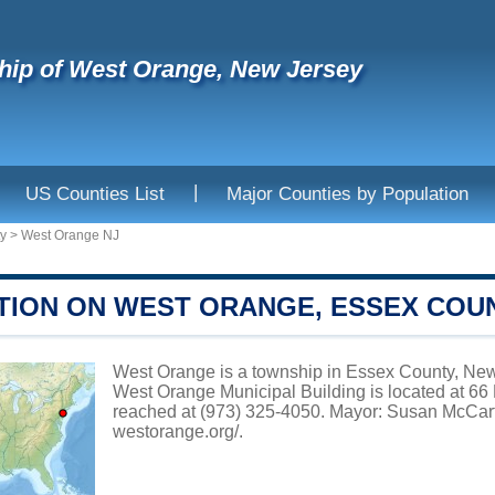
ip of West Orange, New Jersey
|
US Counties List
Major Counties by Population
y
>
West Orange NJ
TION ON WEST ORANGE, ESSEX COU
West Orange is a township in Essex County, New 
West Orange Municipal Building is located at 6
reached at (973) 325-4050. Mayor: Susan McCartn
westorange.org/
.