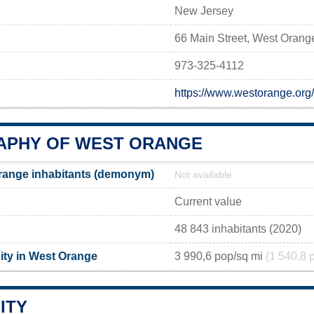
New Jersey
66 Main Street, West Orang
973-325-4112
https://www.westorange.org
PHY OF WEST ORANGE
range inhabitants (demonym)
Not available
Current value
48 843 inhabitants (2020)
ity in West Orange
3 990,6 pop/sq mi
(1 540,8 
ITY