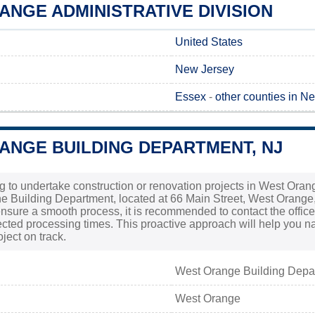
NGE ADMINISTRATIVE DIVISION
United States
New Jersey
Essex
-
other counties in N
ANGE BUILDING DEPARTMENT, NJ
ng to undertake construction or renovation projects in West Oran
he Building Department, located at 66 Main Street, West Orange,
ensure a smooth process, it is recommended to contact the office 
cted processing times. This proactive approach will help you n
ject on track.
West Orange Building Depa
West Orange