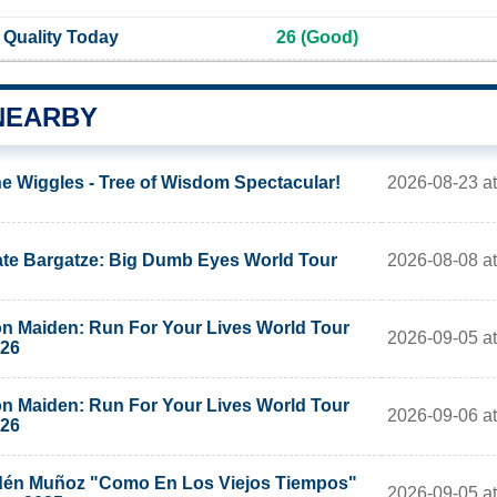
 Quality Today
26 (Good)
NEARBY
2026-08-23 a
e Wiggles - Tree of Wisdom Spectacular!
2026-08-08 at
te Bargatze: Big Dumb Eyes World Tour
on Maiden: Run For Your Lives World Tour
2026-09-05 at
26
on Maiden: Run For Your Lives World Tour
2026-09-06 at
26
én Muñoz "Como En Los Viejos Tiempos"
2026-09-05 at