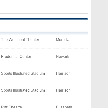
t The Wellmont Theater
Montclair
 Prudential Center
Newark
 Sports Illustrated Stadium
Harrison
 Sports Illustrated Stadium
Harrison
 Ritz Theatre
Elizabeth