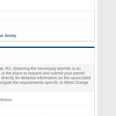
ew Jersey
ge, NJ, obtaining the necessary permits is an
 is the place to request and submit your permit
directly for detailed information on the associated
avigate the requirements specific to West Orange
rtment