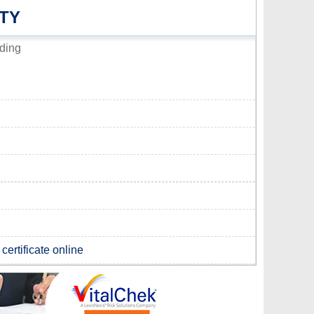
TY
ding
certificate online