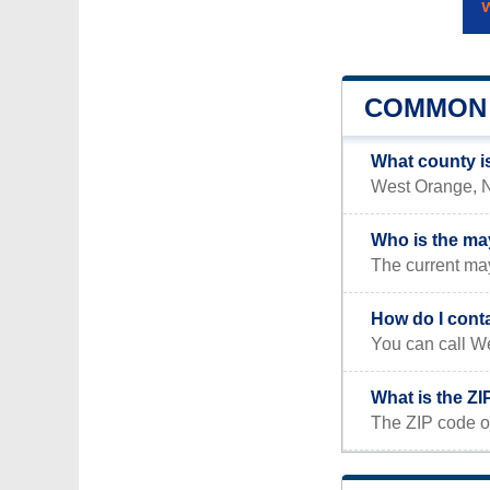
COMMON 
What county i
West Orange, NJ
Who is the ma
The current ma
How do I cont
You can call We
What is the Z
The ZIP code o