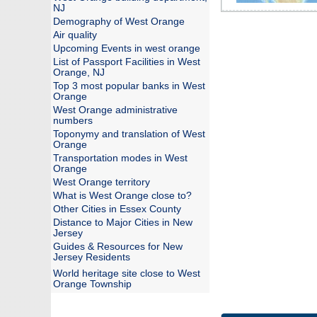
NJ
Demography of West Orange
Air quality
Upcoming Events in west orange
List of Passport Facilities in West
Orange, NJ
Top 3 most popular banks in West
Orange
West Orange administrative
numbers
Toponymy and translation of West
Orange
Transportation modes in West
Orange
West Orange territory
What is West Orange close to?
Other Cities in Essex County
Distance to Major Cities in New
Jersey
Guides & Resources for New
Jersey Residents
World heritage site close to West
Orange Township