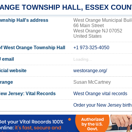
ANGE TOWNSHIP HALL, ESSEX COUN
nship Hall's address
West Orange Municipal Buil
66 Main Street
West Orange NJ 07052
United States
f West Orange Township Hall
+1 973-325-4050
 email
Loading...
cial website
westorange.org/
Orange
Susan McCartney
ew Jersey: Vital Records
West Orange vital records
Order your New Jersey birth 