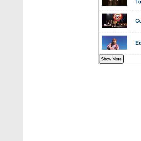
To
Gu
Ed
Show More