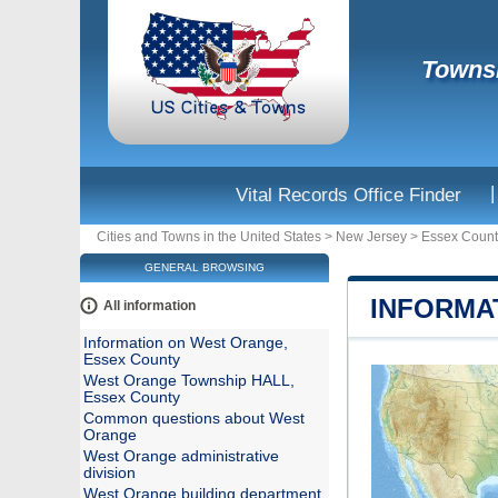
Townsh
|
Vital Records Office Finder
Cities and Towns in the United States
>
New Jersey
>
Essex Count
GENERAL BROWSING
INFORMA
All information
Information on West Orange,
Essex County
West Orange Township HALL,
Essex County
Common questions about West
Orange
West Orange administrative
division
West Orange building department,