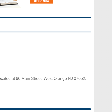
located at 66 Main Street, West Orange NJ 07052.