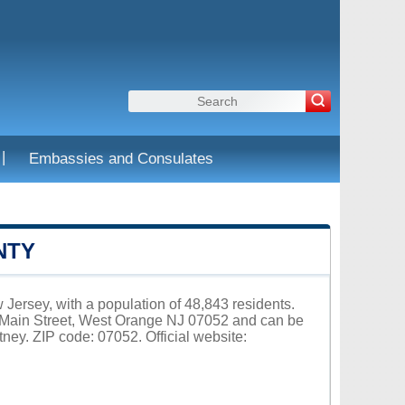
|
Embassies and Consulates
NTY
Jersey, with a population of 48,843 residents.
6 Main Street, West Orange NJ 07052 and can be
ey. ZIP code: 07052. Official website: