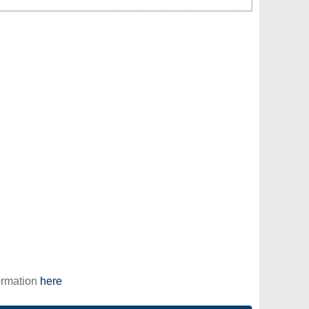
ormation
here