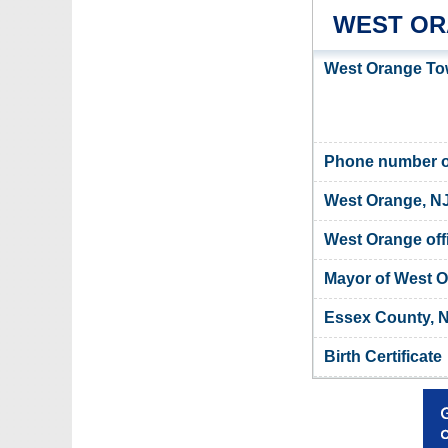
WEST OR
West Orange Tow
Phone number o
West Orange, NJ
West Orange offi
Mayor of West 
Essex County, N
Birth Certificate