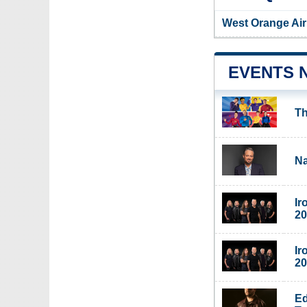
West Orange Air
EVENTS 
Th
Na
Ir
20
Ir
20
Ed