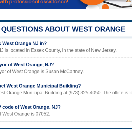
QUESTIONS ABOUT WEST ORANGE
s West Orange NJ in?
 is located in Essex County, in the state of New Jersey.
yor of West Orange, NJ?
yor of West Orange is Susan McCartney.
act West Orange Municipal Building?
st Orange Municipal Building at (973) 325-4050. The office is 
IP code of West Orange, NJ?
f West Orange is 07052.