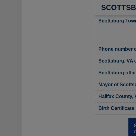
SCOTTSB
Scottsburg Town
Phone number o
Scottsburg, VA 
Scottsburg offic
Mayor of Scotts
Halifax County, 
Birth Certificate