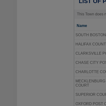
LIST OF 
This Town does no
Name
SOUTH BOSTON
HALIFAX COUNT
CLARKSVILLE P
CHASE CITY PO
CHARLOTTE CO
MECKLENBURG 
COURT
SUPERIOR COU
OXFORD POST 