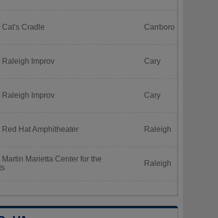
 Cat's Cradle
Carrboro
 Raleigh Improv
Cary
 Raleigh Improv
Cary
t Red Hat Amphitheater
Raleigh
Martin Marietta Center for the
Raleigh
ts