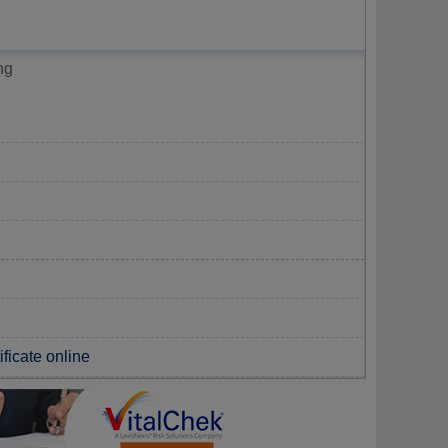
ng
ificate online