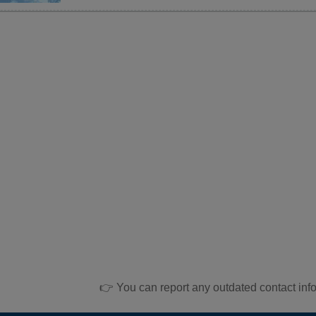
👉 You can report any outdated contact inf