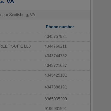
G, VA
s near Scottsburg, VA
Phone number
4345757921
REET SUITE LL3
4344766211
4343744782
4343721687
4345425101
4347386191
3365035200
9196931591