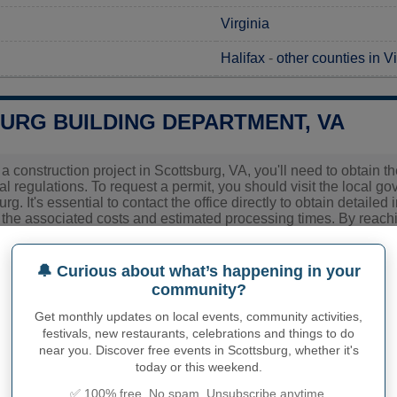
Virginia
Halifax
-
other counties in Vi
URG BUILDING DEPARTMENT, VA
g a construction project in Scottsburg, VA, you'll need to obtain 
al regulations. To request a permit, you should visit the local g
rg. It's essential to contact the office directly to obtain detaile
g the associated costs and estimated processing times. By reachin
pplication process and avoid any potential delays.
🔔 Curious about what’s happening in your
ies related to construction permits, inspections, code enforceme
community?
urg's town hall or
Halifax County
authorities directly.
Get monthly updates on local events, community activities,
festivals, new restaurants, celebrations and things to do
near you. Discover free events in Scottsburg, whether it's
PHY OF SCOTTSBURG
today or this weekend.
✅ 100% free. No spam. Unsubscribe anytime.
burg inhabitants (demonym)