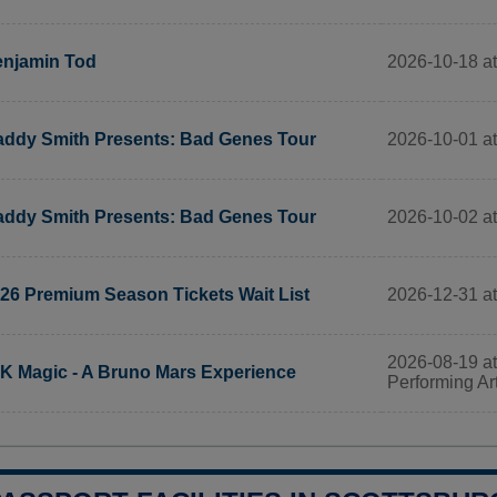
2026-10-18 at
njamin Tod
2026-10-01 at
ddy Smith Presents: Bad Genes Tour
2026-10-02 at
ddy Smith Presents: Bad Genes Tour
2026-12-31 a
26 Premium Season Tickets Wait List
2026-08-19 at 
K Magic - A Bruno Mars Experience
Performing Ar