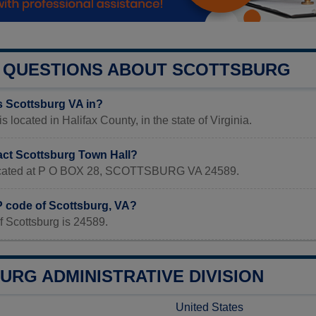
QUESTIONS ABOUT SCOTTSBURG
s Scottsburg VA in?
s located in Halifax County, in the state of Virginia.
act Scottsburg Town Hall?
 located at P O BOX 28, SCOTTSBURG VA 24589.
P code of Scottsburg, VA?
f Scottsburg is 24589.
URG ADMINISTRATIVE DIVISION
United States