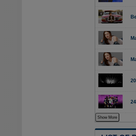
Be
Ma
Ma
20
24
Show More