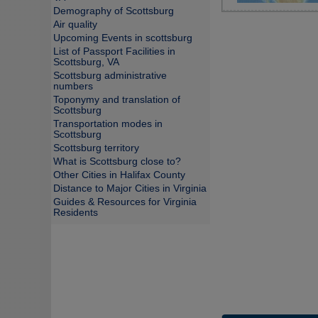
Demography of Scottsburg
Air quality
Upcoming Events in scottsburg
List of Passport Facilities in
Scottsburg, VA
Scottsburg administrative
numbers
Toponymy and translation of
Scottsburg
Transportation modes in
Scottsburg
Scottsburg territory
What is Scottsburg close to?
Other Cities in Halifax County
Distance to Major Cities in Virginia
Guides & Resources for Virginia
Residents