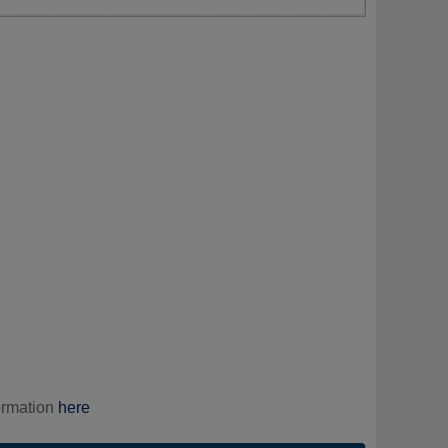
ormation
here