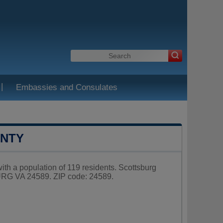
|
Embassies and Consulates
UNTY
with a population of 119 residents. Scottsburg
RG VA 24589. ZIP code: 24589.