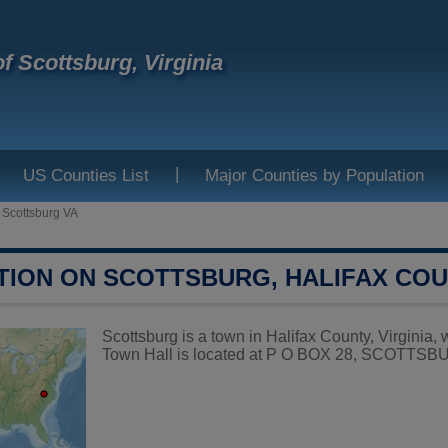
f Scottsburg, Virginia
|
US Counties List
Major Counties by Population
>
Scottsburg VA
TION ON SCOTTSBURG, HALIFAX CO
Scottsburg is a town in Halifax County, Virginia, 
Town Hall is located at P O BOX 28, SCOTTSBU