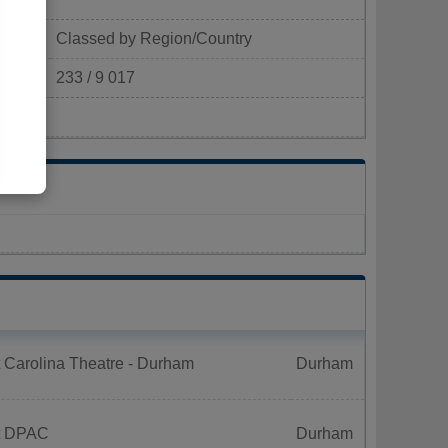
Classed by Region/Country
233 / 9 017
m²)
 Carolina Theatre - Durham
Durham
t DPAC
Durham