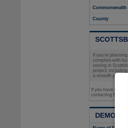
Commonwealth
County
SCOTTSB
If you're plannin
complies with loc
zoning in Scottsbu
project, includin
a smooth permit a
If you have inquir
contacting
Scottsb
DEMOGRA
Name of Scotts