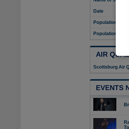
Date
Population
Population dens
AIR QUAL
Scottsburg Air 
EVENTS 
Br
Ra
To