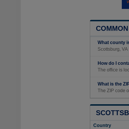
COMMON 
What county i
Scottsburg, VA i
How do I cont
The office is
What is the ZI
The ZIP code o
SCOTTSB
Country