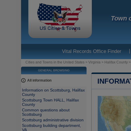
Town o
|
Vital Records Office Finder
Cities and Towns in the United States
>
Virginia
>
Halifax County
GENERAL BROWSING
INFORMA
All information
Information on Scottsburg, Halifax
County
Scottsburg Town HALL, Halifax
County
Common questions about
Scottsburg
Scottsburg administrative division
Scottsburg building department,
VA