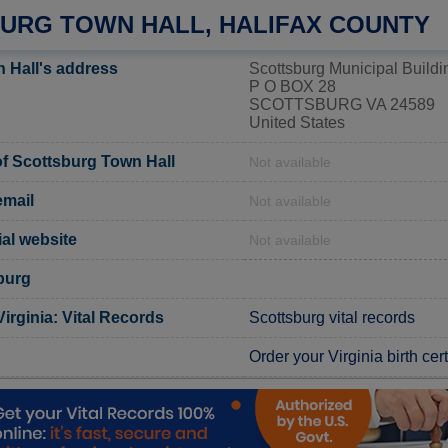
URG TOWN HALL, HALIFAX COUNTY
 Hall's address
Scottsburg Municipal Buildi
P O BOX 28
SCOTTSBURG VA 24589
United States
f Scottsburg Town Hall
Not available
email
Not available
ial website
Not available
burg
Virginia: Vital Records
Scottsburg vital records
Order your Virginia birth cert