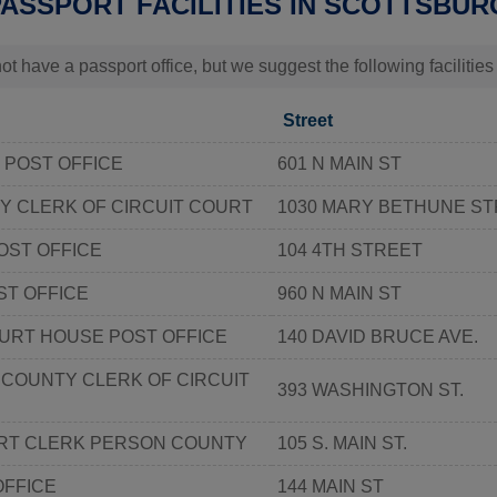
PASSPORT FACILITIES IN SCOTTSBUR
t have a passport office, but we suggest the following facilitie
Street
 POST OFFICE
601 N MAIN ST
Y CLERK OF CIRCUIT COURT
1030 MARY BETHUNE ST
OST OFFICE
104 4TH STREET
ST OFFICE
960 N MAIN ST
URT HOUSE POST OFFICE
140 DAVID BRUCE AVE.
COUNTY CLERK OF CIRCUIT
393 WASHINGTON ST.
RT CLERK PERSON COUNTY
105 S. MAIN ST.
OFFICE
144 MAIN ST