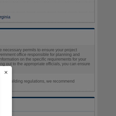
rginia
the necessary permits to ensure your project
overnment office responsible for planning and
d information on the specific requirements for your
g out to the appropriate officials, you can ensure
×
nt, or building regulations, we recommend