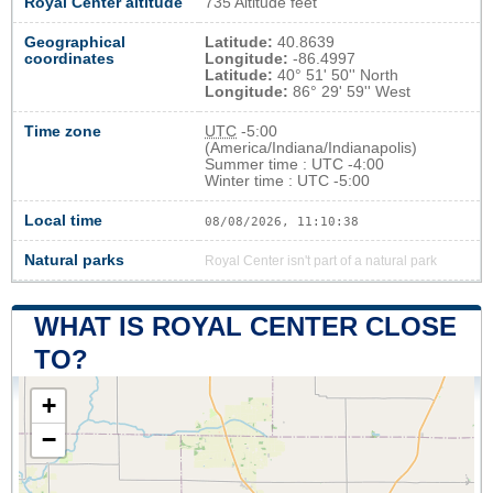
Royal Center altitude
735 Altitude feet
Geographical
Latitude:
40.8639
coordinates
Longitude:
-86.4997
Latitude:
40° 51' 50'' North
Longitude:
86° 29' 59'' West
Time zone
UTC
-5:00
(America/Indiana/Indianapolis)
Summer time : UTC -4:00
Winter time : UTC -5:00
Local time
08/08/2026, 11:10:39
Natural parks
Royal Center isn't part of a natural park
WHAT IS ROYAL CENTER CLOSE
TO?
+
−