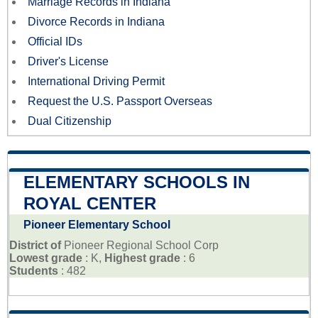
Marriage Records in Indiana
Divorce Records in Indiana
Official IDs
Driver's License
International Driving Permit
Request the U.S. Passport Overseas
Dual Citizenship
ELEMENTARY SCHOOLS IN
ROYAL CENTER
Pioneer Elementary School
District of
Pioneer Regional School Corp
Lowest grade
: K,
Highest grade
: 6
Students
: 482