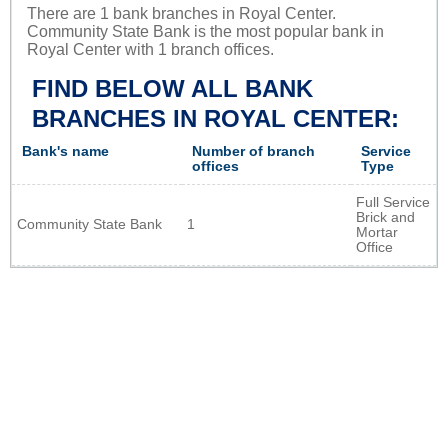
There are 1 bank branches in Royal Center.
Community State Bank is the most popular bank in
Royal Center with 1 branch offices.
FIND BELOW ALL BANK
BRANCHES IN ROYAL CENTER:
Bank's name
Number of branch
Service
offices
Type
Full Service
Brick and
Community State Bank
1
Mortar
Office