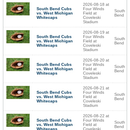
2026-08-18 at
South Bend Cubs
Four Winds
South
vs. West Michigan
Field at
Bend
Whitecaps
Coveleski
Stadium
2026-08-19 at
South Bend Cubs
Four Winds
South
vs. West Michigan
Field at
Bend
Whitecaps
Coveleski
Stadium
2026-08-20 at
South Bend Cubs
Four Winds
South
vs. West Michigan
Field at
Bend
Whitecaps
Coveleski
Stadium
2026-08-21 at
South Bend Cubs
Four Winds
South
vs. West Michigan
Field at
Bend
Whitecaps
Coveleski
Stadium
2026-08-22 at
South Bend Cubs
Four Winds
South
vs. West Michigan
Field at
Bend
Whitecaps
Coveleski