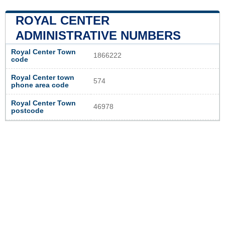
ROYAL CENTER
ADMINISTRATIVE NUMBERS
Royal Center Town
1866222
code
Royal Center town
574
phone area code
Royal Center Town
46978
postcode