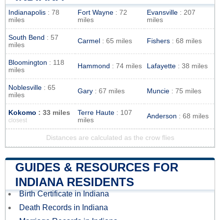
Indianapolis
: 78
Fort Wayne
: 72
Evansville
: 207
miles
miles
miles
South Bend
: 57
Carmel
: 65 miles
Fishers
: 68 miles
miles
Bloomington
: 118
Hammond
: 74 miles
Lafayette
: 38 miles
miles
Noblesville
: 65
Gary
: 67 miles
Muncie
: 75 miles
miles
Kokomo
: 33 miles
Terre Haute
: 107
Anderson
: 68 miles
miles
closest
Distances are calculated as the crow flies
GUIDES & RESOURCES FOR
INDIANA RESIDENTS
Birth Certificate in Indiana
Death Records in Indiana