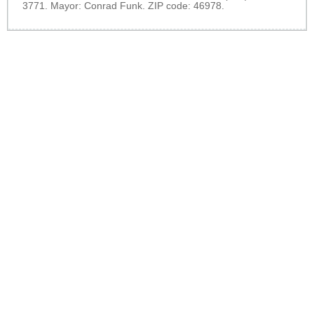
3771. Mayor: Conrad Funk. ZIP code: 46978.