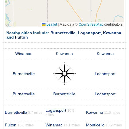
Leaflet
|
Map data ©
OpenStreetMap
contributors
Nearby cities include:
Burnettsville
,
Logansport
,
Kewanna
and
Fulton
Winamac
Kewanna
Kewanna
Burnettsville
Logansport
Burnettsville
Burnettsville
Logansport
Logansport
10.9
Burnettsville
Kewanna
8.7 miles
11.6 miles
miles
Fulton
Winamac
Monticello
13.6 miles
14.1 miles
16.2 miles