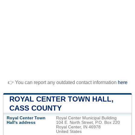
👉 You can report any outdated contact information
here
ROYAL CENTER TOWN HALL,
CASS COUNTY
Royal Center Town
Royal Center Municipal Building
Hall's address
104 E. North Street, P.O. Box 220
Royal Center, IN 46978
United States