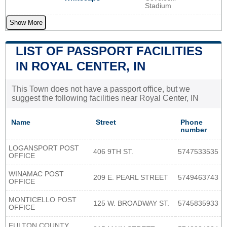
Stadium
Show More
LIST OF PASSPORT FACILITIES
IN ROYAL CENTER, IN
This Town does not have a passport office, but we
suggest the following facilities near Royal Center, IN
Name
Street
Phone
number
LOGANSPORT POST
406 9TH ST.
5747533535
OFFICE
WINAMAC POST
209 E. PEARL STREET
5749463743
OFFICE
MONTICELLO POST
125 W. BROADWAY ST.
5745835933
OFFICE
FULTON COUNTY