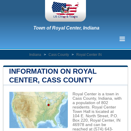
Town of Royal Center, Indiana
Indiana
>
Cass County
>
Royal Center IN
INFORMATION ON ROYAL
CENTER, CASS COUNTY
Royal Center is a town in
Cass County, Indiana, with
a population of 802
residents. Royal Center
Town Hall is located at
104 E. North Street, P.O.
Box 220, Royal Center, IN
46978 and can be
reached at (574) 643-