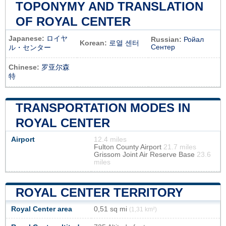
TOPONYMY AND TRANSLATION
OF ROYAL CENTER
Japanese:
ロイヤ
Russian:
Ройал
Korean:
로열 센터
Сентер
ル・センター
Chinese:
罗亚尔森
特
TRANSPORTATION MODES IN
ROYAL CENTER
Airport
12.4 miles
Fulton County Airport
21.7 miles
Grissom Joint Air Reserve Base
23.6
miles
ROYAL CENTER TERRITORY
Royal Center area
0,51 sq mi
(1,31 km²)