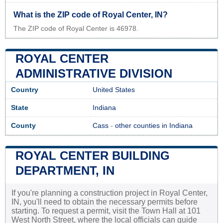
What is the ZIP code of Royal Center, IN?
The ZIP code of Royal Center is 46978.
ROYAL CENTER
ADMINISTRATIVE DIVISION
Country
United States
State
Indiana
County
Cass
-
other counties in Indiana
ROYAL CENTER BUILDING
DEPARTMENT, IN
If you're planning a construction project in Royal Center,
IN, you'll need to obtain the necessary permits before
starting. To request a permit, visit the Town Hall at 101
West North Street, where the local officials can guide