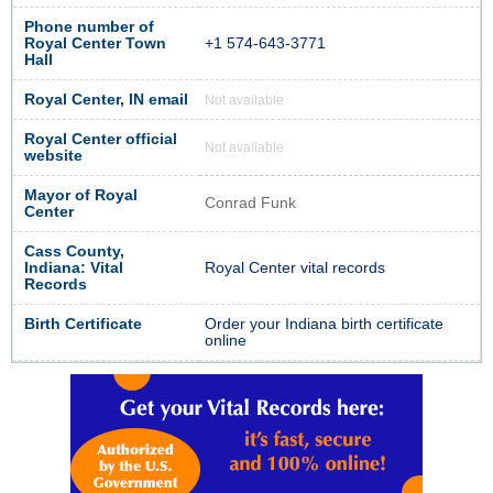
Phone number of
Royal Center Town
+1 574-643-3771
Hall
Royal Center, IN email
Not available
Royal Center official
Not available
website
Mayor of Royal
Conrad Funk
Center
Cass County,
Indiana: Vital
Royal Center vital records
Records
Birth Certificate
Order your Indiana birth certificate
online