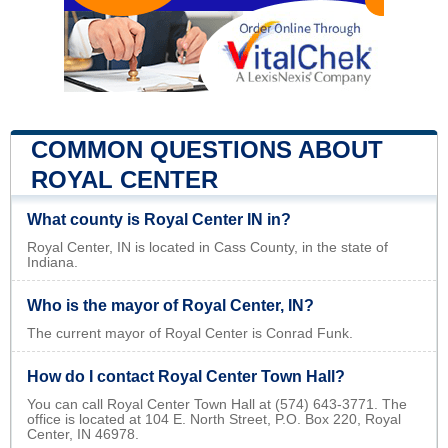
COMMON QUESTIONS ABOUT
ROYAL CENTER
What county is Royal Center IN in?
Royal Center, IN is located in Cass County, in the state of
Indiana.
Who is the mayor of Royal Center, IN?
The current mayor of Royal Center is Conrad Funk.
How do I contact Royal Center Town Hall?
You can call Royal Center Town Hall at (574) 643-3771. The
office is located at 104 E. North Street, P.O. Box 220, Royal
Center, IN 46978.