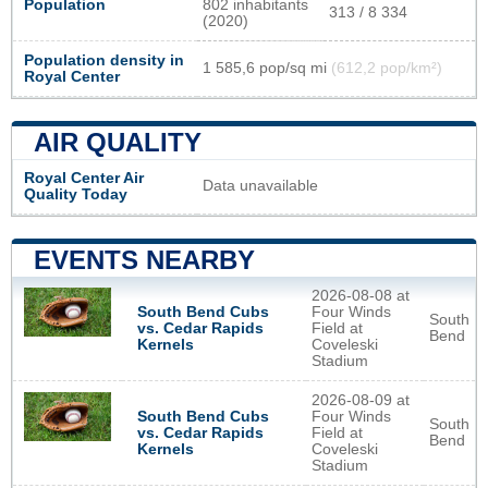
Population
802 inhabitants
313 / 8 334
(2020)
Population density in
1 585,6 pop/sq mi
(612,2 pop/km²)
Royal Center
AIR QUALITY
Royal Center Air
Data unavailable
Quality Today
EVENTS NEARBY
2026-08-08 at
South Bend Cubs
Four Winds
South
vs. Cedar Rapids
Field at
Bend
Kernels
Coveleski
Stadium
2026-08-09 at
South Bend Cubs
Four Winds
South
vs. Cedar Rapids
Field at
Bend
Kernels
Coveleski
Stadium