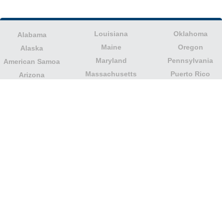
Louisiana
Oklahoma
Alabama
Maine
Oregon
Alaska
Maryland
Pennsylvania
American Samoa
Massachusetts
Puerto Rico
Arizona
Michigan
Rhode Island
Arkansas
Minnesota
South Carolina
California
Mississippi
South Dakota
Colorado
Missouri
Tennessee
Columbia
Montana
Texas
Connecticut
Nebraska
U.S. Virgin Islands
Delaware
Nevada
United States
Florida
Minor Outlying
New Hampshire
Georgia
Islands
New Jersey
Guam
Utah
New Mexico
Hawaii
Vermont
New York
Idaho