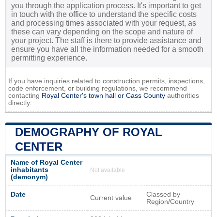
you through the application process. It's important to get
in touch with the office to understand the specific costs
and processing times associated with your request, as
these can vary depending on the scope and nature of
your project. The staff is there to provide assistance and
ensure you have all the information needed for a smooth
permitting experience.
If you have inquiries related to construction permits, inspections,
code enforcement, or building regulations, we recommend
contacting
Royal Center's town hall or
Cass County
authorities
directly.
DEMOGRAPHY OF ROYAL
CENTER
Name of Royal Center
inhabitants
Not available
(demonym)
Date
Classed by
Current value
Region/Country