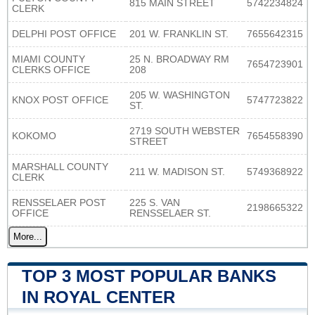
815 MAIN STREET
5742234824
CLERK
DELPHI POST OFFICE
201 W. FRANKLIN ST.
7655642315
MIAMI COUNTY
25 N. BROADWAY RM
7654723901
CLERKS OFFICE
208
205 W. WASHINGTON
KNOX POST OFFICE
5747723822
ST.
2719 SOUTH WEBSTER
KOKOMO
7654558390
STREET
MARSHALL COUNTY
211 W. MADISON ST.
5749368922
CLERK
RENSSELAER POST
225 S. VAN
2198665322
OFFICE
RENSSELAER ST.
More...
TOP 3 MOST POPULAR BANKS
IN ROYAL CENTER