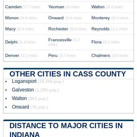
Camden
Yeoman
Walton
17.7 miles
18 miles
19.4 miles
Monon
Onward
Monterey
19.8 miles
19.8 miles
20.2 miles
Macy
Rochester
Reynolds
20.4 miles
20.8 miles
21.1 miles
Francesville
21.7
Delphi
Flora
21.4 miles
22.1 miles
miles
Denver
Peru
Chalmers
22.2 miles
23.7 miles
23.8 miles
OTHER CITIES IN CASS COUNTY
Logansport
(18,366 pop.)
Galveston
(1,288 pop.)
Walton
(962 pop.)
Onward
(76 pop.)
DISTANCE TO MAJOR CITIES IN
INDIANA