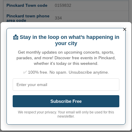
Pinckard Town code
0159832
Pinckard town phone
334
area code
×
Pinckard Town
36371
postcode
📩 Stay in the loop on what’s happening in
your city
Get monthly updates on upcoming concerts, sports,
parades, and more! Discover free events in Pinckard,
whether it's today or this weekend.
✅ 100% free. No spam. Unsubscribe anytime.
Subscribe Free
We respect your privacy. Your email will only be used for this
newsletter.