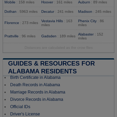
Mobile
: 158 miles
Hoover
: 161 miles
Auburn
: 89 miles
Dothan
: 5963 miles
Decatur
: 241 miles
Madison
: 245 miles
Vestavia Hills
: 163
Phenix City
: 86
Florence
: 273 miles
miles
miles
Alabaster
: 152
Prattville
: 96 miles
Gadsden
: 189 miles
miles
Distances are calculated as the crow flies
GUIDES & RESOURCES FOR
ALABAMA RESIDENTS
Birth Certificate in Alabama
Death Records in Alabama
Marriage Records in Alabama
Divorce Records in Alabama
Official IDs
Driver's License