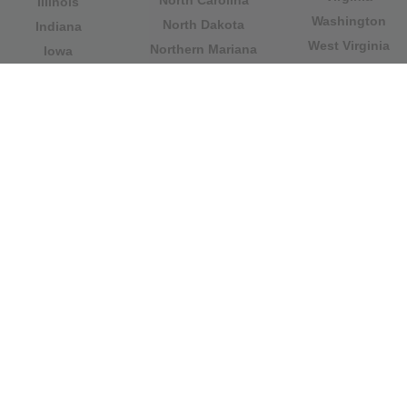
North Carolina
Illinois
Washington
North Dakota
Indiana
West Virginia
Northern Mariana
Iowa
Wisconsin
Islands
Kansas
Wyoming
Ohio
Kentucky
Our website is not affiliated with or sponsored by any
government office in the country. We are an
independent company dedicated to providing valuable
information to the citizens and residents of the country.
Legal notice
|
Update data
|
Privacy Policy
|
About Us
|
Contact
| Copyright © 2026 citydirectory.us All rights
reserved