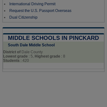
International Driving Permit
Request the U.S. Passport Overseas
Dual Citizenship
MIDDLE SCHOOLS IN PINCKARD
South Dale Middle School
District of
Dale County
Lowest grade
: 5,
Highest grade
: 8
Students
: 420