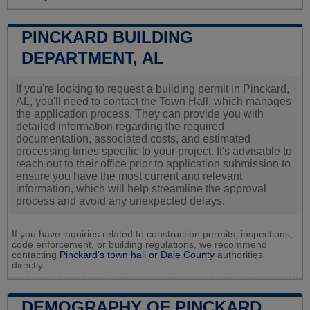
PINCKARD BUILDING
DEPARTMENT, AL
If you're looking to request a building permit in Pinckard,
AL, you'll need to contact the Town Hall, which manages
the application process. They can provide you with
detailed information regarding the required
documentation, associated costs, and estimated
processing times specific to your project. It's advisable to
reach out to their office prior to application submission to
ensure you have the most current and relevant
information, which will help streamline the approval
process and avoid any unexpected delays.
If you have inquiries related to construction permits, inspections,
code enforcement, or building regulations, we recommend
contacting
Pinckard's town hall or
Dale County
authorities
directly.
DEMOGRAPHY OF PINCKARD