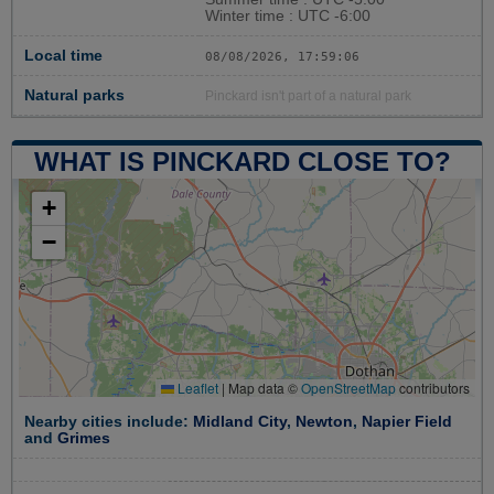
Winter time : UTC -6:00
Local time
08/08/2026, 17:59:06
Natural parks
Pinckard isn't part of a natural park
WHAT IS PINCKARD CLOSE TO?
+
−
Leaflet
|
Map data ©
OpenStreetMap
contributors
Nearby cities include:
Midland City
,
Newton
,
Napier Field
and
Grimes