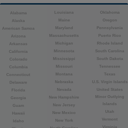
Louisiana
Oklahoma
Alabama
Maine
Oregon
Alaska
Maryland
Pennsylvania
American Samoa
Massachusetts
Puerto Rico
Arizona
Michigan
Rhode Island
Arkansas
Minnesota
South Carolina
California
Mississippi
South Dakota
Colorado
Missouri
Tennessee
Columbia
Montana
Texas
Connecticut
Nebraska
U.S. Virgin Islands
Delaware
Nevada
United States
Florida
Minor Outlying
New Hampshire
Georgia
Islands
New Jersey
Guam
Utah
New Mexico
Hawaii
Vermont
New York
Idaho
Virginia