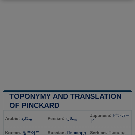
TOPONYMY AND TRANSLATION
OF PINCKARD
Japanese:
ピンカー
Arabic:
بينكارد
Persian:
پینکارد
ド
Korean:
핑크어드
Russian:
Пинккард
Serbian:
Пинкард