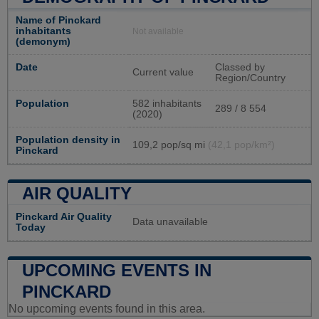
Name of Pinckard
inhabitants
Not available
(demonym)
Date
Classed by
Current value
Region/Country
Population
582 inhabitants
289 / 8 554
(2020)
Population density in
109,2 pop/sq mi
(42,1 pop/km²)
Pinckard
AIR QUALITY
Pinckard Air Quality
Data unavailable
Today
UPCOMING EVENTS IN
PINCKARD
No upcoming events found in this area.