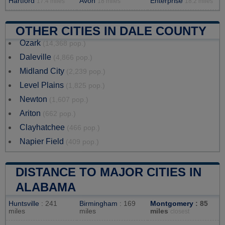
Hartford
Avon
Enterprise
17.4 miles
18 miles
18.2 miles
OTHER CITIES IN DALE COUNTY
Ozark
(14,368 pop.)
Daleville
(4,866 pop.)
Midland City
(2,239 pop.)
Level Plains
(1,825 pop.)
Newton
(1,607 pop.)
Ariton
(662 pop.)
Clayhatchee
(466 pop.)
Napier Field
(409 pop.)
DISTANCE TO MAJOR CITIES IN
ALABAMA
Huntsville
: 241
Birmingham
: 169
Montgomery
: 85
miles
miles
miles
closest