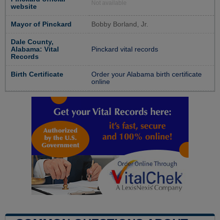
Not available
website
Mayor of Pinckard
Bobby Borland, Jr.
Dale County,
Alabama: Vital
Pinckard vital records
Records
Birth Certificate
Order your Alabama birth certificate
online