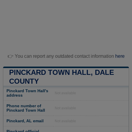
👉 You can report any outdated contact information
here
PINCKARD TOWN HALL, DALE
COUNTY
Pinckard Town Hall's
Not available
address
Phone number of
Not available
Pinckard Town Hall
Pinckard, AL email
Not available
Pinckard official