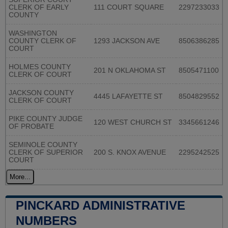
CLERK OF EARLY
111 COURT SQUARE
2297233033
COUNTY
WASHINGTON
COUNTY CLERK OF
1293 JACKSON AVE
8506386285
COURT
HOLMES COUNTY
201 N OKLAHOMA ST
8505471100
CLERK OF COURT
JACKSON COUNTY
4445 LAFAYETTE ST
8504829552
CLERK OF COURT
PIKE COUNTY JUDGE
120 WEST CHURCH ST
3345661246
OF PROBATE
SEMINOLE COUNTY
CLERK OF SUPERIOR
200 S. KNOX AVENUE
2295242525
COURT
More...
PINCKARD ADMINISTRATIVE
NUMBERS