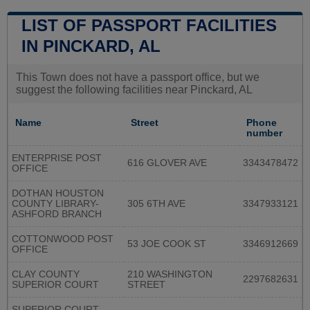
LIST OF PASSPORT FACILITIES
IN PINCKARD, AL
This Town does not have a passport office, but we
suggest the following facilities near Pinckard, AL
Name
Street
Phone
number
ENTERPRISE POST
616 GLOVER AVE
3343478472
OFFICE
DOTHAN HOUSTON
COUNTY LIBRARY-
305 6TH AVE
3347933121
ASHFORD BRANCH
COTTONWOOD POST
53 JOE COOK ST
3346912669
OFFICE
CLAY COUNTY
210 WASHINGTON
2297682631
SUPERIOR COURT
STREET
SUPERIOR COURT