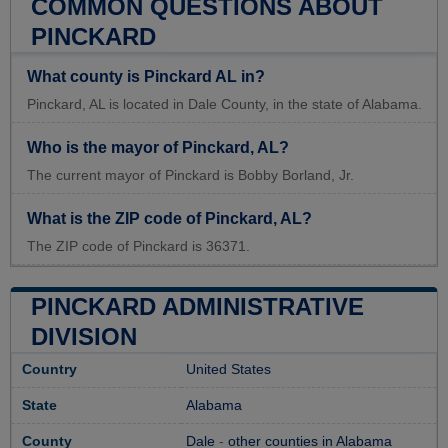
COMMON QUESTIONS ABOUT
PINCKARD
What county is Pinckard AL in?
Pinckard, AL is located in Dale County, in the state of Alabama.
Who is the mayor of Pinckard, AL?
The current mayor of Pinckard is Bobby Borland, Jr.
What is the ZIP code of Pinckard, AL?
The ZIP code of Pinckard is 36371.
PINCKARD ADMINISTRATIVE
DIVISION
Country
United States
State
Alabama
County
Dale
-
other counties in Alabama