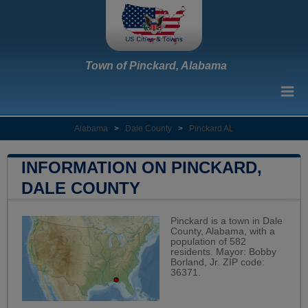
Town of Pinckard, Alabama
Alabama
>
Dale County
>
Pinckard AL
INFORMATION ON PINCKARD,
DALE COUNTY
Pinckard is a town in Dale
County, Alabama, with a
population of 582
residents. Mayor: Bobby
Borland, Jr. ZIP code:
36371.