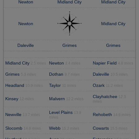
Newton
Midland City
Midland City
Newton
Midland City
Daleville
Grimes
Grimes
Midland City
Newton
Napier Field
2.5 miles
3.4 miles
4.8 miles
Grimes
Dothan
Daleville
5.3 miles
9.7 miles
10.5 miles
Headland
Taylor
Ozark
10.9 miles
11 miles
11.2 miles
Clayhatchee
12.3
Kinsey
Malvern
12 miles
12.2 miles
miles
Level Plains
13.8
Newville
Rehobeth
13.7 miles
14.6 miles
miles
Slocomb
Webb
Cowarts
14.8 miles
15.2 miles
15.5 miles