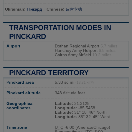
Ukrainian:
Пінкард
Chinese:
皮肯卡德
TRANSPORTATION MODES IN
PINCKARD
Airport
Dothan Regional Airport
5.7 miles
Hanchey Army Heliport
6.8 miles
Cairns Army Airfield
10.2 miles
PINCKARD TERRITORY
Pinckard area
5,33 sq mi
(13,81 km²)
Pinckard altitude
348 Altitude feet
Geographical
Latitude:
31.3128
coordinates
Longitude:
-85.5458
Latitude:
31° 18' 46'' North
Longitude:
85° 32' 45'' West
Time zone
UTC
-6:00 (America/Chicago)
Summer time : UTC -5:00