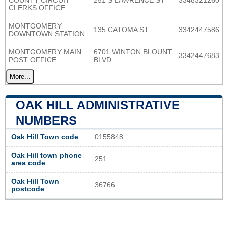
COUNTY CIRCUIT
251 S LAWRENCE ST
3348321260
CLERKS OFFICE
MONTGOMERY
135 CATOMA ST
3342447586
DOWNTOWN STATION
MONTGOMERY MAIN
6701 WINTON BLOUNT
3342447683
POST OFFICE
BLVD.
More...
OAK HILL ADMINISTRATIVE
NUMBERS
Oak Hill Town code
0155848
Oak Hill town phone
251
area code
Oak Hill Town
36766
postcode