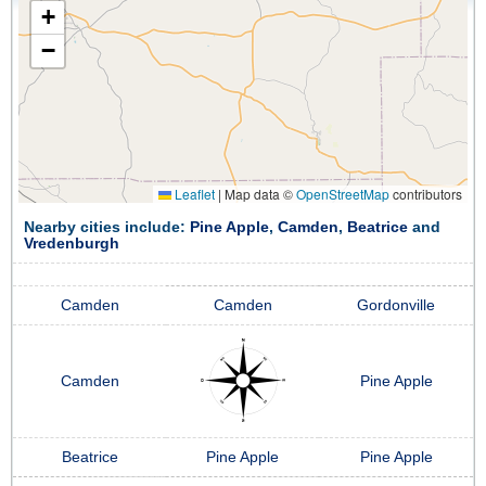
+
−
Leaflet
|
Map data ©
OpenStreetMap
contributors
Nearby cities include:
Pine Apple
,
Camden
,
Beatrice
and
Vredenburgh
Camden
Camden
Gordonville
Camden
Pine Apple
Beatrice
Pine Apple
Pine Apple