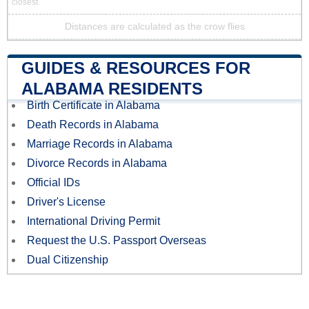
closest
Distances are calculated as the crow flies
GUIDES & RESOURCES FOR
ALABAMA RESIDENTS
Birth Certificate in Alabama
Death Records in Alabama
Marriage Records in Alabama
Divorce Records in Alabama
Official IDs
Driver's License
International Driving Permit
Request the U.S. Passport Overseas
Dual Citizenship