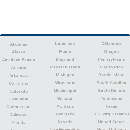
Louisiana
Oklahoma
Alabama
Maine
Oregon
Alaska
Maryland
Pennsylvania
American Samoa
Massachusetts
Puerto Rico
Arizona
Michigan
Rhode Island
Arkansas
Minnesota
South Carolina
California
Mississippi
South Dakota
Colorado
Missouri
Tennessee
Columbia
Montana
Texas
Connecticut
Nebraska
U.S. Virgin Islands
Delaware
Nevada
United States
Florida
Minor Outlying
New Hampshire