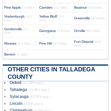
Pine Apple
Camden
Beatrice
6.6 miles
13.2 miles
14.9 miles
Vredenburgh
Yellow Bluff
15.3
23.4
Greenville
26.9 miles
miles
miles
Gordonville
27.1
Georgiana
Orrville
27.9 miles
28.3 miles
miles
Fort Deposit
30.8
Mosses
Pine Hill
28.5 miles
29.8 miles
miles
Benton
31 miles
OTHER CITIES IN TALLADEGA
COUNTY
Oxford
(22,069 pop.)
Talladega
(15,861 pop.)
Sylacauga
(12,578 pop.)
Lincoln
(6,845 pop.)
Childersburg
(4,754 pop.)