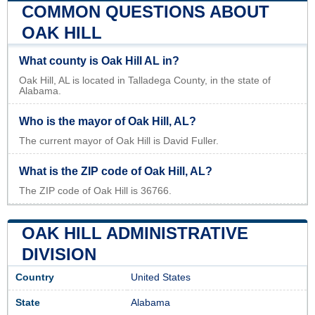
COMMON QUESTIONS ABOUT
OAK HILL
What county is Oak Hill AL in?
Oak Hill, AL is located in Talladega County, in the state of
Alabama.
Who is the mayor of Oak Hill, AL?
The current mayor of Oak Hill is David Fuller.
What is the ZIP code of Oak Hill, AL?
The ZIP code of Oak Hill is 36766.
OAK HILL ADMINISTRATIVE
DIVISION
Country
United States
State
Alabama