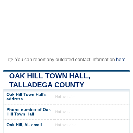
👉 You can report any outdated contact information
here
OAK HILL TOWN HALL,
TALLADEGA COUNTY
Oak Hill Town Hall's
Not available
address
Phone number of Oak
Not available
Hill Town Hall
Oak Hill, AL email
Not available