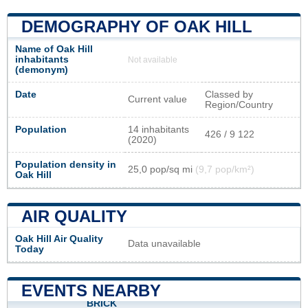
DEMOGRAPHY OF OAK HILL
Name of Oak Hill
inhabitants
Not available
(demonym)
Date
Classed by
Current value
Region/Country
Population
14 inhabitants
426 / 9 122
(2020)
Population density in
25,0 pop/sq mi
(9,7 pop/km²)
Oak Hill
AIR QUALITY
Oak Hill Air Quality
Data unavailable
Today
EVENTS NEARBY
BRICK