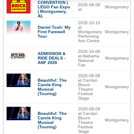
CONVENTION |
2026-08-08
Montgomery
LEGO Fan Expo
at
| Montgomery,
AL
2026-10-10
Daniel Tosh: My
at
First Farewell
Montgomery
Montgomery
Tour
Performing
Arts Centre
2026-10-08
ADMISSION &
at Alabama
Montgomery
RIDE DEALS -
National
ANF 2026
Fair
2026-08-08
Beautiful: The
at Carolyn
Carole King
Blount
Montgomery
Musical
Theatre
(Touring)
Festival
Stage
2026-08-09
Beautiful: The
at Carolyn
Carole King
Blount
Montgomery
Musical
Theatre
(Touring)
Festival
Stage