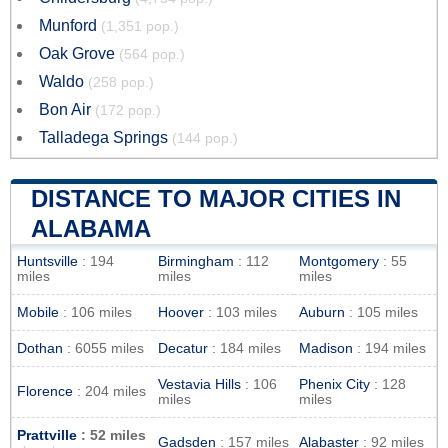
Munford
(1,351 pop.)
Oak Grove
(564 pop.)
Waldo
(258 pop.)
Bon Air
(172 pop.)
Talladega Springs
(144 pop.)
DISTANCE TO MAJOR CITIES IN
ALABAMA
Huntsville
: 194
Birmingham
: 112
Montgomery
: 55
miles
miles
miles
Mobile
: 106 miles
Hoover
: 103 miles
Auburn
: 105 miles
Dothan
: 6055 miles
Decatur
: 184 miles
Madison
: 194 miles
Vestavia Hills
: 106
Phenix City
: 128
Florence
: 204 miles
miles
miles
Prattville
: 52 miles
Gadsden
: 157 miles
Alabaster
: 92 miles