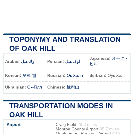
TOPONYMY AND TRANSLATION
OF OAK HILL
Japanese:
オーク・
Arabic:
أوك هيل
Persian:
اوک هیل
ヒル
Korean:
오크 힐
Russian:
Ок Хилл
Serbian:
Оук Хил
Ukrainian:
Ок-Гілл
Chinese:
橡树山
TRANSPORTATION MODES IN
OAK HILL
Airport
Craig Field
29.8 miles
Monroe County Airport
35.7 miles
Montgomery Regional Airport
48.2