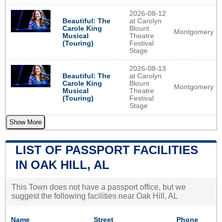
2026-08-12
Beautiful: The
at Carolyn
Carole King
Blount
Montgomery
Musical
Theatre
(Touring)
Festival
Stage
2026-08-13
Beautiful: The
at Carolyn
Carole King
Blount
Montgomery
Musical
Theatre
(Touring)
Festival
Stage
Show More
LIST OF PASSPORT FACILITIES
IN OAK HILL, AL
This Town does not have a passport office, but we
suggest the following facilities near Oak Hill, AL
Name
Street
Phone