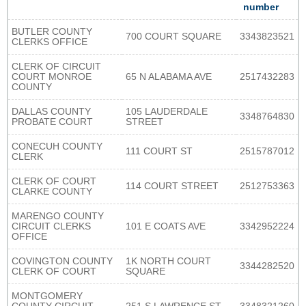
number
BUTLER COUNTY
700 COURT SQUARE
3343823521
CLERKS OFFICE
CLERK OF CIRCUIT
COURT MONROE
65 N ALABAMA AVE
2517432283
COUNTY
DALLAS COUNTY
105 LAUDERDALE
3348764830
PROBATE COURT
STREET
CONECUH COUNTY
111 COURT ST
2515787012
CLERK
CLERK OF COURT
114 COURT STREET
2512753363
CLARKE COUNTY
MARENGO COUNTY
CIRCUIT CLERKS
101 E COATS AVE
3342952224
OFFICE
COVINGTON COUNTY
1K NORTH COURT
3344282520
CLERK OF COURT
SQUARE
MONTGOMERY