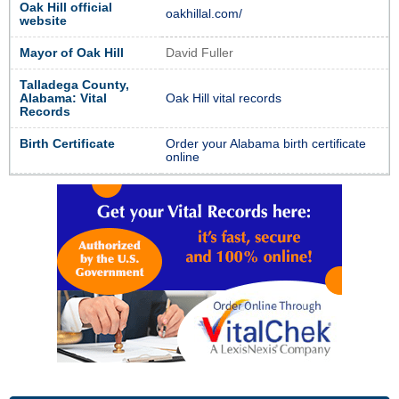
Oak Hill official
oakhillal.com/
website
Mayor of Oak Hill
David Fuller
Talladega County,
Alabama: Vital
Oak Hill vital records
Records
Birth Certificate
Order your Alabama birth certificate
online