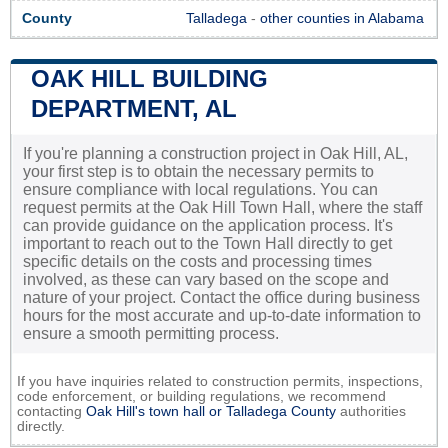
County
Talladega
-
other counties in Alabama
OAK HILL BUILDING
DEPARTMENT, AL
If you're planning a construction project in Oak Hill, AL,
your first step is to obtain the necessary permits to
ensure compliance with local regulations. You can
request permits at the Oak Hill Town Hall, where the staff
can provide guidance on the application process. It's
important to reach out to the Town Hall directly to get
specific details on the costs and processing times
involved, as these can vary based on the scope and
nature of your project. Contact the office during business
hours for the most accurate and up-to-date information to
ensure a smooth permitting process.
If you have inquiries related to construction permits, inspections,
code enforcement, or building regulations, we recommend
contacting
Oak Hill's town hall or
Talladega County
authorities
directly.