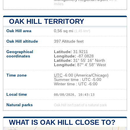
miles
OAK HILL TERRITORY
Oak Hill area
0,56 sq mi
(1,45 km²)
Oak Hill altitude
397 Altitude feet
Geographical
Latitude:
31.9211
coordinates
Longitude:
-87.0828
Latitude:
31° 55' 16'' North
Longitude:
87° 4' 58'' West
Time zone
UTC
-6:00 (America/Chicago)
Summer time : UTC -5:00
Winter time : UTC -6:00
Local time
08/08/2026, 10:43:14
Natural parks
Oak Hill isn't part of a natural park
WHAT IS OAK HILL CLOSE TO?