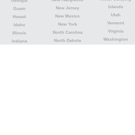
Georgia
Islands
New Jersey
Guam
Utah
New Mexico
Hawaii
Vermont
New York
Idaho
Virginia
North Carolina
Illinois
Washington
North Dakota
Indiana
West Virginia
Northern Mariana
Iowa
Wisconsin
Islands
Kansas
Wyoming
Ohio
Kentucky
Our website is not affiliated with or sponsored by any
government office in the country. We are an
independent company dedicated to providing valuable
information to the citizens and residents of the country.