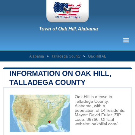
Town of Oak Hill, Alabama
Alabama
>
Talladega County
>
Oak Hill AL
INFORMATION ON OAK HILL,
TALLADEGA COUNTY
Oak Hill is a town in
Talladega County,
Alabama, with a
population of 14 residents.
Mayor: David Fuller. ZIP
code: 36766. Official
website:
oakhillal.com/
.