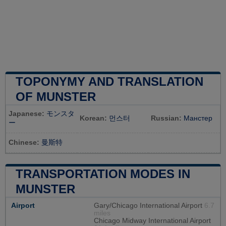
TOPONYMY AND TRANSLATION
OF MUNSTER
Japanese:
モンスタ
Korean:
먼스터
Russian:
Манстер
ー
Chinese:
曼斯特
TRANSPORTATION MODES IN
MUNSTER
Airport
Gary/Chicago International Airport
6.7
miles
Chicago Midway International Airport