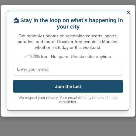
×
📩 Stay in the loop on what’s happening in
your city
Get monthly updates on upcoming concerts, sports,
parades, and more! Discover free events in Munster,
whether it's today or this weekend.
MUNSTER ADMINISTRATIVE
✅ 100% free. No spam. Unsubscribe anytime.
NUMBERS
Munster Town code
1851912
Munster town phone
Join the List
219
area code
We respect your privacy. Your email will only be used for this
Munster Town
newsletter.
46321
postcode