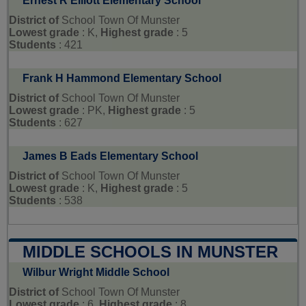
Ernest R Elliott Elementary School
District of
School Town Of Munster
Lowest grade
: K,
Highest grade
: 5
Students
: 421
Frank H Hammond Elementary School
District of
School Town Of Munster
Lowest grade
: PK,
Highest grade
: 5
Students
: 627
James B Eads Elementary School
District of
School Town Of Munster
Lowest grade
: K,
Highest grade
: 5
Students
: 538
MIDDLE SCHOOLS IN MUNSTER
Wilbur Wright Middle School
District of
School Town Of Munster
Lowest grade
: 6,
Highest grade
: 8