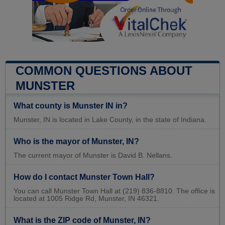
COMMON QUESTIONS ABOUT
MUNSTER
What county is Munster IN in?
Munster, IN is located in Lake County, in the state of Indiana.
Who is the mayor of Munster, IN?
The current mayor of Munster is David B. Nellans.
How do I contact Munster Town Hall?
You can call Munster Town Hall at (219) 836-8810. The office is
located at 1005 Ridge Rd, Munster, IN 46321.
What is the ZIP code of Munster, IN?