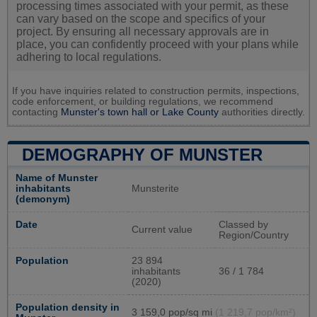
processing times associated with your permit, as these
can vary based on the scope and specifics of your
project. By ensuring all necessary approvals are in
place, you can confidently proceed with your plans while
adhering to local regulations.
If you have inquiries related to construction permits, inspections,
code enforcement, or building regulations, we recommend
contacting
Munster's town hall or
Lake County
authorities directly.
DEMOGRAPHY OF MUNSTER
Name of Munster
inhabitants
Munsterite
(demonym)
Date
Classed by
Current value
Region/Country
Population
23 894
inhabitants
36 / 1 784
(2020)
Population density in
3 159,0 pop/sq mi
(1 219,7 pop/km²)