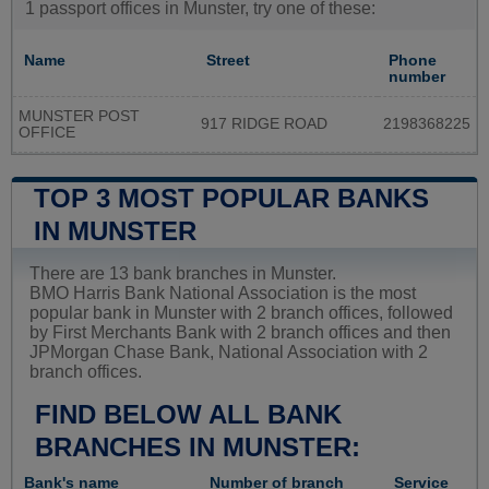
1 passport offices in Munster, try one of these:
Name
Street
Phone
number
MUNSTER POST
917 RIDGE ROAD
2198368225
OFFICE
TOP 3 MOST POPULAR BANKS
IN MUNSTER
There are 13 bank branches in Munster.
BMO Harris Bank National Association is the most
popular bank in Munster with 2 branch offices, followed
by First Merchants Bank with 2 branch offices and then
JPMorgan Chase Bank, National Association with 2
branch offices.
FIND BELOW ALL BANK
BRANCHES IN MUNSTER:
Bank's name
Number of branch
Service