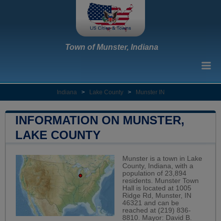
Town of Munster, Indiana
Indiana
>
Lake County
>
Munster IN
INFORMATION ON MUNSTER,
LAKE COUNTY
Munster is a town in Lake
County, Indiana, with a
population of 23,894
residents. Munster Town
Hall is located at 1005
Ridge Rd, Munster, IN
46321 and can be
reached at (219) 836-
8810. Mayor: David B.