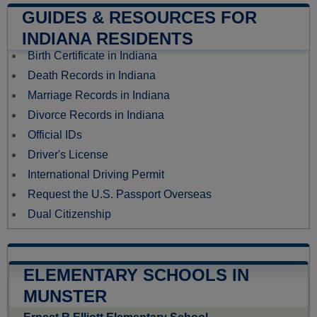
GUIDES & RESOURCES FOR
INDIANA RESIDENTS
Birth Certificate in Indiana
Death Records in Indiana
Marriage Records in Indiana
Divorce Records in Indiana
Official IDs
Driver's License
International Driving Permit
Request the U.S. Passport Overseas
Dual Citizenship
ELEMENTARY SCHOOLS IN
MUNSTER