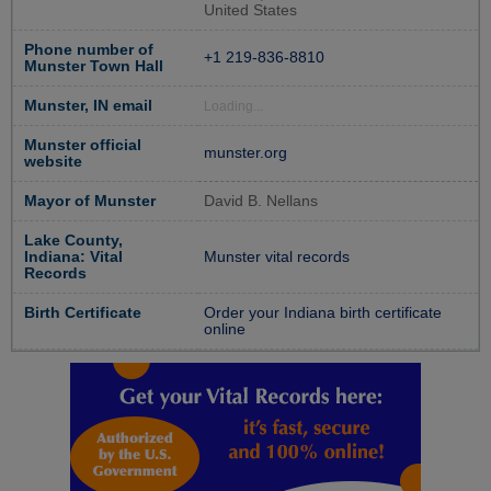
United States
Phone number of
+1 219-836-8810
Munster Town Hall
Munster, IN email
Loading...
Munster official
munster.org
website
Mayor of Munster
David B. Nellans
Lake County,
Indiana: Vital
Munster vital records
Records
Birth Certificate
Order your Indiana birth certificate
online