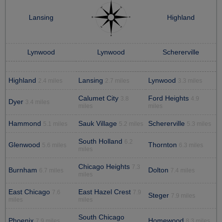
Lansing
Highland
Lynwood
Lynwood
Schererville
Highland
Lansing
Lynwood
2.4 miles
2.7 miles
3.3 miles
Calumet City
Ford Heights
3.8
4.9
Dyer
3.4 miles
miles
miles
Hammond
Sauk Village
Schererville
5.1 miles
5.2 miles
5.3 miles
South Holland
6.2
Glenwood
Thornton
5.6 miles
6.3 miles
miles
Chicago Heights
7.3
Burnham
Dolton
6.7 miles
7.4 miles
miles
East Chicago
East Hazel Crest
7.6
7.9
Steger
7.9 miles
miles
miles
South Chicago
Phoenix
Homewood
7.9 miles
8.3 miles