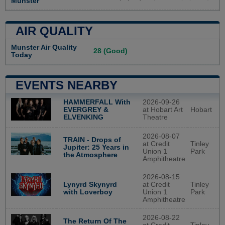
Munster
AIR QUALITY
Munster Air Quality
28 (Good)
Today
EVENTS NEARBY
2026-09-26
HAMMERFALL With
at Hobart Art
Hobart
EVERGREY &
Theatre
ELVENKING
2026-08-07
TRAIN - Drops of
at Credit
Tinley
Jupiter: 25 Years in
Union 1
Park
the Atmosphere
Amphitheatre
2026-08-15
Lynyrd Skynyrd
at Credit
Tinley
with Loverboy
Union 1
Park
Amphitheatre
2026-08-22
The Return Of The