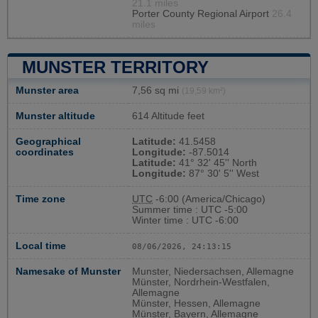
21.1 miles
Porter County Regional Airport
26.4
miles
MUNSTER TERRITORY
Munster area
7,56 sq mi
(19,59 km²)
Munster altitude
614 Altitude feet
Geographical
Latitude:
41.5458
coordinates
Longitude:
-87.5014
Latitude:
41° 32' 45'' North
Longitude:
87° 30' 5'' West
Time zone
UTC
-6:00 (America/Chicago)
Summer time : UTC -5:00
Winter time : UTC -6:00
Local time
08/06/2026, 24:13:16
Namesake of Munster
Munster, Niedersachsen, Allemagne
Münster, Nordrhein-Westfalen,
Allemagne
Münster, Hessen, Allemagne
Münster, Bayern, Allemagne