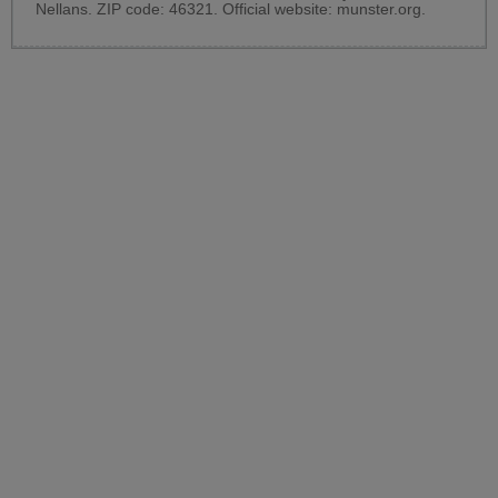
Nellans. ZIP code: 46321. Official website:
munster.org
.