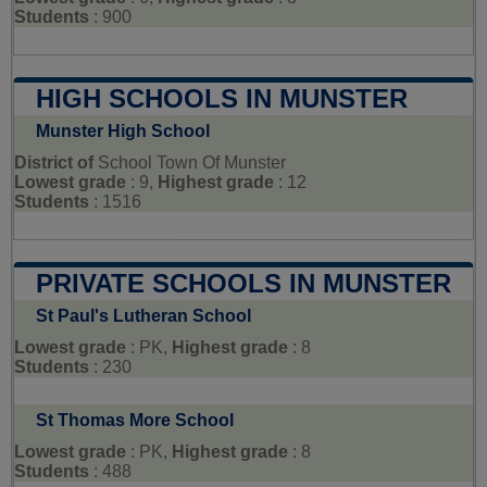
Students
: 900
HIGH SCHOOLS IN MUNSTER
Munster High School
District of
School Town Of Munster
Lowest grade
: 9,
Highest grade
: 12
Students
: 1516
PRIVATE SCHOOLS IN MUNSTER
St Paul's Lutheran School
Lowest grade
: PK,
Highest grade
: 8
Students
: 230
St Thomas More School
Lowest grade
: PK,
Highest grade
: 8
Students
: 488