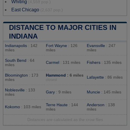
Whiting
(4,559 pop.)
East Chicago
(2,637 pop.)
DISTANCE TO MAJOR CITIES IN
INDIANA
Indianapolis
: 142
Fort Wayne
: 126
Evansville
: 247
miles
miles
miles
South Bend
: 64
Carmel
: 131 miles
Fishers
: 135 miles
miles
Bloomington
: 173
Hammond
: 6 miles
Lafayette
: 86 miles
miles
closest
Noblesville
: 133
Gary
: 9 miles
Muncie
: 145 miles
miles
Terre Haute
: 144
Anderson
: 138
Kokomo
: 103 miles
miles
miles
Distances are calculated as the crow flies