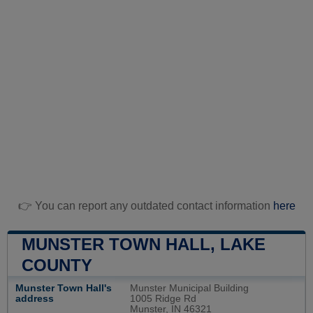
👉 You can report any outdated contact information
here
MUNSTER TOWN HALL, LAKE
COUNTY
Munster Town Hall's
Munster Municipal Building
address
1005 Ridge Rd
Munster, IN 46321