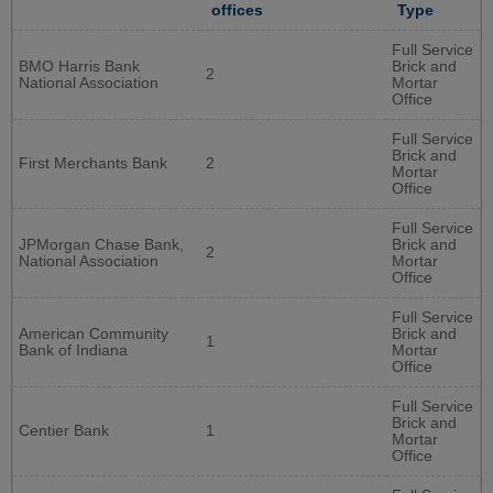
offices
Type
Full Service
BMO Harris Bank
Brick and
2
National Association
Mortar
Office
Full Service
Brick and
First Merchants Bank
2
Mortar
Office
Full Service
JPMorgan Chase Bank,
Brick and
2
National Association
Mortar
Office
Full Service
American Community
Brick and
1
Bank of Indiana
Mortar
Office
Full Service
Brick and
Centier Bank
1
Mortar
Office