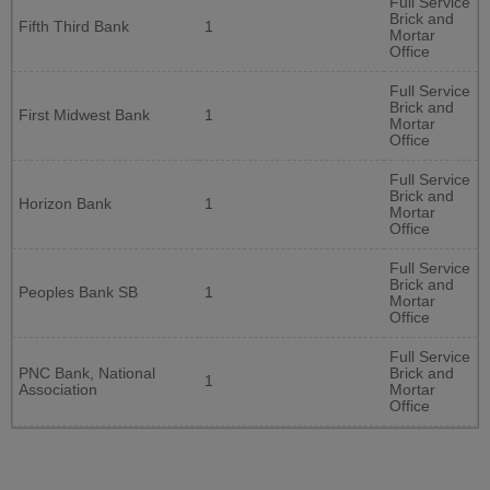
Full Service
Brick and
Fifth Third Bank
1
Mortar
Office
Full Service
Brick and
First Midwest Bank
1
Mortar
Office
Full Service
Brick and
Horizon Bank
1
Mortar
Office
Full Service
Brick and
Peoples Bank SB
1
Mortar
Office
Full Service
PNC Bank, National
Brick and
1
Association
Mortar
Office