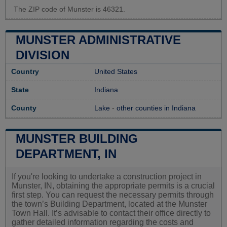
The ZIP code of Munster is 46321.
MUNSTER ADMINISTRATIVE
DIVISION
Country
United States
State
Indiana
County
Lake
-
other counties in Indiana
MUNSTER BUILDING
DEPARTMENT, IN
If you're looking to undertake a construction project in
Munster, IN, obtaining the appropriate permits is a crucial
first step. You can request the necessary permits through
the town’s Building Department, located at the Munster
Town Hall. It’s advisable to contact their office directly to
gather detailed information regarding the costs and