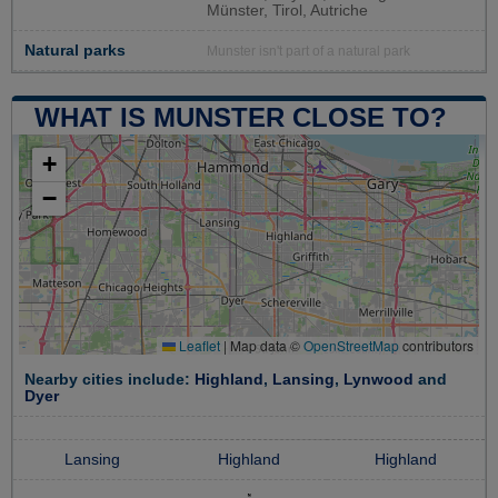
Münster, Tirol, Autriche
Natural parks
Munster isn't part of a natural park
WHAT IS MUNSTER CLOSE TO?
+
−
Leaflet
|
Map data ©
OpenStreetMap
contributors
Nearby cities include:
Highland
,
Lansing
,
Lynwood
and
Dyer
Lansing
Highland
Highland