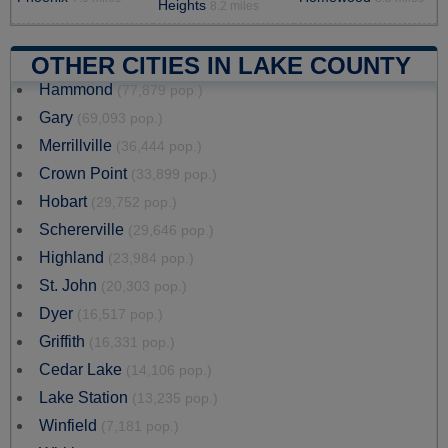
Heights
8.2 miles
OTHER CITIES IN LAKE COUNTY
Hammond
(77,879 pop.)
Gary
(69,093 pop.)
Merrillville
(36,444 pop.)
Crown Point
(33,899 pop.)
Hobart
(29,752 pop.)
Schererville
(29,646 pop.)
Highland
(23,984 pop.)
St. John
(20,303 pop.)
Dyer
(16,517 pop.)
Griffith
(16,331 pop.)
Cedar Lake
(14,106 pop.)
Lake Station
(13,235 pop.)
Winfield
(7,181 pop.)