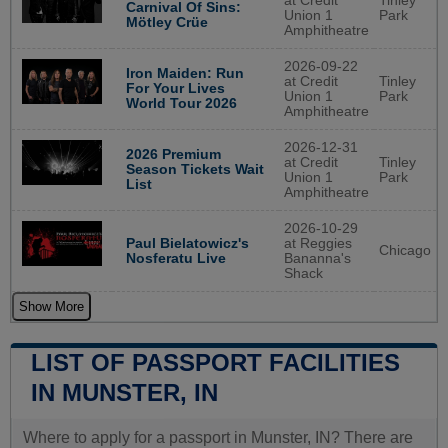
at Credit
Tinley
Carnival Of Sins:
Union 1
Park
Mötley Crüe
Amphitheatre
2026-09-22
Iron Maiden: Run
at Credit
Tinley
For Your Lives
Union 1
Park
World Tour 2026
Amphitheatre
2026-12-31
2026 Premium
at Credit
Tinley
Season Tickets Wait
Union 1
Park
List
Amphitheatre
2026-10-29
Paul Bielatowicz's
at Reggies
Chicago
Nosferatu Live
Bananna's
Shack
Show More
LIST OF PASSPORT FACILITIES
IN MUNSTER, IN
Where to apply for a passport in Munster, IN? There are