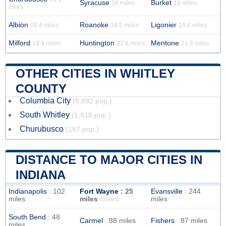
Syracuse
Burket
18 miles
18 miles
miles
Albion
Roanoke
Ligonier
18.4 miles
19.5 miles
19.8 miles
Milford
Huntington
Mentone
19.9 miles
21.6 miles
21.6 miles
OTHER CITIES IN WHITLEY
COUNTY
Columbia City
(9,892 pop.)
South Whitley
(1,818 pop.)
Churubusco
(187 pop.)
DISTANCE TO MAJOR CITIES IN
INDIANA
Indianapolis
: 102
Fort Wayne
: 25
Evansville
: 244
miles
miles
miles
closest
South Bend
: 48
Carmel
: 88 miles
Fishers
: 87 miles
miles