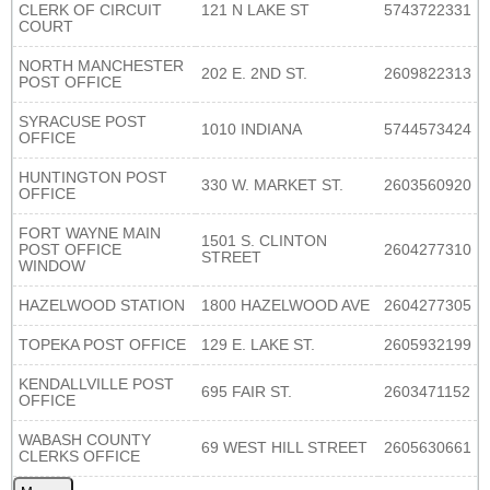
CLERK OF CIRCUIT
121 N LAKE ST
5743722331
COURT
NORTH MANCHESTER
202 E. 2ND ST.
2609822313
POST OFFICE
SYRACUSE POST
1010 INDIANA
5744573424
OFFICE
HUNTINGTON POST
330 W. MARKET ST.
2603560920
OFFICE
FORT WAYNE MAIN
1501 S. CLINTON
POST OFFICE
2604277310
STREET
WINDOW
HAZELWOOD STATION
1800 HAZELWOOD AVE
2604277305
TOPEKA POST OFFICE
129 E. LAKE ST.
2605932199
KENDALLVILLE POST
695 FAIR ST.
2603471152
OFFICE
WABASH COUNTY
69 WEST HILL STREET
2605630661
CLERKS OFFICE