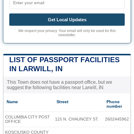
Get Local Updates
We respect your privacy. Your email will only be used for this
newsletter.
LIST OF PASSPORT FACILITIES
IN LARWILL, IN
This Town does not have a passport office, but we
suggest the following facilities near Larwill, IN
Name
Street
Phone
number
COLUMBIA CITY POST
115 N. CHAUNCEY ST.
2602445962
OFFICE
KOSCIUSKO COUNTY