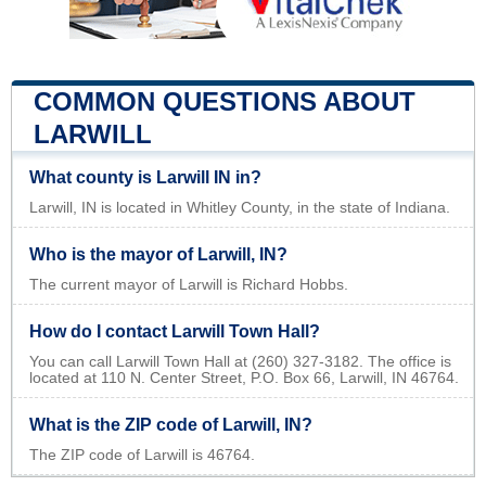
COMMON QUESTIONS ABOUT
LARWILL
What county is Larwill IN in?
Larwill, IN is located in Whitley County, in the state of Indiana.
Who is the mayor of Larwill, IN?
The current mayor of Larwill is Richard Hobbs.
How do I contact Larwill Town Hall?
You can call Larwill Town Hall at (260) 327-3182. The office is
located at 110 N. Center Street, P.O. Box 66, Larwill, IN 46764.
What is the ZIP code of Larwill, IN?
The ZIP code of Larwill is 46764.