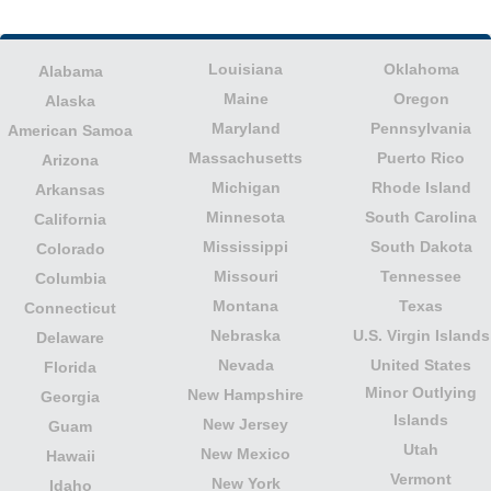
Louisiana
Oklahoma
Alabama
Maine
Oregon
Alaska
Maryland
Pennsylvania
American Samoa
Massachusetts
Puerto Rico
Arizona
Michigan
Rhode Island
Arkansas
Minnesota
South Carolina
California
Mississippi
South Dakota
Colorado
Missouri
Tennessee
Columbia
Montana
Texas
Connecticut
Nebraska
U.S. Virgin Islands
Delaware
Nevada
United States
Florida
Minor Outlying
New Hampshire
Georgia
Islands
New Jersey
Guam
Utah
New Mexico
Hawaii
Vermont
New York
Idaho