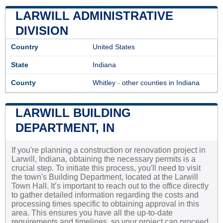
LARWILL ADMINISTRATIVE
DIVISION
Country
United States
State
Indiana
County
Whitley
-
other counties in Indiana
LARWILL BUILDING
DEPARTMENT, IN
If you're planning a construction or renovation project in
Larwill, Indiana, obtaining the necessary permits is a
crucial step. To initiate this process, you'll need to visit
the town's Building Department, located at the Larwill
Town Hall. It’s important to reach out to the office directly
to gather detailed information regarding the costs and
processing times specific to obtaining approval in this
area. This ensures you have all the up-to-date
requirements and timelines, so your project can proceed