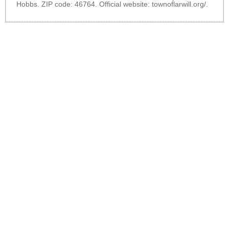
Hobbs. ZIP code: 46764. Official website:
townoflarwill.org/
.