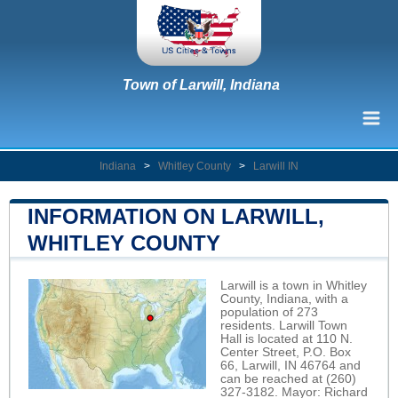
Town of Larwill, Indiana
Indiana
>
Whitley County
>
Larwill IN
INFORMATION ON LARWILL,
WHITLEY COUNTY
Larwill is a town in Whitley
County, Indiana, with a
population of 273
residents. Larwill Town
Hall is located at 110 N.
Center Street, P.O. Box
66, Larwill, IN 46764 and
can be reached at (260)
327-3182. Mayor: Richard