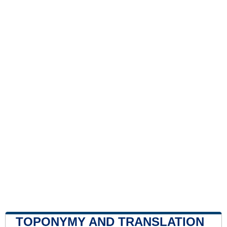
TOPONYMY AND TRANSLATION