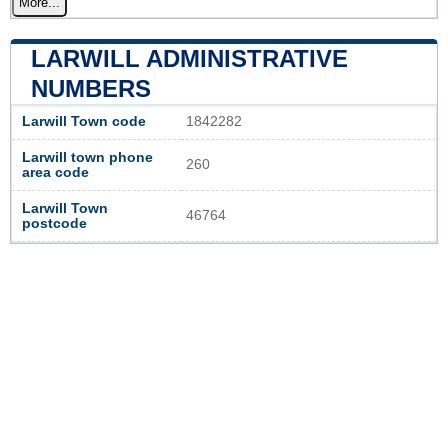
More...
LARWILL ADMINISTRATIVE
NUMBERS
Larwill Town code
1842282
Larwill town phone
260
area code
Larwill Town
46764
postcode