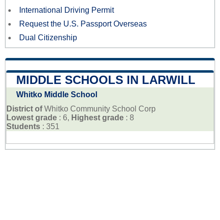
International Driving Permit
Request the U.S. Passport Overseas
Dual Citizenship
MIDDLE SCHOOLS IN LARWILL
Whitko Middle School
District of
Whitko Community School Corp
Lowest grade
: 6,
Highest grade
: 8
Students
: 351