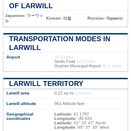
OF LARWILL
Japanese:
ラーウィ
Korean:
라윌
Russian:
Ларвилл
ル
TRANSPORTATION MODES IN
LARWILL
Airport
24.2 miles
Smith Field
24.7 miles
Goshen Municipal Airport
25.5 miles
LARWILL TERRITORY
Larwill area
0,22 sq mi
(0,58 km²)
Larwill altitude
961 Altitude feet
Geographical
Latitude:
41.1797
coordinates
Longitude:
-85.625
Latitude:
41° 10' 47'' North
Longitude:
85° 37' 30'' West