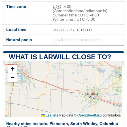
Time zone
UTC
-5:00
(America/Indiana/Indianapolis)
Summer time : UTC -4:00
Winter time : UTC -5:00
Local time
08/07/2026, 10:37:18
Natural parks
Larwill isn't part of a natural park
WHAT IS LARWILL CLOSE TO?
+
−
Leaflet
|
Map data ©
OpenStreetMap
contributors
Nearby cities include:
Pierceton
,
South Whitley
,
Columbia