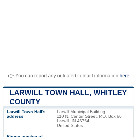
👉 You can report any outdated contact information
here
LARWILL TOWN HALL, WHITLEY
COUNTY
Larwill Town Hall's
Larwill Municipal Building
address
110 N. Center Street, P.O. Box 66
Larwill, IN 46764
United States
Phone number of