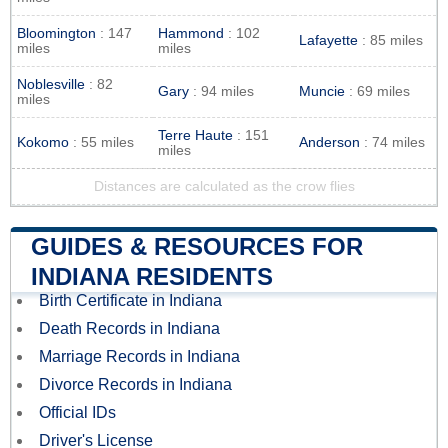
Bloomington
: 147
Hammond
: 102
Lafayette
: 85 miles
miles
miles
Noblesville
: 82
Gary
: 94 miles
Muncie
: 69 miles
miles
Terre Haute
: 151
Kokomo
: 55 miles
Anderson
: 74 miles
miles
Distances are calculated as the crow flies
GUIDES & RESOURCES FOR
INDIANA RESIDENTS
Birth Certificate in Indiana
Death Records in Indiana
Marriage Records in Indiana
Divorce Records in Indiana
Official IDs
Driver's License