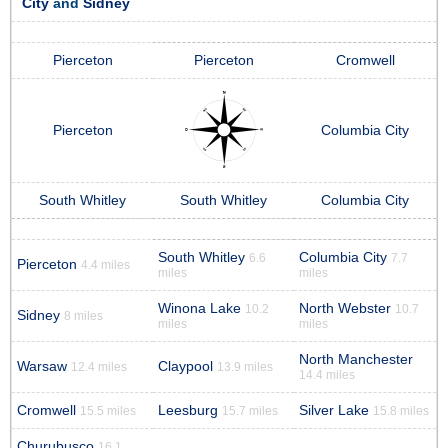
City
and
Sidney
Pierceton
Pierceton
Cromwell
Pierceton
Columbia City
South Whitley
South Whitley
Columbia City
South Whitley
Columbia City
6.6
7.7
Pierceton
4.4 miles
miles
miles
Winona Lake
North Webster
10.2
10.7
Sidney
8 miles
miles
miles
North Manchester
Warsaw
Claypool
12.4 miles
13.9 miles
14.4 miles
Cromwell
Leesburg
Silver Lake
15.5 miles
15.7 miles
15.8 miles
Churubusco
16.1