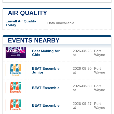
AIR QUALITY
Larwill Air Quality
Data unavailable
Today
EVENTS NEARBY
Beat Making for
2026-08-25
Fort
Girls
at
Wayne
BEAT Ensemble
2026-08-30
Fort
Junior
at
Wayne
2026-08-30
Fort
BEAT Ensemble
at
Wayne
2026-09-27
Fort
BEAT Ensemble
at
Wayne