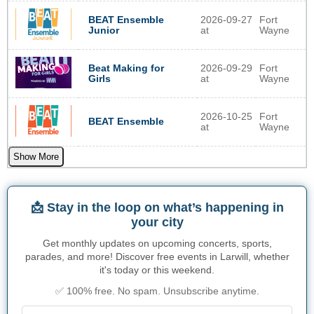
BEAT Ensemble
2026-09-27
Fort
Junior
at
Wayne
Beat Making for
2026-09-29
Fort
Girls
at
Wayne
2026-10-25
Fort
BEAT Ensemble
at
Wayne
Show More
📩 Stay in the loop on what’s happening in
your city
Get monthly updates on upcoming concerts, sports,
parades, and more! Discover free events in Larwill, whether
it's today or this weekend.
✅ 100% free. No spam. Unsubscribe anytime.