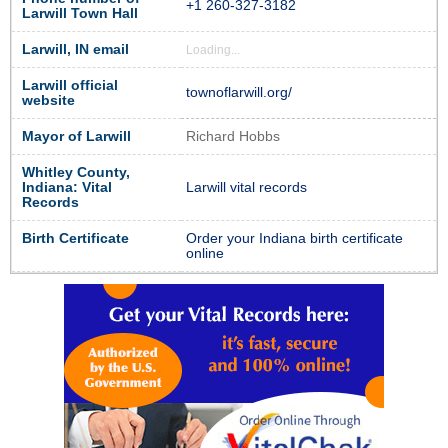
+1 260-327-3182
Larwill Town Hall
Larwill, IN email
Loading...
Larwill official
townoflarwill.org/
website
Mayor of Larwill
Richard Hobbs
Whitley County,
Indiana: Vital
Larwill vital records
Records
Birth Certificate
Order your Indiana birth certificate
online