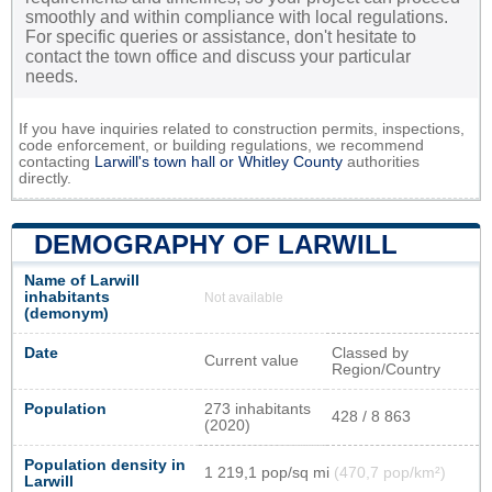
smoothly and within compliance with local regulations.
For specific queries or assistance, don't hesitate to
contact the town office and discuss your particular
needs.
If you have inquiries related to construction permits, inspections,
code enforcement, or building regulations, we recommend
contacting
Larwill's town hall or
Whitley County
authorities
directly.
DEMOGRAPHY OF LARWILL
Name of Larwill
inhabitants
Not available
(demonym)
Date
Classed by
Current value
Region/Country
Population
273 inhabitants
428 / 8 863
(2020)
Population density in
1 219,1 pop/sq mi
(470,7 pop/km²)
Larwill