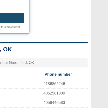
 this newsletter.
, OK
s near Greenfield, OK
Phone number
.
9186865246
4052581309
4058440583