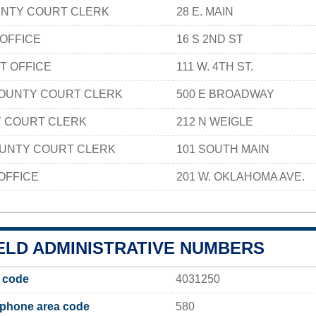
NTY COURT CLERK
28 E. MAIN
 OFFICE
16 S 2ND ST
T OFFICE
111 W. 4TH ST.
COUNTY COURT CLERK
500 E BROADWAY
Y COURT CLERK
212 N WEIGLE
OUNTY COURT CLERK
101 SOUTH MAIN
OFFICE
201 W. OKLAHOMA AVE.
ELD ADMINISTRATIVE NUMBERS
 code
4031250
 phone area code
580