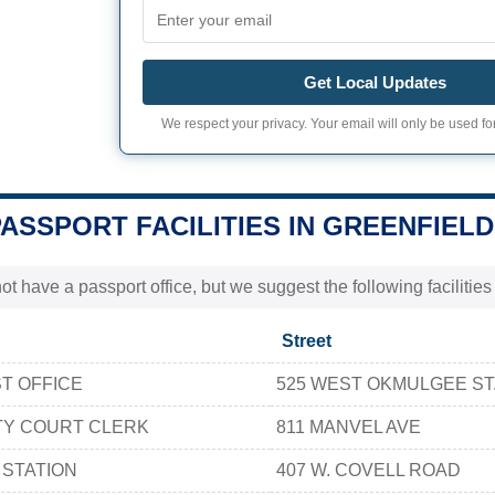
Get Local Updates
We respect your privacy. Your email will only be used for
PASSPORT FACILITIES IN GREENFIELD
t have a passport office, but we suggest the following facilitie
Street
T OFFICE
525 WEST OKMULGEE ST
TY COURT CLERK
811 MANVEL AVE
 STATION
407 W. COVELL ROAD