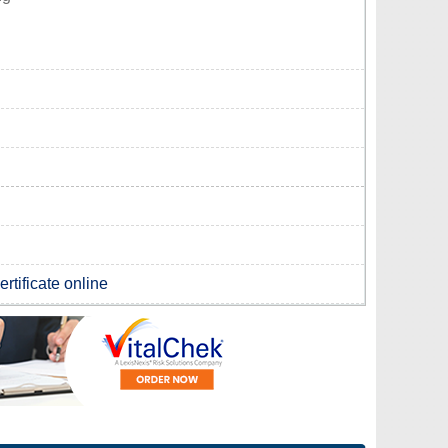
rtificate online