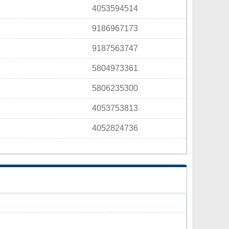
4053594514
9186967173
9187563747
5804973361
5806235300
4053753813
4052824736