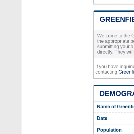
GREENFI
Welcome to the Gr
the appropriate pe
submitting your ap
directly. They wi
If you have inquir
contacting
Greenfi
DEMOGRA
Name of Greenfi
Date
Population