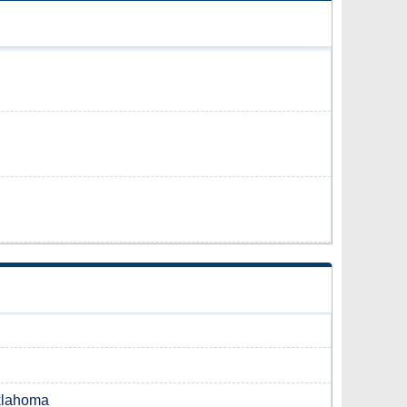
Oklahoma