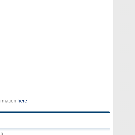
ormation
here
ng