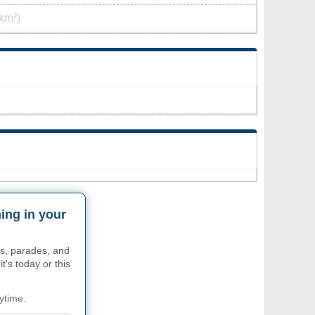
km²)
ing in your
s, parades, and
t's today or this
ytime.