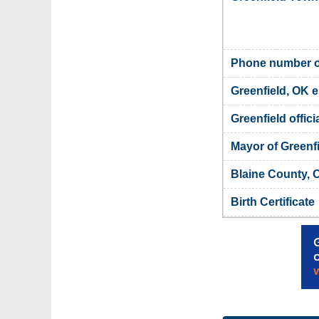
Phone number of
Greenfield, OK e
Greenfield offici
Mayor of Greenf
Blaine County, 
Birth Certificate