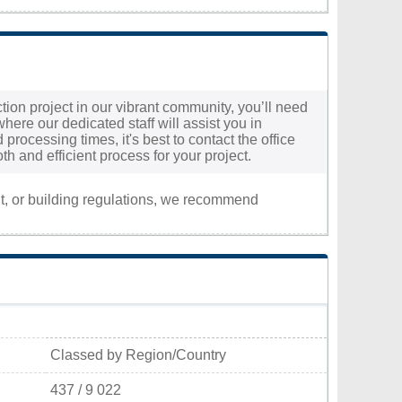
tion project in our vibrant community, you’ll need
 where our dedicated staff will assist you in
processing times, it's best to contact the office
h and efficient process for your project.
nt, or building regulations, we recommend
Classed by Region/Country
437 / 9 022