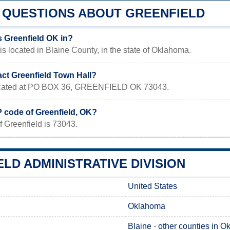
QUESTIONS ABOUT GREENFIELD
s Greenfield OK in?
is located in Blaine County, in the state of Oklahoma.
act Greenfield Town Hall?
 located at PO BOX 36, GREENFIELD OK 73043.
P code of Greenfield, OK?
 Greenfield is 73043.
LD ADMINISTRATIVE DIVISION
United States
Oklahoma
Blaine
-
other counties in 