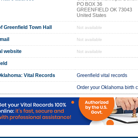
PO BOX 36
GREENFIELD OK 73043
United States
 Greenfield Town Hall
Not available
mail
Not available
al website
Not available
ield
Oklahoma: Vital Records
Greenfield vital records
Order your Oklahoma birth ce