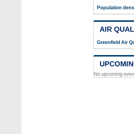
Population densi
AIR QUAL
Greenfield Air Q
UPCOMIN
No upcoming events