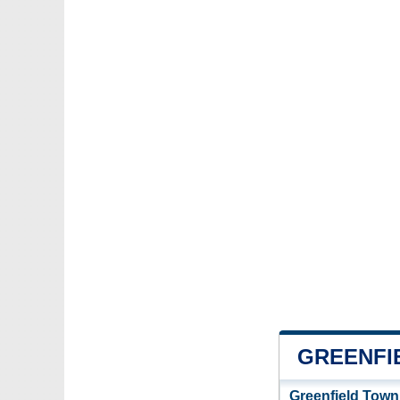
GREENFI
Greenfield Town