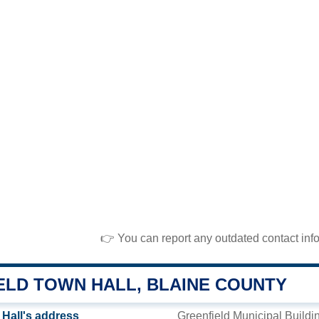
👉 You can report any outdated contact inf
ELD TOWN HALL, BLAINE COUNTY
 Hall's address
Greenfield Municipal Buildi