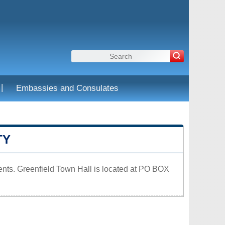
|
Embassies and Consulates
TY
dents. Greenfield Town Hall is located at PO BOX