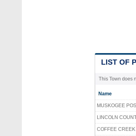
LIST OF 
This Town does no
Name
MUSKOGEE POS
LINCOLN COUN
COFFEE CREEK