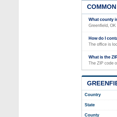
COMMON 
What county i
Greenfield, OK 
How do I cont
The office is
What is the ZI
The ZIP code of
GREENFIE
Country
State
County