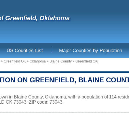
f Greenfield, Oklahoma
|
US Counties List
Major Counties by Population
>
Greenfield OK
>
Oklahoma
>
Blaine County
>
Greenfield OK
TION ON GREENFIELD, BLAINE COUN
 town in Blaine County, Oklahoma, with a population of 114 resi
D OK 73043. ZIP code: 73043.