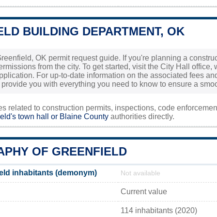
ELD BUILDING DEPARTMENT, OK
eenfield, OK permit request guide. If you're planning a construc
rmissions from the city. To get started, visit the City Hall office,
plication. For up-to-date information on the associated fees and 
ll provide you with everything you need to know to ensure a smoot
ies related to construction permits, inspections, code enforceme
eld's town hall or
Blaine County
authorities directly.
PHY OF GREENFIELD
eld inhabitants (demonym)
Not available
Current value
114 inhabitants (2020)