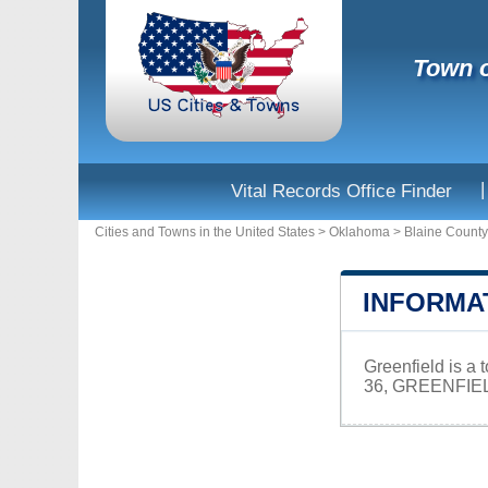
Town o
|
Vital Records Office Finder
Cities and Towns in the United States
>
Oklahoma
>
Blaine County
INFORMA
Greenfield is a
36, GREENFIEL