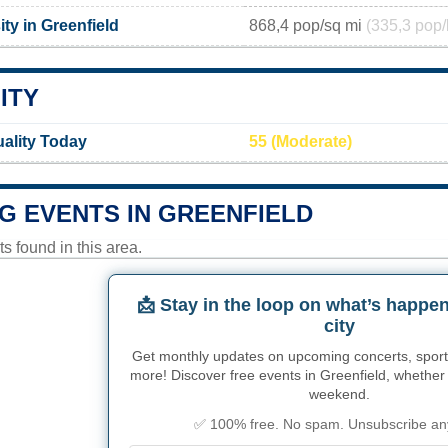
ty in Greenfield
868,4 pop/sq mi
(335,3 pop/
ITY
uality Today
55 (Moderate)
G EVENTS IN GREENFIELD
 found in this area.
📩 Stay in the loop on what’s happen
city
Get monthly updates on upcoming concerts, sport
more! Discover free events in Greenfield, whether i
weekend.
✅ 100% free. No spam. Unsubscribe an