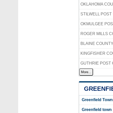
OKLAHOMA COU
STILWELL POST
OKMULGEE POS
ROGER MILLS 
BLAINE COUNT
KINGFISHER C
GUTHRIE POST 
More...
GREENFI
Greenfield Town
Greenfield town