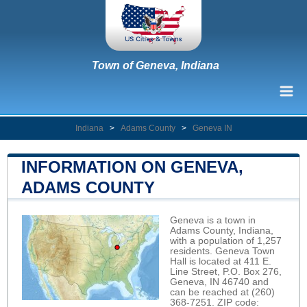
Town of Geneva, Indiana
Indiana
>
Adams County
>
Geneva IN
INFORMATION ON GENEVA,
ADAMS COUNTY
Geneva is a town in
Adams County, Indiana,
with a population of 1,257
residents. Geneva Town
Hall is located at 411 E.
Line Street, P.O. Box 276,
Geneva, IN 46740 and
can be reached at (260)
368-7251. ZIP code: