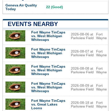
Geneva Air Quality
22 (Good)
Today
EVENTS NEARBY
Fort Wayne TinCaps
2026-08-06 at
Fort
vs. West Michigan
Parkview Field
Wayne
Whitecaps
Fort Wayne TinCaps
2026-08-07 at
Fort
vs. West Michigan
Parkview Field
Wayne
Whitecaps
Fort Wayne TinCaps
2026-08-08 at
Fort
vs. West Michigan
Parkview Field
Wayne
Whitecaps
Fort Wayne TinCaps
2026-08-09 at
Fort
vs. West Michigan
Parkview Field
Wayne
Whitecaps
Fort Wayne TinCaps
2026-08-18 at
Fort
vs. Great Lakes
Parkview Field
Wayne
Loons