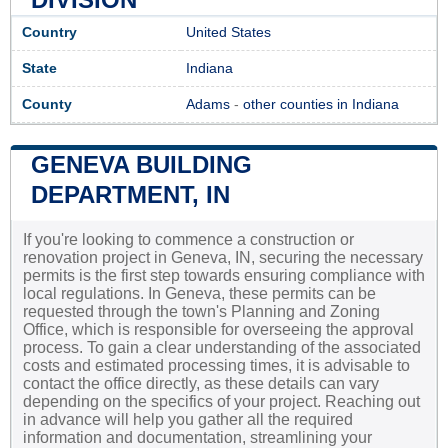
Country
United States
State
Indiana
County
Adams
-
other counties in Indiana
GENEVA BUILDING
DEPARTMENT, IN
If you're looking to commence a construction or
renovation project in Geneva, IN, securing the necessary
permits is the first step towards ensuring compliance with
local regulations. In Geneva, these permits can be
requested through the town's Planning and Zoning
Office, which is responsible for overseeing the approval
process. To gain a clear understanding of the associated
costs and estimated processing times, it is advisable to
contact the office directly, as these details can vary
depending on the specifics of your project. Reaching out
in advance will help you gather all the required
information and documentation, streamlining your