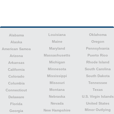
Louisiana
Oklahoma
Alabama
Maine
Oregon
Alaska
Maryland
Pennsylvania
American Samoa
Massachusetts
Puerto Rico
Arizona
Michigan
Rhode Island
Arkansas
Minnesota
South Carolina
California
Mississippi
South Dakota
Colorado
Missouri
Tennessee
Columbia
Montana
Texas
Connecticut
Nebraska
U.S. Virgin Islands
Delaware
Nevada
United States
Florida
Minor Outlying
New Hampshire
Georgia