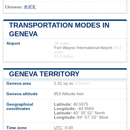
Chinese:
杰尼瓦
TRANSPORTATION MODES IN
GENEVA
Airport
26 miles
Fort Wayne International Airport
29.2
miles
31.6 miles
GENEVA TERRITORY
Geneva area
1,31 sq mi
(3,38 km²)
Geneva altitude
853 Altitude feet
Geographical
Latitude:
40.5975
coordinates
Longitude:
-84.9569
Latitude:
40° 35' 51'' North
Longitude:
84° 57' 25'' West
Time zone
UTC
-5:00