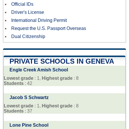
Official IDs
Driver's License
International Driving Permit
Request the U.S. Passport Overseas
Dual Citizenship
PRIVATE SCHOOLS IN GENEVA
Engle Creek Amish School
Lowest grade
: 1,
Highest grade
: 8
Students
: 42
Jacob S Schwartz
Lowest grade
: 1,
Highest grade
: 8
Students
: 37
Lone Pine School