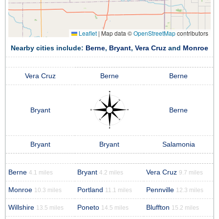
Leaflet
|
Map data ©
OpenStreetMap
contributors
Nearby cities include:
Berne
,
Bryant
,
Vera Cruz
and
Monroe
Vera Cruz
Berne
Berne
Bryant
Berne
Bryant
Bryant
Salamonia
Berne
Bryant
Vera Cruz
4.1 miles
4.2 miles
9.7 miles
Monroe
Portland
Pennville
10.3 miles
11.1 miles
12.3 miles
Willshire
Poneto
Bluffton
13.5 miles
14.5 miles
15.2 miles