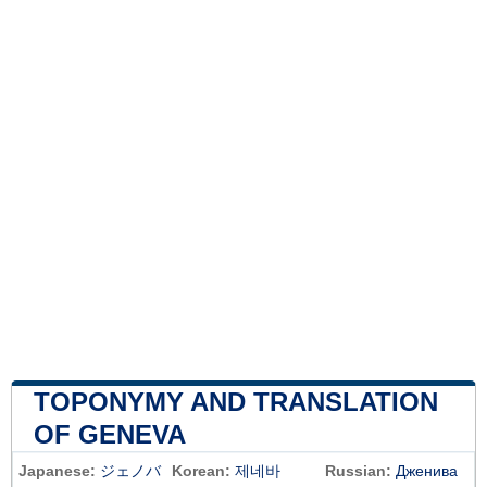
TOPONYMY AND TRANSLATION
OF GENEVA
Japanese:
ジェノバ
Korean:
제네바
Russian:
Дженива