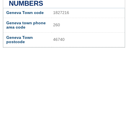
NUMBERS
Geneva Town code
1827216
Geneva town phone
260
area code
Geneva Town
46740
postcode