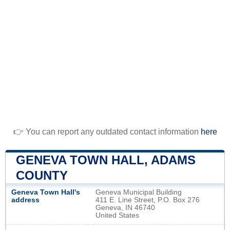
👉 You can report any outdated contact information
here
GENEVA TOWN HALL, ADAMS
COUNTY
Geneva Town Hall's
Geneva Municipal Building
address
411 E. Line Street, P.O. Box 276
Geneva, IN 46740
United States