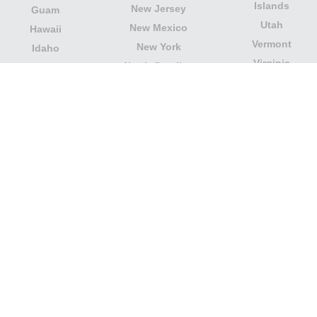
Islands
New Jersey
Guam
Utah
New Mexico
Hawaii
Vermont
New York
Idaho
Virginia
North Carolina
Illinois
Washington
North Dakota
Indiana
West Virginia
Northern Mariana
Iowa
Wisconsin
Islands
Kansas
Wyoming
Ohio
Kentucky
Our website is not affiliated with or sponsored by any
government office in the country. We are an
independent company dedicated to providing valuable
information to the citizens and residents of the country.
Legal notice
|
Update data
|
Privacy Policy
|
About Us
|