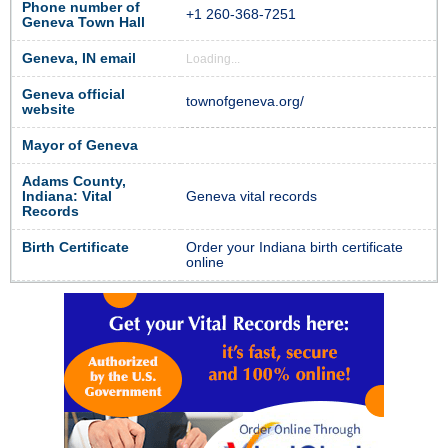
Phone number of
+1 260-368-7251
Geneva Town Hall
Geneva, IN email
Loading...
Geneva official
townofgeneva.org/
website
Mayor of Geneva
Adams County,
Indiana: Vital
Geneva vital records
Records
Birth Certificate
Order your Indiana birth certificate
online