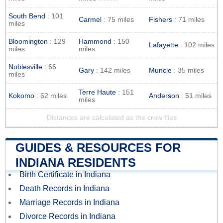
South Bend
: 101
Carmel
: 75 miles
Fishers
: 71 miles
miles
Bloomington
: 129
Hammond
: 150
Lafayette
: 102 miles
miles
miles
Noblesville
: 66
Gary
: 142 miles
Muncie
: 35 miles
miles
Terre Haute
: 151
Kokomo
: 62 miles
Anderson
: 51 miles
miles
Distances are calculated as the crow flies
GUIDES & RESOURCES FOR
INDIANA RESIDENTS
Birth Certificate in Indiana
Death Records in Indiana
Marriage Records in Indiana
Divorce Records in Indiana