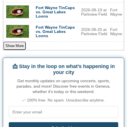
Fort Wayne TinCaps
2026-08-19 at
Fort
vs. Great Lakes
Parkview Field
Wayne
Loons
Fort Wayne TinCaps
2026-08-20 at
Fort
vs. Great Lakes
Parkview Field
Wayne
Loons
Show More
📩 Stay in the loop on what’s happening in
your city
Get monthly updates on upcoming concerts, sports,
parades, and more! Discover free events in Geneva,
whether it's today or this weekend.
✅ 100% free. No spam. Unsubscribe anytime.