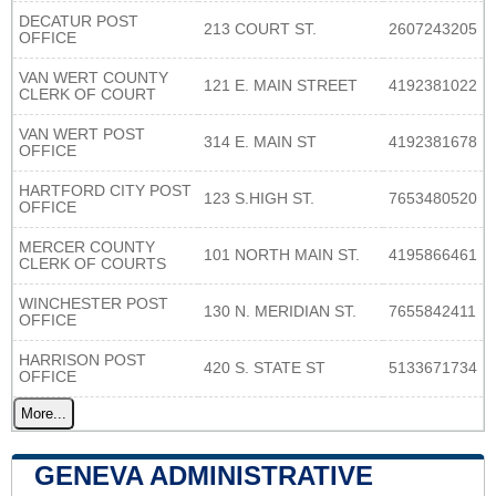
DECATUR POST
213 COURT ST.
2607243205
OFFICE
VAN WERT COUNTY
121 E. MAIN STREET
4192381022
CLERK OF COURT
VAN WERT POST
314 E. MAIN ST
4192381678
OFFICE
HARTFORD CITY POST
123 S.HIGH ST.
7653480520
OFFICE
MERCER COUNTY
101 NORTH MAIN ST.
4195866461
CLERK OF COURTS
WINCHESTER POST
130 N. MERIDIAN ST.
7655842411
OFFICE
HARRISON POST
420 S. STATE ST
5133671734
OFFICE
More...
GENEVA ADMINISTRATIVE