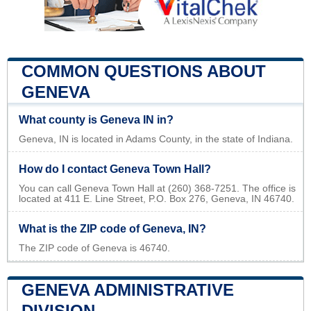
COMMON QUESTIONS ABOUT
GENEVA
What county is Geneva IN in?
Geneva, IN is located in Adams County, in the state of Indiana.
How do I contact Geneva Town Hall?
You can call Geneva Town Hall at (260) 368-7251. The office is
located at 411 E. Line Street, P.O. Box 276, Geneva, IN 46740.
What is the ZIP code of Geneva, IN?
The ZIP code of Geneva is 46740.
GENEVA ADMINISTRATIVE
DIVISION