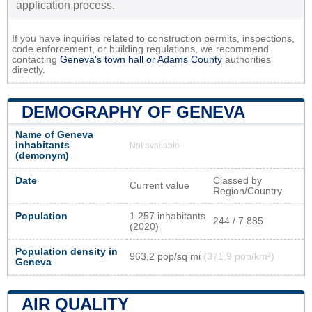
application process.
If you have inquiries related to construction permits, inspections,
code enforcement, or building regulations, we recommend
contacting
Geneva's town hall or
Adams County
authorities
directly.
DEMOGRAPHY OF GENEVA
Name of Geneva
inhabitants
Not available
(demonym)
Date
Classed by
Current value
Region/Country
Population
1 257 inhabitants
244 / 7 885
(2020)
Population density in
963,2 pop/sq mi
(371,9 pop/km²)
Geneva
AIR QUALITY