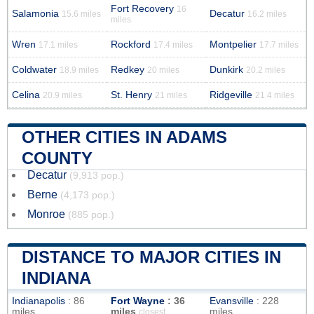
Fort Recovery
16
Salamonia
Decatur
15.6 miles
16.2 miles
miles
Wren
Rockford
Montpelier
17.1 miles
17.4 miles
17.7 miles
Coldwater
Redkey
Dunkirk
18.9 miles
20 miles
20.2 miles
Celina
St. Henry
Ridgeville
20.9 miles
21 miles
21.4 miles
OTHER CITIES IN ADAMS
COUNTY
Decatur
(9,913 pop.)
Berne
(4,173 pop.)
Monroe
(885 pop.)
DISTANCE TO MAJOR CITIES IN
INDIANA
Indianapolis
: 86
Fort Wayne
: 36
Evansville
: 228
miles
miles
miles
closest