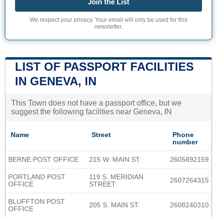
Join the List
We respect your privacy. Your email will only be used for this
newsletter.
LIST OF PASSPORT FACILITIES
IN GENEVA, IN
This Town does not have a passport office, but we
suggest the following facilities near Geneva, IN
Name
Street
Phone
number
BERNE POST OFFICE
215 W. MAIN ST.
2605892159
PORTLAND POST
119 S. MERIDIAN
2607264315
OFFICE
STREET
BLUFFTON POST
205 S. MAIN ST.
2608240310
OFFICE