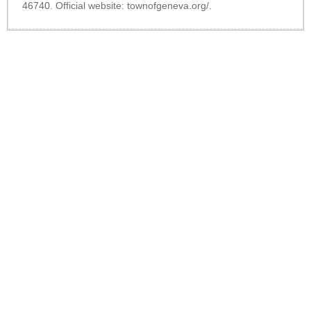
46740. Official website:
townofgeneva.org/
.