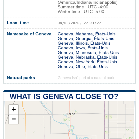
(America/Indiana/Indianapolis)
Summer time : UTC -4:00
Winter time : UTC -5:00
Local time
08/05/2026, 22:31:23
Namesake of Geneva
Geneva, Alabama, États-Unis
Geneva, Georgia, États-Unis
Geneva, Illinois, États-Unis
Geneva, Iowa, États-Unis
Geneva, Minnesota, États-Unis
Geneva, Nebraska, États-Unis
Geneva, New York, États-Unis
Geneva, Ohio, États-Unis
Natural parks
Geneva isn't part of a natural park
WHAT IS GENEVA CLOSE TO?
+
−