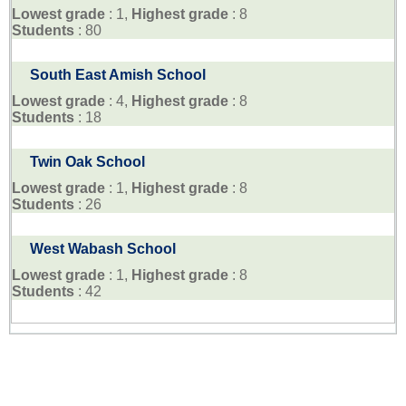
Lowest grade
: 1,
Highest grade
: 8
Students
: 80
South East Amish School
Lowest grade
: 4,
Highest grade
: 8
Students
: 18
Twin Oak School
Lowest grade
: 1,
Highest grade
: 8
Students
: 26
West Wabash School
Lowest grade
: 1,
Highest grade
: 8
Students
: 42