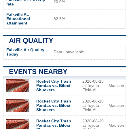
20.0%
rate
Falkville AL
Educational
82.5%
attainment
AIR QUALITY
Falkville Air Quality
Data unavailable
Today
EVENTS NEARBY
2026-08-18
Rocket City Trash
at Toyota
Madison
Pandas vs. Biloxi
Field-AL
Shuckers
2026-08-19
Rocket City Trash
at Toyota
Madison
Pandas vs. Biloxi
Field-AL
Shuckers
2026-08-20
Rocket City Trash
at Toyota
Madison
Pandas vs. Biloxi