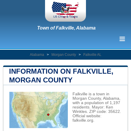
Town of Falkville, Alabama
Alabama
>
Morgan County
>
Falkville AL
INFORMATION ON FALKVILLE,
MORGAN COUNTY
Falkville is a town in
Morgan County, Alabama,
with a population of 1,197
residents. Mayor: Ken
Winkles. ZIP code: 35622.
Official website:
falkville.org
.