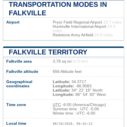
TRANSPORTATION MODES IN
FALKVILLE
Airport
Pryor Field Regional Airport
19.7 miles
Huntsville International Airport
19.9
miles
Redstone Army Airfield
24.8 miles
FALKVILLE TERRITORY
Falkville area
3,78 sq mi
(9,79 km²)
Falkville altitude
656 Altitude feet
Geographical
Latitude:
34.3717
coordinates
Longitude:
-86.9083
Latitude:
34° 22' 18'' North
Longitude:
86° 54' 30'' West
Time zone
UTC
-6:00 (America/Chicago)
Summer time : UTC -5:00
Winter time : UTC -6:00
Local time
08/10/2026, 06:42:14