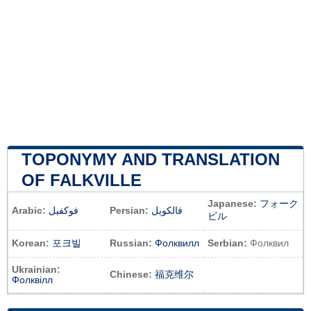
TOPONYMY AND TRANSLATION
OF FALKVILLE
Japanese:
フォーク
Arabic:
فوكفيل
Persian:
فالکویل
ビル
Korean:
포크빌
Russian:
Фолквилл
Serbian:
Фолквил
Ukrainian:
Chinese:
福克维尔
Фолквілл