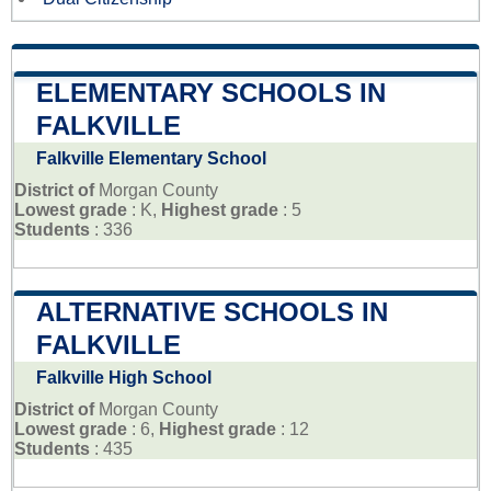
ELEMENTARY SCHOOLS IN
FALKVILLE
Falkville Elementary School
District of
Morgan County
Lowest grade
: K,
Highest grade
: 5
Students
: 336
ALTERNATIVE SCHOOLS IN
FALKVILLE
Falkville High School
District of
Morgan County
Lowest grade
: 6,
Highest grade
: 12
Students
: 435