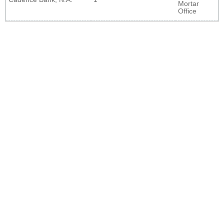
Mortar
Office