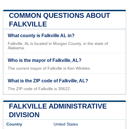
COMMON QUESTIONS ABOUT
FALKVILLE
What county is Falkville AL in?
Falkville, AL is located in Morgan County, in the state of
Alabama.
Who is the mayor of Falkville, AL?
The current mayor of Falkville is Ken Winkles.
What is the ZIP code of Falkville, AL?
The ZIP code of Falkville is 35622.
FALKVILLE ADMINISTRATIVE
DIVISION
Country
United States