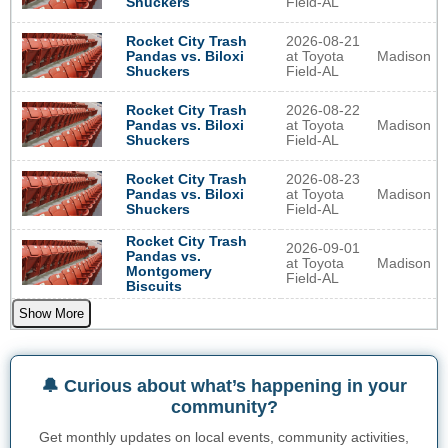
Field-AL
Shuckers
2026-08-21
Rocket City Trash
at Toyota
Madison
Pandas vs. Biloxi
Field-AL
Shuckers
2026-08-22
Rocket City Trash
at Toyota
Madison
Pandas vs. Biloxi
Field-AL
Shuckers
2026-08-23
Rocket City Trash
at Toyota
Madison
Pandas vs. Biloxi
Field-AL
Shuckers
Rocket City Trash
2026-09-01
Pandas vs.
at Toyota
Madison
Montgomery
Field-AL
Biscuits
Show More
🔔 Curious about what’s happening in your
community?
Get monthly updates on local events, community activities,