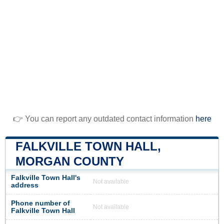
👉 You can report any outdated contact information
here
FALKVILLE TOWN HALL,
MORGAN COUNTY
Falkville Town Hall's
Not available
address
Phone number of
Not available
Falkville Town Hall