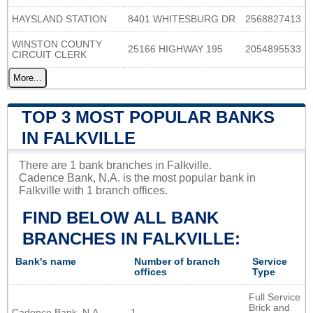
HAYSLAND STATION
8401 WHITESBURG DR
2568827413
WINSTON COUNTY
25166 HIGHWAY 195
2054895533
CIRCUIT CLERK
More...
TOP 3 MOST POPULAR BANKS
IN FALKVILLE
There are 1 bank branches in Falkville.
Cadence Bank, N.A. is the most popular bank in
Falkville with 1 branch offices.
FIND BELOW ALL BANK
BRANCHES IN FALKVILLE:
Bank's name
Number of branch
Service
offices
Type
Full Service
Brick and
Cadence Bank, N.A.
1