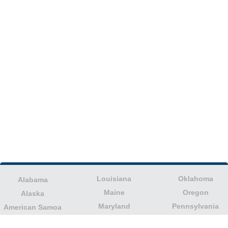
Louisiana
Oklahoma
Alabama
Maine
Oregon
Alaska
Maryland
Pennsylvania
American Samoa
Massachusetts
Puerto Rico
Arizona