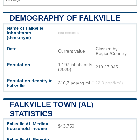
DEMOGRAPHY OF FALKVILLE
Name of Falkville
inhabitants
Not available
(demonym)
Date
Classed by
Current value
Region/Country
Population
1 197 inhabitants
219 / 7 945
(2020)
Population density in
316,7 pop/sq mi
(122,3 pop/km²)
Falkville
FALKVILLE TOWN (AL)
STATISTICS
Falkville AL Median
$43,750
household income
Falkville AL Poverty