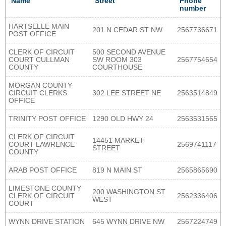
Name
Street
Phone
number
HARTSELLE MAIN
201 N CEDAR ST NW
2567736671
POST OFFICE
CLERK OF CIRCUIT
500 SECOND AVENUE
COURT CULLMAN
SW ROOM 303
2567754654
COUNTY
COURTHOUSE
MORGAN COUNTY
CIRCUIT CLERKS
302 LEE STREET NE
2563514849
OFFICE
TRINITY POST OFFICE
1290 OLD HWY 24
2563531565
CLERK OF CIRCUIT
14451 MARKET
COURT LAWRENCE
2569741117
STREET
COUNTY
ARAB POST OFFICE
819 N MAIN ST
2565865690
LIMESTONE COUNTY
200 WASHINGTON ST
CLERK OF CIRCUIT
2562336406
WEST
COURT
WYNN DRIVE STATION
645 WYNN DRIVE NW
2567224749