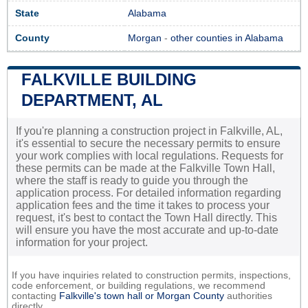
State
Alabama
County
Morgan
-
other counties in Alabama
FALKVILLE BUILDING
DEPARTMENT, AL
If you're planning a construction project in Falkville, AL,
it's essential to secure the necessary permits to ensure
your work complies with local regulations. Requests for
these permits can be made at the Falkville Town Hall,
where the staff is ready to guide you through the
application process. For detailed information regarding
application fees and the time it takes to process your
request, it's best to contact the Town Hall directly. This
will ensure you have the most accurate and up-to-date
information for your project.
If you have inquiries related to construction permits, inspections,
code enforcement, or building regulations, we recommend
contacting
Falkville's town hall or
Morgan County
authorities
directly.