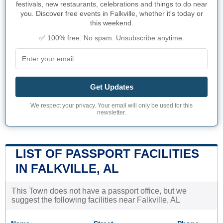
festivals, new restaurants, celebrations and things to do near
you. Discover free events in Falkville, whether it's today or
this weekend.
✅ 100% free. No spam. Unsubscribe anytime.
Get Updates
We respect your privacy. Your email will only be used for this
newsletter.
LIST OF PASSPORT FACILITIES
IN FALKVILLE, AL
This Town does not have a passport office, but we
suggest the following facilities near Falkville, AL