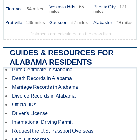
Vestavia Hills
: 65
Phenix City
: 171
Florence
: 54 miles
miles
miles
Prattville
: 135 miles
Gadsden
: 57 miles
Alabaster
: 79 miles
Distances are calculated as the crow flies
GUIDES & RESOURCES FOR
ALABAMA RESIDENTS
Birth Certificate in Alabama
Death Records in Alabama
Marriage Records in Alabama
Divorce Records in Alabama
Official IDs
Driver's License
International Driving Permit
Request the U.S. Passport Overseas
Dual Citizenship