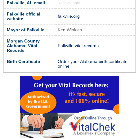
Falkville, AL email
Not available
Falkville official
falkville.org
website
Mayor of Falkville
Ken Winkles
Morgan County,
Alabama: Vital
Falkville vital records
Records
Birth Certificate
Order your Alabama birth certificate
online