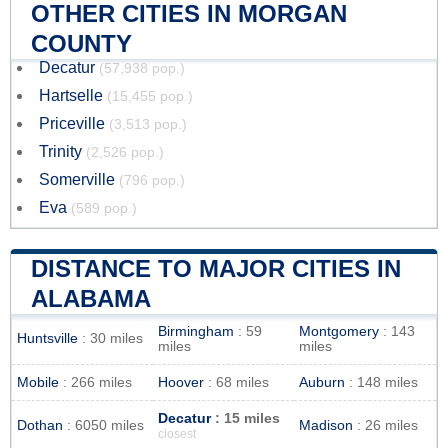
OTHER CITIES IN MORGAN
COUNTY
Decatur
(57,938 pop.)
Hartselle
(15,455 pop.)
Priceville
(3,513 pop.)
Trinity
(2,526 pop.)
Somerville
(796 pop.)
Eva
(589 pop.)
DISTANCE TO MAJOR CITIES IN
ALABAMA
Birmingham
: 59
Montgomery
: 143
Huntsville
: 30 miles
miles
miles
Mobile
: 266 miles
Hoover
: 68 miles
Auburn
: 148 miles
Decatur
: 15 miles
Dothan
: 6050 miles
Madison
: 26 miles
closest