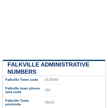
FALKVILLE ADMINISTRATIVE
NUMBERS
Falkville Town code
0125648
Falkville town phone
256
area code
Falkville Town
35622
postcode