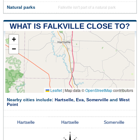
Natural parks
Falkville isn't part of a natural park
WHAT IS FALKVILLE CLOSE TO?
+
−
Leaflet
|
Map data ©
OpenStreetMap
contributors
Nearby cities include:
Hartselle
,
Eva
,
Somerville
and
West
Point
Hartselle
Hartselle
Somerville