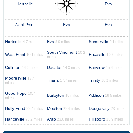
Hartselle
Eva
West Point
Eva
Eva
Hartselle
Eva
Somerville
4.7 miles
8.9 miles
9.1 miles
South Vinemont
10.2
West Point
Priceville
10.1 miles
10.3 miles
miles
Cullman
Decatur
Fairview
14.2 miles
14.3 miles
15.4 miles
Mooresville
17.4
Triana
Trinity
17.7 miles
18.2 miles
miles
Good Hope
18.7
Baileyton
Addison
19 miles
19.5 miles
miles
Holly Pond
Moulton
Dodge City
22.4 miles
22.6 miles
23 miles
Hanceville
Arab
Hillsboro
23.2 miles
23.6 miles
23.9 miles