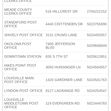
CLERKS OFFICE
MEADE COUNTY
516 HILLCREST DR
2704222152
CLERKS OFFICE
STANDIFORD POST
4440 CRITTENDEN DR
5023755890
OFFICE
SHIVELY POST OFFICE
3131 CRUMS LANE
5024492657
OKOLONA POST
7400 JEFFERSON
5029668049
OFFICE
BLVD
DOWNTOWN STATION
835 S 7TH ST
5025612851
HIKES POINT POST
3050 HUNSINGER LN
5024564557
OFFICE
LOUISVILLE MAIN
1420 GARDINER LANE
5024541763
POST OFFICE
LYNDON POST OFFICE
8127 LAGRANGE RD.
5024254547
LOUISVILLE
MIDDLETOWN POST
119 EVERGREEN RD.
5022444783
OFFICE