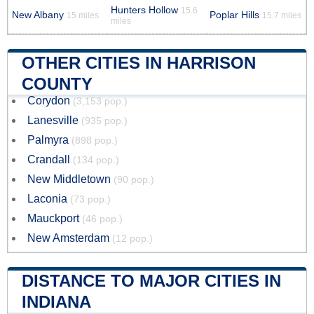
Hunters Hollow
15.6
New Albany
Poplar Hills
15 miles
15.7 miles
miles
OTHER CITIES IN HARRISON
COUNTY
Corydon
(3,153 pop.)
Lanesville
(935 pop.)
Palmyra
(898 pop.)
Crandall
(134 pop.)
New Middletown
(90 pop.)
Laconia
(73 pop.)
Mauckport
(46 pop.)
New Amsterdam
(12 pop.)
DISTANCE TO MAJOR CITIES IN
INDIANA