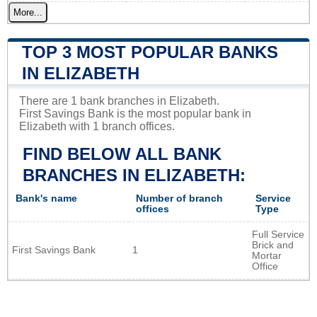
More...
TOP 3 MOST POPULAR BANKS
IN ELIZABETH
There are 1 bank branches in Elizabeth.
First Savings Bank is the most popular bank in
Elizabeth with 1 branch offices.
FIND BELOW ALL BANK
BRANCHES IN ELIZABETH:
Bank's name
Number of branch
Service
offices
Type
Full Service
Brick and
First Savings Bank
1
Mortar
Office