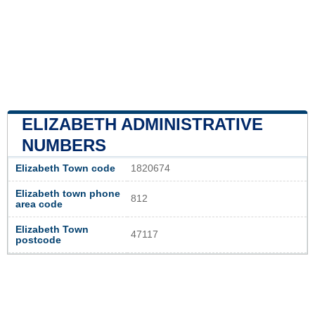
ELIZABETH ADMINISTRATIVE
NUMBERS
Elizabeth Town code
1820674
Elizabeth town phone
812
area code
Elizabeth Town
47117
postcode