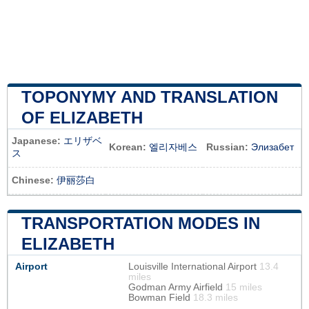
TOPONYMY AND TRANSLATION
OF ELIZABETH
Japanese:
エリザベ
Korean:
엘리자베스
Russian:
Элизабет
ス
Chinese:
伊丽莎白
TRANSPORTATION MODES IN
ELIZABETH
Airport
Louisville International Airport
13.4
miles
Godman Army Airfield
15 miles
Bowman Field
18.3 miles