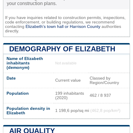
your construction plans.
If you have inquiries related to construction permits, inspections,
code enforcement, or building regulations, we recommend
contacting
Elizabeth's town hall or
Harrison County
authorities
directly.
DEMOGRAPHY OF ELIZABETH
Name of Elizabeth
inhabitants
Not available
(demonym)
Date
Classed by
Current value
Region/Country
Population
199 inhabitants
462 / 8 937
(2020)
Population density in
1 198,6 pop/sq mi
(462,8 pop/km²)
Elizabeth
AIR QUALITY