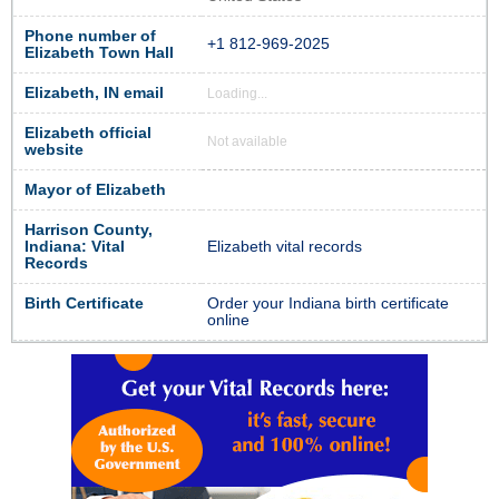
Phone number of
+1 812-969-2025
Elizabeth Town Hall
Elizabeth, IN email
Loading...
Elizabeth official
Not available
website
Mayor of Elizabeth
Harrison County,
Indiana: Vital
Elizabeth vital records
Records
Birth Certificate
Order your Indiana birth certificate
online