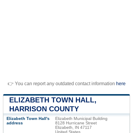
👉 You can report any outdated contact information
here
ELIZABETH TOWN HALL,
HARRISON COUNTY
Elizabeth Town Hall's
Elizabeth Municipal Building
address
8128 Hurricane Street
Elizabeth, IN 47117
United States