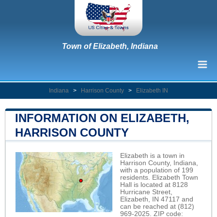
Town of Elizabeth, Indiana
Indiana
>
Harrison County
>
Elizabeth IN
INFORMATION ON ELIZABETH,
HARRISON COUNTY
Elizabeth is a town in
Harrison County, Indiana,
with a population of 199
residents. Elizabeth Town
Hall is located at 8128
Hurricane Street,
Elizabeth, IN 47117 and
can be reached at (812)
969-2025. ZIP code: