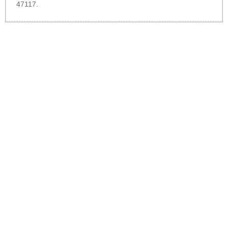
47117.