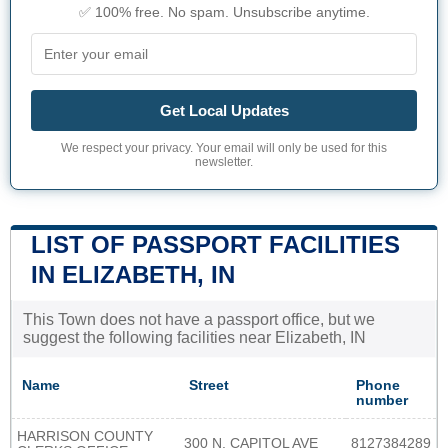
✅ 100% free. No spam. Unsubscribe anytime.
Get Local Updates
We respect your privacy. Your email will only be used for this
newsletter.
LIST OF PASSPORT FACILITIES
IN ELIZABETH, IN
This Town does not have a passport office, but we
suggest the following facilities near Elizabeth, IN
Name
Street
Phone
number
HARRISON COUNTY
300 N. CAPITOL AVE
8127384289