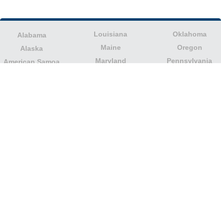
Louisiana
Oklahoma
Alabama
Maine
Oregon
Alaska
Maryland
Pennsylvania
American Samoa
Massachusetts
Puerto Rico
Arizona
Michigan
Rhode Island
Arkansas
Minnesota
South Carolina
California
Mississippi
South Dakota
Colorado
Missouri
Tennessee
Columbia
Montana
Texas
Connecticut
Nebraska
U.S. Virgin Islands
Delaware
Nevada
United States
Florida
Minor Outlying
New Hampshire
Georgia
Islands
New Jersey
Guam
Utah
New Mexico
Hawaii
Vermont
New York