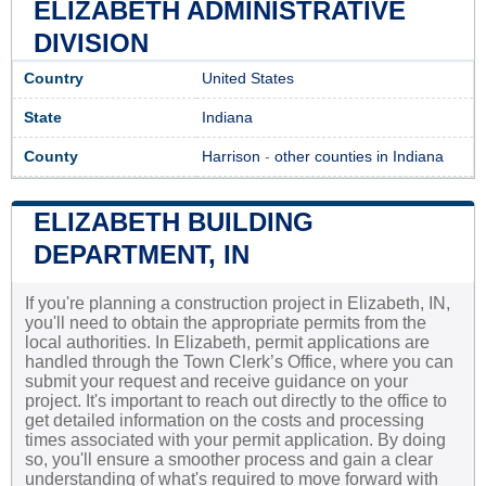
ELIZABETH ADMINISTRATIVE
DIVISION
Country
United States
State
Indiana
County
Harrison
-
other counties in Indiana
ELIZABETH BUILDING
DEPARTMENT, IN
If you're planning a construction project in Elizabeth, IN,
you'll need to obtain the appropriate permits from the
local authorities. In Elizabeth, permit applications are
handled through the Town Clerk’s Office, where you can
submit your request and receive guidance on your
project. It's important to reach out directly to the office to
get detailed information on the costs and processing
times associated with your permit application. By doing
so, you'll ensure a smoother process and gain a clear
understanding of what's required to move forward with