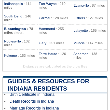
Indianapolis
: 114
Fort Wayne
: 210
Evansville
: 87 miles
miles
miles
South Bend
: 246
Carmel
: 128 miles
Fishers
: 127 miles
miles
Bloomington
: 78
Hammond
: 255
Lafayette
: 165 miles
miles
miles
closest
Noblesville
: 132
Gary
: 251 miles
Muncie
: 147 miles
miles
Terre Haute
: 120
Anderson
: 138
Kokomo
: 163 miles
miles
miles
Distances are calculated as the crow flies
GUIDES & RESOURCES FOR
INDIANA RESIDENTS
Birth Certificate in Indiana
Death Records in Indiana
Marriage Records in Indiana