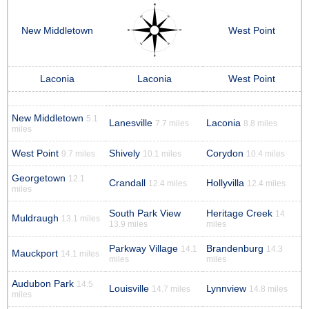
New Middletown
West Point
Laconia
Laconia
West Point
New Middletown
5.1
Lanesville
Laconia
7.7 miles
8.8 miles
miles
West Point
Shively
Corydon
9.7 miles
10.1 miles
10.4 miles
Georgetown
12.1
Crandall
Hollyvilla
12.4 miles
12.4 miles
miles
South Park View
Heritage Creek
14
Muldraugh
13.1 miles
13.9 miles
miles
Parkway Village
Brandenburg
14.1
14.3
Mauckport
14.1 miles
miles
miles
Audubon Park
14.5
Louisville
Lynnview
14.7 miles
14.8 miles
miles