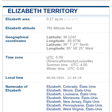
ELIZABETH TERRITORY
Elizabeth area
0,17 sq mi
(0,43 km²)
Elizabeth altitude
781 Altitude feet
Geographical
Latitude:
38.1242
coordinates
Longitude:
-85.9736
Latitude:
38° 7' 27'' North
Longitude:
85° 58' 25'' West
Time zone
UTC
-5:00
(America/Kentucky/Louisville)
Summer time : UTC -4:00
Winter time : UTC -5:00
Local time
08/06/2026, 22:49:30
Namesake of
Elizabeth, Colorado, États-Unis
Elizabeth
Elizabeth, Illinois, États-Unis
Elizabeth, Louisiana, États-Unis
Elizabeth, Minnesota, États-Unis
Elizabeth, New Jersey, États-Unis
Elizabeth, Pennsylvania, États-Unis
Elizabeth, West Virginia, États-Unis