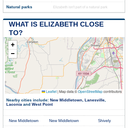
Natural parks
Elizabeth isn't part of a natural park
WHAT IS ELIZABETH CLOSE
TO?
+
−
Leaflet
|
Map data ©
OpenStreetMap
contributors
Nearby cities include:
New Middletown
,
Lanesville
,
Laconia
and
West Point
New Middletown
New Middletown
Shively