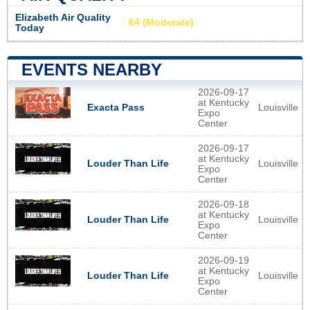
Elizabeth Air Quality
64 (Moderate)
Today
EVENTS NEARBY
2026-09-17
at Kentucky
Louisville
Exacta Pass
Expo
Center
2026-09-17
at Kentucky
Louisville
Louder Than Life
Expo
Center
2026-09-18
at Kentucky
Louisville
Louder Than Life
Expo
Center
2026-09-19
at Kentucky
Louisville
Louder Than Life
Expo
Center