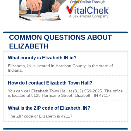
COMMON QUESTIONS ABOUT
ELIZABETH
What county is Elizabeth IN in?
Elizabeth, IN is located in Harrison County, in the state of
Indiana.
How do I contact Elizabeth Town Hall?
You can call Elizabeth Town Hall at (812) 969-2025. The office
is located at 8128 Hurricane Street, Elizabeth, IN 47117.
What is the ZIP code of Elizabeth, IN?
The ZIP code of Elizabeth is 47117.