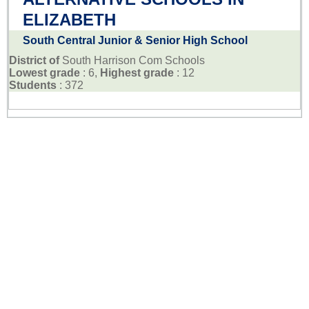
ELIZABETH
South Central Junior & Senior High School
District of
South Harrison Com Schools
Lowest grade
: 6,
Highest grade
: 12
Students
: 372