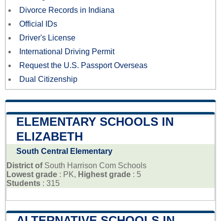
Divorce Records in Indiana
Official IDs
Driver's License
International Driving Permit
Request the U.S. Passport Overseas
Dual Citizenship
ELEMENTARY SCHOOLS IN
ELIZABETH
South Central Elementary
District of
South Harrison Com Schools
Lowest grade
: PK,
Highest grade
: 5
Students
: 315
ALTERNATIVE SCHOOLS IN