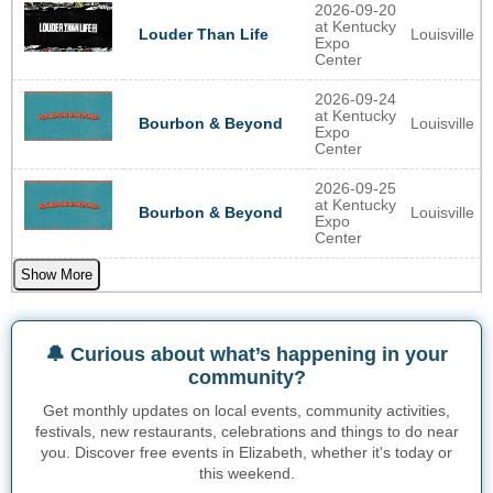
2026-09-20
at Kentucky
Louisville
Louder Than Life
Expo
Center
2026-09-24
at Kentucky
Louisville
Bourbon & Beyond
Expo
Center
2026-09-25
at Kentucky
Louisville
Bourbon & Beyond
Expo
Center
Show More
🔔 Curious about what’s happening in your
community?
Get monthly updates on local events, community activities,
festivals, new restaurants, celebrations and things to do near
you. Discover free events in Elizabeth, whether it's today or
this weekend.