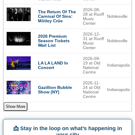
2026-08-
The Return Of The
28 at Ruoff
Noblesville
Carnival Of Sins:
Music
Mötley Crüe
Center
2026-12-
2026 Premium
31 at Ruoff
Noblesville
Season Tickets
Music
Wait List
Center
2026-09-
LA LA LAND In
19 at Old
Indianapolis
Concert
National
Centre
2026-11-
Gazillion Bubble
24 at Old
Indianapolis
Show (NY)
National
Centre
Show More
📩 Stay in the loop on what’s happening in
your city