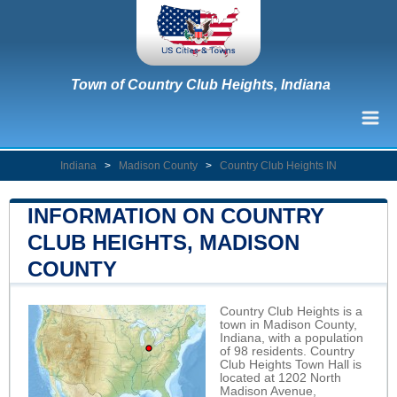
Town of Country Club Heights, Indiana
Indiana
>
Madison County
>
Country Club Heights IN
INFORMATION ON COUNTRY
CLUB HEIGHTS, MADISON
COUNTY
Country Club Heights is a
town in Madison County,
Indiana, with a population
of 98 residents. Country
Club Heights Town Hall is
located at 1202 North
Madison Avenue,