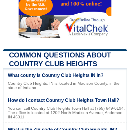
COMMON QUESTIONS ABOUT
COUNTRY CLUB HEIGHTS
What county is Country Club Heights IN in?
Country Club Heights, IN is located in Madison County, in the
state of Indiana.
How do I contact Country Club Heights Town Hall?
You can call Country Club Heights Town Hall at (765) 649-0194.
The office is located at 1202 North Madison Avenue, Anderson,
IN 46011.
What is the ZIP code of Country Club Heights, IN?