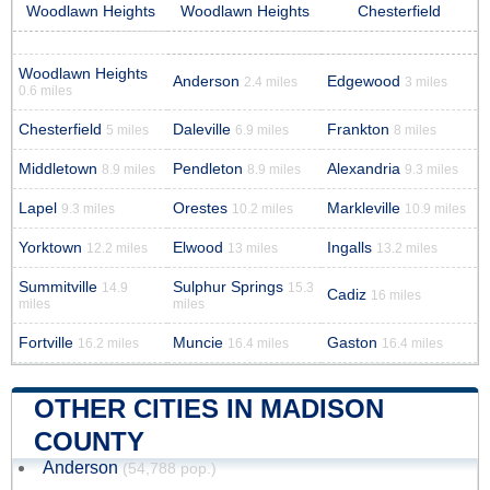
Woodlawn Heights
Woodlawn Heights
Chesterfield
Woodlawn Heights
Anderson
Edgewood
2.4 miles
3 miles
0.6 miles
Chesterfield
Daleville
Frankton
5 miles
6.9 miles
8 miles
Middletown
Pendleton
Alexandria
8.9 miles
8.9 miles
9.3 miles
Lapel
Orestes
Markleville
9.3 miles
10.2 miles
10.9 miles
Yorktown
Elwood
Ingalls
12.2 miles
13 miles
13.2 miles
Summitville
Sulphur Springs
14.9
15.3
Cadiz
16 miles
miles
miles
Fortville
Muncie
Gaston
16.2 miles
16.4 miles
16.4 miles
OTHER CITIES IN MADISON
COUNTY
Anderson
(54,788 pop.)