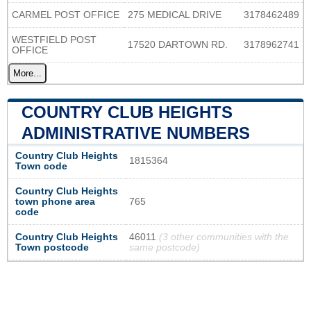
CARMEL POST OFFICE
275 MEDICAL DRIVE
3178462489
WESTFIELD POST
17520 DARTOWN RD.
3178962741
OFFICE
More...
COUNTRY CLUB HEIGHTS
ADMINISTRATIVE NUMBERS
Country Club Heights
1815364
Town code
Country Club Heights
town phone area
765
code
Country Club Heights
46011
(3 other communities with the
Town postcode
same postcode)