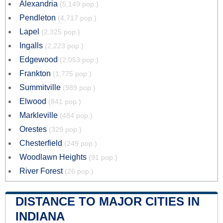
Alexandria
(5,149 pop.)
Pendleton
(4,717 pop.)
Lapel
(2,325 pop.)
Ingalls
(2,223 pop.)
Edgewood
(2,053 pop.)
Frankton
(1,775 pop.)
Summitville
(989 pop.)
Elwood
(841 pop.)
Markleville
(484 pop.)
Orestes
(329 pop.)
Chesterfield
(249 pop.)
Woodlawn Heights
(91 pop.)
River Forest
(26 pop.)
DISTANCE TO MAJOR CITIES IN
INDIANA