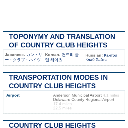
TOPONYMY AND TRANSLATION
OF COUNTRY CLUB HEIGHTS
Japanese:
カントリ
Korean:
컨트리 클
Russian:
Кантри
Клаб Хайтс
ー・クラブ・ハイツ
럽 헤이츠
TRANSPORTATION MODES IN
COUNTRY CLUB HEIGHTS
Airport
Anderson Municipal Airport
4.1 miles
Delaware County Regional Airport
17.4 miles
22.5 miles
COUNTRY CLUB HEIGHTS