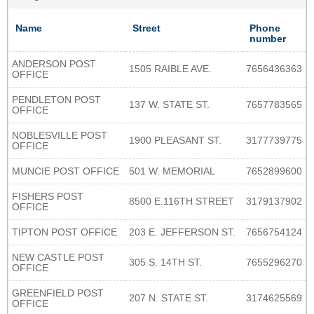
Name
Street
Phone
number
ANDERSON POST
1505 RAIBLE AVE.
7656436363
OFFICE
PENDLETON POST
137 W. STATE ST.
7657783565
OFFICE
NOBLESVILLE POST
1900 PLEASANT ST.
3177739775
OFFICE
MUNCIE POST OFFICE
501 W. MEMORIAL
7652899600
FISHERS POST
8500 E.116TH STREET
3179137902
OFFICE
TIPTON POST OFFICE
203 E. JEFFERSON ST.
7656754124
NEW CASTLE POST
305 S. 14TH ST.
7655296270
OFFICE
GREENFIELD POST
207 N. STATE ST.
3174625569
OFFICE