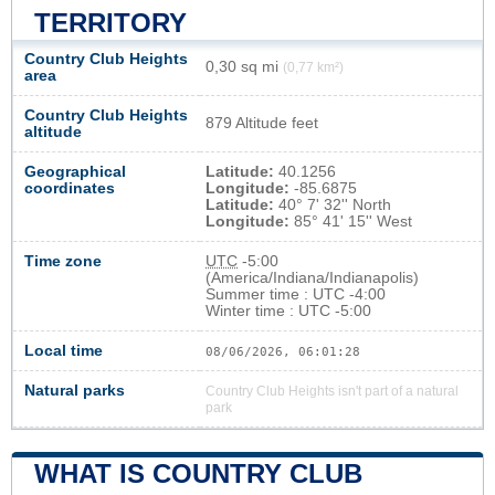
TERRITORY
Country Club Heights
0,30 sq mi
(0,77 km²)
area
Country Club Heights
879 Altitude feet
altitude
Geographical
Latitude:
40.1256
coordinates
Longitude:
-85.6875
Latitude:
40° 7' 32'' North
Longitude:
85° 41' 15'' West
Time zone
UTC
-5:00
(America/Indiana/Indianapolis)
Summer time : UTC -4:00
Winter time : UTC -5:00
Local time
08/06/2026, 06:01:28
Natural parks
Country Club Heights isn't part of a natural
park
WHAT IS COUNTRY CLUB