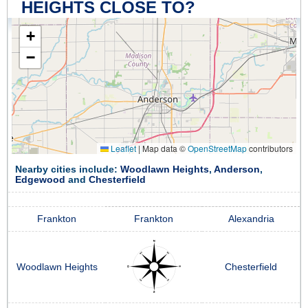
HEIGHTS CLOSE TO?
+
−
Leaflet
|
Map data ©
OpenStreetMap
contributors
Nearby cities include:
Woodlawn Heights
,
Anderson
,
Edgewood
and
Chesterfield
Frankton
Frankton
Alexandria
Woodlawn Heights
Chesterfield