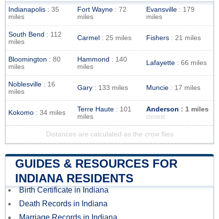
Indianapolis
: 35
Fort Wayne
: 72
Evansville
: 179
miles
miles
miles
South Bend
: 112
Carmel
: 25 miles
Fishers
: 21 miles
miles
Bloomington
: 80
Hammond
: 140
Lafayette
: 66 miles
miles
miles
Noblesville
: 16
Gary
: 133 miles
Muncie
: 17 miles
miles
Terre Haute
: 101
Anderson
: 1 miles
Kokomo
: 34 miles
miles
closest
Distances are calculated as the crow flies
GUIDES & RESOURCES FOR
INDIANA RESIDENTS
Birth Certificate in Indiana
Death Records in Indiana
Marriage Records in Indiana