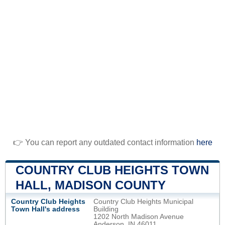
👉 You can report any outdated contact information
here
COUNTRY CLUB HEIGHTS TOWN
HALL, MADISON COUNTY
Country Club Heights
Country Club Heights Municipal
Town Hall's address
Building
1202 North Madison Avenue
Anderson, IN 46011