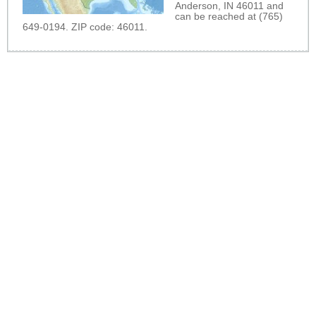
Anderson, IN 46011 and
can be reached at (765)
649-0194. ZIP code: 46011.