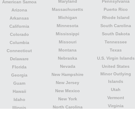
Maryland
Pennsylvania
American Samoa
Massachusetts
Puerto Rico
Arizona
Michigan
Rhode Island
Arkansas
Minnesota
South Carolina
California
Mississippi
South Dakota
Colorado
Missouri
Tennessee
Columbia
Montana
Texas
Connecticut
Nebraska
U.S. Virgin Islands
Delaware
Nevada
United States
Florida
Minor Outlying
New Hampshire
Georgia
Islands
New Jersey
Guam
Utah
New Mexico
Hawaii
Vermont
New York
Idaho
Virginia
North Carolina
Illinois
Washington
North Dakota
Indiana
West Virginia
Northern Mariana
Iowa
Wisconsin
Islands
Kansas