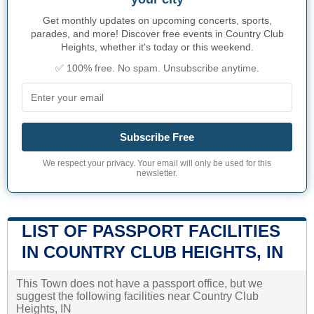
Get monthly updates on upcoming concerts, sports,
parades, and more! Discover free events in Country Club
Heights, whether it's today or this weekend.
✅ 100% free. No spam. Unsubscribe anytime.
Subscribe Free
We respect your privacy. Your email will only be used for this
newsletter.
LIST OF PASSPORT FACILITIES
IN COUNTRY CLUB HEIGHTS, IN
This Town does not have a passport office, but we
suggest the following facilities near Country Club
Heights, IN