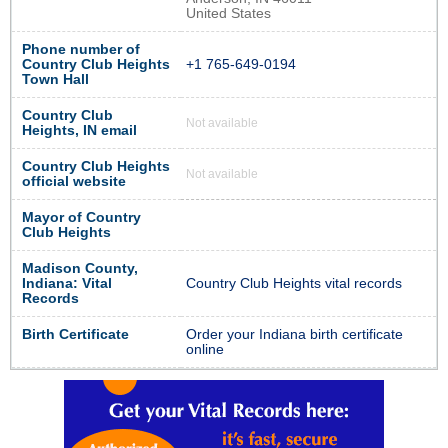
United States
Phone number of
Country Club Heights
+1 765-649-0194
Town Hall
Country Club
Not available
Heights, IN email
Country Club Heights
Not available
official website
Mayor of Country
Club Heights
Madison County,
Indiana: Vital
Country Club Heights vital records
Records
Birth Certificate
Order your Indiana birth certificate
online