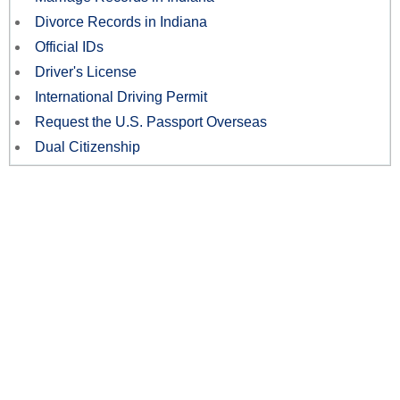
Divorce Records in Indiana
Official IDs
Driver's License
International Driving Permit
Request the U.S. Passport Overseas
Dual Citizenship