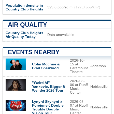
Population density in
329,6 pop/sq mi
(127,3 pop/km²)
Country Club Heights
AIR QUALITY
Country Club Heights
Data unavailable
Air Quality Today
EVENTS NEARBY
2026-10-
Colin Mochrie &
15 at
Anderson
Brad Sherwood
Paramount
Theatre
2026-08-
"Weird Al"
06 at Ruoff
Noblesville
Yankovic: Bigger &
Music
Weirder 2026 Tour
Center
Lynyrd Skynyrd x
2026-08-
Foreigner: Double
07 at Ruoff
Noblesville
Trouble Double
Music
Vision Tour
Center