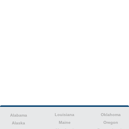
Louisiana
Oklahoma
Alabama
Maine
Oregon
Alaska