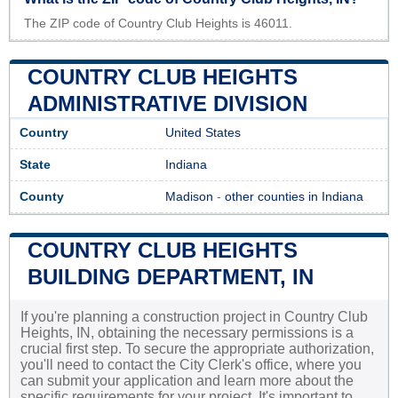
The ZIP code of Country Club Heights is 46011.
COUNTRY CLUB HEIGHTS
ADMINISTRATIVE DIVISION
Country
United States
State
Indiana
County
Madison
-
other counties in Indiana
COUNTRY CLUB HEIGHTS
BUILDING DEPARTMENT, IN
If you're planning a construction project in Country Club
Heights, IN, obtaining the necessary permissions is a
crucial first step. To secure the appropriate authorization,
you'll need to contact the City Clerk's office, where you
can submit your application and learn more about the
specific requirements for your project. It's important to