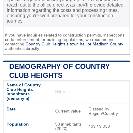
reach out to the office directly, as they'll provide detailed
information regarding the costs and processing times,
ensuring you're well-prepared for your construction
journey.
If you have inquiries related to construction permits, inspections,
code enforcement, or building regulations, we recommend
contacting
Country Club Heights's town hall or
Madison County
authorities directly.
DEMOGRAPHY OF COUNTRY
CLUB HEIGHTS
Name of Country
Club Heights
Not available
inhabitants
(demonym)
Date
Classed by
Current value
Region/Country
Population
98 inhabitants
499 / 9 038
(2020)