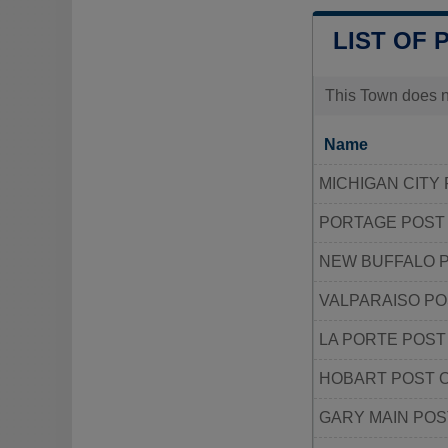
LIST OF 
This Town does no
Name
MICHIGAN CITY
PORTAGE POST
NEW BUFFALO P
VALPARAISO PO
LA PORTE POST
HOBART POST 
GARY MAIN POS