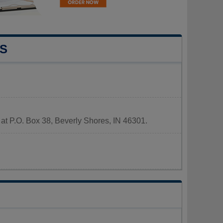
S
 at P.O. Box 38, Beverly Shores, IN 46301.