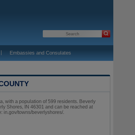
|
Embassies and Consulates
 COUNTY
a, with a population of 599 residents. Beverly
erly Shores, IN 46301 and can be reached at
e:
in.gov/towns/beverlyshores/
.