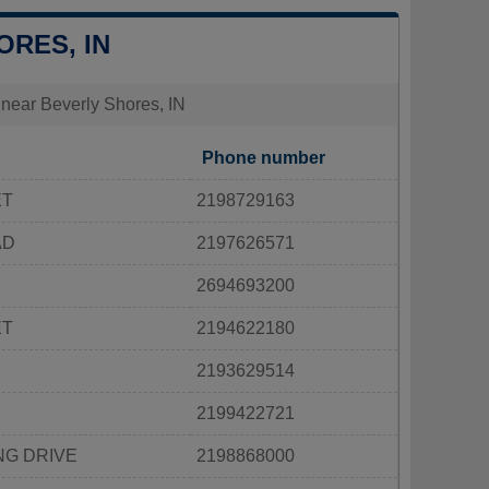
ORES, IN
s near Beverly Shores, IN
Phone number
ET
2198729163
AD
2197626571
2694693200
ET
2194622180
2193629514
2199422721
NG DRIVE
2198868000