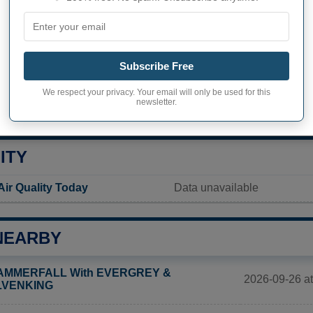
 Shores inhabitants
Not available
Current value
Subscribe Free
599 inhabitants (2020)
We respect your privacy. Your email will only be used for this
newsletter.
ity in Beverly Shores
102,8 pop/sq mi
(39,7 pop/k
ITY
Air Quality Today
Data unavailable
NEARBY
AMMERFALL With EVERGREY &
2026-09-26 at
LVENKING