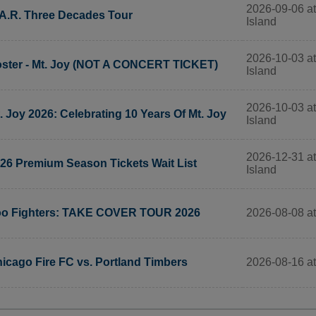
2026-09-06 at
A.R. Three Decades Tour
Island
2026-10-03 at
ster - Mt. Joy (NOT A CONCERT TICKET)
Island
2026-10-03 at
. Joy 2026: Celebrating 10 Years Of Mt. Joy
Island
2026-12-31 at
26 Premium Season Tickets Wait List
Island
2026-08-08 at
o Fighters: TAKE COVER TOUR 2026
2026-08-16 at
icago Fire FC vs. Portland Timbers