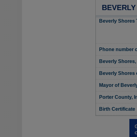
BEVERLY
Beverly Shores 
Phone number o
Beverly Shores, 
Beverly Shores o
Mayor of Beverl
Porter County, I
Birth Certificate