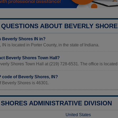
QUESTIONS ABOUT BEVERLY SHORE
s Beverly Shores IN in?
IN is located in Porter County, in the state of Indiana.
act Beverly Shores Town Hall?
verly Shores Town Hall at (219) 728-6531. The office is located
P code of Beverly Shores, IN?
f Beverly Shores is 46301.
SHORES ADMINISTRATIVE DIVISION
United States