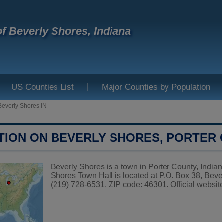
f Beverly Shores, Indiana
|
US Counties List
Major Counties by Population
Beverly Shores IN
TION ON BEVERLY SHORES, PORTER
Beverly Shores is a town in Porter County, Indian
Shores Town Hall is located at P.O. Box 38, Bev
(219) 728-6531. ZIP code: 46301. Official websit