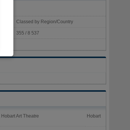
Classed by Region/Country
355 / 8 537
m²)
 Hobart Art Theatre
Hobart