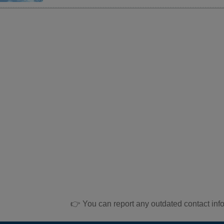
👉 You can report any outdated contact inf