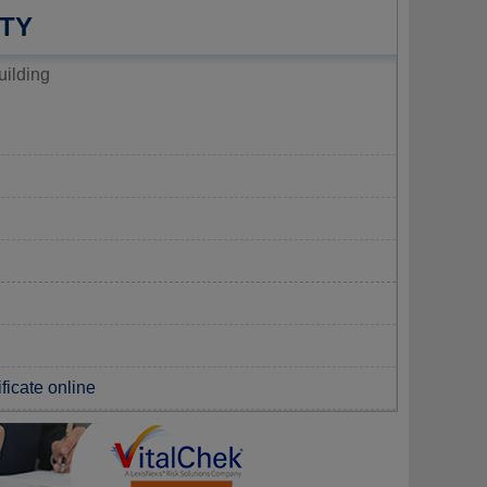
TY
uilding
ificate online