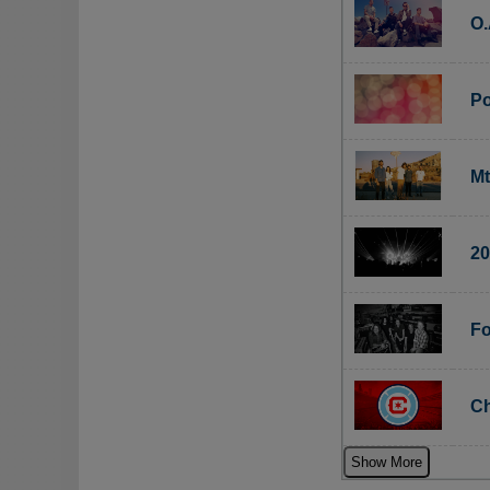
O.
Po
Mt
20
Fo
Ch
Show More