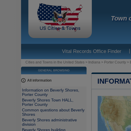
Town o
|
Vital Records Office Finder
Cities and Towns in the United States
>
Indiana
>
Porter County
>
GENERAL BROWSING
INFORMA
All information
Information on Beverly Shores,
Porter County
Beverly Shores Town HALL,
Porter County
Common questions about Beverly
Shores
Beverly Shores administrative
division
Beverly Shores building