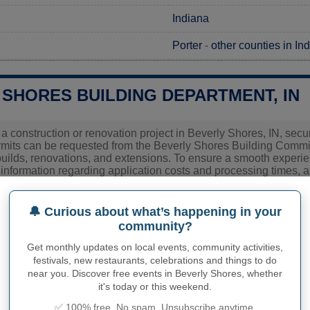
Indiana
Porter
-
other counties in In
 SHORES BUILDING DEPARTMENT, IN
 a construction or renovation project in Beverly Shores, IN, secur
ermits can be requested from the Beverly Shores Building Comm
uilds, renovations, and extensions. To ensure a smooth experience,
 information regarding application costs and processing times, as
 and clarify any specific requirements locals or prospective buil
🔔 Curious about what’s happening in your
community?
ies related to construction permits, inspections, code enforceme
 Shores's town hall or
Porter County
authorities directly.
Get monthly updates on local events, community activities,
festivals, new restaurants, celebrations and things to do
near you. Discover free events in Beverly Shores, whether
it's today or this weekend.
PHY OF BEVERLY SHORES
✅ 100% free. No spam. Unsubscribe anytime.