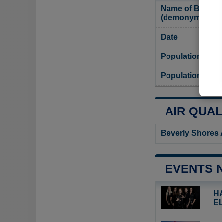
Name of Beverly
(demonym)
Date
Population
Population dens
AIR QUAL
Beverly Shores 
EVENTS 
H
E