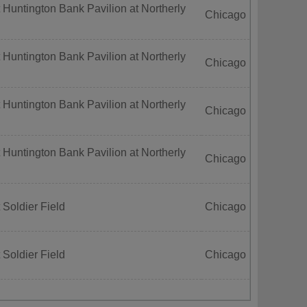
 Huntington Bank Pavilion at Northerly
Chicago
 Huntington Bank Pavilion at Northerly
Chicago
 Huntington Bank Pavilion at Northerly
Chicago
 Huntington Bank Pavilion at Northerly
Chicago
 Soldier Field
Chicago
 Soldier Field
Chicago