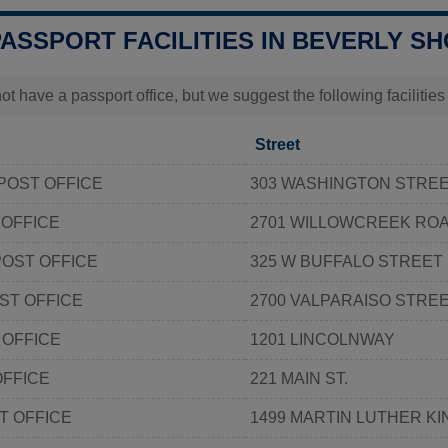
PASSPORT FACILITIES IN BEVERLY SH
t have a passport office, but we suggest the following facilitie
Street
 POST OFFICE
303 WASHINGTON STRE
 OFFICE
2701 WILLOWCREEK RO
OST OFFICE
325 W BUFFALO STREET
ST OFFICE
2700 VALPARAISO STRE
 OFFICE
1201 LINCOLNWAY
OFFICE
221 MAIN ST.
T OFFICE
1499 MARTIN LUTHER KI