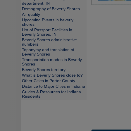
department, IN
Demography of Beverly Shores
Air quality
Upcoming Events in beverly
shores
List of Passport Facilities in
Beverly Shores, IN
Beverly Shores administrative
numbers
Toponymy and translation of
Beverly Shores
Transportation modes in Beverly
Shores
Beverly Shores territory
What is Beverly Shores close to?
Other Cities in Porter County
Distance to Major Cities in Indiana
Guides & Resources for Indiana
Residents