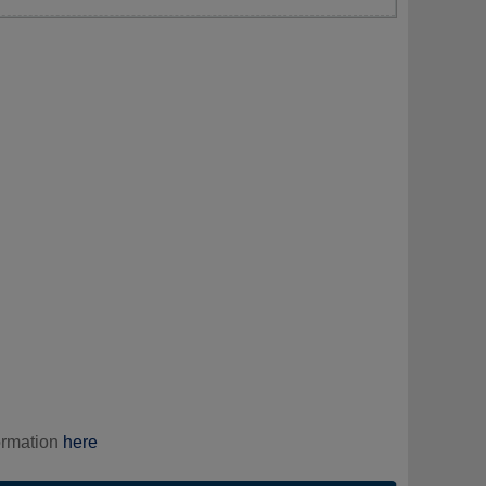
ormation
here