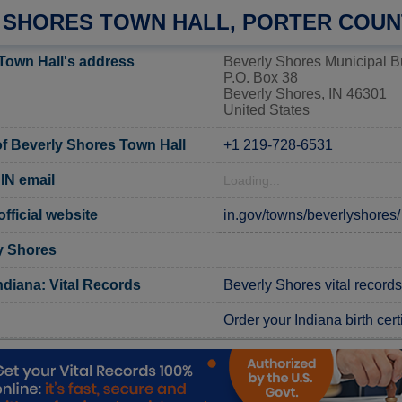
 SHORES TOWN HALL, PORTER COUN
Town Hall's address
Beverly Shores Municipal B
P.O. Box 38
Beverly Shores, IN 46301
United States
f Beverly Shores Town Hall
+1 219-728-6531
IN email
Loading...
fficial website
in.gov/towns/beverlyshores/
y Shores
ndiana: Vital Records
Beverly Shores vital records
Order your Indiana birth cert