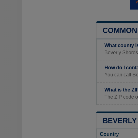
COMMON 
What county i
Beverly Shores, 
How do I cont
You can call Be
What is the ZI
The ZIP code o
BEVERLY 
Country