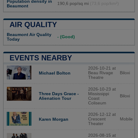
Population density in
190,6 pop/sq mi
(73,6 pop/km²)
Beaumont
AIR QUALITY
Beaumont Air Quality
- (Good)
Today
EVENTS NEARBY
2026-10-21 at
Beau Rivage
Biloxi
Michael Bolton
Theatre
2026-10-23 at
Three Days Grace -
Mississippi
Biloxi
Alienation Tour
Coast
Coliseum
2026-12-12 at
Crescent
Mobile
Karen Morgan
Theater
2026-08-15 at