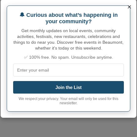
×
🔔 Curious about what’s happening in
your community?
Get monthly updates on local events, community
activities, festivals, new restaurants, celebrations and
things to do near you. Discover free events in Beaumont,
whether it's today or this weekend.
✅ 100% free. No spam. Unsubscribe anytime.
Join the List
We respect your privacy. Your email will only be used for this
newsletter.