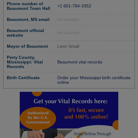
Phone number of
+1 601-784-3352
Beaumont Town Hall
Beaumont, MS email
Not available
Beaumont official
Not available
website
Mayor of Beaumont
Leon Small
Perry County,
Mississippi: Vital
Beaumont vital records
Records
Birth Certificate
Order your Mississippi birth certificate
online