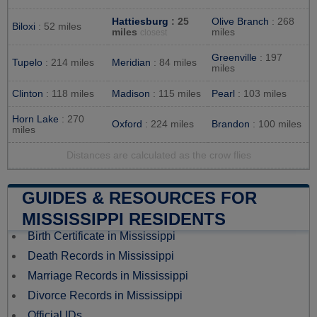
Hattiesburg
: 25
Olive Branch
: 268
Biloxi
: 52 miles
miles
miles
closest
Greenville
: 197
Tupelo
: 214 miles
Meridian
: 84 miles
miles
Clinton
: 118 miles
Madison
: 115 miles
Pearl
: 103 miles
Horn Lake
: 270
Oxford
: 224 miles
Brandon
: 100 miles
miles
Distances are calculated as the crow flies
GUIDES & RESOURCES FOR
MISSISSIPPI RESIDENTS
Birth Certificate in Mississippi
Death Records in Mississippi
Marriage Records in Mississippi
Divorce Records in Mississippi
Official IDs