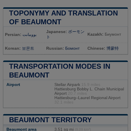
TOPONYMY AND TRANSLATION
OF BEAUMONT
Japanese:
ボーモン
Kazakh:
Биумонт
Persian:
بوومانت
ト
Korean:
보몬트
Russian:
Бомонт
Chinese:
博蒙特
TRANSPORTATION MODES IN
BEAUMONT
Airport
Stellar Airpark
15.9 miles
Hattiesburg Bobby L. Chain Municipal
Airport
20.7 miles
Hattiesburg–Laurel Regional Airport
32.1 miles
BEAUMONT TERRITORY
Beaumont area
3,51 sq mi
(9,09 km²)