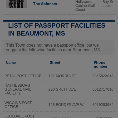
Hollywood
Bay St
The Spinners
Casino Gulf
Louis
Coast
LIST OF PASSPORT FACILITIES
IN BEAUMONT, MS
This Town does not have a passport office, but we
suggest the following facilities near Beaumont, MS
Name
Street
Phone
number
PETAL POST OFFICE
121 MORRIS ST
6015823618
HATTIESBURG
GENERAL MAIL
220 S 40TH AVE
6012717010
FACILITY
WIGGINS POST
125 BORDER AVE W
6019283964
OFFICE
LUCEDALE POST