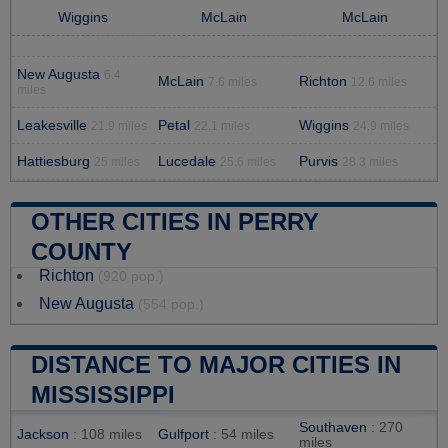
Wiggins
McLain
McLain
New Augusta
6.4
McLain
Richton
7.6 miles
12.6 miles
miles
Leakesville
Petal
Wiggins
21.9 miles
22.1 miles
24.9 miles
Hattiesburg
Lucedale
Purvis
25 miles
25.6 miles
28.3 miles
OTHER CITIES IN PERRY
COUNTY
Richton
(920 pop.)
New Augusta
(554 pop.)
DISTANCE TO MAJOR CITIES IN
MISSISSIPPI
Southaven
: 270
Jackson
: 108 miles
Gulfport
: 54 miles
miles