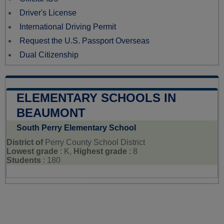
Driver's License
International Driving Permit
Request the U.S. Passport Overseas
Dual Citizenship
ELEMENTARY SCHOOLS IN
BEAUMONT
South Perry Elementary School
District of
Perry County School District
Lowest grade
: K,
Highest grade
: 8
Students
: 180