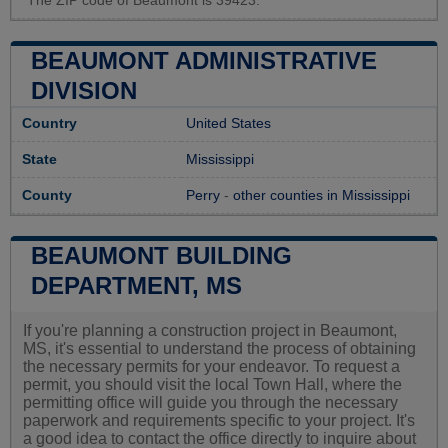
The ZIP code of Beaumont is 39423.
BEAUMONT ADMINISTRATIVE
DIVISION
Country
United States
State
Mississippi
County
Perry
-
other counties in Mississippi
BEAUMONT BUILDING
DEPARTMENT, MS
If you're planning a construction project in Beaumont,
MS, it's essential to understand the process of obtaining
the necessary permits for your endeavor. To request a
permit, you should visit the local Town Hall, where the
permitting office will guide you through the necessary
paperwork and requirements specific to your project. It's
a good idea to contact the office directly to inquire about