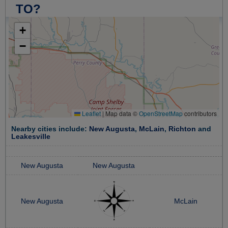
TO?
+
−
Leaflet
|
Map data ©
OpenStreetMap
contributors
Nearby cities include:
New Augusta
,
McLain
,
Richton
and
Leakesville
New Augusta
New Augusta
New Augusta
McLain