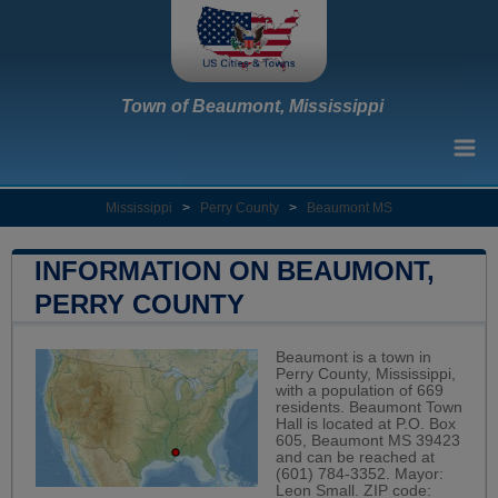
Town of Beaumont, Mississippi
Mississippi
>
Perry County
>
Beaumont MS
INFORMATION ON BEAUMONT,
PERRY COUNTY
Beaumont is a town in
Perry County, Mississippi,
with a population of 669
residents. Beaumont Town
Hall is located at P.O. Box
605, Beaumont MS 39423
and can be reached at
(601) 784-3352. Mayor:
Leon Small. ZIP code: