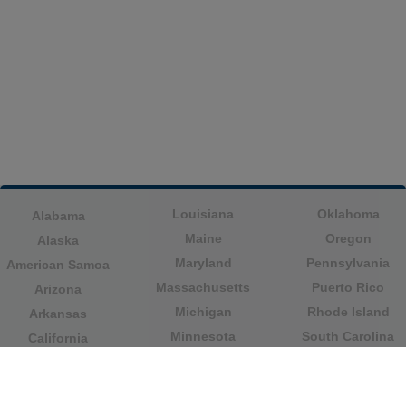
Louisiana
Oklahoma
Alabama
Maine
Oregon
Alaska
Maryland
Pennsylvania
American Samoa
Massachusetts
Puerto Rico
Arizona
Michigan
Rhode Island
Arkansas
Minnesota
South Carolina
California
Mississippi
South Dakota
Colorado
Missouri
Tennessee
Columbia