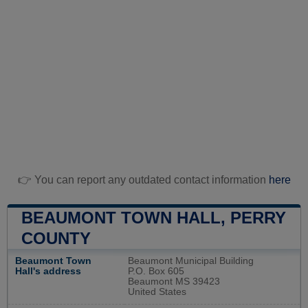
👉 You can report any outdated contact information
here
BEAUMONT TOWN HALL, PERRY
COUNTY
Beaumont Town
Beaumont Municipal Building
Hall's address
P.O. Box 605
Beaumont MS 39423
United States