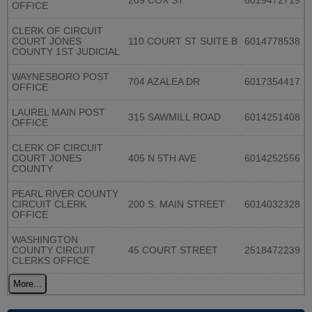
209 COX ST
6019472719
OFFICE
CLERK OF CIRCUIT
COURT JONES
110 COURT ST SUITE B
6014778538
COUNTY 1ST JUDICIAL
WAYNESBORO POST
704 AZALEA DR
6017354417
OFFICE
LAUREL MAIN POST
315 SAWMILL ROAD
6014251408
OFFICE
CLERK OF CIRCUIT
COURT JONES
405 N 5TH AVE
6014252556
COUNTY
PEARL RIVER COUNTY
CIRCUIT CLERK
200 S. MAIN STREET
6014032328
OFFICE
WASHINGTON
COUNTY CIRCUIT
45 COURT STREET
2518472239
CLERKS OFFICE
More...