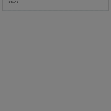
39423.