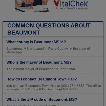
COMMON QUESTIONS ABOUT
BEAUMONT
What county is Beaumont MS in?
Beaumont, MS is located in Perry County, in the state of
Mississippi.
Who is the mayor of Beaumont, MS?
The current mayor of Beaumont is Leon Small.
How do I contact Beaumont Town Hall?
You can call Beaumont Town Hall at (601) 784-3352. The office
is located at P.O. Box 605, Beaumont MS 39423.
What is the ZIP code of Beaumont, MS?