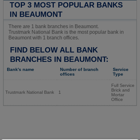
TOP 3 MOST POPULAR BANKS
IN BEAUMONT
There are 1 bank branches in Beaumont.
Trustmark National Bank is the most popular bank in
Beaumont with 1 branch offices.
FIND BELOW ALL BANK
BRANCHES IN BEAUMONT:
Bank's name
Number of branch
Service
offices
Type
Full Service
Brick and
Trustmark National Bank
1
Mortar
Office