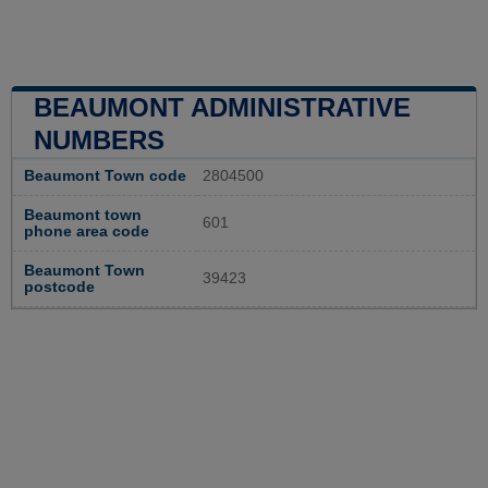
BEAUMONT ADMINISTRATIVE
NUMBERS
Beaumont Town code
2804500
Beaumont town
601
phone area code
Beaumont Town
39423
postcode