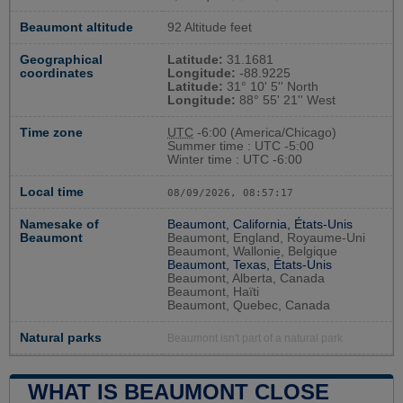
Beaumont altitude
92 Altitude feet
Geographical
Latitude:
31.1681
coordinates
Longitude:
-88.9225
Latitude:
31° 10' 5'' North
Longitude:
88° 55' 21'' West
Time zone
UTC
-6:00 (America/Chicago)
Summer time : UTC -5:00
Winter time : UTC -6:00
Local time
08/09/2026, 08:57:18
Namesake of
Beaumont, California, États-Unis
Beaumont
Beaumont, England, Royaume-Uni
Beaumont, Wallonie, Belgique
Beaumont, Texas, États-Unis
Beaumont, Alberta, Canada
Beaumont, Haïti
Beaumont, Quebec, Canada
Natural parks
Beaumont isn't part of a natural park
WHAT IS BEAUMONT CLOSE