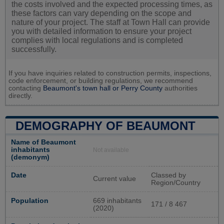
the costs involved and the expected processing times, as
these factors can vary depending on the scope and
nature of your project. The staff at Town Hall can provide
you with detailed information to ensure your project
complies with local regulations and is completed
successfully.
If you have inquiries related to construction permits, inspections,
code enforcement, or building regulations, we recommend
contacting
Beaumont's town hall or
Perry County
authorities
directly.
DEMOGRAPHY OF BEAUMONT
Name of Beaumont
inhabitants
Not available
(demonym)
Date
Classed by
Current value
Region/Country
Population
669 inhabitants
171 / 8 467
(2020)