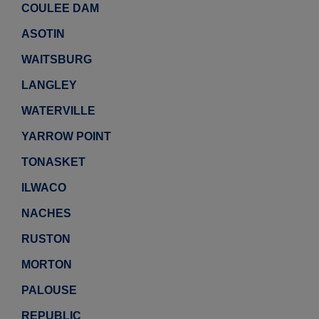
COULEE DAM
ASOTIN
WAITSBURG
LANGLEY
WATERVILLE
YARROW POINT
TONASKET
ILWACO
NACHES
RUSTON
MORTON
PALOUSE
REPUBLIC