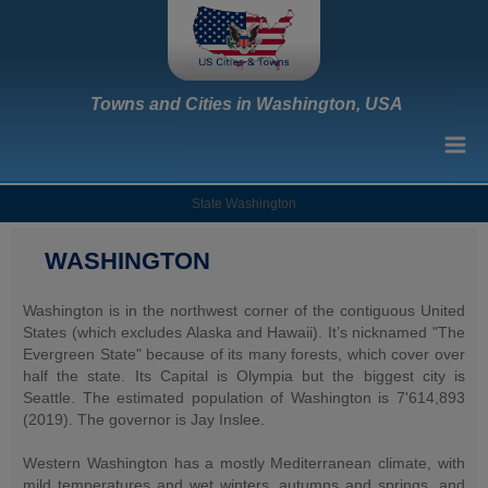
Towns and Cities in Washington, USA
State Washington
WASHINGTON
Washington is in the northwest corner of the contiguous United
States (which excludes Alaska and Hawaii). It’s nicknamed "The
Evergreen State" because of its many forests, which cover over
half the state. Its Capital is Olympia but the biggest city is
Seattle. The estimated population of Washington is 7'614,893
(2019). The governor is Jay Inslee.
Western Washington has a mostly Mediterranean climate, with
mild temperatures and wet winters, autumns and springs, and