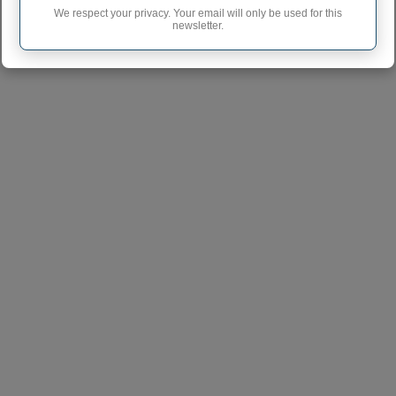
WINLOCK
We respect your privacy. Your email will only be used for this
newsletter.
NOOKSACK