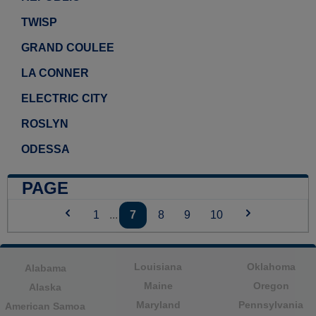
TWISP
GRAND COULEE
LA CONNER
ELECTRIC CITY
ROSLYN
ODESSA
PAGE
1
...
7
8
9
10
Louisiana
Oklahoma
Alabama
Maine
Oregon
Alaska
Maryland
Pennsylvania
American Samoa