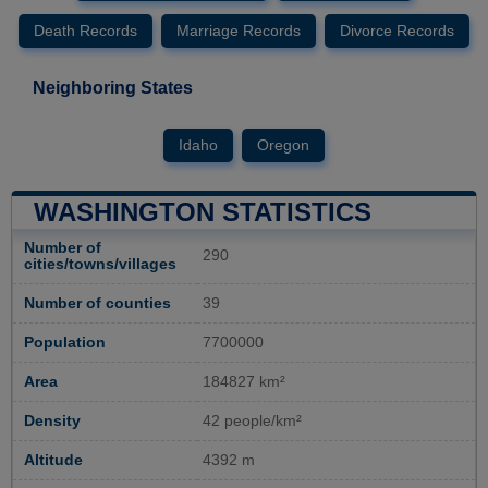
Death Records
Marriage Records
Divorce Records
Neighboring States
Idaho
Oregon
WASHINGTON STATISTICS
Number of
290
cities/towns/villages
Number of counties
39
Population
7700000
Area
184827 km²
Density
42 people/km²
Altitude
4392 m