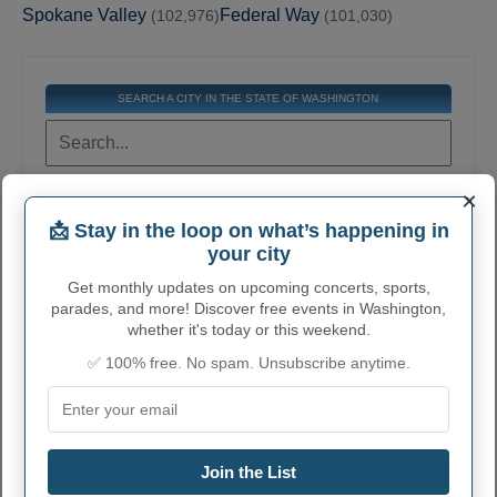
Spokane Valley
Federal Way
(102,976)
(101,030)
SEARCH A CITY IN THE STATE OF WASHINGTON
×
Get the contact information for all cities in this
state. Find general information, official
📩 Stay in the loop on what’s happening in
websites, email, phone numbers, addresses,
and much more.
your city
Get monthly updates on upcoming concerts, sports,
parades, and more! Discover free events in Washington,
COMPLETE LIST OF CITIES IN
whether it's today or this weekend.
WASHINGTON
✅ 100% free. No spam. Unsubscribe anytime.
Click on a city or town to learn more
STEVENSON
Join the List