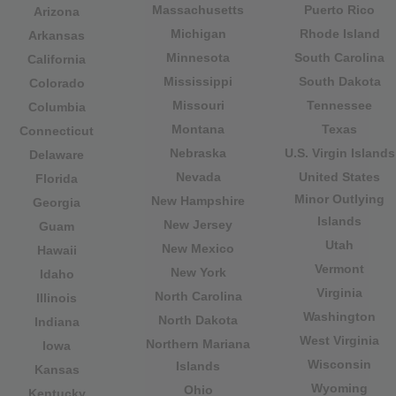
Massachusetts
Puerto Rico
Arizona
Michigan
Rhode Island
Arkansas
Minnesota
South Carolina
California
Mississippi
South Dakota
Colorado
Missouri
Tennessee
Columbia
Montana
Texas
Connecticut
Nebraska
U.S. Virgin Islands
Delaware
Nevada
United States
Florida
Minor Outlying
New Hampshire
Georgia
Islands
New Jersey
Guam
Utah
New Mexico
Hawaii
Vermont
New York
Idaho
Virginia
North Carolina
Illinois
Washington
North Dakota
Indiana
West Virginia
Northern Mariana
Iowa
Wisconsin
Islands
Kansas
Wyoming
Ohio
Kentucky