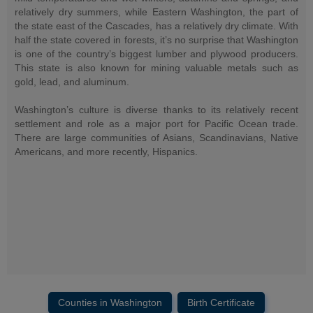
relatively dry summers, while Eastern Washington, the part of
the state east of the Cascades, has a relatively dry climate. With
half the state covered in forests, it’s no surprise that Washington
is one of the country’s biggest lumber and plywood producers.
This state is also known for mining valuable metals such as
gold, lead, and aluminum.
Washington’s culture is diverse thanks to its relatively recent
settlement and role as a major port for Pacific Ocean trade.
There are large communities of Asians, Scandinavians, Native
Americans, and more recently, Hispanics.
Counties in Washington
Birth Certificate