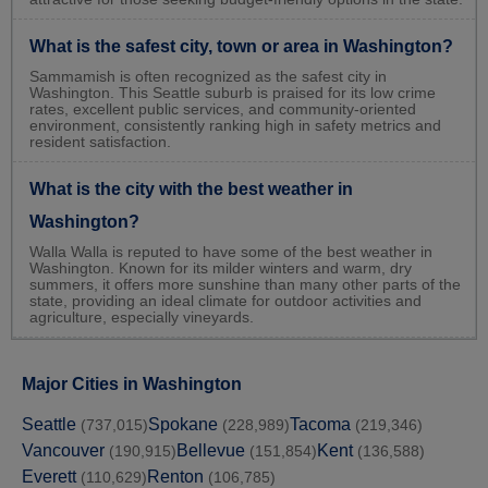
What is the safest city, town or area in Washington?
Sammamish is often recognized as the safest city in
Washington. This Seattle suburb is praised for its low crime
rates, excellent public services, and community-oriented
environment, consistently ranking high in safety metrics and
resident satisfaction.
What is the city with the best weather in
Washington?
Walla Walla is reputed to have some of the best weather in
Washington. Known for its milder winters and warm, dry
summers, it offers more sunshine than many other parts of the
state, providing an ideal climate for outdoor activities and
agriculture, especially vineyards.
Major Cities in Washington
Seattle
Spokane
Tacoma
(737,015)
(228,989)
(219,346)
Vancouver
Bellevue
Kent
(190,915)
(151,854)
(136,588)
Everett
Renton
(110,629)
(106,785)