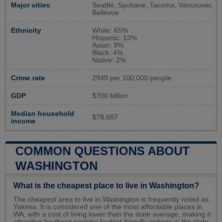
Major cities
Seattle, Spokane, Tacoma, Vancouver,
Bellevue
Ethnicity
White: 65%
Hispanic: 13%
Asian: 9%
Black: 4%
Native: 2%
Crime rate
2940 per 100,000 people
GDP
$700 billion
Median household
$78,687
income
COMMON QUESTIONS ABOUT
WASHINGTON
What is the cheapest place to live in Washington?
The cheapest area to live in Washington is frequently noted as
Yakima. It is considered one of the most affordable places in
WA, with a cost of living lower than the state average, making it
attractive for those seeking budget-friendly options in the state.