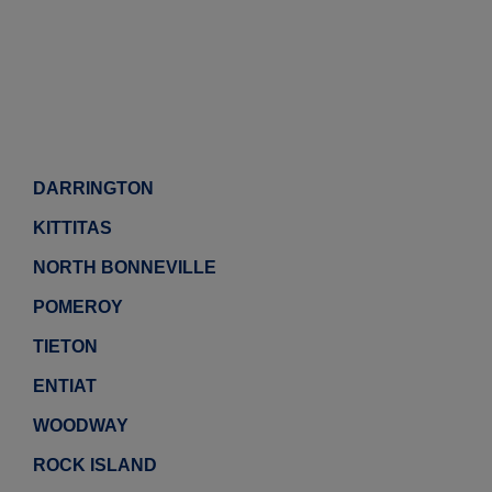
DARRINGTON
KITTITAS
NORTH BONNEVILLE
POMEROY
TIETON
ENTIAT
WOODWAY
ROCK ISLAND