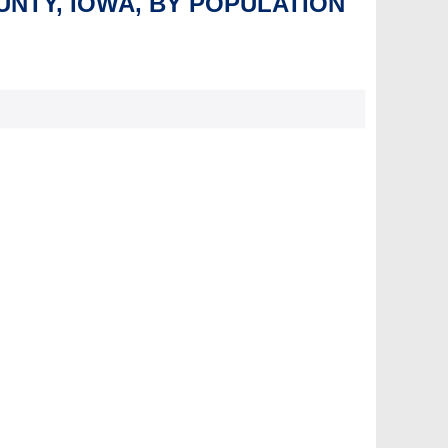
UNTY, IOWA, BY POPULATION