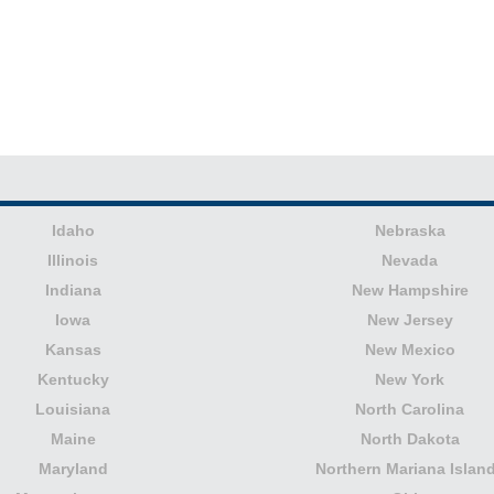
Idaho
Nebraska
Illinois
Nevada
Indiana
New Hampshire
Iowa
New Jersey
Kansas
New Mexico
Kentucky
New York
Louisiana
North Carolina
Maine
North Dakota
Maryland
Northern Mariana Islan