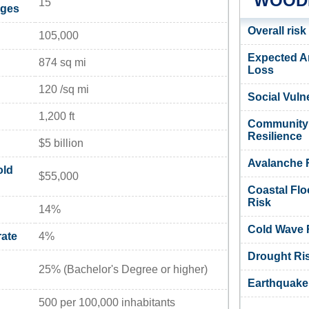
WOODB
15
ages
Overall risk
105,000
Expected A
874 sq mi
Loss
120 /sq mi
Social Vulne
1,200 ft
Community
Resilience
$5 billion
Avalanche 
old
$55,000
Coastal Flo
Risk
14%
Cold Wave 
ate
4%
Drought Ri
25% (Bachelor's Degree or higher)
Earthquake
500 per 100,000 inhabitants