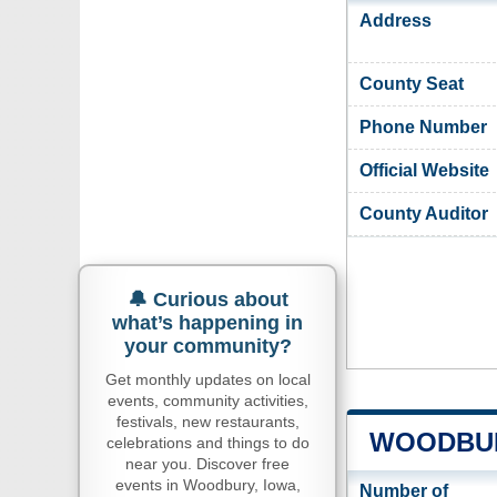
Address
County Seat
Phone Number
Official Website
County Auditor
🔔 Curious about
what’s happening in
your community?
Get monthly updates on local
events, community activities,
festivals, new restaurants,
WOODBUR
celebrations and things to do
near you. Discover free
events in Woodbury, Iowa,
Number of