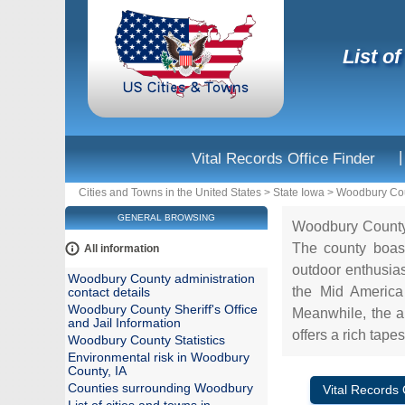
List o
|
Vital Records Office Finder
Cities and Towns in the United States
>
State Iowa
>
Woodbury Co
GENERAL BROWSING
Woodbury County, 
The county boast
All information
outdoor enthusias
Woodbury County administration
the Mid America 
contact details
Woodbury County Sheriff's Office
Meanwhile, the a
and Jail Information
offers a rich tapes
Woodbury County Statistics
Environmental risk in Woodbury
County, IA
Counties surrounding Woodbury
Vital Records 