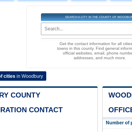
SEARCH A CITY IN THE COUNTY OF WOODBU
Get the contact information for all citie
towns in this county. Find general inform
official websites, email, phone numbe
addresses, and much more.
of cities
in Woodbury
RY COUNTY
WOODB
TRATION CONTACT
OFFIC
Number of 