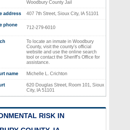
Woodbury County Jail
ce address
407 7th Street, Sioux City, IA 51101
ce phone
712-279-6010
rch
To locate an inmate in Woodbury
County, visit the county's official
website and use the online search
tool or contact the Sheriff's Office for
assistance.
urt name
Michelle L. Crichton
urt
620 Douglas Street, Room 101, Sioux
City, IA 51101
ONMENTAL RISK IN