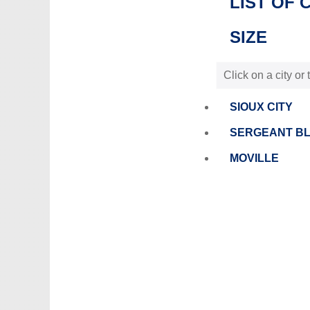
LIST OF 
SIZE
Click on a city or
SIOUX CITY
SERGEANT B
MOVILLE