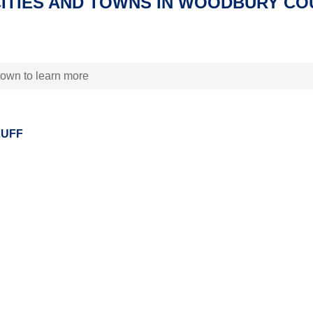
CITIES AND TOWNS IN WOODBURY CO
 town to learn more
LUFF