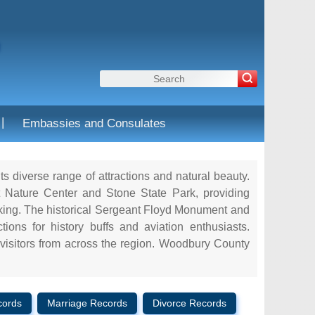
|
Embassies and Consulates
ts diverse range of attractions and natural beauty.
 Nature Center and Stone State Park, providing
icking. The historical Sergeant Floyd Monument and
ons for history buffs and aviation enthusiasts.
 visitors from across the region. Woodbury County
cords
Marriage Records
Divorce Records