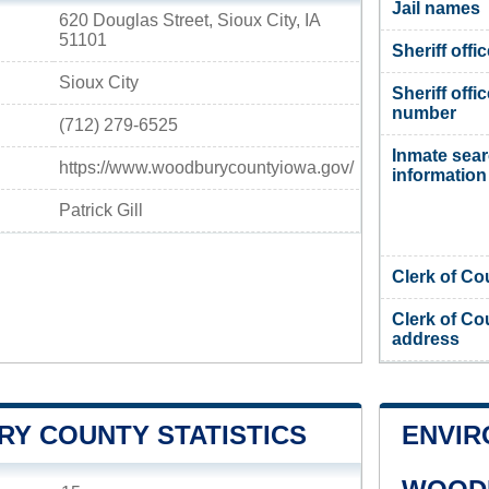
Jail names
620 Douglas Street, Sioux City, IA
51101
Sheriff offi
Sioux City
Sheriff offi
number
(712) 279-6525
Inmate sea
https://www.woodburycountyiowa.gov/
information
Patrick Gill
Clerk of Co
Clerk of Co
address
Y COUNTY STATISTICS
ENVIR