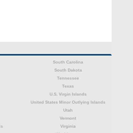
South Carolina
South Dakota
Tennessee
Texas
U.S. Virgin Islands
United States Minor Outlying Islands
Utah
Vermont
ds
Virginia