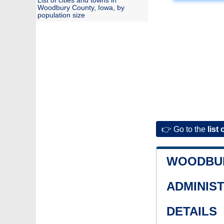
List of cities and towns in
Woodbury County, Iowa, by
population size
👉 Go to the
list 
WOODBU
ADMINIS
DETAILS