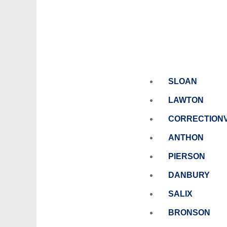
SLOAN
LAWTON
CORRECTIONV
ANTHON
PIERSON
DANBURY
SALIX
BRONSON