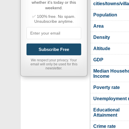
whether it's today or this
cities/towns/vill
weekend.
Population
✅ 100% free. No spam.
Unsubscribe anytime.
Area
Density
Altitude
Subscribe Free
GDP
We respect your privacy. Your
email will only be used for this
newsletter.
Median Househ
Income
Poverty rate
Unemployment r
Educational
Attainment
Crime rate