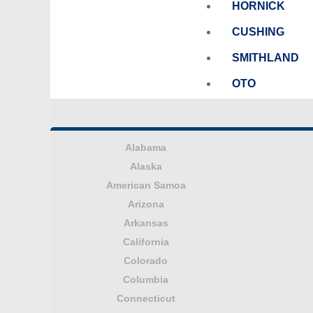
HORNICK
CUSHING
SMITHLAND
OTO
Alabama
Alaska
American Samoa
Arizona
Arkansas
California
Colorado
Columbia
Connecticut