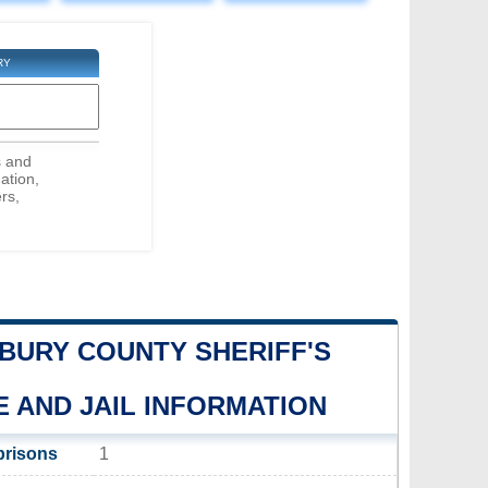
RY
s and
ation,
rs,
URY COUNTY SHERIFF'S
E AND JAIL INFORMATION
prisons
1