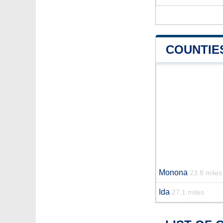
COUNTIE
Monona
23.8 miles
Ida
27.1 miles