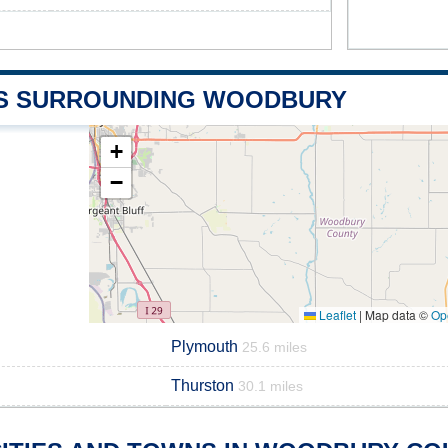
S SURROUNDING WOODBURY
+
−
Leaflet
|
Map data ©
Op
Plymouth
25.6 miles
Thurston
30.1 miles