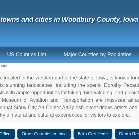
f towns and cities in Woodbury County, Iowa
|
US Counties List
Major Counties by Population
unty
located in the western part of the state of Iowa, is known for i
s stunning landscapes, including the scenic Dorothy Pecaut
ts with ample opportunities for hiking, birdwatching, and picn
Museum of Aviation and Transportation are must-see attracti
nnual Sioux City Art Center ArtSplash event draws artists and
try of natural and cultural experiences for visitors to explore.
Office
Other Counties in Iowa
Birth Certificate
Death Re