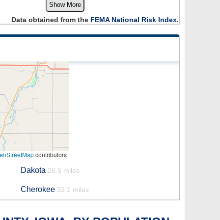
Show More
Data obtained from the
FEMA National Risk Index.
enStreetMap
contributors
Dakota
26.5 miles
Cherokee
32.1 miles