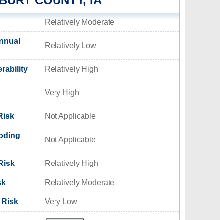
URY COUNTY, IA
Relatively Moderate
nnual
Relatively Low
rability
Relatively High
Very High
Risk
Not Applicable
oding
Not Applicable
Risk
Relatively High
sk
Relatively Moderate
 Risk
Very Low