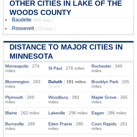
OTHER CITIES IN LAKE OF THE
WOODS COUNTY
Baudette
(966 pop.)
Roosevelt
(153 pop.)
DISTANCE TO MAJOR CITIES IN
MINNESOTA
Minneapolis
: 274
Rochester
: 349
St Paul
: 278 miles
miles
miles
Bloomington
: 283
Duluth
: 191 miles
Brooklyn Park
: 265
miles
miles
closest
Plymouth
: 269
Woodbury
: 283
Maple Grove
: 265
miles
miles
miles
Blaine
: 262 miles
Lakeville
: 296 miles
Eagan
: 286 miles
Burnsville
: 288
Eden Prairie
: 280
Coon Rapids
: 261
miles
miles
miles