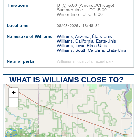
Time zone
UTC
-6:00 (America/Chicago)
Summer time : UTC -5:00
Winter time : UTC -6:00
Local time
08/08/2026, 13:48:34
Namesake of Williams
Williams, Arizona, États-Unis
Williams, California, États-Unis
Williams, Iowa, États-Unis
Williams, South Carolina, États-Unis
Natural parks
Williams isn't part of a natural park
WHAT IS WILLIAMS CLOSE TO?
+
−