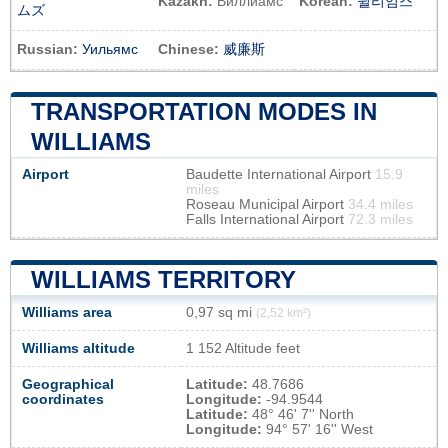
Kazakh:
Виллиамс
Korean:
윌리엄스
ムズ
Russian:
Уильямс
Chinese:
威廉斯
TRANSPORTATION MODES IN
WILLIAMS
Airport
Baudette International Airport
15.9
miles
Roseau Municipal Airport
34.4 miles
Falls International Airport
72.3 miles
WILLIAMS TERRITORY
Williams area
0,97 sq mi
(2,52 km²)
Williams altitude
1 152 Altitude feet
Geographical
Latitude:
48.7686
coordinates
Longitude:
-94.9544
Latitude:
48° 46' 7'' North
Longitude:
94° 57' 16'' West