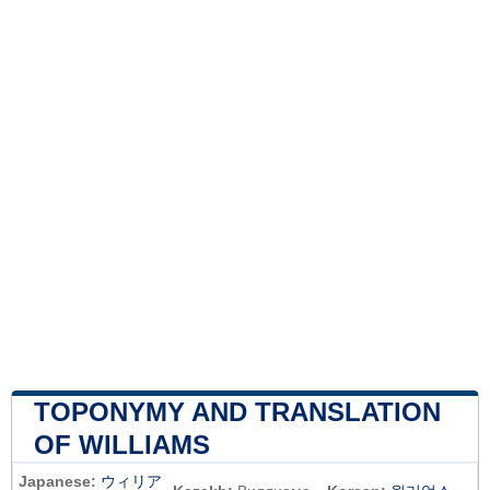
TOPONYMY AND TRANSLATION
OF WILLIAMS
Japanese:
ウィリア