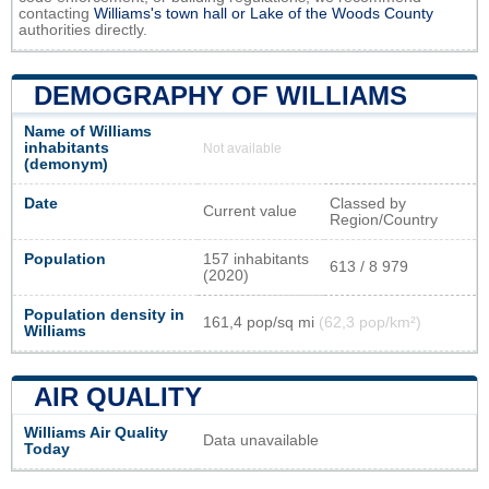
contacting
Williams's town hall or
Lake of the Woods County
authorities directly.
DEMOGRAPHY OF WILLIAMS
Name of Williams
inhabitants
Not available
(demonym)
Date
Classed by
Current value
Region/Country
Population
157 inhabitants
613 / 8 979
(2020)
Population density in
161,4 pop/sq mi
(62,3 pop/km²)
Williams
AIR QUALITY
Williams Air Quality
Data unavailable
Today