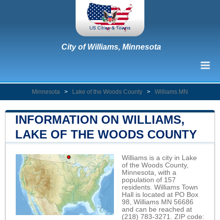
City of Williams, Minnesota
Minnesota
>
Lake of the Woods County
>
Williams MN
INFORMATION ON WILLIAMS,
LAKE OF THE WOODS COUNTY
Williams is a city in Lake
of the Woods County,
Minnesota, with a
population of 157
residents. Williams Town
Hall is located at PO Box
98, Williams MN 56686
and can be reached at
(218) 783-3271. ZIP code: