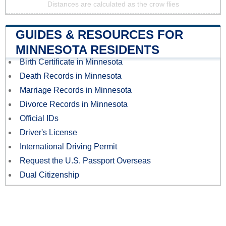
Distances are calculated as the crow flies
GUIDES & RESOURCES FOR
MINNESOTA RESIDENTS
Birth Certificate in Minnesota
Death Records in Minnesota
Marriage Records in Minnesota
Divorce Records in Minnesota
Official IDs
Driver's License
International Driving Permit
Request the U.S. Passport Overseas
Dual Citizenship