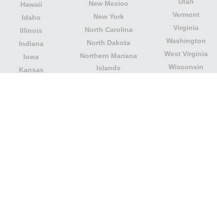
Utah
New Mexico
Hawaii
Vermont
New York
Idaho
Virginia
North Carolina
Illinois
Washington
North Dakota
Indiana
West Virginia
Northern Mariana
Iowa
Wisconsin
Islands
Kansas
Wyoming
Ohio
Kentucky
Our website is not affiliated with or sponsored by any
government office in the country. We are an
independent company dedicated to providing valuable
information to the citizens and residents of the country.
Legal notice
|
Update data
|
Privacy Policy
|
About Us
|
Contact
| Copyright © 2026 citydirectory.us All rights