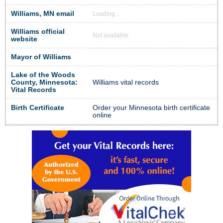
Williams, MN email
Loading...
Williams official
Not available
website
Mayor of Williams
Lake of the Woods
County, Minnesota:
Williams vital records
Vital Records
Birth Certificate
Order your Minnesota birth certificate
online