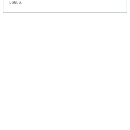
56686.