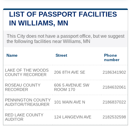
LIST OF PASSPORT FACILITIES
IN WILLIAMS, MN
This City does not have a passport office, but we suggest
the following facilities near Williams, MN
Name
Street
Phone
number
LAKE OF THE WOODS
206 8TH AVE SE
2186341902
COUNTY RECORDER
ROSEAU COUNTY
606 5 AVENUE SW
2184632061
RECORDER
ROOM 170
PENNINGTON COUNTY
101 MAIN AVE N
2186837022
AUDITOR/TREASURER
RED LAKE COUNTY
124 LANGEVIN AVE
2182532598
AUDITOR