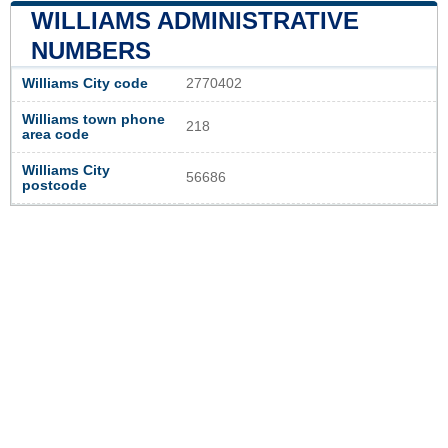
WILLIAMS ADMINISTRATIVE
NUMBERS
Williams City code
2770402
Williams town phone
218
area code
Williams City
56686
postcode