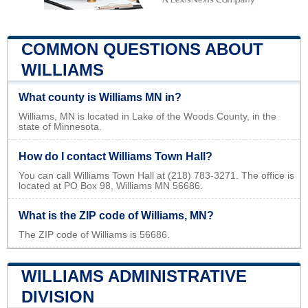
COMMON QUESTIONS ABOUT
WILLIAMS
What county is Williams MN in?
Williams, MN is located in Lake of the Woods County, in the
state of Minnesota.
How do I contact Williams Town Hall?
You can call Williams Town Hall at (218) 783-3271. The office is
located at PO Box 98, Williams MN 56686.
What is the ZIP code of Williams, MN?
The ZIP code of Williams is 56686.
WILLIAMS ADMINISTRATIVE
DIVISION