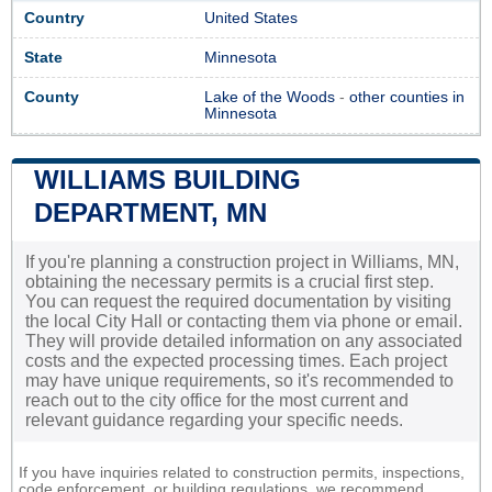
Country
United States
State
Minnesota
County
Lake of the Woods
-
other counties in
Minnesota
WILLIAMS BUILDING
DEPARTMENT, MN
If you're planning a construction project in Williams, MN,
obtaining the necessary permits is a crucial first step.
You can request the required documentation by visiting
the local City Hall or contacting them via phone or email.
They will provide detailed information on any associated
costs and the expected processing times. Each project
may have unique requirements, so it's recommended to
reach out to the city office for the most current and
relevant guidance regarding your specific needs.
If you have inquiries related to construction permits, inspections,
code enforcement, or building regulations, we recommend