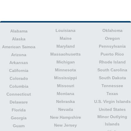
Louisiana
Oklahoma
Alabama
Maine
Oregon
Alaska
Maryland
Pennsylvania
American Samoa
Massachusetts
Puerto Rico
Arizona
Michigan
Rhode Island
Arkansas
Minnesota
South Carolina
California
Mississippi
South Dakota
Colorado
Missouri
Tennessee
Columbia
Montana
Texas
Connecticut
Nebraska
U.S. Virgin Islands
Delaware
Nevada
United States
Florida
Minor Outlying
New Hampshire
Georgia
Islands
New Jersey
Guam