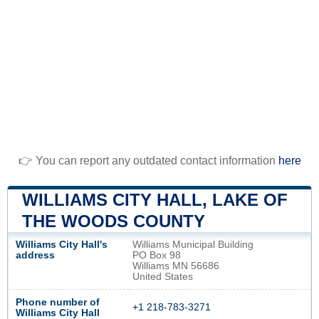
👉 You can report any outdated contact information
here
WILLIAMS CITY HALL, LAKE OF
THE WOODS COUNTY
Williams City Hall's
Williams Municipal Building
address
PO Box 98
Williams MN 56686
United States
Phone number of
+1 218-783-3271
Williams City Hall