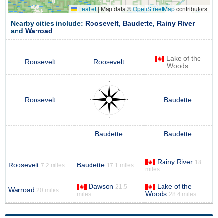
Leaflet
|
Map data ©
OpenStreetMap
contributors
Nearby cities include:
Roosevelt
,
Baudette
,
Rainy River
and
Warroad
Lake of the
Roosevelt
Roosevelt
Woods
Roosevelt
Baudette
Baudette
Baudette
Rainy River
18
Roosevelt
Baudette
7.2 miles
17.1 miles
miles
Dawson
Lake of the
21.5
Warroad
20 miles
Woods
miles
28.4 miles