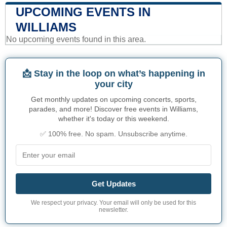
UPCOMING EVENTS IN
WILLIAMS
No upcoming events found in this area.
📩 Stay in the loop on what’s happening in
your city
Get monthly updates on upcoming concerts, sports,
parades, and more! Discover free events in Williams,
whether it's today or this weekend.
✅ 100% free. No spam. Unsubscribe anytime.
Get Updates
We respect your privacy. Your email will only be used for this
newsletter.