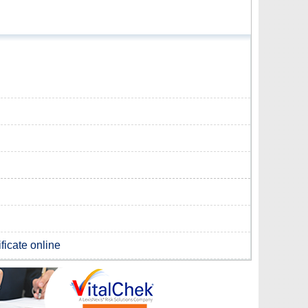
ficate online