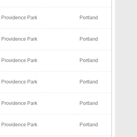
t Providence Park
Portland
t Providence Park
Portland
t Providence Park
Portland
t Providence Park
Portland
t Providence Park
Portland
t Providence Park
Portland