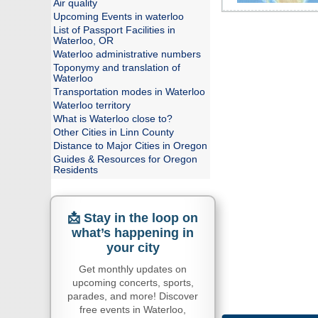
Air quality
Upcoming Events in waterloo
List of Passport Facilities in
Waterloo, OR
Waterloo administrative numbers
Toponymy and translation of
Waterloo
Transportation modes in Waterloo
Waterloo territory
What is Waterloo close to?
Other Cities in Linn County
Distance to Major Cities in Oregon
Guides & Resources for Oregon
Residents
📩 Stay in the loop on
what’s happening in
your city
Get monthly updates on
upcoming concerts, sports,
parades, and more! Discover
free events in Waterloo,