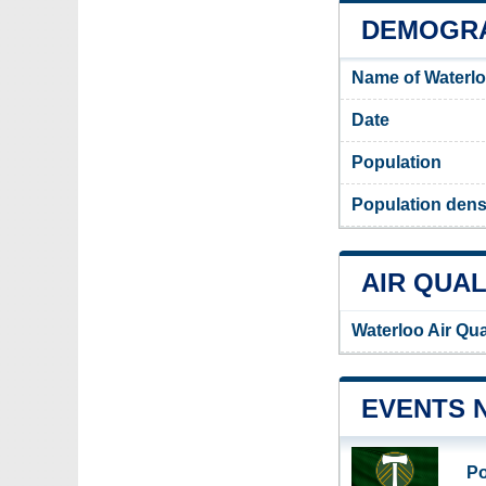
DEMOGRA
Name of Waterlo
Date
Population
Population densi
AIR QUAL
Waterloo Air Qua
EVENTS 
Po