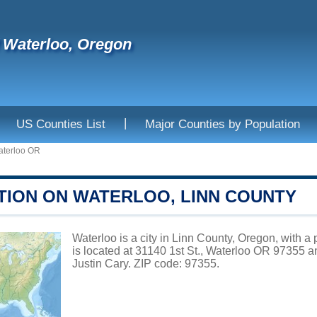
f Waterloo, Oregon
|
US Counties List
Major Counties by Population
terloo OR
TION ON WATERLOO, LINN COUNTY
Waterloo is a city in Linn County, Oregon, with a
is located at 31140 1st St., Waterloo OR 97355 
Justin Cary. ZIP code: 97355.