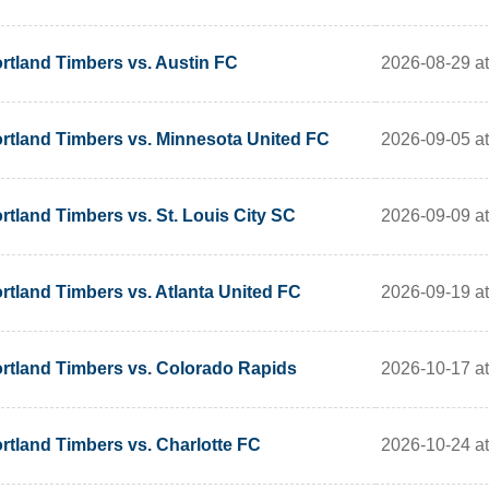
2026-08-29 a
rtland Timbers vs. Austin FC
2026-09-05 a
rtland Timbers vs. Minnesota United FC
2026-09-09 a
rtland Timbers vs. St. Louis City SC
2026-09-19 a
rtland Timbers vs. Atlanta United FC
2026-10-17 a
rtland Timbers vs. Colorado Rapids
2026-10-24 a
rtland Timbers vs. Charlotte FC