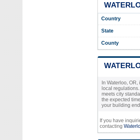
WATERLOO
Country
State
County
WATERLO
In Waterloo, OR, 
local regulations
meets city standa
the expected timef
your building en
If you have inquir
contacting
Waterlo