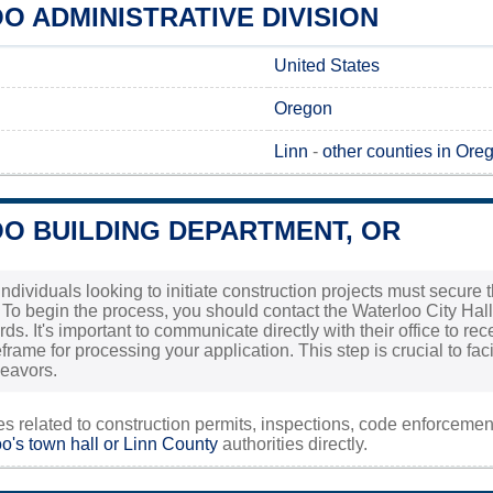
 ADMINISTRATIVE DIVISION
United States
Oregon
Linn
-
other counties in Ore
O BUILDING DEPARTMENT, OR
individuals looking to initiate construction projects must secur
. To begin the process, you should contact the Waterloo City Hal
rds. It's important to communicate directly with their office to r
rame for processing your application. This step is crucial to fac
deavors.
ies related to construction permits, inspections, code enforceme
o's town hall or
Linn County
authorities directly.