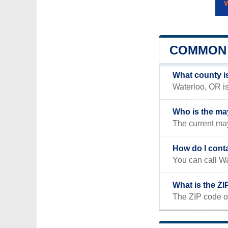
COMMON 
What county i
Waterloo, OR is
Who is the ma
The current may
How do I cont
You can call Wa
What is the ZI
The ZIP code o