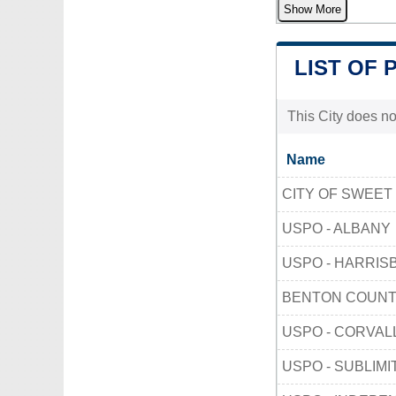
Show More
LIST OF 
This City does no
Name
CITY OF SWEET
USPO - ALBANY
USPO - HARRIS
BENTON COUN
USPO - CORVAL
USPO - SUBLIMI