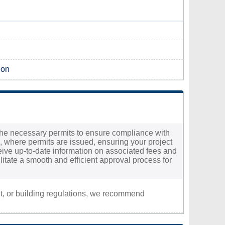
gon
e the necessary permits to ensure compliance with
l, where permits are issued, ensuring your project
eceive up-to-date information on associated fees and
ilitate a smooth and efficient approval process for
nt, or building regulations, we recommend