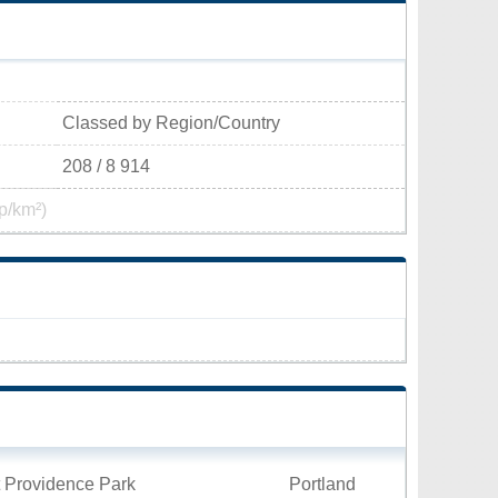
Classed by Region/Country
208 / 8 914
p/km²)
t Providence Park
Portland