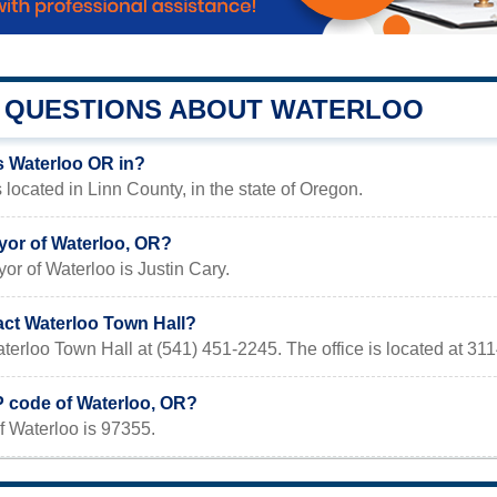
QUESTIONS ABOUT WATERLOO
s Waterloo OR in?
 located in Linn County, in the state of Oregon.
yor of Waterloo, OR?
or of Waterloo is Justin Cary.
act Waterloo Town Hall?
terloo Town Hall at (541) 451-2245. The office is located at 31
P code of Waterloo, OR?
f Waterloo is 97355.