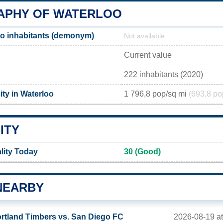
PHY OF WATERLOO
o inhabitants (demonym)
Not available
Current value
222 inhabitants (2020)
ty in Waterloo
1 796,8 pop/sq mi
(693,8 po
ITY
lity Today
30 (Good)
NEARBY
2026-08-19 a
rtland Timbers vs. San Diego FC