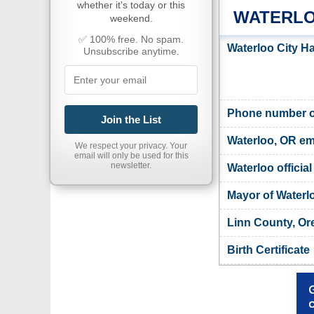
whether it's today or this
WATERLO
weekend.
✅ 100% free. No spam.
Waterloo City Ha
Unsubscribe anytime.
Phone number of
Join the List
Waterloo, OR em
We respect your privacy. Your
email will only be used for this
newsletter.
Waterloo officia
Mayor of Waterl
Linn County, Or
Birth Certificate