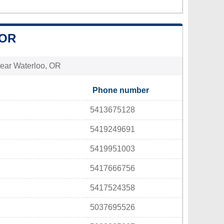
 OR
 near Waterloo, OR
Phone number
5413675128
5419249691
5419951003
5417666756
5417524358
5037695526