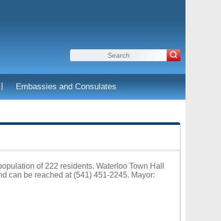
|
Embassies and Consulates
 population of 222 residents. Waterloo Town Hall
and can be reached at (541) 451-2245. Mayor: