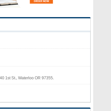
140 1st St., Waterloo OR 97355.