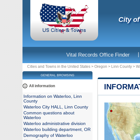
City o
|
Vital Records Office Finder
Cities and Towns in the United States
>
Oregon
>
Linn County
>
Wa
GENERAL BROWSING
INFORMA
All information
Information on Waterloo, Linn
County
Waterloo City HALL, Linn County
Common questions about
Waterloo
Waterloo administrative division
Waterloo building department, OR
Demography of Waterloo