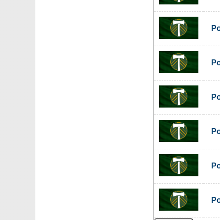
Po
Po
Po
Po
Po
Po