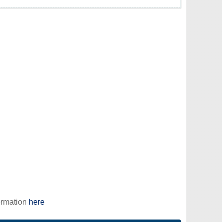
ormation
here