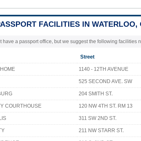
PASSPORT FACILITIES IN WATERLOO,
t have a passport office, but we suggest the following facilities
Street
 HOME
1140 - 12TH AVENUE
525 SECOND AVE. SW
BURG
204 SMITH ST.
TY COURTHOUSE
120 NW 4TH ST. RM 13
LIS
311 SW 2ND ST.
TY
211 NW STARR ST.