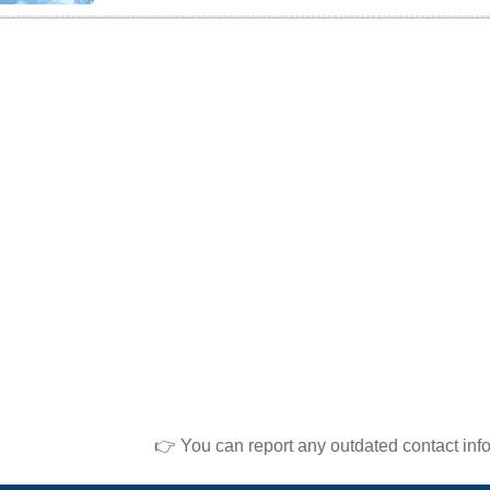
👉 You can report any outdated contact inf