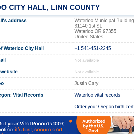
O CITY HALL, LINN COUNTY
ll's address
Waterloo Municipal Building
31140 1st St.
Waterloo OR 97355
United States
 Waterloo City Hall
+1 541-451-2245
ail
Not available
l website
Not available
oo
Justin Cary
egon: Vital Records
Waterloo vital records
Order your Oregon birth certi