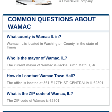
COMMON QUESTIONS ABOUT
WAMAC
What county is Wamac IL in?
Wamac, IL is located in Washington County, in the state of
Illinois.
Who is the mayor of Wamac, IL?
The current mayor of Wamac is Jackie Butch Mathus, Jr.
How do I contact Wamac Town Hall?
The office is located at 361 E 17TH ST, CENTRALIA IL 62801.
What is the ZIP code of Wamac, IL?
The ZIP code of Wamac is 62801.