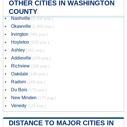
OTHER CITIES IN WASHINGTON
COUNTY
Nashville
(3,105 pop.)
Okawville
(1,369 pop.)
Irvington
(581 pop.)
Hoyleton
(520 pop.)
Ashley
(462 pop.)
Addieville
(259 pop.)
Richview
(238 pop.)
Oakdale
(199 pop.)
Radom
(183 pop.)
Du Bois
(175 pop.)
New Minden
(175 pop.)
Venedy
(121 pop.)
DISTANCE TO MAJOR CITIES IN