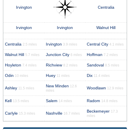
Irvington
Centralia
Irvington
Irvington
Walnut Hill
Centralia
Irvington
Central City
2.5 miles
3.9 miles
4.1 miles
Walnut Hill
Junction City
Hoffman
5.7 miles
6 miles
7.2 miles
Hoyleton
Richview
Sandoval
7.4 miles
8.2 miles
8.5 miles
Odin
Huey
Dix
10 miles
11 miles
11.4 miles
New Minden
12.6
Ashley
Woodlawn
11.5 miles
12.9 miles
miles
Kell
Salem
Radom
13.5 miles
14 miles
14.8 miles
Beckemeyer
17.3
Carlyle
Nashville
15.3 miles
16.7 miles
miles