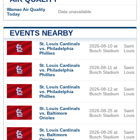
Wamac Air Quality
Data unavailable
Today
EVENTS NEARBY
St. Louis Cardinals
2026-08-10 at
Saint
vs. Philadelphia
Busch Stadium
Louis
Phillies
St. Louis Cardinals
2026-08-11 at
Saint
vs. Philadelphia
Busch Stadium
Louis
Phillies
St. Louis Cardinals
2026-08-12 at
Saint
vs. Philadelphia
Busch Stadium
Louis
Phillies
St. Louis Cardinals
2026-08-25 at
Saint
vs. Baltimore
Busch Stadium
Louis
Orioles
St. Louis Cardinals
2026-08-26 at
Saint
vs. Baltimore
Busch Stadium
Louis
Orioles