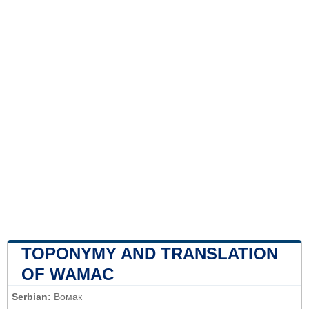
TOPONYMY AND TRANSLATION
OF WAMAC
Serbian:
Вомак