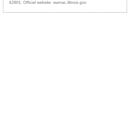
62801. Official website:
wamac.illinois.gov
.