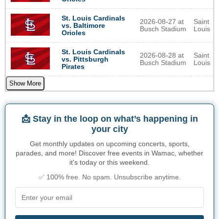
St. Louis Cardinals
2026-08-27 at
Saint
vs. Baltimore
Busch Stadium
Louis
Orioles
St. Louis Cardinals
2026-08-28 at
Saint
vs. Pittsburgh
Busch Stadium
Louis
Pirates
Show More
📩 Stay in the loop on what’s happening in
your city
Get monthly updates on upcoming concerts, sports,
parades, and more! Discover free events in Wamac, whether
it's today or this weekend.
✅ 100% free. No spam. Unsubscribe anytime.