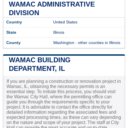
WAMAC ADMINISTRATIVE
DIVISION
Country
United States
State
Illinois
County
Washington
-
other counties in Illinois
WAMAC BUILDING
DEPARTMENT, IL
If you are planning a construction or renovation project in
Wamac, IL, obtaining the necessary permits is an
essential step. To initiate this process, you should visit
the Wamac City Hall, where the permitting office can
guide you through the requirements specific to your
project. It is advisable to contact the office directly for
detailed information regarding the associated fees and
expected processing times, as these can vary depending
on the nature and scope of your project. The staff at City
Hall can provide the most accurate and up-to-date