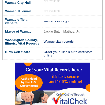
Not available
Wamac City Hall
Wamac, IL email
Not available
Wamac official
wamac.illinois.gov
website
Mayor of Wamac
Jackie Butch Mathus, Jr.
Washington County,
Wamac vital records
Illinois: Vital Records
Birth Certificate
Order your Illinois birth certificate
online