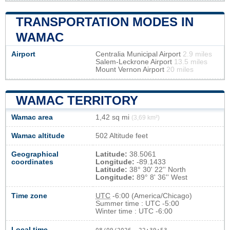
TRANSPORTATION MODES IN
WAMAC
Airport
Centralia Municipal Airport
2.9 miles
Salem-Leckrone Airport
13.5 miles
Mount Vernon Airport
20 miles
WAMAC TERRITORY
Wamac area
1,42 sq mi
(3,69 km²)
Wamac altitude
502 Altitude feet
Geographical
Latitude:
38.5061
coordinates
Longitude:
-89.1433
Latitude:
38° 30' 22'' North
Longitude:
89° 8' 36'' West
Time zone
UTC
-6:00 (America/Chicago)
Summer time : UTC -5:00
Winter time : UTC -6:00
Local time