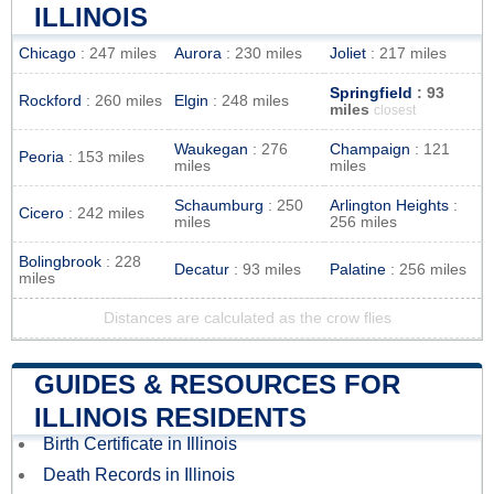
ILLINOIS
Chicago
: 247 miles
Aurora
: 230 miles
Joliet
: 217 miles
Springfield
: 93
Rockford
: 260 miles
Elgin
: 248 miles
miles
closest
Waukegan
: 276
Champaign
: 121
Peoria
: 153 miles
miles
miles
Schaumburg
: 250
Arlington Heights
:
Cicero
: 242 miles
miles
256 miles
Bolingbrook
: 228
Decatur
: 93 miles
Palatine
: 256 miles
miles
Distances are calculated as the crow flies
GUIDES & RESOURCES FOR
ILLINOIS RESIDENTS
Birth Certificate in Illinois
Death Records in Illinois