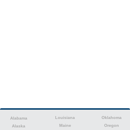
Louisiana
Oklahoma
Alabama
Maine
Oregon
Alaska