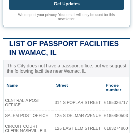
Get Updates
We respect your privacy. Your email will only be used for this
newsletter.
LIST OF PASSPORT FACILITIES
IN WAMAC, IL
This City does not have a passport office, but we suggest
the following facilities near Wamac, IL
Name
Street
Phone
number
CENTRALIA POST
314 S POPLAR STREET
6185326717
OFFICE
SALEM POST OFFICE
125 S DELMAR AVENUE
6185480503
CIRCUIT COURT
125 EAST ELM STREET
6183274800
CLERK NASHVILLE IL