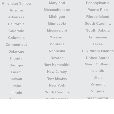
Maryland
Pennsylvania
American Samoa
Massachusetts
Puerto Rico
Arizona
Michigan
Rhode Island
Arkansas
Minnesota
South Carolina
California
Mississippi
South Dakota
Colorado
Missouri
Tennessee
Columbia
Montana
Texas
Connecticut
Nebraska
U.S. Virgin Islands
Delaware
Nevada
United States
Florida
Minor Outlying
New Hampshire
Georgia
Islands
New Jersey
Guam
Utah
New Mexico
Hawaii
Vermont
New York
Idaho
Virginia
North Carolina
Illinois
Washington
North Dakota
Indiana
West Virginia
Northern Mariana
Iowa
Wisconsin
Islands
Kansas