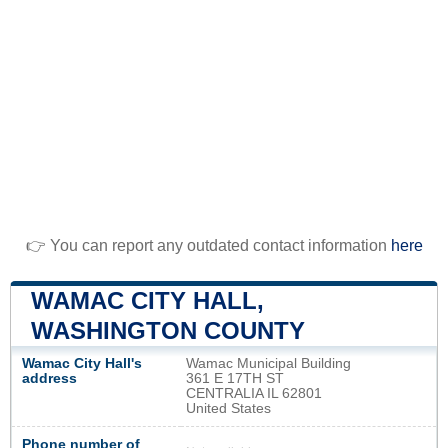
👉 You can report any outdated contact information
here
WAMAC CITY HALL,
WASHINGTON COUNTY
Wamac City Hall's
Wamac Municipal Building
address
361 E 17TH ST
CENTRALIA IL 62801
United States
Phone number of