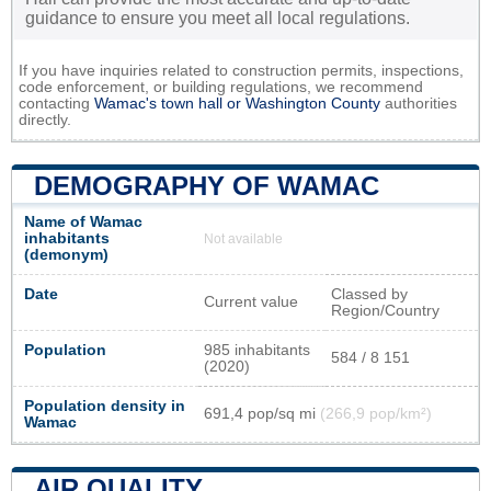
guidance to ensure you meet all local regulations.
If you have inquiries related to construction permits, inspections,
code enforcement, or building regulations, we recommend
contacting
Wamac's town hall or
Washington County
authorities
directly.
DEMOGRAPHY OF WAMAC
Name of Wamac
inhabitants
Not available
(demonym)
Date
Classed by
Current value
Region/Country
Population
985 inhabitants
584 / 8 151
(2020)
Population density in
691,4 pop/sq mi
(266,9 pop/km²)
Wamac
AIR QUALITY