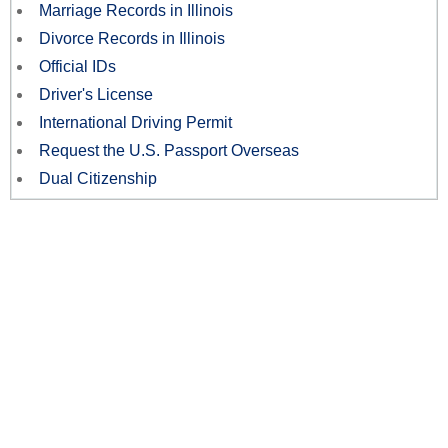
Marriage Records in Illinois
Divorce Records in Illinois
Official IDs
Driver's License
International Driving Permit
Request the U.S. Passport Overseas
Dual Citizenship