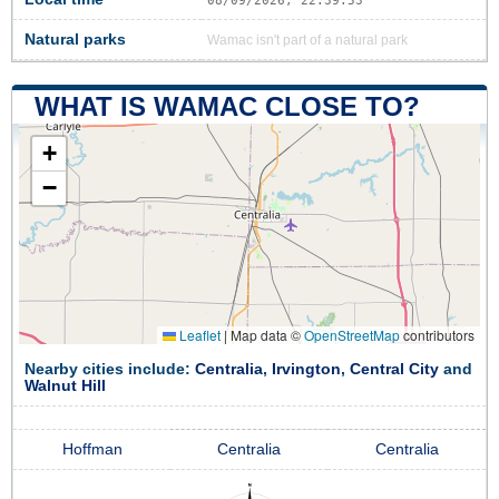
08/09/2026, 22:39:53
Natural parks
Wamac isn't part of a natural park
WHAT IS WAMAC CLOSE TO?
+
−
Leaflet
|
Map data ©
OpenStreetMap
contributors
Nearby cities include:
Centralia
,
Irvington
,
Central City
and
Walnut Hill
Hoffman
Centralia
Centralia