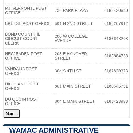
MT VERNON IL POST
726 PARK PLAZA
6182420640
OFFICE
BREESE POST OFFICE
501 N 2ND STREET
6185267912
BOND COUNTY IL
200 W COLLEGE
CIRCUIT COURT
6186643208
AVENUE
CLERK
NEW BADEN POST
203 E HANOVER
6185884733
OFFICE
STREET
VANDALIA POST
304 S.4TH ST
6182830328
OFFICE
HIGHLAND POST
801 MAIN STREET
6186546791
OFFICE
DU QUOIN POST
304 E MAIN STREET
6185423933
OFFICE
More...
WAMAC ADMINISTRATIVE