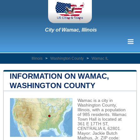
City of Wamac, Illinois
Illinois
>
Washington County
>
Wamac IL
INFORMATION ON WAMAC,
WASHINGTON COUNTY
Wamac is a city in
Washington County,
Illinois, with a population
of 985 residents. Wamac
Town Hall is located at
361 E 17TH ST,
CENTRALIA IL 62801.
Mayor: Jackie Butch
Mathus, Jr. ZIP code: