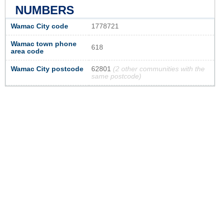
NUMBERS
Wamac City code
1778721
Wamac town phone
618
area code
Wamac City postcode
62801
(2 other communities with the
same postcode)