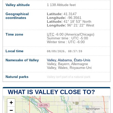
Valley altitude
1 138 Altitude feet
Geographical
Latitude:
41.3147
coordinates
Longitude:
-96.3561
Latitude:
41° 18' 53'' North
Longitude:
96° 21' 22'' West
Time zone
UTC
-6:00 (America/Chicago)
Summer time : UTC -5:00
Winter time : UTC -6:00
Local time
08/09/2026, 08:58:00
Namesake of Valley
Valley, Alabama, États-Unis
Valley, Bayern, Allemagne
Valley, Wales, Royaume-Uni
Natural parks
Valley isn't part of a natural park
WHAT IS VALLEY CLOSE TO?
+
−