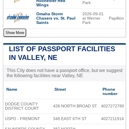
Rochester Red
Park
Wings
2026-09-01
Omaha Storm
at Werner
Papillion
Chasers vs. St. Paul
Park
Saints
Show More
LIST OF PASSPORT FACILITIES
IN VALLEY, NE
This City does not have a passport office, but we suggest
the following facilities near Valley, NE
Name
Street
Phone
number
DODGE COUNTY
428 NORTH BROAD ST.
4027272780
DISTRICT COURT
USPO - FREMONT
348 EAST 6TH ST
4027211914