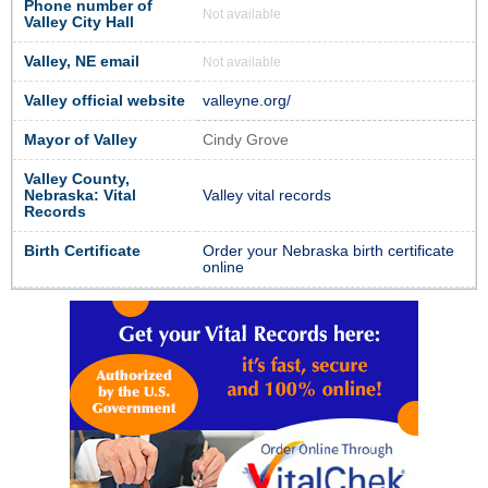
Phone number of
Not available
Valley City Hall
Valley, NE email
Not available
Valley official website
valleyne.org/
Mayor of Valley
Cindy Grove
Valley County,
Nebraska: Vital
Valley vital records
Records
Birth Certificate
Order your Nebraska birth certificate
online