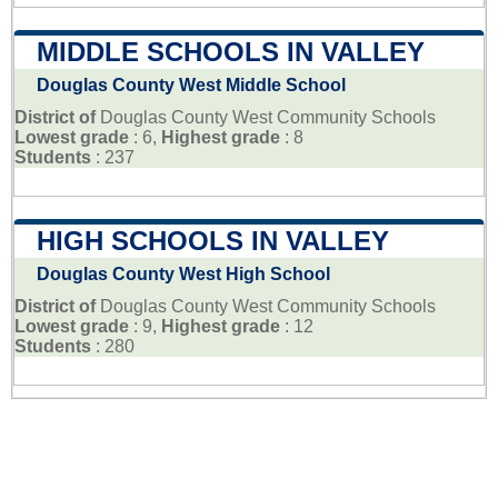
MIDDLE SCHOOLS IN VALLEY
Douglas County West Middle School
District of
Douglas County West Community Schools
Lowest grade
: 6,
Highest grade
: 8
Students
: 237
HIGH SCHOOLS IN VALLEY
Douglas County West High School
District of
Douglas County West Community Schools
Lowest grade
: 9,
Highest grade
: 12
Students
: 280