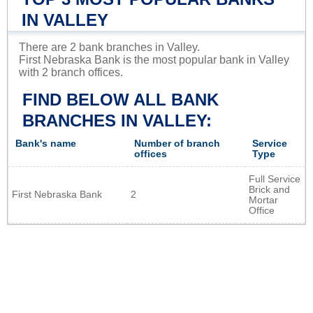
IN VALLEY
There are 2 bank branches in Valley.
First Nebraska Bank is the most popular bank in Valley
with 2 branch offices.
FIND BELOW ALL BANK
BRANCHES IN VALLEY:
Bank's name
Number of branch
Service
offices
Type
Full Service
Brick and
First Nebraska Bank
2
Mortar
Office