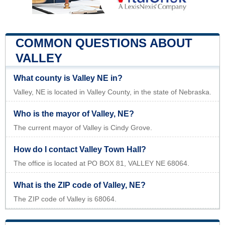
COMMON QUESTIONS ABOUT
VALLEY
What county is Valley NE in?
Valley, NE is located in Valley County, in the state of Nebraska.
Who is the mayor of Valley, NE?
The current mayor of Valley is Cindy Grove.
How do I contact Valley Town Hall?
The office is located at PO BOX 81, VALLEY NE 68064.
What is the ZIP code of Valley, NE?
The ZIP code of Valley is 68064.