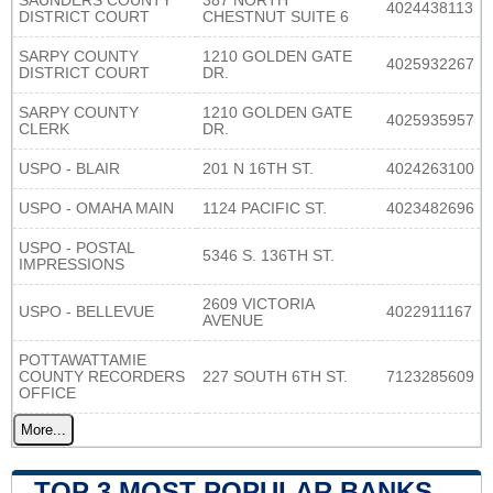
SAUNDERS COUNTY
387 NORTH
4024438113
DISTRICT COURT
CHESTNUT SUITE 6
SARPY COUNTY
1210 GOLDEN GATE
4025932267
DISTRICT COURT
DR.
SARPY COUNTY
1210 GOLDEN GATE
4025935957
CLERK
DR.
USPO - BLAIR
201 N 16TH ST.
4024263100
USPO - OMAHA MAIN
1124 PACIFIC ST.
4023482696
USPO - POSTAL
5346 S. 136TH ST.
IMPRESSIONS
2609 VICTORIA
USPO - BELLEVUE
4022911167
AVENUE
POTTAWATTAMIE
COUNTY RECORDERS
227 SOUTH 6TH ST.
7123285609
OFFICE
More...
TOP 3 MOST POPULAR BANKS