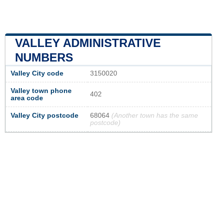
VALLEY ADMINISTRATIVE
NUMBERS
Valley City code
3150020
Valley town phone
402
area code
Valley City postcode
68064
(Another town has the same
postcode)