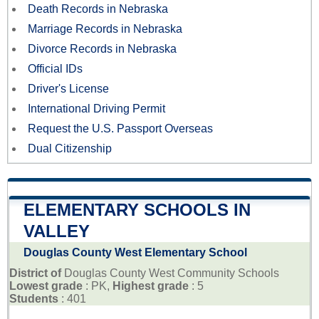
Death Records in Nebraska
Marriage Records in Nebraska
Divorce Records in Nebraska
Official IDs
Driver's License
International Driving Permit
Request the U.S. Passport Overseas
Dual Citizenship
ELEMENTARY SCHOOLS IN
VALLEY
Douglas County West Elementary School
District of
Douglas County West Community Schools
Lowest grade
: PK,
Highest grade
: 5
Students
: 401