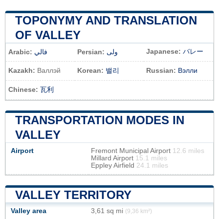
TOPONYMY AND TRANSLATION
OF VALLEY
Japanese:
バレー
Arabic:
فالي
Persian:
ولی
Kazakh:
Валлэй
Korean:
밸리
Russian:
Вэлли
Chinese:
瓦利
TRANSPORTATION MODES IN
VALLEY
Airport
Fremont Municipal Airport
12.6 miles
Millard Airport
15.1 miles
Eppley Airfield
24.1 miles
VALLEY TERRITORY
Valley area
3,61 sq mi
(9,36 km²)