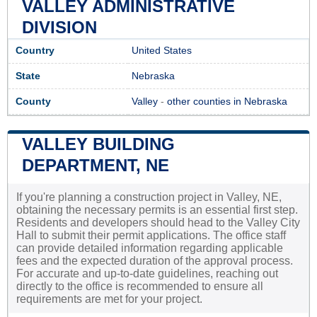
VALLEY ADMINISTRATIVE
DIVISION
Country
United States
State
Nebraska
County
Valley
-
other counties in Nebraska
VALLEY BUILDING
DEPARTMENT, NE
If you're planning a construction project in Valley, NE,
obtaining the necessary permits is an essential first step.
Residents and developers should head to the Valley City
Hall to submit their permit applications. The office staff
can provide detailed information regarding applicable
fees and the expected duration of the approval process.
For accurate and up-to-date guidelines, reaching out
directly to the office is recommended to ensure all
requirements are met for your project.