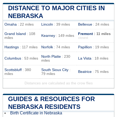
DISTANCE TO MAJOR CITIES IN
NEBRASKA
Omaha
: 22 miles
Lincoln
: 39 miles
Bellevue
: 24 miles
Grand Island
: 108
Fremont
: 11 miles
Kearney
: 149 miles
miles
closest
Hastings
: 117 miles
Norfolk
: 74 miles
Papillion
: 19 miles
North Platte
: 230
Columbus
: 53 miles
La Vista
: 18 miles
miles
Scottsbluff
: 380
South Sioux City
:
Beatrice
: 75 miles
miles
79 miles
Distances are calculated as the crow flies
GUIDES & RESOURCES FOR
NEBRASKA RESIDENTS
Birth Certificate in Nebraska