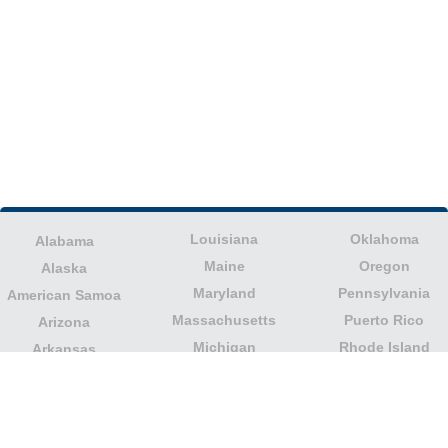
Louisiana
Oklahoma
Alabama
Maine
Oregon
Alaska
Maryland
Pennsylvania
American Samoa
Massachusetts
Puerto Rico
Arizona
Michigan
Rhode Island
Arkansas
Minnesota
South Carolina
California
Mississippi
South Dakota
Colorado
Missouri
Tennessee
Columbia