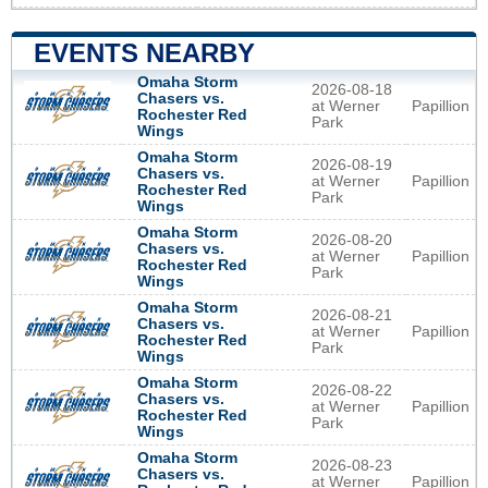
EVENTS NEARBY
Omaha Storm
2026-08-18
Chasers vs.
at Werner
Papillion
Rochester Red
Park
Wings
Omaha Storm
2026-08-19
Chasers vs.
at Werner
Papillion
Rochester Red
Park
Wings
Omaha Storm
2026-08-20
Chasers vs.
at Werner
Papillion
Rochester Red
Park
Wings
Omaha Storm
2026-08-21
Chasers vs.
at Werner
Papillion
Rochester Red
Park
Wings
Omaha Storm
2026-08-22
Chasers vs.
at Werner
Papillion
Rochester Red
Park
Wings
Omaha Storm
2026-08-23
Chasers vs.
at Werner
Papillion