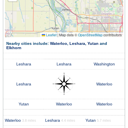
Leaflet
|
Map data ©
OpenStreetMap
contributors
Nearby cities include:
Waterloo
,
Leshara
,
Yutan
and
Elkhorn
Leshara
Leshara
Washington
Leshara
Waterloo
Yutan
Waterloo
Waterloo
Waterloo
Leshara
Yutan
3.8 miles
4.4 miles
5.7 miles