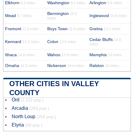
Elkhorn
Washington
Arlington
6.2 miles
9.1 miles
9.6 miles
Bennington
10.2
Mead
Inglewood
9.7 miles
10.6 miles
miles
Fremont
Boys Town
Gretna
11.5 miles
11.8 miles
13.1 miles
Cedar Bluffs
14.8
Kennard
Colon
13.2 miles
13.6 miles
miles
Ithaca
Wahoo
Memphis
14.8 miles
15.8 miles
16 miles
Omaha
Nickerson
Ralston
16.2 miles
16.4 miles
18 miles
OTHER CITIES IN VALLEY
COUNTY
Ord
(2,113 pop.)
Arcadia
(283 pop.)
North Loup
(254 pop.)
Elyria
(50 pop.)