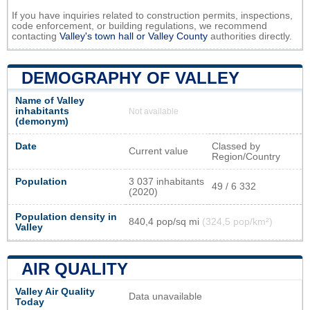
If you have inquiries related to construction permits, inspections,
code enforcement, or building regulations, we recommend
contacting
Valley's town hall or
Valley County
authorities directly.
DEMOGRAPHY OF VALLEY
Name of Valley
inhabitants
Not available
(demonym)
Date
Classed by
Current value
Region/Country
Population
3 037 inhabitants
49 / 6 332
(2020)
Population density in
840,4 pop/sq mi
(324,5 pop/km²)
Valley
AIR QUALITY
Valley Air Quality
Data unavailable
Today