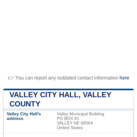
👉 You can report any outdated contact information
here
VALLEY CITY HALL, VALLEY
COUNTY
Valley City Hall's
Valley Municipal Building
address
PO BOX 81
VALLEY NE 68064
United States