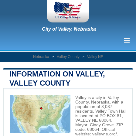
City of Valley, Nebraska
Nebraska
>
Valley County
>
Valley NE
INFORMATION ON VALLEY,
VALLEY COUNTY
Valley is a city in Valley
County, Nebraska, with a
population of 3,037
residents. Valley Town Hall
is located at PO BOX 81,
VALLEY NE 68064.
Mayor: Cindy Grove. ZIP
code: 68064. Official
website:
valleyne.org/
.