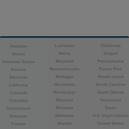
Louisiana
Oklahoma
Alabama
Maine
Oregon
Alaska
Maryland
Pennsylvania
American Samoa
Massachusetts
Puerto Rico
Arizona
Michigan
Rhode Island
Arkansas
Minnesota
South Carolina
California
Mississippi
South Dakota
Colorado
Missouri
Tennessee
Columbia
Montana
Texas
Connecticut
Nebraska
U.S. Virgin Islands
Delaware
Nevada
United States
Florida