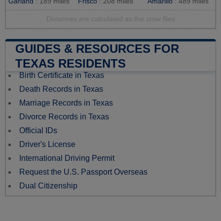
Garland
: 189 miles
Frisco
: 208 miles
Amarillo
: 489 miles
Distances are calculated as the crow flies
GUIDES & RESOURCES FOR
TEXAS RESIDENTS
Birth Certificate in Texas
Death Records in Texas
Marriage Records in Texas
Divorce Records in Texas
Official IDs
Driver's License
International Driving Permit
Request the U.S. Passport Overseas
Dual Citizenship