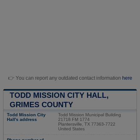
👉 You can report any outdated contact information
here
TODD MISSION CITY HALL,
GRIMES COUNTY
Todd Mission City
Todd Mission Municipal Building
Hall's address
21718 FM 1774
Plantersville, TX 77363-7722
United States