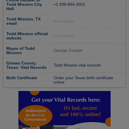
Phone number of
Todd Mission City
+1 936-894-3001
Hall
Todd Mission, TX
Not available
email
Todd Mission official
Not available
website
Mayor of Todd
George Coulam
Mission
Grimes County,
Todd Mission vital records
Texas: Vital Records
Birth Certificate
Order your Texas birth certificate
online