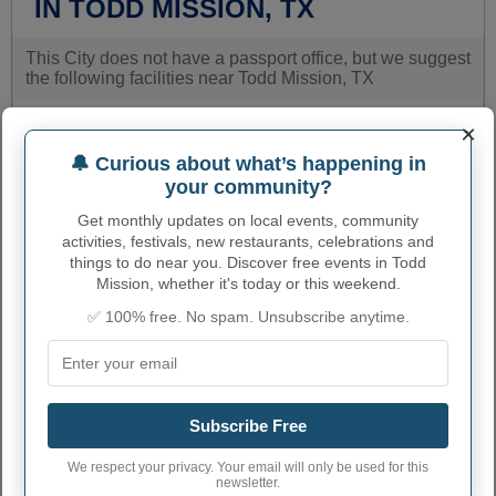
IN TODD MISSION, TX
This City does not have a passport office, but we suggest
the following facilities near Todd Mission, TX
×
Name
Street
Phone
number
🔔 Curious about what’s happening in
your community?
MAGNOLIA POST
815 GOODSON ROAD
2813568427
OFFICE
Get monthly updates on local events, community
activities, festivals, new restaurants, celebrations and
MONTGOMERY MPO
20821 EVA SUITE H
9365978099
things to do near you. Discover free events in Todd
Mission, whether it's today or this weekend.
PRAIRIE VIEW POST
21212NFM 1098
9368573570
OFFICE
✅ 100% free. No spam. Unsubscribe anytime.
TOMBALL POST
122 N. HOLDERRIETH
2813512845
OFFICE
BOULEVARD
CONROE POST
809 WEST DALLAS
9364416055
OFFICE
STREET
Subscribe Free
MONTGOMERY
301 NORTH
We respect your privacy. Your email will only be used for this
COUNTY DISTRICT
9365388067
THOMPSON
newsletter.
CLERK