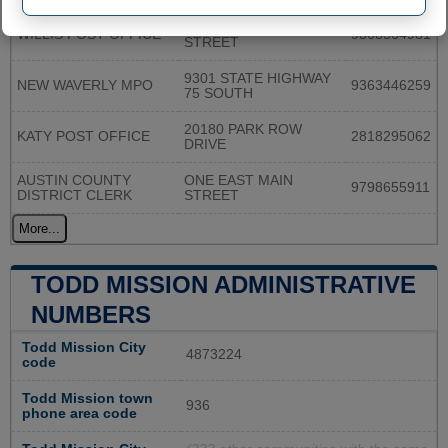
609 N. CAMPBELL
WILLIS POST OFFICE
9368564981
STREET
9301 STATE HIGHWAY
NEW WAVERLY MPO
9363446259
75 SOUTH
20180 PARK ROW
KATY POST OFFICE
2818295062
DRIVE
AUSTIN COUNTY
ONE EAST MAIN
9798655911
DISTRICT CLERK
STREET
More...
TODD MISSION ADMINISTRATIVE
NUMBERS
Todd Mission City
4873224
code
Todd Mission town
936
phone area code