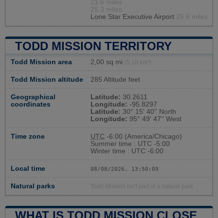
21.6 miles
25.3 miles
Lone Star Executive Airport
25.6 miles
TODD MISSION TERRITORY
Todd Mission area
2,00 sq mi
(5,18 km²)
Todd Mission altitude
285 Altitude feet
Geographical
Latitude:
30.2611
coordinates
Longitude:
-95.8297
Latitude:
30° 15' 40'' North
Longitude:
95° 49' 47'' West
Time zone
UTC
-6:00 (America/Chicago)
Summer time : UTC -5:00
Winter time : UTC -6:00
Local time
08/08/2026, 13:50:10
Natural parks
Todd Mission isn't part of a natural park
WHAT IS TODD MISSION CLOSE