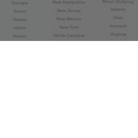
Minor Outlying
New Hampshire
Georgia
Islands
New Jersey
Guam
Utah
New Mexico
Hawaii
Vermont
New York
Idaho
Virginia
North Carolina
Illinois
Washington
North Dakota
Indiana
West Virginia
Northern Mariana
Iowa
Wisconsin
Islands
Kansas
Wyoming
Ohio
Kentucky
Our website is not affiliated with or sponsored by any
government office in the country. We are an
independent company dedicated to providing valuable
information to the citizens and residents of the country.