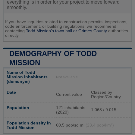
everything is in order for your project to move forward
smoothly.
If you have inquiries related to construction permits, inspections,
code enforcement, or building regulations, we recommend
contacting
Todd Mission's town hall or
Grimes County
authorities
directly.
DEMOGRAPHY OF TODD
MISSION
Name of Todd
Mission inhabitants
Not available
(demonym)
Date
Classed by
Current value
Region/Country
Population
121 inhabitants
1 068 / 9 015
(2020)
Population density in
60,5 pop/sq mi
(23,4 pop/km²)
Todd Mission