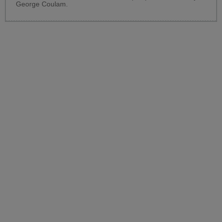
George Coulam.