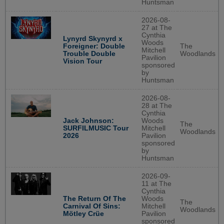
Huntsman
2026-08-
27 at The
Cynthia
Lynyrd Skynyrd x
Woods
The
Foreigner: Double
Mitchell
Woodlands
Trouble Double
Pavilion
Vision Tour
sponsored
by
Huntsman
2026-08-
28 at The
Cynthia
Jack Johnson:
Woods
The
SURFILMUSIC Tour
Mitchell
Woodlands
2026
Pavilion
sponsored
by
Huntsman
2026-09-
11 at The
Cynthia
The Return Of The
Woods
The
Carnival Of Sins:
Mitchell
Woodlands
Mötley Crüe
Pavilion
sponsored