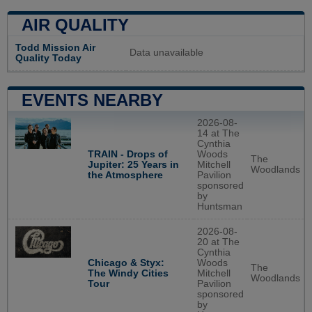
AIR QUALITY
Todd Mission Air
Data unavailable
Quality Today
EVENTS NEARBY
2026-08-
14 at The
Cynthia
TRAIN - Drops of
Woods
The
Jupiter: 25 Years in
Mitchell
Woodlands
the Atmosphere
Pavilion
sponsored
by
Huntsman
2026-08-
20 at The
Cynthia
Chicago & Styx:
Woods
The
The Windy Cities
Mitchell
Woodlands
Tour
Pavilion
sponsored
by