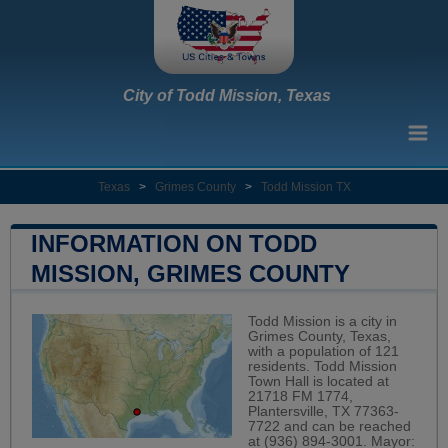
City of Todd Mission, Texas
Texas
>
Grimes County
>
Todd Mission TX
INFORMATION ON TODD
MISSION, GRIMES COUNTY
Todd Mission is a city in
Grimes County, Texas,
with a population of 121
residents. Todd Mission
Town Hall is located at
21718 FM 1774,
Plantersville, TX 77363-
7722 and can be reached
at (936) 894-3001. Mayor: