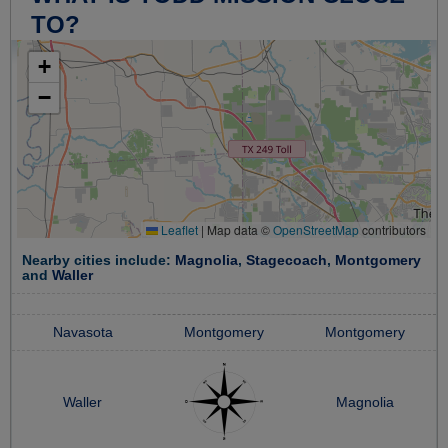
TO?
+
−
Leaflet
|
Map data ©
OpenStreetMap
contributors
Nearby cities include:
Magnolia
,
Stagecoach
,
Montgomery
and
Waller
Navasota
Montgomery
Montgomery
Waller
Magnolia