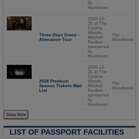
by
Huntsman
2026-10-
25 at The
Cynthia
Woods
The
Three Days Grace -
Mitchell
Woodlands
Alienation Tour
Pavilion
sponsored
by
Huntsman
2026-12-
31 at The
Cynthia
2026 Premium
Woods
The
Season Tickets Wait
Mitchell
Woodlands
List
Pavilion
sponsored
by
Huntsman
Show More
LIST OF PASSPORT FACILITIES