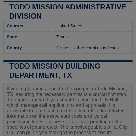
TODD MISSION ADMINISTRATIVE
DIVISION
Country
United States
State
Texas
County
Grimes
-
other counties in Texas
TODD MISSION BUILDING
DEPARTMENT, TX
If you're planning a construction project in Todd Mission,
TX, securing the necessary permits is a crucial first step.
To request a permit, you should contact the City Hall,
which manages all applications and approvals. It’s
advisable to reach out directly to their office for detailed
information on the associated costs and typical
processing times, as these can vary depending on the
specifics of your project. The knowledgeable staff at City
Hall can guide you through the process to ensure