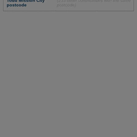
Todd Mission City
(233 other communities with the same
postcode
postcode)