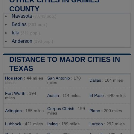
COUNTY
Navasota
(7,643 pop.)
Bedias
(361 pop.)
Iola
(311 pop.)
Anderson
(193 pop.)
DISTANCE TO MAJOR CITIES IN
TEXAS
Houston
: 44 miles
San Antonio
: 170
Dallas
: 184 miles
miles
closest
Fort Worth
: 194
Austin
: 114 miles
El Paso
: 640 miles
miles
Corpus Christi
: 199
Arlington
: 185 miles
Plano
: 200 miles
miles
Lubbock
: 421 miles
Irving
: 189 miles
Laredo
: 292 miles