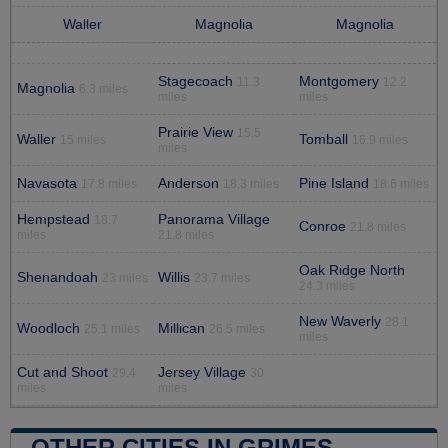
Waller
Magnolia
Magnolia
Stagecoach
Montgomery
11.3
12.2
Magnolia
6.3 miles
miles
miles
Prairie View
15.5
Waller
Tomball
15 miles
16.9 miles
miles
Navasota
Anderson
Pine Island
17.8 miles
18.3 miles
18.6 miles
Hempstead
Panorama Village
18.7
Conroe
21.8 miles
miles
21.8 miles
Oak Ridge North
Shenandoah
Willis
23 miles
23.7 miles
24.3 miles
New Waverly
28.1
Woodloch
Millican
25.1 miles
26.5 miles
miles
Cut and Shoot
Jersey Village
29.4
30
miles
miles
OTHER CITIES IN GRIMES