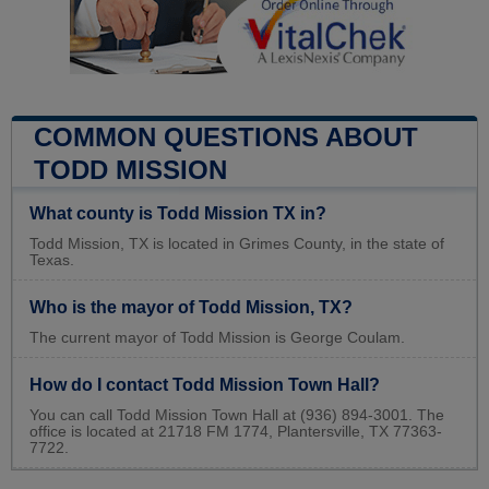
COMMON QUESTIONS ABOUT
TODD MISSION
What county is Todd Mission TX in?
Todd Mission, TX is located in Grimes County, in the state of
Texas.
Who is the mayor of Todd Mission, TX?
The current mayor of Todd Mission is George Coulam.
How do I contact Todd Mission Town Hall?
You can call Todd Mission Town Hall at (936) 894-3001. The
office is located at 21718 FM 1774, Plantersville, TX 77363-
7722.