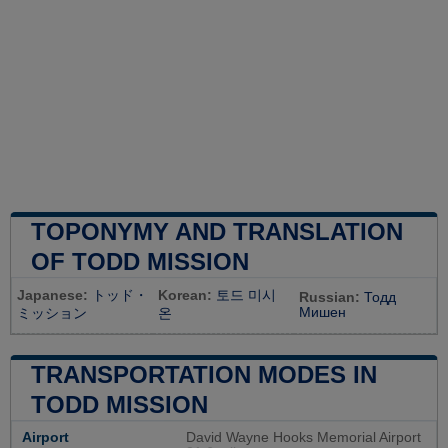
TOPONYMY AND TRANSLATION
OF TODD MISSION
Japanese:
トッド・
Korean:
토드 미시
Russian:
Тодд
Мишен
ミッション
온
TRANSPORTATION MODES IN
TODD MISSION
Airport
David Wayne Hooks Memorial Airport