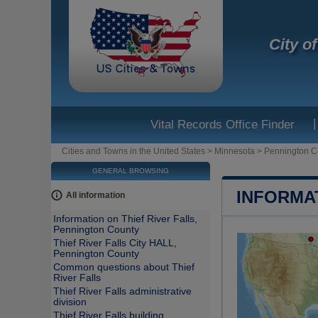
City o
|
Vital Records Office Finder
Cities and Towns in the United States
>
Minnesota
>
Pennington C
GENERAL BROWSING
INFORMA
All information
Information on Thief River Falls,
Pennington County
Thief River Falls City HALL,
Pennington County
Common questions about Thief
River Falls
Thief River Falls administrative
division
Thief River Falls building