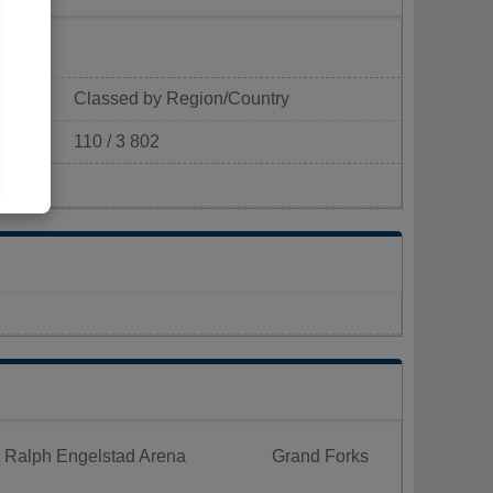
Classed by Region/Country
110 / 3 802
p/km²)
t Ralph Engelstad Arena
Grand Forks