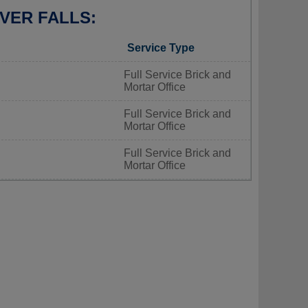
VER FALLS:
Service Type
Full Service Brick and
Mortar Office
Full Service Brick and
Mortar Office
Full Service Brick and
Mortar Office