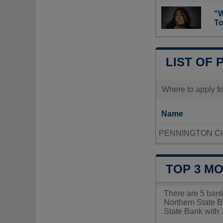
"W
To
LIST OF 
Where to apply for
Name
PENNINGTON C
TOP 3 MO
There are 5 bank
Northern State Ba
State Bank with 