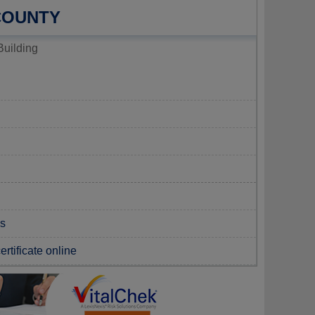
 COUNTY
Building
ds
rtificate online