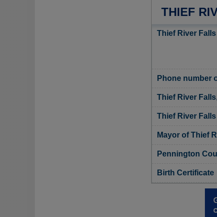
THIEF RI
Thief River Falls
Phone number of 
Thief River Fall
Thief River Falls
Mayor of Thief R
Pennington Coun
Birth Certificate