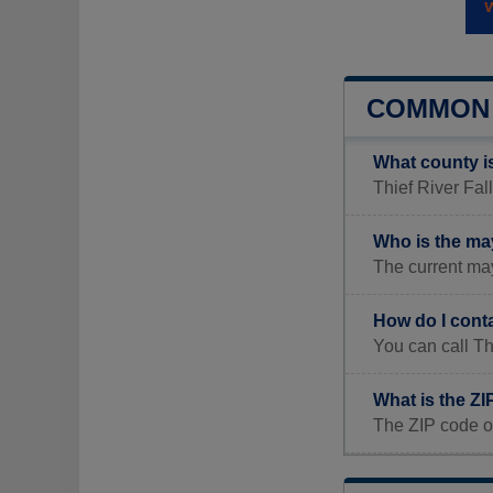
COMMON 
What county is
Thief River Fal
Who is the may
The current may
How do I conta
You can call Th
What is the ZI
The ZIP code of