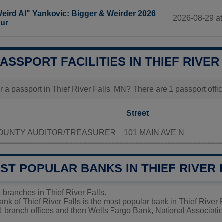
eird Al" Yankovic: Bigger & Weirder 2026
2026-08-29 at
ur
PASSPORT FACILITIES IN THIEF RIVER
 a passport in Thief River Falls, MN? There are 1 passport office
Street
OUNTY AUDITOR/TREASURER
101 MAIN AVE N
ST POPULAR BANKS IN THIEF RIVER
 branches in Thief River Falls.
nk of Thief River Falls is the most popular bank in Thief River 
1 branch offices and then Wells Fargo Bank, National Associatio