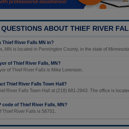
QUESTIONS ABOUT THIEF RIVER FA
 Thief River Falls MN in?
ls, MN is located in Pennington County, in the state of Minnesota
or of Thief River Falls, MN?
or of Thief River Falls is Mike Lorenson.
ct Thief River Falls Town Hall?
ief River Falls Town Hall at (218) 681-2943. The office is loca
P code of Thief River Falls, MN?
 Thief River Falls is 56701.