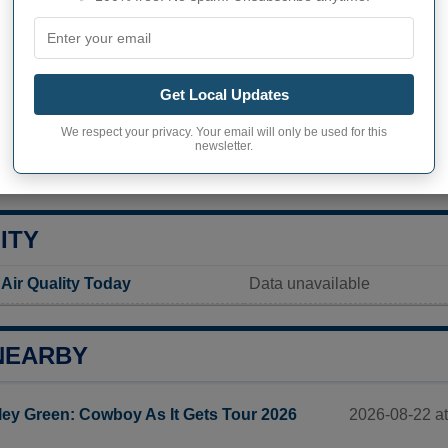
ver Falls inhabitants
Not available
Current value
Get Local Updates
8 749 inhabitants (2020)
We respect your privacy. Your email will only be used for this
newsletter.
ty in Thief River Falls
1 678,5 pop/sq mi
(648,1 po
ITY
 Air Quality Today
Data unavailable
NEARBY
2026-08-22 a
ley Green: Cowboy As It Gets Tour 2026