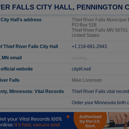
VER FALLS CITY HALL, PENNINGTON
 City Hall's address
Thief River Falls Municipal 
PO Box 528
Thief River Falls MN 56701
United States
Thief River Falls City Hall
+1 218-681-2943
s, MN email
Loading...
 official website
citytrf.net/
iver Falls
Mike Lorenson
ty, Minnesota: Vital Records
Thief River Falls vital recor
Order your Minnesota birth ce