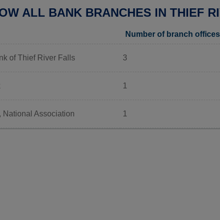
OW ALL BANK BRANCHES IN THIEF RI
Number of branch offices
k of Thief River Falls
3
k
1
 National Association
1