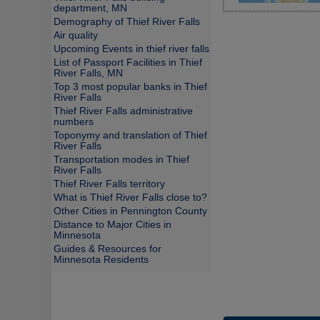
department, MN
Demography of Thief River Falls
Air quality
Upcoming Events in thief river falls
List of Passport Facilities in Thief
River Falls, MN
Top 3 most popular banks in Thief
River Falls
Thief River Falls administrative
numbers
Toponymy and translation of Thief
River Falls
Transportation modes in Thief
River Falls
Thief River Falls territory
What is Thief River Falls close to?
Other Cities in Pennington County
Distance to Major Cities in
Minnesota
Guides & Resources for
Minnesota Residents