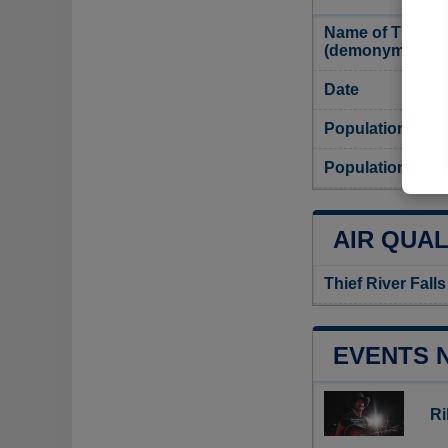
Name of Thief Ri
(demonym)
Date
Population
Population densi
AIR QUAL
Thief River Falls
EVENTS 
Ri