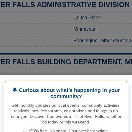
VER FALLS ADMINISTRATIVE DIVISION
United States
Minnesota
Pennington
-
other counties
VER FALLS BUILDING DEPARTMENT, M
 a construction project in Thief River Falls, MN, the first step is
ocal regulations. Requests for these permits can be made throu
aspects of the construction approval process. It's important to re
🔔 Curious about what’s happening in your
o-date information regarding application costs and processing 
community?
your project. This proactive approach will help facilitate a smoo
s.
Get monthly updates on local events, community activities,
festivals, new restaurants, celebrations and things to do
near you. Discover free events in Thief River Falls, whether
it's today or this weekend.
PHY OF THIEF RIVER FALLS
✅ 100% free. No spam. Unsubscribe anytime.