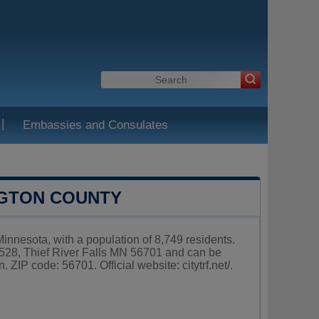
|
Embassies and Consulates
NGTON COUNTY
Minnesota, with a population of 8,749 residents.
x 528, Thief River Falls MN 56701 and can be
. ZIP code: 56701. Official website:
citytrf.net/
.