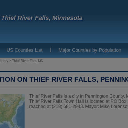
f Thief River Falls, Minnesota
|
US Counties List
Major Counties by Population
ounty
>
Thief River Falls MN
TION ON THIEF RIVER FALLS, PENNI
Thief River Falls is a city in Pennington County, 
Thief River Falls Town Hall is located at PO Bo
reached at (218) 681-2943. Mayor: Mike Lorenson