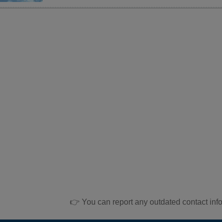
👉 You can report any outdated contact inf