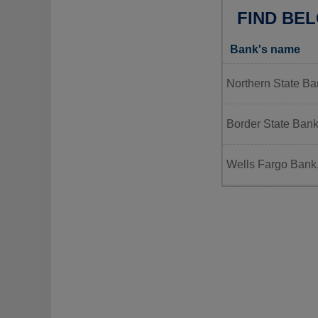
FIND BEL
Bank's name
Northern State Ban
Border State Ban
Wells Fargo Bank,