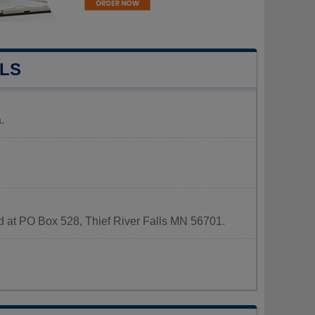
LLS
.
ted at PO Box 528, Thief River Falls MN 56701.