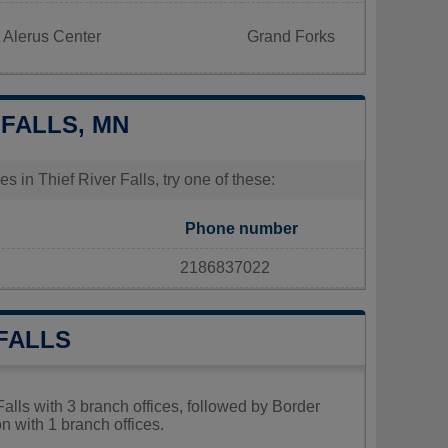
 Alerus Center
Grand Forks
 FALLS, MN
s in Thief River Falls, try one of these:
Phone number
2186837022
 FALLS
Falls with 3 branch offices, followed by Border
n with 1 branch offices.