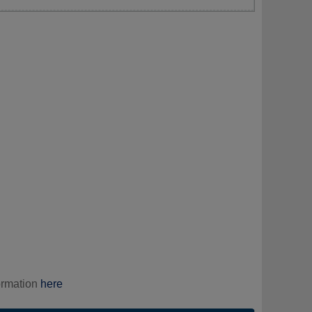
ormation
here