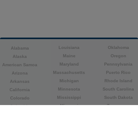
Louisiana
Oklahoma
Alabama
Maine
Oregon
Alaska
Maryland
Pennsylvania
American Samoa
Massachusetts
Puerto Rico
Arizona
Michigan
Rhode Island
Arkansas
Minnesota
South Carolina
California
Mississippi
South Dakota
Colorado
Missouri
Tennessee
Columbia
Montana
Texas
Connecticut
Nebraska
U.S. Virgin Islands
Delaware
Nevada
United States
Florida