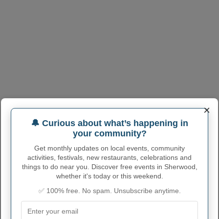
×
🔔 Curious about what’s happening in
your community?
Get monthly updates on local events, community
activities, festivals, new restaurants, celebrations and
things to do near you. Discover free events in Sherwood,
whether it's today or this weekend.
✅ 100% free. No spam. Unsubscribe anytime.