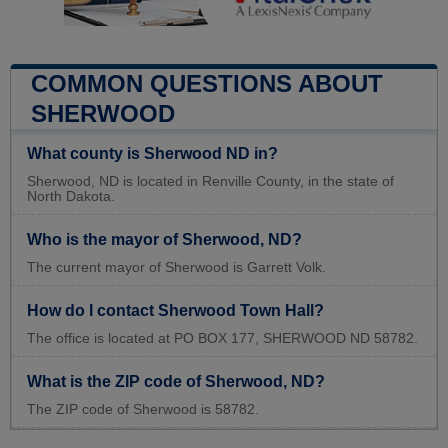
COMMON QUESTIONS ABOUT
SHERWOOD
What county is Sherwood ND in?
Sherwood, ND is located in Renville County, in the state of
North Dakota.
Who is the mayor of Sherwood, ND?
The current mayor of Sherwood is Garrett Volk.
How do I contact Sherwood Town Hall?
The office is located at PO BOX 177, SHERWOOD ND 58782.
What is the ZIP code of Sherwood, ND?
The ZIP code of Sherwood is 58782.