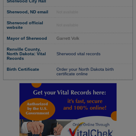
Sherwood City Hall
Sherwood, ND email
Not available
Sherwood official
Not available
website
Mayor of Sherwood
Garrett Volk
Renville County,
North Dakota: Vital
Sherwood vital records
Records
Birth Certificate
Order your North Dakota birth
certificate online