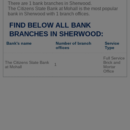
There are 1 bank branches in Sherwood.
The Citizens State Bank at Mohall is the most popular
bank in Sherwood with 1 branch offices.
FIND BELOW ALL BANK
BRANCHES IN SHERWOOD:
Bank's name
Number of branch
Service
offices
Type
Full Service
The Citizens State Bank
Brick and
1
at Mohall
Mortar
Office