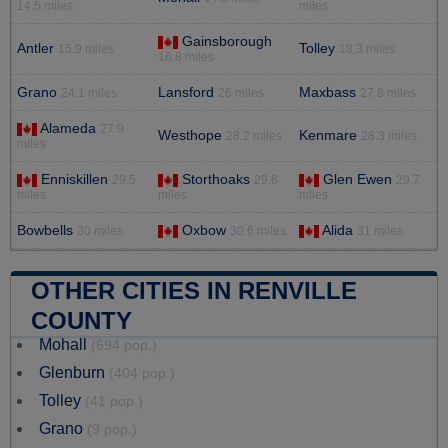
14.5 miles
miles
Gainsborough
Antler
Tolley
15.9 miles
18.3 miles
16.8 miles
Grano
Lansford
Maxbass
24.1 miles
26 miles
27.8 miles
Alameda
27.9
Westhope
Kenmare
28.2 miles
28.3 miles
miles
Enniskillen
Storthoaks
Glen Ewen
29.5
29.6
29.7
miles
miles
miles
Bowbells
Oxbow
Alida
30 miles
30.6 miles
31 miles
OTHER CITIES IN RENVILLE
COUNTY
Mohall
(694 pop.)
Glenburn
(404 pop.)
Tolley
(41 pop.)
Grano
(9 pop.)