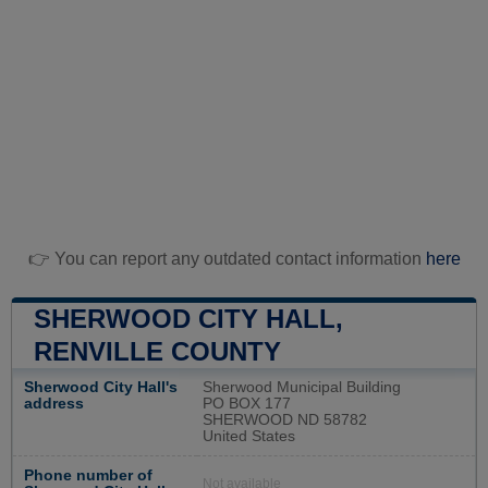
👉 You can report any outdated contact information
here
SHERWOOD CITY HALL,
RENVILLE COUNTY
Sherwood City Hall's
Sherwood Municipal Building
address
PO BOX 177
SHERWOOD ND 58782
United States
Phone number of
Not available