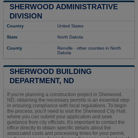
SHERWOOD ADMINISTRATIVE
DIVISION
Country
United States
State
North Dakota
County
Renville
-
other counties in North
Dakota
SHERWOOD BUILDING
DEPARTMENT, ND
If you're planning a construction project in Sherwood,
ND, obtaining the necessary permits is an essential step
in ensuring compliance with local regulations. To begin
the process, you'll need to visit the Sherwood City Hall,
where you can submit your application and seek
guidance from city officials. It's important to contact the
office directly to obtain specific details about the
associated costs and processing times for your permit,