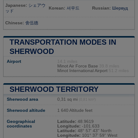
Japanese:
シェアウ
Korean:
셔우드
Russian:
Шервуд
ッド
Chinese:
舍伍德
TRANSPORTATION MODES IN
SHERWOOD
Airport
14.1 miles
Minot Air Force Base
39.8 miles
Minot International Airport
51.2 miles
SHERWOOD TERRITORY
Sherwood area
0,31 sq mi
(0,81 km²)
Sherwood altitude
1 640 Altitude feet
Geographical
Latitude:
48.9619
coordinates
Longitude:
-101.633
Latitude:
48° 57' 43'' North
Longitude:
101° 37' 59'' West