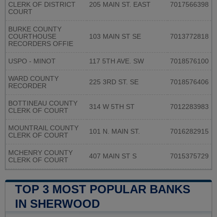
CLERK OF DISTRICT
205 MAIN ST. EAST
7017566398
COURT
BURKE COUNTY
COURTHOUSE
103 MAIN ST SE
7013772818
RECORDERS OFFIE
USPO - MINOT
117 5TH AVE. SW
7018576100
WARD COUNTY
225 3RD ST. SE
7018576406
RECORDER
BOTTINEAU COUNTY
314 W 5TH ST
7012283983
CLERK OF COURT
MOUNTRAIL COUNTY
101 N. MAIN ST.
7016282915
CLERK OF COURT
MCHENRY COUNTY
407 MAIN ST S
7015375729
CLERK OF COURT
TOP 3 MOST POPULAR BANKS
IN SHERWOOD