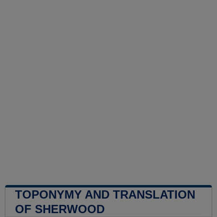
TOPONYMY AND TRANSLATION
OF SHERWOOD