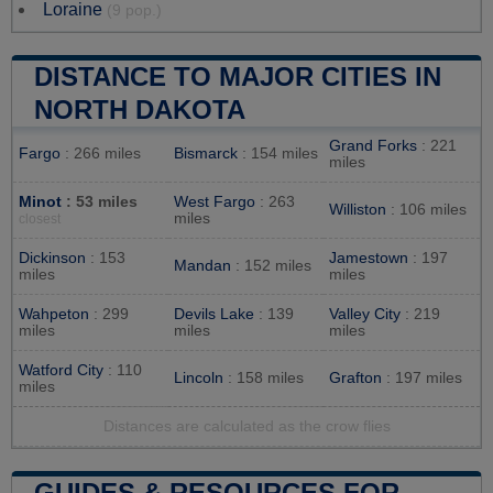
Loraine
(9 pop.)
DISTANCE TO MAJOR CITIES IN
NORTH DAKOTA
Grand Forks
: 221
Fargo
: 266 miles
Bismarck
: 154 miles
miles
Minot
: 53 miles
West Fargo
: 263
Williston
: 106 miles
miles
closest
Dickinson
: 153
Jamestown
: 197
Mandan
: 152 miles
miles
miles
Wahpeton
: 299
Devils Lake
: 139
Valley City
: 219
miles
miles
miles
Watford City
: 110
Lincoln
: 158 miles
Grafton
: 197 miles
miles
Distances are calculated as the crow flies
GUIDES & RESOURCES FOR