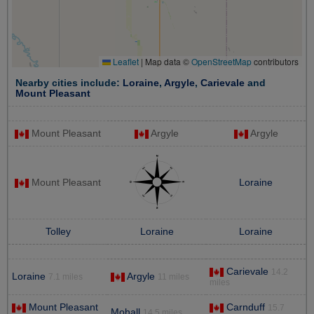
Leaflet
|
Map data ©
OpenStreetMap
contributors
Nearby cities include:
Loraine
,
Argyle
,
Carievale
and
Mount Pleasant
Mount Pleasant
Argyle
Argyle
Mount Pleasant
Loraine
Tolley
Loraine
Loraine
Carievale
14.2
Loraine
Argyle
7.1 miles
11 miles
miles
Mount Pleasant
Carnduff
15.7
Mohall
14.5 miles