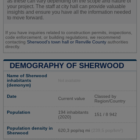
as these can vary depending on the scope and nature of
your project. The staff at city hall can provide valuable
insights and ensure you have all the information needed
to move forward.
If you have inquiries related to construction permits, inspections,
code enforcement, or building regulations, we recommend
contacting
Sherwood's town hall or
Renville County
authorities
directly.
DEMOGRAPHY OF SHERWOOD
Name of Sherwood
inhabitants
Not available
(demonym)
Date
Classed by
Current value
Region/Country
Population
194 inhabitants
151 / 8 942
(2020)
Population density in
620,3 pop/sq mi
(239,5 pop/km²)
Sherwood