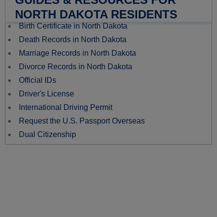
NORTH DAKOTA RESIDENTS
Birth Certificate in North Dakota
Death Records in North Dakota
Marriage Records in North Dakota
Divorce Records in North Dakota
Official IDs
Driver's License
International Driving Permit
Request the U.S. Passport Overseas
Dual Citizenship