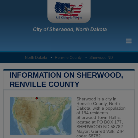
City of Sherwood, North Dakota
North Dakota
>
Renville County
>
Sherwood ND
INFORMATION ON SHERWOOD,
RENVILLE COUNTY
Sherwood is a city in
Renville County, North
Dakota, with a population
of 194 residents.
Sherwood Town Hall is
located at PO BOX 177,
SHERWOOD ND 58782.
Mayor: Garrett Volk. ZIP
code: 58782.