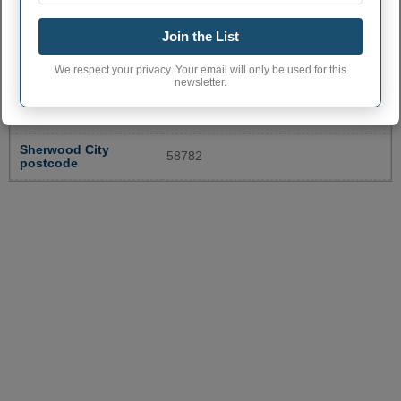
SHERWOOD ADMINISTRATIVE
Join the List
NUMBERS
We respect your privacy. Your email will only be used for this
Sherwood City code
3872540
newsletter.
Sherwood town
701
phone area code
Sherwood City
58782
postcode