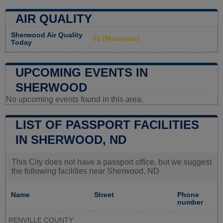
AIR QUALITY
Sherwood Air Quality
51 (Moderate)
Today
UPCOMING EVENTS IN
SHERWOOD
No upcoming events found in this area.
LIST OF PASSPORT FACILITIES
IN SHERWOOD, ND
This City does not have a passport office, but we suggest
the following facilities near Sherwood, ND
Name
Street
Phone
number
RENVILLE COUNTY