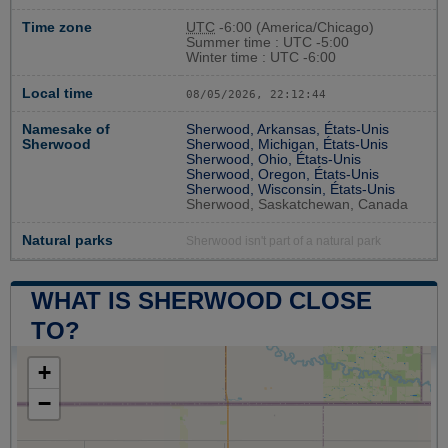
Time zone
UTC
-6:00 (America/Chicago)
Summer time : UTC -5:00
Winter time : UTC -6:00
Local time
08/05/2026, 22:12:45
Namesake of
Sherwood, Arkansas, États-Unis
Sherwood
Sherwood, Michigan, États-Unis
Sherwood, Ohio, États-Unis
Sherwood, Oregon, États-Unis
Sherwood, Wisconsin, États-Unis
Sherwood, Saskatchewan, Canada
Natural parks
Sherwood isn't part of a natural park
WHAT IS SHERWOOD CLOSE
TO?
+
−