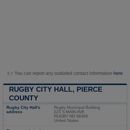
👉 You can report any outdated contact information
here
RUGBY CITY HALL, PIERCE
COUNTY
Rugby City Hall's
Rugby Municipal Building
address
223 S MAIN AVE
RUGBY ND 58368
United States