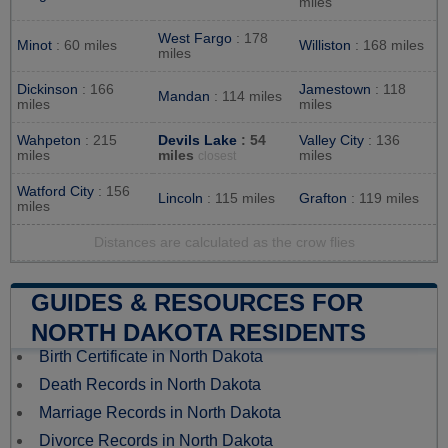
miles
West Fargo
: 178
Minot
: 60 miles
Williston
: 168 miles
miles
Dickinson
: 166
Jamestown
: 118
Mandan
: 114 miles
miles
miles
Wahpeton
: 215
Devils Lake
: 54
Valley City
: 136
miles
miles
miles
closest
Watford City
: 156
Lincoln
: 115 miles
Grafton
: 119 miles
miles
Distances are calculated as the crow flies
GUIDES & RESOURCES FOR
NORTH DAKOTA RESIDENTS
Birth Certificate in North Dakota
Death Records in North Dakota
Marriage Records in North Dakota
Divorce Records in North Dakota