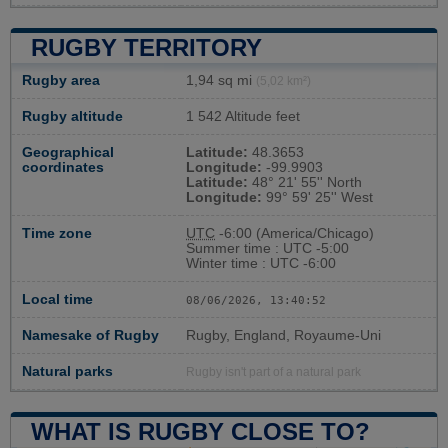
RUGBY TERRITORY
Rugby area
1,94 sq mi
(5,02 km²)
Rugby altitude
1 542 Altitude feet
Geographical
Latitude:
48.3653
coordinates
Longitude:
-99.9903
Latitude:
48° 21' 55'' North
Longitude:
99° 59' 25'' West
Time zone
UTC
-6:00 (America/Chicago)
Summer time : UTC -5:00
Winter time : UTC -6:00
Local time
08/06/2026, 13:40:53
Namesake of Rugby
Rugby, England, Royaume-Uni
Natural parks
Rugby isn't part of a natural park
WHAT IS RUGBY CLOSE TO?