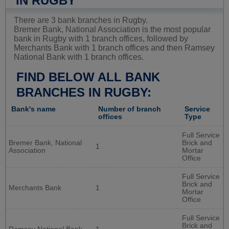
IN RUGBY
There are 3 bank branches in Rugby.
Bremer Bank, National Association is the most popular
bank in Rugby with 1 branch offices, followed by
Merchants Bank with 1 branch offices and then Ramsey
National Bank with 1 branch offices.
FIND BELOW ALL BANK
BRANCHES IN RUGBY:
Bank's name
Number of branch
Service
offices
Type
Full Service
Bremer Bank, National
Brick and
1
Association
Mortar
Office
Full Service
Brick and
Merchants Bank
1
Mortar
Office
Full Service
Brick and