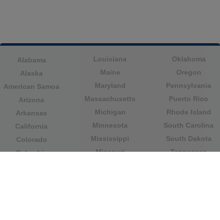
Louisiana
Oklahoma
Alabama
Maine
Oregon
Alaska
Maryland
Pennsylvania
American Samoa
Massachusetts
Puerto Rico
Arizona
Michigan
Rhode Island
Arkansas
Minnesota
South Carolina
California
Mississippi
South Dakota
Colorado
Missouri
Tennessee
Columbia
Montana
Texas
Connecticut
Nebraska
U.S. Virgin Islands
Delaware
Nevada
United States
Florida
Minor Outlying
New Hampshire
Georgia
Islands
New Jersey
Guam