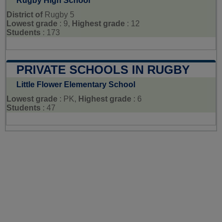
Rugby High School
District of
Rugby 5
Lowest grade
: 9,
Highest grade
: 12
Students
: 173
PRIVATE SCHOOLS IN RUGBY
Little Flower Elementary School
Lowest grade
: PK,
Highest grade
: 6
Students
: 47