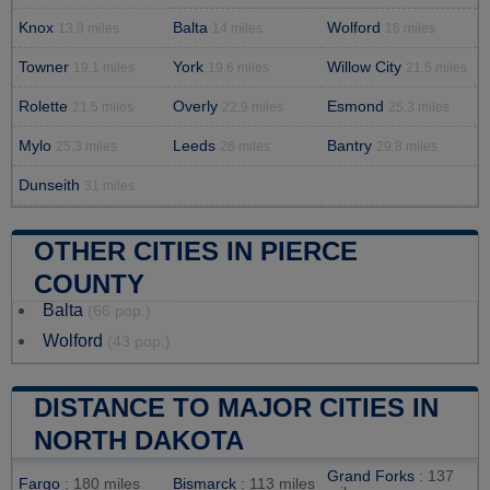
Knox
Balta
Wolford
13.9 miles
14 miles
16 miles
Towner
York
Willow City
19.1 miles
19.6 miles
21.5 miles
Rolette
Overly
Esmond
21.5 miles
22.9 miles
25.3 miles
Mylo
Leeds
Bantry
25.3 miles
26 miles
29.8 miles
Dunseith
31 miles
OTHER CITIES IN PIERCE
COUNTY
Balta
(66 pop.)
Wolford
(43 pop.)
DISTANCE TO MAJOR CITIES IN
NORTH DAKOTA
Grand Forks
: 137
Fargo
: 180 miles
Bismarck
: 113 miles