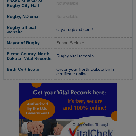
Phone number of
Not available
Rugby City Hall
Rugby, ND email
Not available
Rugby official
cityofrugbynd.com/
website
Mayor of Rugby
Susan Steinke
Pierce County, North
Rugby vital records
Dakota: Vital Records
Birth Certificate
Order your North Dakota birth
certificate online