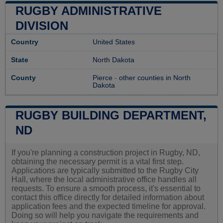
RUGBY ADMINISTRATIVE
DIVISION
Country
United States
State
North Dakota
County
Pierce
-
other counties in North
Dakota
RUGBY BUILDING DEPARTMENT,
ND
If you're planning a construction project in Rugby, ND,
obtaining the necessary permit is a vital first step.
Applications are typically submitted to the Rugby City
Hall, where the local administrative office handles all
requests. To ensure a smooth process, it's essential to
contact this office directly for detailed information about
application fees and the expected timeline for approval.
Doing so will help you navigate the requirements and