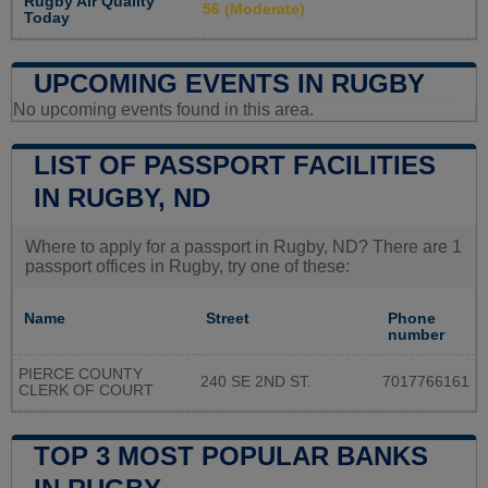
Rugby Air Quality
56 (Moderate)
Today
UPCOMING EVENTS IN RUGBY
No upcoming events found in this area.
LIST OF PASSPORT FACILITIES
IN RUGBY, ND
Where to apply for a passport in Rugby, ND? There are 1
passport offices in Rugby, try one of these:
Name
Street
Phone
number
PIERCE COUNTY
240 SE 2ND ST.
7017766161
CLERK OF COURT
TOP 3 MOST POPULAR BANKS