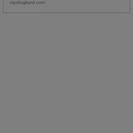
cityofrugbynd.com/
.