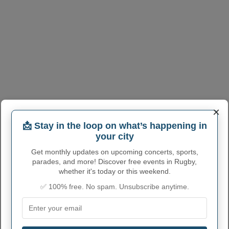
×
RUGBY ADMINISTRATIVE
📩 Stay in the loop on what’s happening in
your city
NUMBERS
Get monthly updates on upcoming concerts, sports,
Rugby City code
3868860
parades, and more! Discover free events in Rugby,
whether it's today or this weekend.
Rugby town phone
701
area code
✅ 100% free. No spam. Unsubscribe anytime.
Rugby City postcode
58368