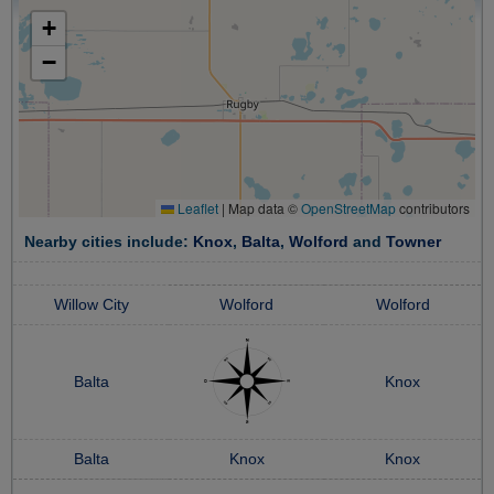
+
−
Leaflet
|
Map data ©
OpenStreetMap
contributors
Nearby cities include:
Knox
,
Balta
,
Wolford
and
Towner
Willow City
Wolford
Wolford
Balta
Knox
Balta
Knox
Knox