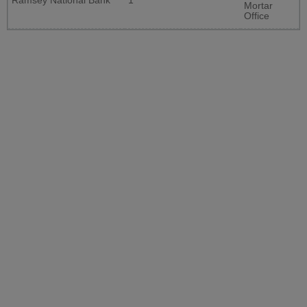
Ramsey National Bank
1
Mortar
Office