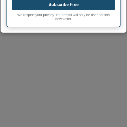
Subscribe Free
We respect your privacy. Your email will only be used for this
newsletter.