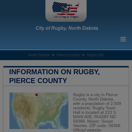
City of Rugby, North Dakota
North Dakota
>
Pierce County
>
Rugby ND
INFORMATION ON RUGBY,
PIERCE COUNTY
Rugby is a city in Pierce
County, North Dakota,
with a population of 2,509
residents. Rugby Town
Hall is located at 223 S
MAIN AVE, RUGBY ND
58368. Mayor: Susan
Steinke. ZIP code: 58368.
Official website: