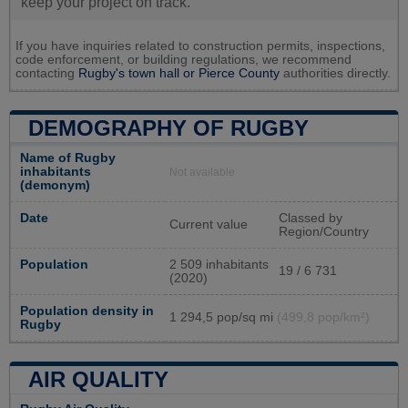
keep your project on track.
If you have inquiries related to construction permits, inspections,
code enforcement, or building regulations, we recommend
contacting
Rugby's town hall or
Pierce County
authorities directly.
DEMOGRAPHY OF RUGBY
Name of Rugby
inhabitants
Not available
(demonym)
Date
Classed by
Current value
Region/Country
Population
2 509 inhabitants
19 / 6 731
(2020)
Population density in
1 294,5 pop/sq mi
(499,8 pop/km²)
Rugby
AIR QUALITY