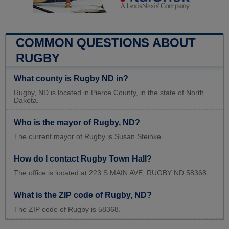
COMMON QUESTIONS ABOUT
RUGBY
What county is Rugby ND in?
Rugby, ND is located in Pierce County, in the state of North
Dakota.
Who is the mayor of Rugby, ND?
The current mayor of Rugby is Susan Steinke.
How do I contact Rugby Town Hall?
The office is located at 223 S MAIN AVE, RUGBY ND 58368.
What is the ZIP code of Rugby, ND?
The ZIP code of Rugby is 58368.