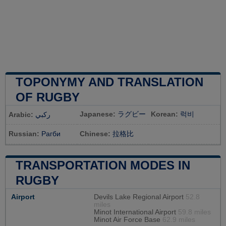
TOPONYMY AND TRANSLATION
OF RUGBY
Japanese:
ラグビー
Korean:
럭비
Arabic:
ركبي
Russian:
Рагби
Chinese:
拉格比
TRANSPORTATION MODES IN
RUGBY
Airport
Devils Lake Regional Airport
52.8
miles
Minot International Airport
59.8 miles
Minot Air Force Base
62.9 miles