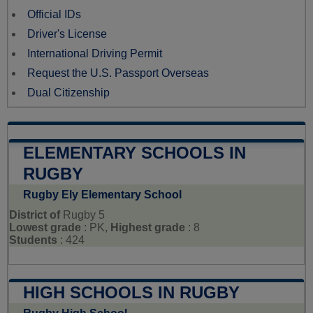
Official IDs
Driver's License
International Driving Permit
Request the U.S. Passport Overseas
Dual Citizenship
ELEMENTARY SCHOOLS IN
RUGBY
Rugby Ely Elementary School
District of
Rugby 5
Lowest grade
: PK,
Highest grade
: 8
Students
: 424
HIGH SCHOOLS IN RUGBY