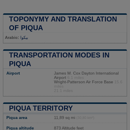
TOPONYMY AND TRANSLATION
OF PIQUA
Arabic:
بيكوا
TRANSPORTATION MODES IN
PIQUA
Airport
James M. Cox Dayton International
Airport
6.1 miles
Wright-Patterson Air Force Base
15.6
miles
21.1 miles
PIQUA TERRITORY
Piqua area
11,89 sq mi
(30,80 km²)
Piqua altitude
873 Altitude feet