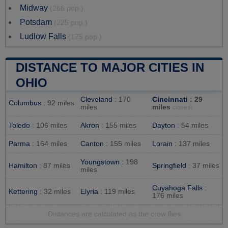
Midway
(266 pop.)
Potsdam
(225 pop.)
Ludlow Falls
(175 pop.)
DISTANCE TO MAJOR CITIES IN
OHIO
Cleveland
: 170
Cincinnati
: 29
Columbus
: 92 miles
miles
miles
closest
Toledo
: 106 miles
Akron
: 155 miles
Dayton
: 54 miles
Parma
: 164 miles
Canton
: 155 miles
Lorain
: 137 miles
Youngstown
: 198
Hamilton
: 87 miles
Springfield
: 37 miles
miles
Cuyahoga Falls
:
Kettering
: 32 miles
Elyria
: 119 miles
176 miles
Distances are calculated as the crow flies