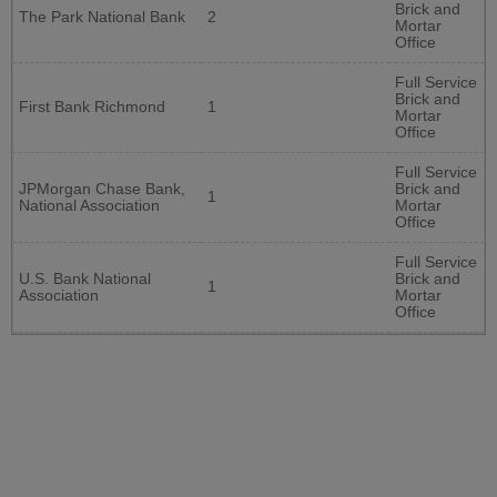
Brick and
The Park National Bank
2
Mortar
Office
Full Service
Brick and
First Bank Richmond
1
Mortar
Office
Full Service
JPMorgan Chase Bank,
Brick and
1
National Association
Mortar
Office
Full Service
U.S. Bank National
Brick and
1
Association
Mortar
Office