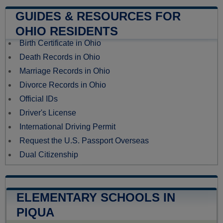
GUIDES & RESOURCES FOR
OHIO RESIDENTS
Birth Certificate in Ohio
Death Records in Ohio
Marriage Records in Ohio
Divorce Records in Ohio
Official IDs
Driver's License
International Driving Permit
Request the U.S. Passport Overseas
Dual Citizenship
ELEMENTARY SCHOOLS IN
PIQUA