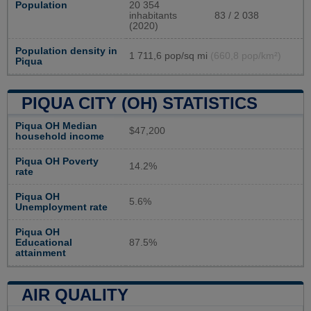
Population
20 354
inhabitants
83 / 2 038
(2020)
Population density in
1 711,6 pop/sq mi
(660,8 pop/km²)
Piqua
PIQUA CITY (OH) STATISTICS
Piqua OH Median
$47,200
household income
Piqua OH Poverty
14.2%
rate
Piqua OH
5.6%
Unemployment rate
Piqua OH
Educational
87.5%
attainment
AIR QUALITY