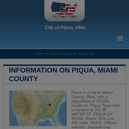
City of Piqua, Ohio
Ohio
>
Miami County
>
Piqua OH
INFORMATION ON PIQUA, MIAMI
COUNTY
Piqua is a city in Miami
County, Ohio, with a
population of 20,354
residents. Piqua Town Hall
is located at 201 W
WATER ST, PIQUA OH
45356. Mayor: Kris Lee.
ZIP code: 45356. Official
website:
piquaoh.org/
.