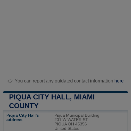
👉 You can report any outdated contact information
here
PIQUA CITY HALL, MIAMI
COUNTY
Piqua City Hall's
Piqua Municipal Building
address
201 W WATER ST
PIQUA OH 45356
United States