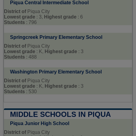
Piqua Central Intermediate School
District of
Piqua City
Lowest grade
: 3,
Highest grade
: 6
Students
: 796
Springcreek Primary Elementary School
District of
Piqua City
Lowest grade
: K,
Highest grade
: 3
Students
: 488
Washington Primary Elementary School
District of
Piqua City
Lowest grade
: K,
Highest grade
: 3
Students
: 530
MIDDLE SCHOOLS IN PIQUA
Piqua Junior High School
District of
Piqua City