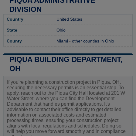
PIQUA ADMINISTRATIVE
DIVISION
Country
United States
State
Ohio
County
Miami
-
other counties in Ohio
PIQUA BUILDING DEPARTMENT,
OH
If you're planning a construction project in Piqua, OH,
securing the necessary permits is an essential step. To
apply, reach out to the Piqua City Hall located at 201 W
Water Street, where you can find the Development
Department that handles permit applications. It's
advisable to contact their office directly to get detailed
information on associated costs and estimated
processing times, ensuring your construction project
aligns with local regulations and schedules. Doing so
will help you move forward smoothly and in compliance