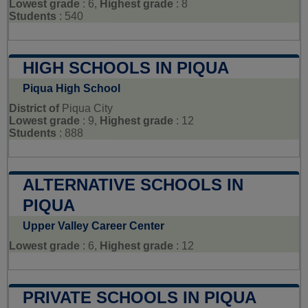
Lowest grade
: 6,
Highest grade
: 8
Students
: 540
HIGH SCHOOLS IN PIQUA
Piqua High School
District of
Piqua City
Lowest grade
: 9,
Highest grade
: 12
Students
: 888
ALTERNATIVE SCHOOLS IN
PIQUA
Upper Valley Career Center
Lowest grade
: 6,
Highest grade
: 12
PRIVATE SCHOOLS IN PIQUA