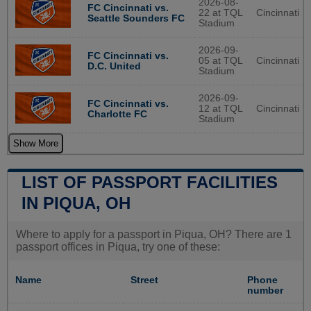
2026-08-
FC Cincinnati vs.
22 at TQL
Cincinnati
Seattle Sounders FC
Stadium
2026-09-
FC Cincinnati vs.
05 at TQL
Cincinnati
D.C. United
Stadium
2026-09-
FC Cincinnati vs.
12 at TQL
Cincinnati
Charlotte FC
Stadium
Show More
LIST OF PASSPORT FACILITIES
IN PIQUA, OH
Where to apply for a passport in Piqua, OH? There are 1
passport offices in Piqua, try one of these:
Name
Street
Phone
number