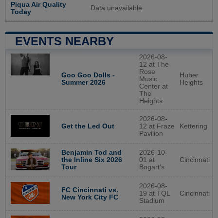
Piqua Air Quality
Data unavailable
Today
EVENTS NEARBY
2026-08-
12 at The
Rose
Huber
Goo Goo Dolls -
Music
Heights
Summer 2026
Center at
The
Heights
2026-08-
12 at Fraze
Kettering
Get the Led Out
Pavilion
2026-10-
Benjamin Tod and
01 at
Cincinnati
the Inline Six 2026
Bogart's
Tour
2026-08-
FC Cincinnati vs.
19 at TQL
Cincinnati
New York City FC
Stadium