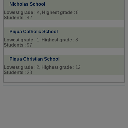
Nicholas School
Lowest grade
: K,
Highest grade
: 8
Students
: 42
Piqua Catholic School
Lowest grade
: 1,
Highest grade
: 8
Students
: 97
Piqua Christian School
Lowest grade
: 2,
Highest grade
: 12
Students
: 28