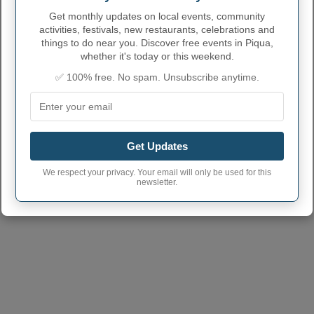
Get monthly updates on local events, community
activities, festivals, new restaurants, celebrations and
things to do near you. Discover free events in Piqua,
whether it's today or this weekend.
PIQUA ADMINISTRATIVE
✅ 100% free. No spam. Unsubscribe anytime.
NUMBERS
Piqua City code
3962848
Piqua town phone
937
area code
Get Updates
Piqua City postcode
45356
(Another town has the same
We respect your privacy. Your email will only be used for this
postcode)
newsletter.