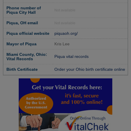
Phone number of
Not available
Piqua City Hall
Piqua, OH email
Not available
Piqua official website
piquaoh.org/
Mayor of Piqua
Kris Lee
Miami County, Ohio:
Piqua vital records
Vital Records
Birth Certificate
Order your Ohio birth certificate online