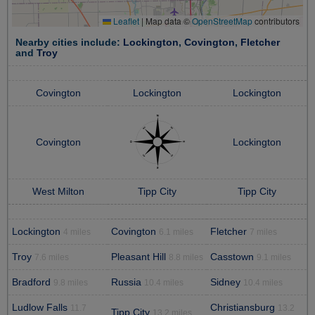
Leaflet
|
Map data ©
OpenStreetMap
contributors
Nearby cities include:
Lockington
,
Covington
,
Fletcher
and
Troy
Covington
Lockington
Lockington
Covington
Lockington
West Milton
Tipp City
Tipp City
Lockington
Covington
Fletcher
4 miles
6.1 miles
7 miles
Troy
Pleasant Hill
Casstown
7.6 miles
8.8 miles
9.1 miles
Bradford
Russia
Sidney
9.8 miles
10.4 miles
10.4 miles
Ludlow Falls
Christiansburg
11.7
13.2
Tipp City
13.2 miles