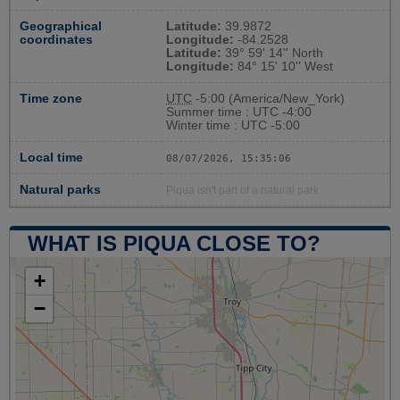
Geographical
Latitude:
39.9872
coordinates
Longitude:
-84.2528
Latitude:
39° 59' 14'' North
Longitude:
84° 15' 10'' West
Time zone
UTC
-5:00 (America/New_York)
Summer time : UTC -4:00
Winter time : UTC -5:00
Local time
08/07/2026, 15:35:07
Natural parks
Piqua isn't part of a natural park
WHAT IS PIQUA CLOSE TO?
+
−