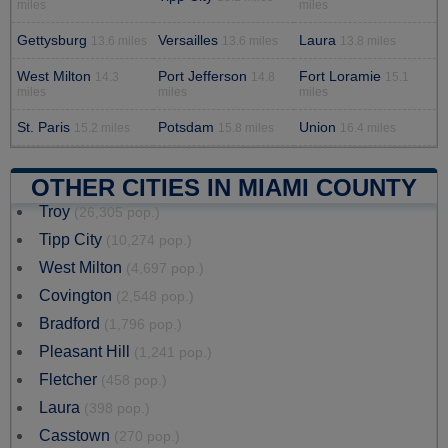
miles
miles
Gettysburg
Versailles
Laura
13.6 miles
13.6 miles
13.8 miles
West Milton
Port Jefferson
Fort Loramie
14.3
14.8
15.1
miles
miles
miles
St. Paris
Potsdam
Union
15.2 miles
15.8 miles
16.4 miles
OTHER CITIES IN MIAMI COUNTY
Troy
(26,305 pop.)
Tipp City
(10,274 pop.)
West Milton
(4,697 pop.)
Covington
(2,548 pop.)
Bradford
(1,796 pop.)
Pleasant Hill
(1,241 pop.)
Fletcher
(458 pop.)
Laura
(398 pop.)
Casstown
(270 pop.)