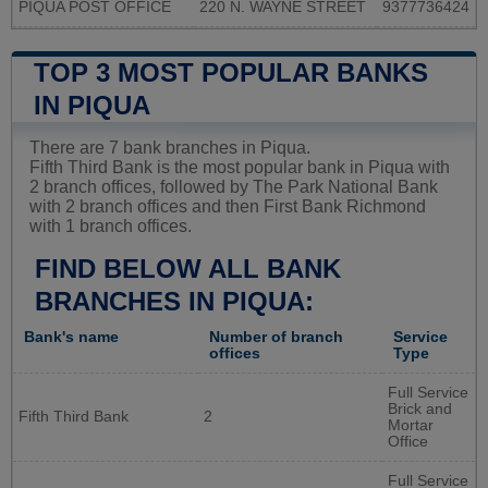
PIQUA POST OFFICE
220 N. WAYNE STREET
9377736424
TOP 3 MOST POPULAR BANKS
IN PIQUA
There are 7 bank branches in Piqua.
Fifth Third Bank is the most popular bank in Piqua with
2 branch offices, followed by The Park National Bank
with 2 branch offices and then First Bank Richmond
with 1 branch offices.
FIND BELOW ALL BANK
BRANCHES IN PIQUA:
Bank's name
Number of branch
Service
offices
Type
Full Service
Brick and
Fifth Third Bank
2
Mortar
Office
Full Service