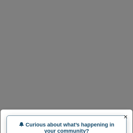
×
🔔 Curious about what’s happening in
your community?