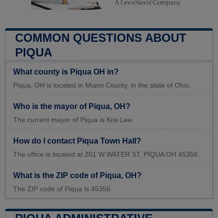
COMMON QUESTIONS ABOUT
PIQUA
What county is Piqua OH in?
Piqua, OH is located in Miami County, in the state of Ohio.
Who is the mayor of Piqua, OH?
The current mayor of Piqua is Kris Lee.
How do I contact Piqua Town Hall?
The office is located at 201 W WATER ST, PIQUA OH 45356.
What is the ZIP code of Piqua, OH?
The ZIP code of Piqua is 45356.