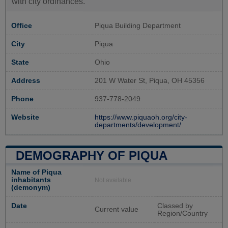
with city ordinances.
Office
Piqua Building Department
City
Piqua
State
Ohio
Address
201 W Water St, Piqua, OH 45356
Phone
937-778-2049
Website
https://www.piquaoh.org/city-
departments/development/
DEMOGRAPHY OF PIQUA
Name of Piqua
inhabitants
Not available
(demonym)
Date
Classed by
Current value
Region/Country