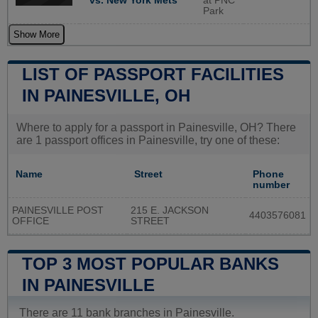
vs. New York Mets
at PNC
Park
Show More
LIST OF PASSPORT FACILITIES
IN PAINESVILLE, OH
Where to apply for a passport in Painesville, OH? There
are 1 passport offices in Painesville, try one of these:
Name
Street
Phone
number
PAINESVILLE POST
215 E. JACKSON
4403576081
OFFICE
STREET
TOP 3 MOST POPULAR BANKS
IN PAINESVILLE
There are 11 bank branches in Painesville.