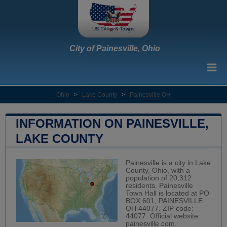
City of Painesville, Ohio
Ohio
>
Lake County
>
Painesville OH
INFORMATION ON PAINESVILLE,
LAKE COUNTY
Painesville is a city in Lake
County, Ohio, with a
population of 20,312
residents. Painesville
Town Hall is located at PO
BOX 601, PAINESVILLE
OH 44077. ZIP code:
44077. Official website:
painesville.com
.