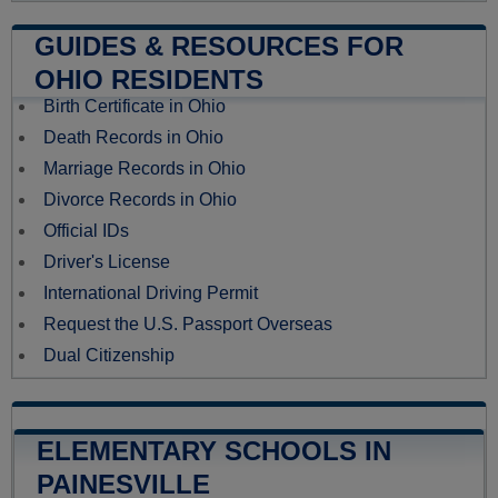
GUIDES & RESOURCES FOR
OHIO RESIDENTS
Birth Certificate in Ohio
Death Records in Ohio
Marriage Records in Ohio
Divorce Records in Ohio
Official IDs
Driver's License
International Driving Permit
Request the U.S. Passport Overseas
Dual Citizenship
ELEMENTARY SCHOOLS IN
PAINESVILLE