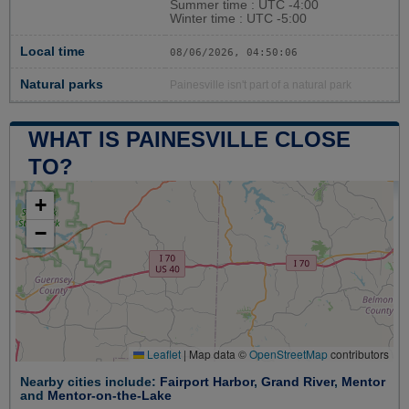
Summer time : UTC -4:00
Winter time : UTC -5:00
Local time
08/06/2026, 04:50:07
Natural parks
Painesville isn't part of a natural park
WHAT IS PAINESVILLE CLOSE
TO?
+
−
Leaflet
|
Map data ©
OpenStreetMap
contributors
Nearby cities include:
Fairport Harbor
,
Grand River
,
Mentor
and
Mentor-on-the-Lake