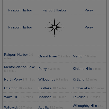
Fairport Harbor
Fairport Harbor
Perry
Fairport Harbor
Perry
Fairport Harbor
1.9
Grand River
Mentor
2.2 miles
4.9 miles
miles
Mentor-on-the-Lake
Perry
Kirtland Hills
6.3 miles
7 miles
5.8 miles
North Perry
Willoughby
Kirtland
8.5 miles
9.7 miles
9.7 miles
Chardon
Eastlake
Timberlake
10.2 miles
10.4 miles
10.6 miles
Waite Hill
Madison
Lakeline
10.6 miles
10.9 miles
11.3 miles
Willoughby Hills
13.3
Willowick
Aquilla
12.7 miles
12.9 miles