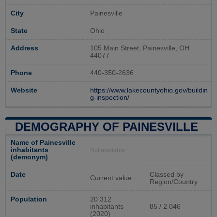
City
Painesville
State
Ohio
Address
105 Main Street, Painesville, OH
44077
Phone
440-350-2636
Website
https://www.lakecountyohio.gov/buildin
g-inspection/
DEMOGRAPHY OF PAINESVILLE
Name of Painesville
inhabitants
Not available
(demonym)
Date
Classed by
Current value
Region/Country
Population
20 312
inhabitants
85 / 2 046
(2020)