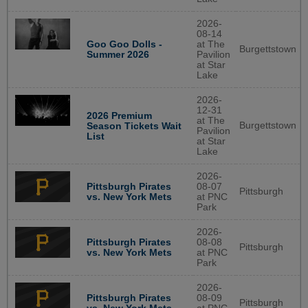
2026-
08-14
Goo Goo Dolls -
at The
Burgettstown
Summer 2026
Pavilion
at Star
Lake
2026-
12-31
2026 Premium
at The
Burgettstown
Season Tickets Wait
Pavilion
List
at Star
Lake
2026-
Pittsburgh Pirates
08-07
Pittsburgh
vs. New York Mets
at PNC
Park
2026-
Pittsburgh Pirates
08-08
Pittsburgh
vs. New York Mets
at PNC
Park
2026-
Pittsburgh Pirates
08-09
Pittsburgh