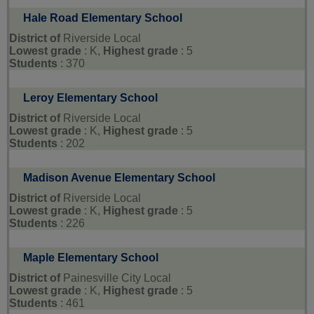
Hale Road Elementary School
District of
Riverside Local
Lowest grade
: K,
Highest grade
: 5
Students
: 370
Leroy Elementary School
District of
Riverside Local
Lowest grade
: K,
Highest grade
: 5
Students
: 202
Madison Avenue Elementary School
District of
Riverside Local
Lowest grade
: K,
Highest grade
: 5
Students
: 226
Maple Elementary School
District of
Painesville City Local
Lowest grade
: K,
Highest grade
: 5
Students
: 461