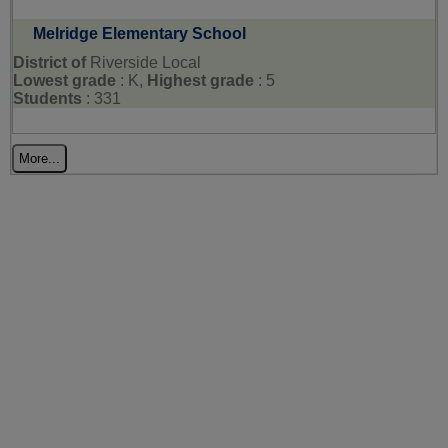
Melridge Elementary School
District of
Riverside Local
Lowest grade
: K,
Highest grade
: 5
Students
: 331
More...