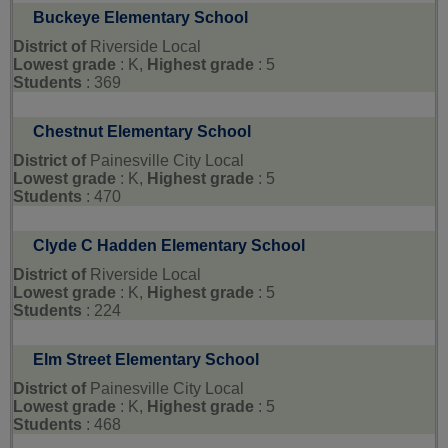
Buckeye Elementary School
District of
Riverside Local
Lowest grade
: K,
Highest grade
: 5
Students
: 369
Chestnut Elementary School
District of
Painesville City Local
Lowest grade
: K,
Highest grade
: 5
Students
: 470
Clyde C Hadden Elementary School
District of
Riverside Local
Lowest grade
: K,
Highest grade
: 5
Students
: 224
Elm Street Elementary School
District of
Painesville City Local
Lowest grade
: K,
Highest grade
: 5
Students
: 468