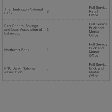
Full Service
The Huntington National
2
Retail
Bank
Office
Full Service
First Federal Savings
Brick and
and Loan Association of
1
Mortar
Lakewood
Office
Full Service
Brick and
Northwest Bank
1
Mortar
Office
Full Service
PNC Bank, National
Brick and
1
Association
Mortar
Office