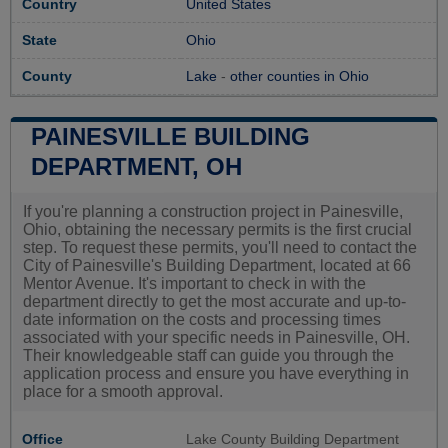
Country
United States
State
Ohio
County
Lake
-
other counties in Ohio
PAINESVILLE BUILDING
DEPARTMENT, OH
If you're planning a construction project in Painesville,
Ohio, obtaining the necessary permits is the first crucial
step. To request these permits, you'll need to contact the
City of Painesville's Building Department, located at 66
Mentor Avenue. It's important to check in with the
department directly to get the most accurate and up-to-
date information on the costs and processing times
associated with your specific needs in Painesville, OH.
Their knowledgeable staff can guide you through the
application process and ensure you have everything in
place for a smooth approval.
Office
Lake County Building Department