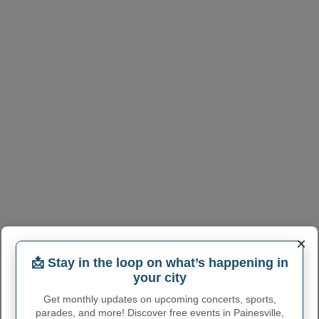
×
📩 Stay in the loop on what’s happening in
your city
Get monthly updates on upcoming concerts, sports,
parades, and more! Discover free events in Painesville,