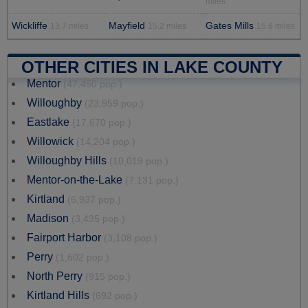
miles
Wickliffe
Mayfield
Gates Mills
13.7 miles
15.2 miles
15.6 miles
OTHER CITIES IN LAKE COUNTY
Mentor
(47,450 pop.)
Willoughby
(23,959 pop.)
Eastlake
(17,670 pop.)
Willowick
(14,204 pop.)
Willoughby Hills
(10,019 pop.)
Mentor-on-the-Lake
(7,131 pop.)
Kirtland
(6,937 pop.)
Madison
(3,435 pop.)
Fairport Harbor
(3,108 pop.)
Perry
(1,602 pop.)
North Perry
(915 pop.)
Kirtland Hills
(692 pop.)