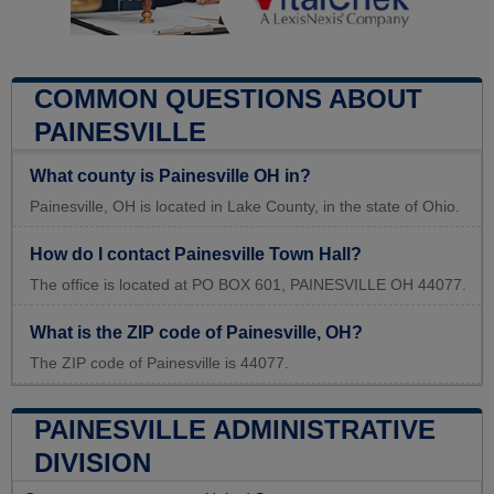
COMMON QUESTIONS ABOUT
PAINESVILLE
What county is Painesville OH in?
Painesville, OH is located in Lake County, in the state of Ohio.
How do I contact Painesville Town Hall?
The office is located at PO BOX 601, PAINESVILLE OH 44077.
What is the ZIP code of Painesville, OH?
The ZIP code of Painesville is 44077.
PAINESVILLE ADMINISTRATIVE
DIVISION