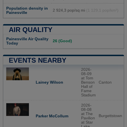
Population density in
2 924,3 pop/sq mi
(1 129,1 pop/km²)
Painesville
AIR QUALITY
Painesville Air Quality
26 (Good)
Today
EVENTS NEARBY
2026-
08-09
at Tom
Lainey Wilson
Benson
Canton
Hall of
Fame
Stadium
2026-
08-08
at The
Burgettstown
Parker McCollum
Pavilion
at Star
Lake