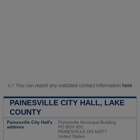
👉 You can report any outdated contact information
here
PAINESVILLE CITY HALL, LAKE
COUNTY
Painesville City Hall's
Painesville Municipal Building
address
PO BOX 601
PAINESVILLE OH 44077
United States