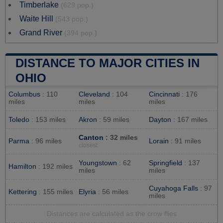
Timberlake
(629 pop.)
Waite Hill
(543 pop.)
Grand River
(394 pop.)
DISTANCE TO MAJOR CITIES IN
OHIO
Columbus
: 110
Cleveland
: 104
Cincinnati
: 176
miles
miles
miles
Toledo
: 153 miles
Akron
: 59 miles
Dayton
: 167 miles
Canton
: 32 miles
Parma
: 96 miles
Lorain
: 91 miles
closest
Youngstown
: 62
Springfield
: 137
Hamilton
: 192 miles
miles
miles
Cuyahoga Falls
: 97
Kettering
: 155 miles
Elyria
: 56 miles
miles
Distances are calculated as the crow flies