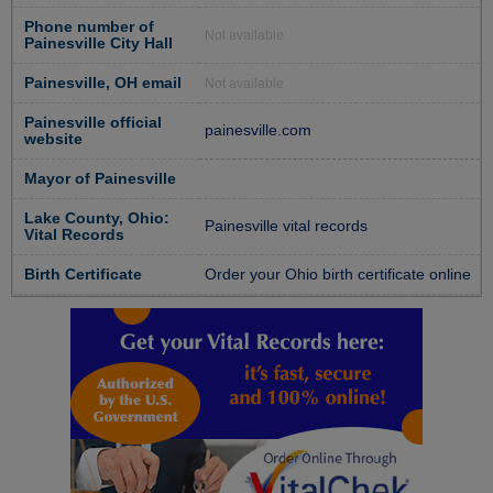
Phone number of
Not available
Painesville City Hall
Painesville, OH email
Not available
Painesville official
painesville.com
website
Mayor of Painesville
Lake County, Ohio:
Painesville vital records
Vital Records
Birth Certificate
Order your Ohio birth certificate online