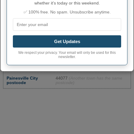
whether it's today or this weekend.
✅ 100% free. No spam. Unsubscribe anytime.
PAINESVILLE ADMINISTRATIVE
NUMBERS
Get Updates
Painesville City code
3959416
We respect your privacy. Your email will only be used for this
newsletter.
Painesville town
440
phone area code
Painesville City
44077
(Another town has the same
postcode
postcode)