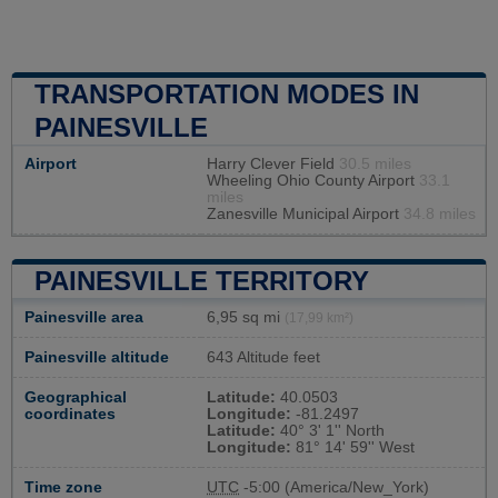
TRANSPORTATION MODES IN
PAINESVILLE
Airport
Harry Clever Field
30.5 miles
Wheeling Ohio County Airport
33.1
miles
Zanesville Municipal Airport
34.8 miles
PAINESVILLE TERRITORY
Painesville area
6,95 sq mi
(17,99 km²)
Painesville altitude
643 Altitude feet
Geographical
Latitude:
40.0503
coordinates
Longitude:
-81.2497
Latitude:
40° 3' 1'' North
Longitude:
81° 14' 59'' West
Time zone
UTC
-5:00 (America/New_York)