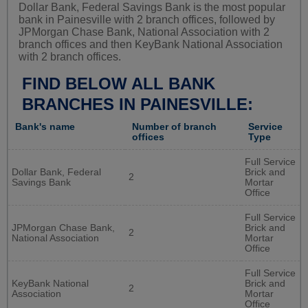
Dollar Bank, Federal Savings Bank is the most popular
bank in Painesville with 2 branch offices, followed by
JPMorgan Chase Bank, National Association with 2
branch offices and then KeyBank National Association
with 2 branch offices.
FIND BELOW ALL BANK
BRANCHES IN PAINESVILLE:
Bank's name
Number of branch
Service
offices
Type
Full Service
Dollar Bank, Federal
Brick and
2
Savings Bank
Mortar
Office
Full Service
JPMorgan Chase Bank,
Brick and
2
National Association
Mortar
Office
Full Service
KeyBank National
Brick and
2
Association
Mortar
Office