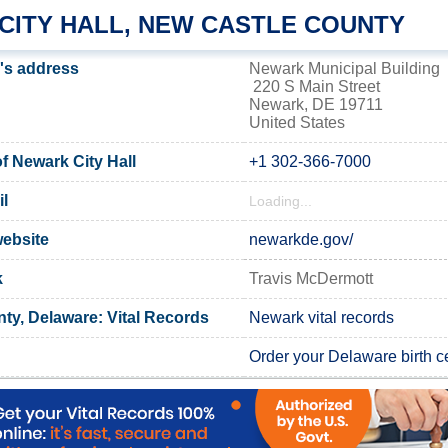
CITY HALL, NEW CASTLE COUNTY
l's address
Newark Municipal Building
220 S Main Street
Newark, DE 19711
United States
 Newark City Hall
+1 302-366-7000
l
Loading...
website
newarkde.gov/
k
Travis McDermott
ty, Delaware: Vital Records
Newark vital records
Order your Delaware birth ce