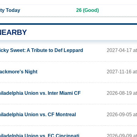
ity Today
26 (Good)
NEARBY
2027-04-17 a
icky Sweet: A Tribute to Def Leppard
2027-11-16 a
ackmore's Night
2026-08-19 a
iladelphia Union vs. Inter Miami CF
2026-09-05 a
iladelphia Union vs. CF Montreal
2026-09-09 a
iladelphia Union vs. FC Cincinnati