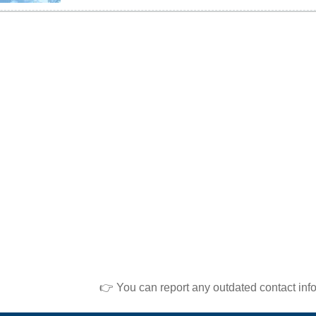
👉 You can report any outdated contact inf