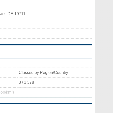
wark, DE 19711
Classed by Region/Country
3 / 1 378
pop/km²)