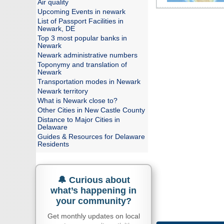
Air quality
Upcoming Events in newark
List of Passport Facilities in
Newark, DE
Top 3 most popular banks in
Newark
Newark administrative numbers
Toponymy and translation of
Newark
Transportation modes in Newark
Newark territory
What is Newark close to?
Other Cities in New Castle County
Distance to Major Cities in
Delaware
Guides & Resources for Delaware
Residents
🔔 Curious about
what’s happening in
your community?
Get monthly updates on local