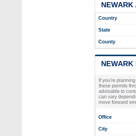
NEWARK A
Country
State
County
NEWARK 
If you're plannin
these permits thr
advisable to cont
can vary dependin
move forward smoo
Office
City