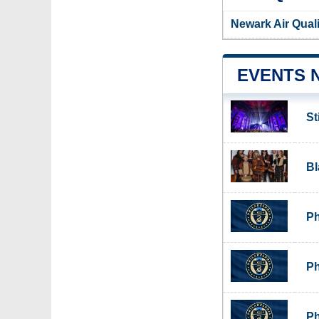
Newark Air Qual
EVENTS 
St
Bl
Ph
Ph
Ph