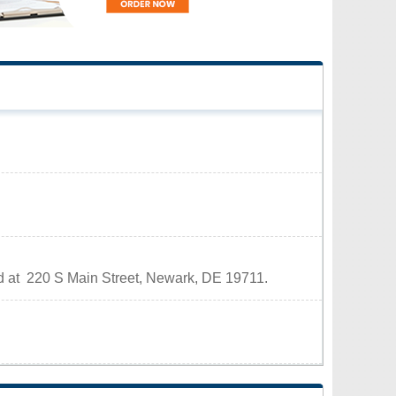
ed at 220 S Main Street, Newark, DE 19711.