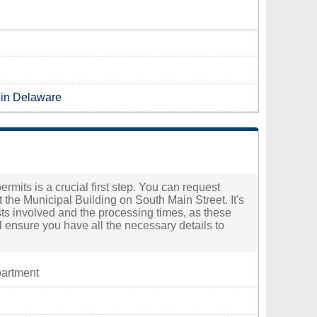
 in Delaware
rmits is a crucial first step. You can request
the Municipal Building on South Main Street. It's
osts involved and the processing times, as these
ll ensure you have all the necessary details to
partment