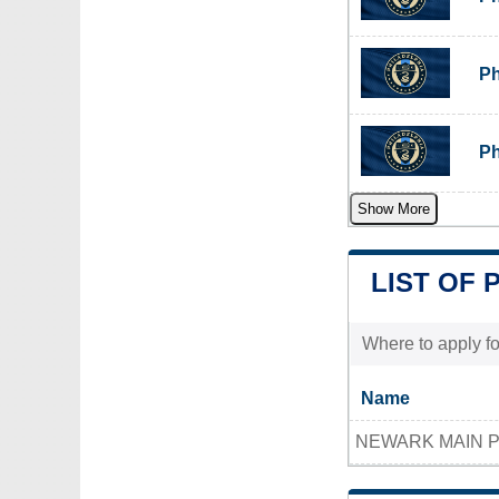
Ph
Ph
Show More
LIST OF 
Where to apply fo
Name
NEWARK MAIN P