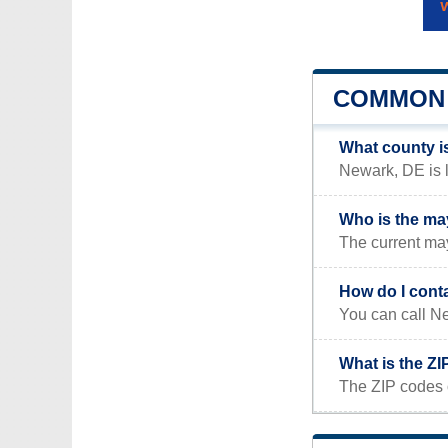
COMMON 
What county i
Newark, DE is l
Who is the ma
The current ma
How do I cont
You can call Ne
What is the Z
The ZIP codes 