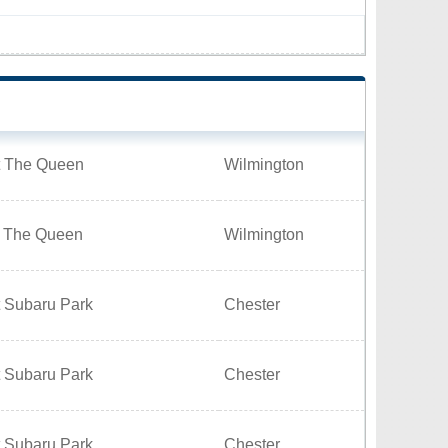
t The Queen
Wilmington
t The Queen
Wilmington
t Subaru Park
Chester
t Subaru Park
Chester
t Subaru Park
Chester