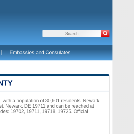
|
Embassies and Consulates
NTY
, with a population of 30,601 residents. Newark
eet, Newark, DE 19711 and can be reached at
des: 19702, 19711, 19718, 19725. Official