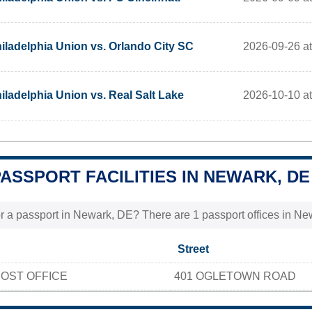
2026-09-26 a
iladelphia Union vs. Orlando City SC
2026-10-10 a
iladelphia Union vs. Real Salt Lake
PASSPORT FACILITIES IN NEWARK, DE
r a passport in Newark, DE? There are 1 passport offices in New
Street
OST OFFICE
401 OGLETOWN ROAD