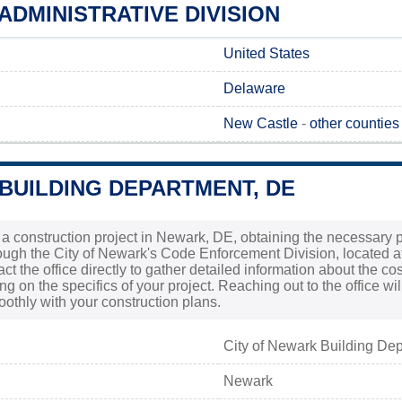
DMINISTRATIVE DIVISION
United States
Delaware
New Castle
-
other counties
BUILDING DEPARTMENT, DE
g a construction project in Newark, DE, obtaining the necessary pe
ough the City of Newark's Code Enforcement Division, located at 
act the office directly to gather detailed information about the c
g on the specifics of your project. Reaching out to the office wi
thly with your construction plans.
City of Newark Building De
Newark