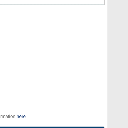
ormation
here