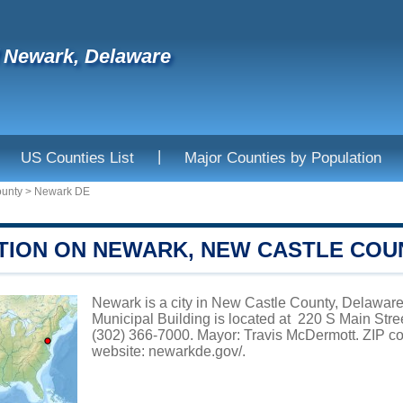
f Newark, Delaware
|
US Counties List
Major Counties by Population
ounty
>
Newark DE
TION ON NEWARK, NEW CASTLE COU
Newark is a city in New Castle County, Delaware
Municipal Building is located at 220 S Main Str
(302) 366-7000. Mayor: Travis McDermott. ZIP co
website:
newarkde.gov/
.