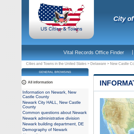
City o
|
Vital Records Office Finder
Cities and Towns in the United States
>
Delaware
>
New Castle C
GENERAL BROWSING
INFORMA
All information
Information on Newark, New
Castle County
Newark City HALL, New Castle
County
Common questions about Newark
Newark administrative division
Newark building department, DE
Demography of Newark