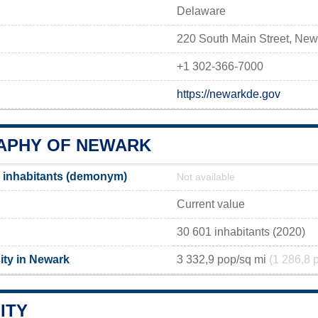
Delaware
220 South Main Street, Ne
+1 302-366-7000
https://newarkde.gov
PHY OF NEWARK
 inhabitants (demonym)
Not available
Current value
30 601 inhabitants (2020)
ity in Newark
3 332,9 pop/sq mi
(1 286,8 
ITY