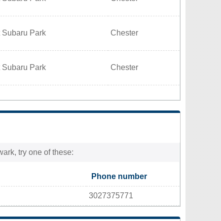
t Subaru Park
Chester
t Subaru Park
Chester
ark, try one of these:
Phone number
3027375771