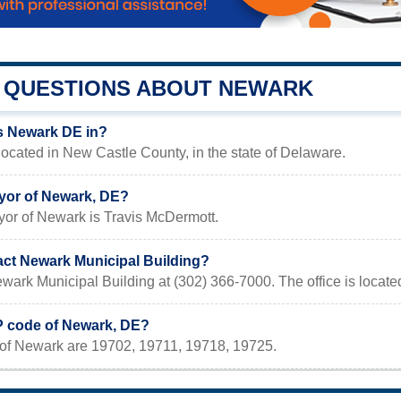
QUESTIONS ABOUT NEWARK
s Newark DE in?
ocated in New Castle County, in the state of Delaware.
yor of Newark, DE?
yor of Newark is Travis McDermott.
act Newark Municipal Building?
wark Municipal Building at (302) 366-7000. The office is locat
IP code of Newark, DE?
of Newark are 19702, 19711, 19718, 19725.