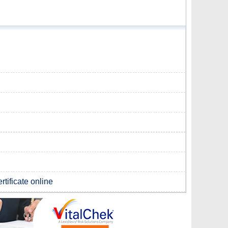
rtificate online