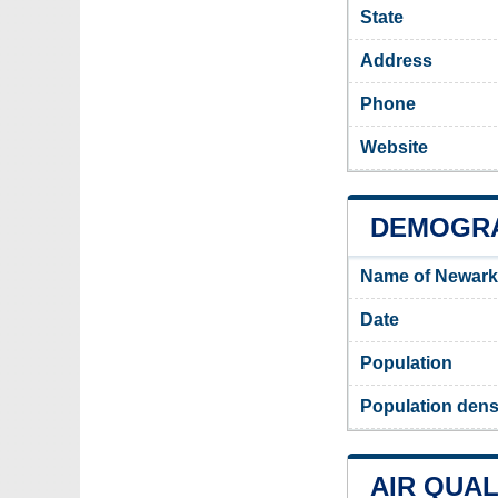
State
Address
Phone
Website
DEMOGRA
Name of Newark
Date
Population
Population dens
AIR QUAL