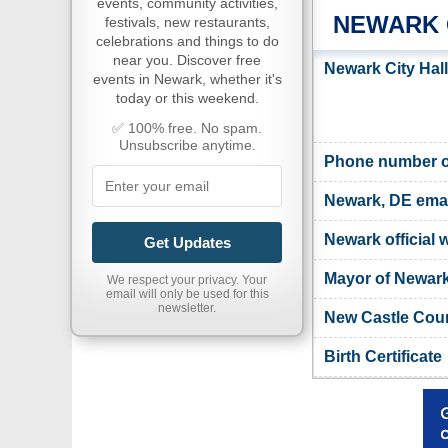
events, community activities,
NEWARK 
festivals, new restaurants,
celebrations and things to do
near you. Discover free
Newark City Hal
events in Newark, whether it's
today or this weekend.
✅ 100% free. No spam.
Unsubscribe anytime.
Phone number of
Newark, DE emai
Newark official 
Get Updates
Mayor of Newar
We respect your privacy. Your
email will only be used for this
newsletter.
New Castle Coun
Birth Certificate