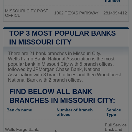
number
MISSOURI CITY POST
1902 TEXAS PARKWAY
2814994412
OFFICE
TOP 3 MOST POPULAR BANKS
IN MISSOURI CITY
There are 21 bank branches in Missouri City.
Wells Fargo Bank, National Association is the most
popular bank in Missouri City with 5 branch offices,
followed by JPMorgan Chase Bank, National
Association with 3 branch offices and then Woodforest
National Bank with 2 branch offices.
FIND BELOW ALL BANK
BRANCHES IN MISSOURI CITY:
Bank's name
Number of branch
Service
offices
Type
Full Service
Wells Fargo Bank,
Brick and
5