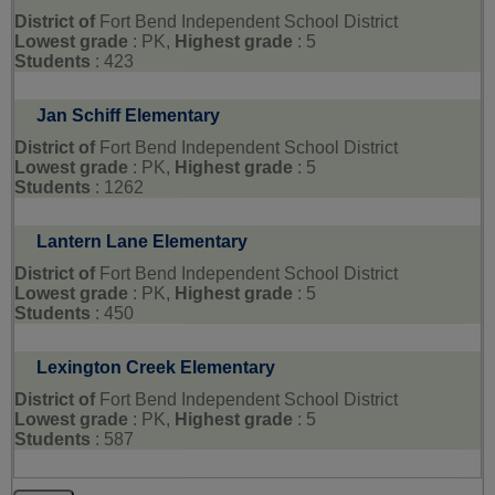
District of
Fort Bend Independent School District
Lowest grade
: PK,
Highest grade
: 5
Students
: 423
Jan Schiff Elementary
District of
Fort Bend Independent School District
Lowest grade
: PK,
Highest grade
: 5
Students
: 1262
Lantern Lane Elementary
District of
Fort Bend Independent School District
Lowest grade
: PK,
Highest grade
: 5
Students
: 450
Lexington Creek Elementary
District of
Fort Bend Independent School District
Lowest grade
: PK,
Highest grade
: 5
Students
: 587