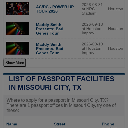
2026-08-31
AC/DC - POWER UP
at NRG
Houston
TOUR 2026
Stadium
2026-09-18
Maddy Smith
at Houston
Houston
Presents: Bad
Improv
Genes Tour
2026-09-19
Maddy Smith
at Houston
Houston
Presents: Bad
Improv
Genes Tour
Show More
LIST OF PASSPORT FACILITIES
IN MISSOURI CITY, TX
Where to apply for a passport in Missouri City, TX?
There are 1 passport offices in Missouri City, try one of
these:
Name
Street
Phone