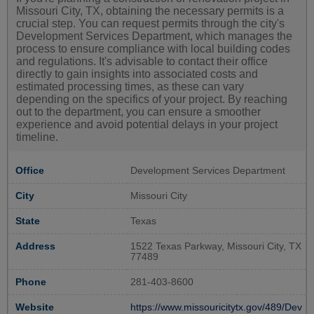
Missouri City, TX, obtaining the necessary permits is a
crucial step. You can request permits through the city's
Development Services Department, which manages the
process to ensure compliance with local building codes
and regulations. It's advisable to contact their office
directly to gain insights into associated costs and
estimated processing times, as these can vary
depending on the specifics of your project. By reaching
out to the department, you can ensure a smoother
experience and avoid potential delays in your project
timeline.
Office
Development Services Department
City
Missouri City
State
Texas
Address
1522 Texas Parkway, Missouri City, TX
77489
Phone
281-403-8600
Website
https://www.missouricitytx.gov/489/Dev