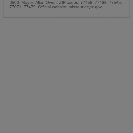
8500. Mayor: Allen Owen. ZIP codes: 77459, 77489, 77545,
77071, 77479. Official website:
missouricitytx.gov
.