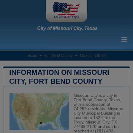
City of Missouri City, Texas
Texas
>
Fort Bend County
>
Missouri City TX
INFORMATION ON MISSOURI
CITY, FORT BEND COUNTY
Missouri City is a city in
Fort Bend County, Texas,
with a population of
74,259 residents. Missouri
City Municipal Building is
located at 1522 Texas
Pkwy, Missouri City, TX
77489-2170 and can be
reached at (281) 403-