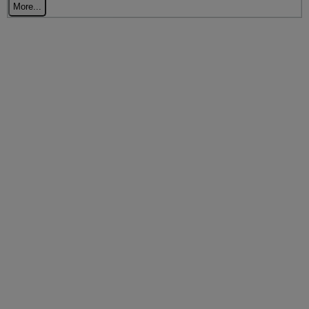
More...