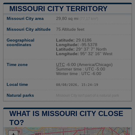
MISSOURI CITY TERRITORY
Missouri City area
29,80 sq mi
(77,17 km²)
Missouri City altitude
75 Altitude feet
Geographical
Latitude:
29.6186
coordinates
Longitude:
-95.5378
Latitude:
29° 37' 7'' North
Longitude:
95° 32' 16'' West
Time zone
UTC
-6:00 (America/Chicago)
Summer time : UTC -5:00
Winter time : UTC -6:00
Local time
08/08/2026, 15:24:20
Natural parks
Missouri City isn't part of a natural park
WHAT IS MISSOURI CITY CLOSE
TO?