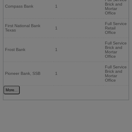
Brick and
Compass Bank
1
Mortar
Office
Full Service
First National Bank
1
Retail
Texas
Office
Full Service
Brick and
Frost Bank
1
Mortar
Office
Full Service
Brick and
Pioneer Bank, SSB
1
Mortar
Office
More...