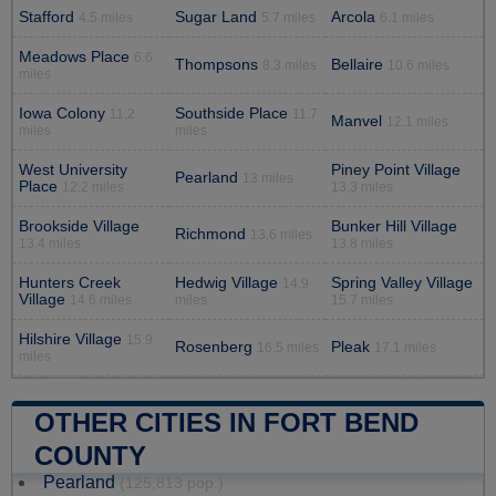
Stafford
Sugar Land
Arcola
4.5 miles
5.7 miles
6.1 miles
Meadows Place
6.6
Thompsons
Bellaire
8.3 miles
10.6 miles
miles
Iowa Colony
Southside Place
11.2
11.7
Manvel
12.1 miles
miles
miles
West University
Piney Point Village
Pearland
13 miles
Place
12.2 miles
13.3 miles
Brookside Village
Bunker Hill Village
Richmond
13.6 miles
13.4 miles
13.8 miles
Hunters Creek
Hedwig Village
Spring Valley Village
14.9
Village
14.6 miles
miles
15.7 miles
Hilshire Village
15.9
Rosenberg
Pleak
16.5 miles
17.1 miles
miles
OTHER CITIES IN FORT BEND
COUNTY
Pearland
(125,813 pop.)