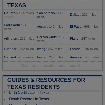
TEXAS
Houston
: 14 miles
San Antonio
: 178
Dallas
: 231 miles
miles
closest
Fort Worth
: 242
Austin
: 140 miles
El Paso
: 668 miles
miles
Corpus Christi
: 172
Arlington
: 233 miles
Plano
: 247 miles
miles
Lubbock
: 462 miles
Irving
: 237 miles
Laredo
: 280 miles
Garland
: 237 miles
Frisco
: 255 miles
Amarillo
: 533 miles
Distances are calculated as the crow flies
GUIDES & RESOURCES FOR
TEXAS RESIDENTS
Birth Certificate in Texas
Death Records in Texas