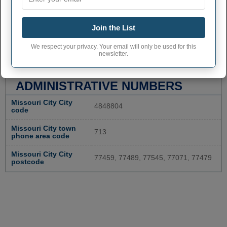
Join the List
We respect your privacy. Your email will only be used for this
newsletter.
MISSOURI CITY
ADMINISTRATIVE NUMBERS
Missouri City City
4848804
code
Missouri City town
713
phone area code
Missouri City City
77459, 77489, 77545, 77071, 77479
postcode