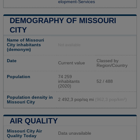
elopment-Services
DEMOGRAPHY OF MISSOURI
CITY
Name of Missouri
City inhabitants
Not available
(demonym)
Date
Classed by
Current value
Region/Country
Population
74 259
inhabitants
52 / 488
(2020)
Population density in
2 492,3 pop/sq mi
(962,3 pop/km²)
Missouri City
AIR QUALITY
Missouri City Air
Data unavailable
Quality Today