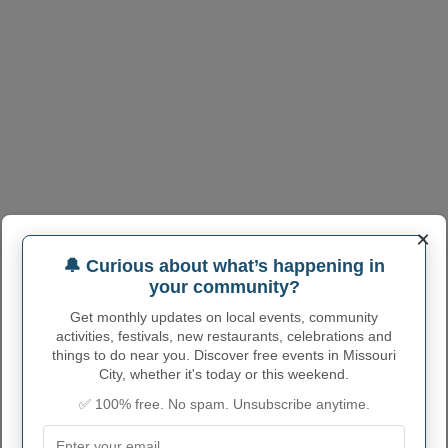
×
🔔 Curious about what’s happening in
your community?
Get monthly updates on local events, community
activities, festivals, new restaurants, celebrations and
things to do near you. Discover free events in Missouri
City, whether it's today or this weekend.
✅ 100% free. No spam. Unsubscribe anytime.