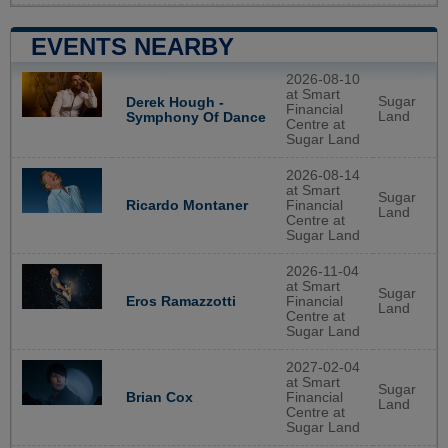
EVENTS NEARBY
2026-08-10
at Smart
Sugar
Derek Hough -
Financial
Land
Symphony Of Dance
Centre at
Sugar Land
2026-08-14
at Smart
Sugar
Ricardo Montaner
Financial
Land
Centre at
Sugar Land
2026-11-04
at Smart
Sugar
Eros Ramazzotti
Financial
Land
Centre at
Sugar Land
2027-02-04
at Smart
Sugar
Brian Cox
Financial
Land
Centre at
Sugar Land