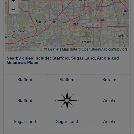
+
−
Leaflet
|
Map data ©
OpenStreetMap
contributors
Nearby cities include:
Stafford
,
Sugar Land
,
Arcola
and
Meadows Place
Stafford
Stafford
Bellaire
Stafford
Arcola
Sugar Land
Sugar Land
Arcola