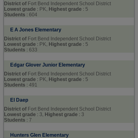
District of
Fort Bend Independent School District
Lowest grade
: PK,
Highest grade
: 5
Students
: 604
E A Jones Elementary
District of
Fort Bend Independent School District
Lowest grade
: PK,
Highest grade
: 5
Students
: 633
Edgar Glover Junior Elementary
District of
Fort Bend Independent School District
Lowest grade
: PK,
Highest grade
: 5
Students
: 491
El Daep
District of
Fort Bend Independent School District
Lowest grade
: 3,
Highest grade
: 3
Students
: 7
Hunters Glen Elementary