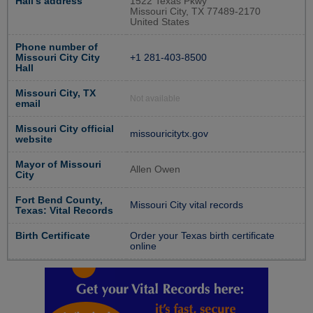
Hall's address
1522 Texas Pkwy
Missouri City, TX 77489-2170
United States
Phone number of
Missouri City City
+1 281-403-8500
Hall
Missouri City, TX
Not available
email
Missouri City official
missouricitytx.gov
website
Mayor of Missouri
Allen Owen
City
Fort Bend County,
Missouri City vital records
Texas: Vital Records
Birth Certificate
Order your Texas birth certificate
online