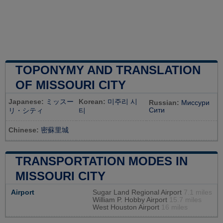
TOPONYMY AND TRANSLATION
OF MISSOURI CITY
Japanese:
ミッスー
Korean:
미주리 시
Russian:
Миссури
Сити
リ・シティ
티
Chinese:
密蘇里城
TRANSPORTATION MODES IN
MISSOURI CITY
Airport
Sugar Land Regional Airport
7.1 miles
William P. Hobby Airport
15.7 miles
West Houston Airport
16 miles