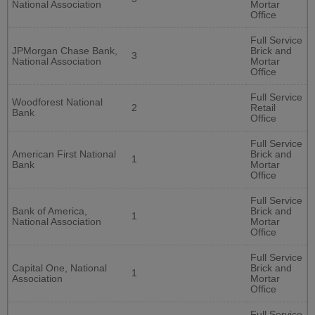
National Association
Mortar
Office
Full Service
JPMorgan Chase Bank,
Brick and
3
National Association
Mortar
Office
Full Service
Woodforest National
2
Retail
Bank
Office
Full Service
American First National
Brick and
1
Bank
Mortar
Office
Full Service
Bank of America,
Brick and
1
National Association
Mortar
Office
Full Service
Capital One, National
Brick and
1
Association
Mortar
Office
Full Service