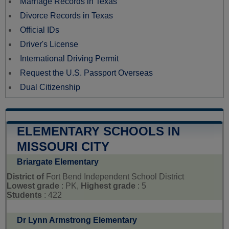
Marriage Records in Texas
Divorce Records in Texas
Official IDs
Driver's License
International Driving Permit
Request the U.S. Passport Overseas
Dual Citizenship
ELEMENTARY SCHOOLS IN
MISSOURI CITY
Briargate Elementary
District of
Fort Bend Independent School District
Lowest grade
: PK,
Highest grade
: 5
Students
: 422
Dr Lynn Armstrong Elementary