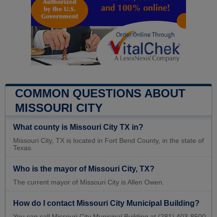
COMMON QUESTIONS ABOUT
MISSOURI CITY
What county is Missouri City TX in?
Missouri City, TX is located in Fort Bend County, in the state of
Texas.
Who is the mayor of Missouri City, TX?
The current mayor of Missouri City is Allen Owen.
How do I contact Missouri City Municipal Building?
You can call Missouri City Municipal Building at (281) 403-8500.