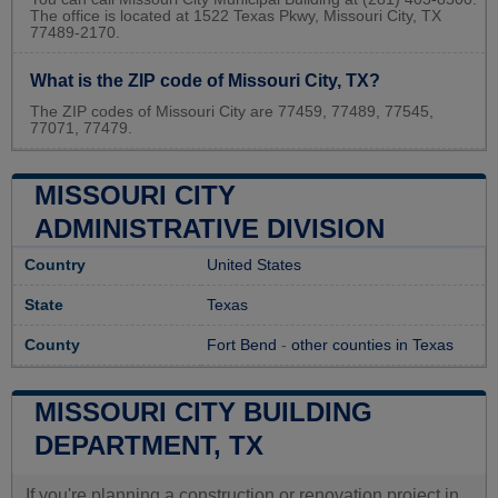
The office is located at 1522 Texas Pkwy, Missouri City, TX
77489-2170.
What is the ZIP code of Missouri City, TX?
The ZIP codes of Missouri City are 77459, 77489, 77545,
77071, 77479.
MISSOURI CITY
ADMINISTRATIVE DIVISION
Country
United States
State
Texas
County
Fort Bend
-
other counties in Texas
MISSOURI CITY BUILDING
DEPARTMENT, TX
If you're planning a construction or renovation project in