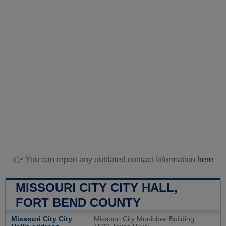
👉 You can report any outdated contact information
here
MISSOURI CITY CITY HALL,
FORT BEND COUNTY
Missouri City City
Missouri City Municipal Building