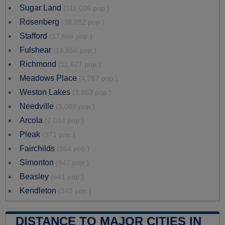
Sugar Land
(111,026 pop.)
Rosenberg
(38,282 pop.)
Stafford
(17,666 pop.)
Fulshear
(16,856 pop.)
Richmond
(11,627 pop.)
Meadows Place
(4,767 pop.)
Weston Lakes
(3,853 pop.)
Needville
(3,089 pop.)
Arcola
(2,034 pop.)
Pleak
(971 pop.)
Fairchilds
(864 pop.)
Simonton
(647 pop.)
Beasley
(641 pop.)
Kendleton
(343 pop.)
DISTANCE TO MAJOR CITIES IN