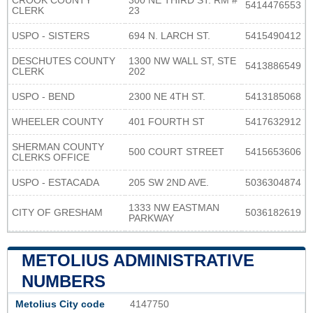
CROOK COUNTY
300 NE THIRD ST. RM #
5414476553
CLERK
23
USPO - SISTERS
694 N. LARCH ST.
5415490412
DESCHUTES COUNTY
1300 NW WALL ST, STE
5413886549
CLERK
202
USPO - BEND
2300 NE 4TH ST.
5413185068
WHEELER COUNTY
401 FOURTH ST
5417632912
SHERMAN COUNTY
500 COURT STREET
5415653606
CLERKS OFFICE
USPO - ESTACADA
205 SW 2ND AVE.
5036304874
1333 NW EASTMAN
CITY OF GRESHAM
5036182619
PARKWAY
METOLIUS ADMINISTRATIVE
NUMBERS
Metolius City code
4147750