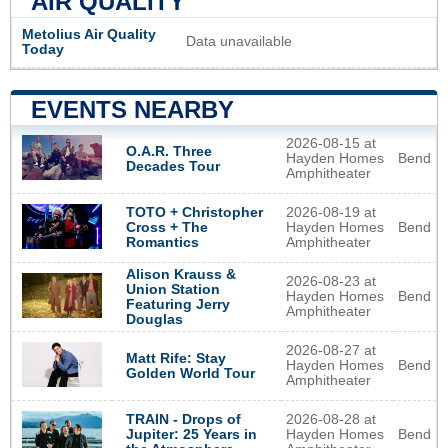
AIR QUALITY
Metolius Air Quality
Data unavailable
Today
EVENTS NEARBY
2026-08-15 at
O.A.R. Three
Hayden Homes
Bend
Decades Tour
Amphitheater
2026-08-19 at
TOTO + Christopher
Hayden Homes
Bend
Cross + The
Amphitheater
Romantics
Alison Krauss &
2026-08-23 at
Union Station
Hayden Homes
Bend
Featuring Jerry
Amphitheater
Douglas
2026-08-27 at
Matt Rife: Stay
Hayden Homes
Bend
Golden World Tour
Amphitheater
2026-08-28 at
TRAIN - Drops of
Hayden Homes
Bend
Jupiter: 25 Years in