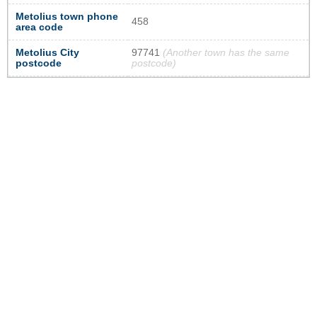
Metolius town phone
458
area code
Metolius City
97741
(Another town has the same
postcode
postcode)