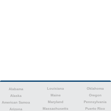
Louisiana
Oklahoma
Alabama
Maine
Oregon
Alaska
Maryland
Pennsylvania
American Samoa
Massachusetts
Puerto Rico
Arizona