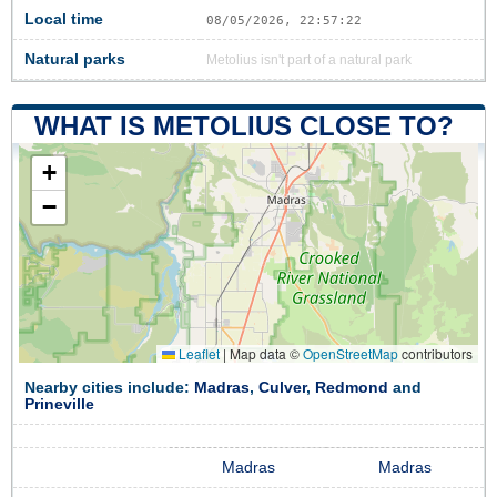
Local time
08/05/2026, 22:57:22
Natural parks
Metolius isn't part of a natural park
WHAT IS METOLIUS CLOSE TO?
+
−
Leaflet
|
Map data ©
OpenStreetMap
contributors
Nearby cities include:
Madras
,
Culver
,
Redmond
and
Prineville
Madras
Madras