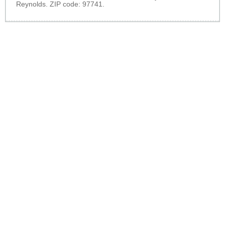
Reynolds. ZIP code: 97741.