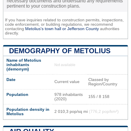
necessary documents and understand any requirements
pertinent to your construction plans.
If you have inquiries related to construction permits, inspections,
code enforcement, or building regulations, we recommend
contacting
Metolius's town hall or
Jefferson County
authorities
directly.
DEMOGRAPHY OF METOLIUS
Name of Metolius
inhabitants
Not available
(demonym)
Date
Classed by
Current value
Region/Country
Population
978 inhabitants
155 / 8 158
(2020)
Population density in
2 010,3 pop/sq mi
(776,2 pop/km²)
Metolius