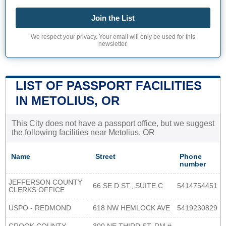
Join the List
We respect your privacy. Your email will only be used for this
newsletter.
LIST OF PASSPORT FACILITIES
IN METOLIUS, OR
This City does not have a passport office, but we suggest
the following facilities near Metolius, OR
Name
Street
Phone
number
JEFFERSON COUNTY
66 SE D ST., SUITE C
5414754451
CLERKS OFFICE
USPO - REDMOND
618 NW HEMLOCK AVE
5419230829