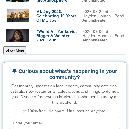
Amphitheater
the Atmosphere
2026-08-29 at
Mt. Joy 2026:
Hayden Homes
Bend
Celebrating 10 Years
Amphitheater
Of Mt. Joy
2026-09-06 at
"Weird Al" Yankovic:
Hayden Homes
Bend
Bigger & Weirder
Amphitheater
2026 Tour
Show More
🔔 Curious about what’s happening in your
community?
Get monthly updates on local events, community activities,
festivals, new restaurants, celebrations and things to do near
you. Discover free events in Metolius, whether it's today or
this weekend.
✅ 100% free. No spam. Unsubscribe anytime.