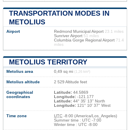
TRANSPORTATION MODES IN
METOLIUS
Airport
Redmond Municipal Airport
23.1 miles
Sunriver Airport
51 miles
Columbia Gorge Regional Airport
71.4
miles
METOLIUS TERRITORY
Metolius area
0,49 sq mi
(1,26 km²)
Metolius altitude
2 529 Altitude feet
Geographical
Latitude:
44.5869
coordinates
Longitude:
-121.177
Latitude:
44° 35' 13'' North
Longitude:
121° 10' 37'' West
Time zone
UTC
-8:00 (America/Los_Angeles)
Summer time : UTC -7:00
Winter time : UTC -8:00