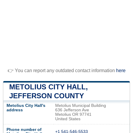
👉 You can report any outdated contact information
here
METOLIUS CITY HALL,
JEFFERSON COUNTY
Metolius City Hall's
Metolius Municipal Building
address
636 Jefferson Ave
Metolius OR 97741
United States
Phone number of
+1 541-546-5533