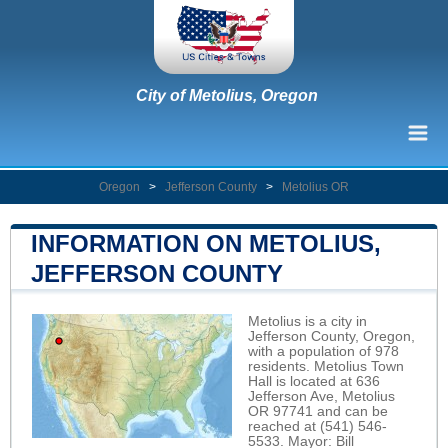
City of Metolius, Oregon
Oregon
>
Jefferson County
>
Metolius OR
INFORMATION ON METOLIUS,
JEFFERSON COUNTY
Metolius is a city in
Jefferson County, Oregon,
with a population of 978
residents. Metolius Town
Hall is located at 636
Jefferson Ave, Metolius
OR 97741 and can be
reached at (541) 546-
5533. Mayor: Bill