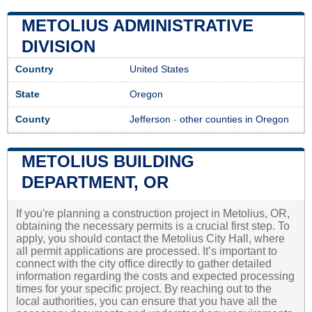
METOLIUS ADMINISTRATIVE
DIVISION
Country
United States
State
Oregon
County
Jefferson
-
other counties in Oregon
METOLIUS BUILDING
DEPARTMENT, OR
If you're planning a construction project in Metolius, OR,
obtaining the necessary permits is a crucial first step. To
apply, you should contact the Metolius City Hall, where
all permit applications are processed. It’s important to
connect with the city office directly to gather detailed
information regarding the costs and expected processing
times for your specific project. By reaching out to the
local authorities, you can ensure that you have all the