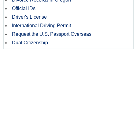
Official IDs
Driver's License
International Driving Permit
Request the U.S. Passport Overseas
Dual Citizenship