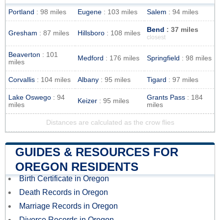
Portland
: 98 miles
Eugene
: 103 miles
Salem
: 94 miles
Bend
: 37 miles
Gresham
: 87 miles
Hillsboro
: 108 miles
closest
Beaverton
: 101
Medford
: 176 miles
Springfield
: 98 miles
miles
Corvallis
: 104 miles
Albany
: 95 miles
Tigard
: 97 miles
Lake Oswego
: 94
Grants Pass
: 184
Keizer
: 95 miles
miles
miles
Distances are calculated as the crow flies
GUIDES & RESOURCES FOR
OREGON RESIDENTS
Birth Certificate in Oregon
Death Records in Oregon
Marriage Records in Oregon
Divorce Records in Oregon