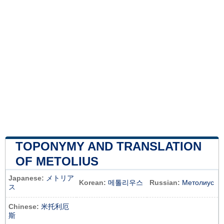
TOPONYMY AND TRANSLATION
OF METOLIUS
Japanese:
メトリア
Korean:
메톨리우스
Russian:
Метолиус
ス
Chinese:
米托利厄
斯