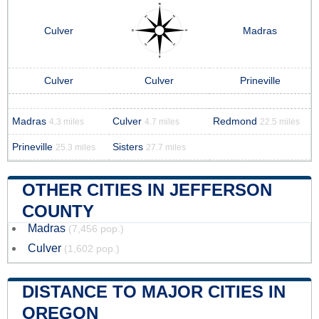
Culver
Madras
Culver
Culver
Prineville
Madras
Culver
Redmond
4.3 miles
4.7 miles
22.5 miles
Prineville
Sisters
25.3 miles
27.7 miles
OTHER CITIES IN JEFFERSON
COUNTY
Madras
(7,456 pop.)
Culver
(1,602 pop.)
DISTANCE TO MAJOR CITIES IN
OREGON