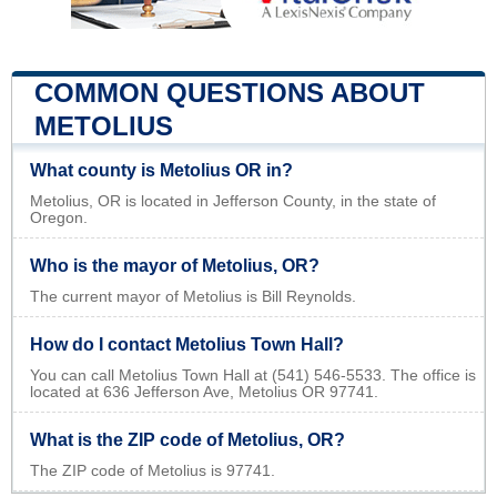
COMMON QUESTIONS ABOUT
METOLIUS
What county is Metolius OR in?
Metolius, OR is located in Jefferson County, in the state of
Oregon.
Who is the mayor of Metolius, OR?
The current mayor of Metolius is Bill Reynolds.
How do I contact Metolius Town Hall?
You can call Metolius Town Hall at (541) 546-5533. The office is
located at 636 Jefferson Ave, Metolius OR 97741.
What is the ZIP code of Metolius, OR?
The ZIP code of Metolius is 97741.