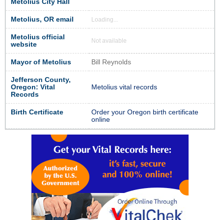
Metolius City Hall
Metolius, OR email
Loading...
Metolius official
Not available
website
Mayor of Metolius
Bill Reynolds
Jefferson County,
Oregon: Vital
Metolius vital records
Records
Birth Certificate
Order your Oregon birth certificate
online