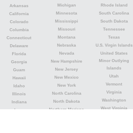
Michigan
Rhode Island
Arkansas
Minnesota
South Carolina
California
Mississippi
South Dakota
Colorado
Missouri
Tennessee
Columbia
Montana
Texas
Connecticut
Nebraska
U.S. Virgin Islands
Delaware
Nevada
United States
Florida
Minor Outlying
New Hampshire
Georgia
Islands
New Jersey
Guam
Utah
New Mexico
Hawaii
Vermont
New York
Idaho
Virginia
North Carolina
Illinois
Washington
North Dakota
Indiana
West Virginia
Northern Mariana
Iowa
Wisconsin
Islands
Kansas
Wyoming
Ohio
Kentucky