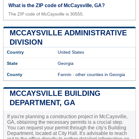
What is the ZIP code of McCaysville, GA?
The ZIP code of McCaysville is 30555.
MCCAYSVILLE ADMINISTRATIVE
DIVISION
Country
United States
State
Georgia
County
Fannin
-
other counties in Georgia
MCCAYSVILLE BUILDING
DEPARTMENT, GA
If you're planning a construction project in McCaysville,
GA, obtaining the necessary permits is a crucial step.
You can request your permit through the city's Building
Department, located at City Hall. It's advisable to reach
out to the office directly to gather detailed information on