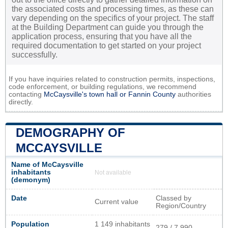
the associated costs and processing times, as these can
vary depending on the specifics of your project. The staff
at the Building Department can guide you through the
application process, ensuring that you have all the
required documentation to get started on your project
successfully.
If you have inquiries related to construction permits, inspections,
code enforcement, or building regulations, we recommend
contacting
McCaysville's town hall or
Fannin County
authorities
directly.
DEMOGRAPHY OF
MCCAYSVILLE
Name of McCaysville
inhabitants
Not available
(demonym)
Date
Classed by
Current value
Region/Country
Population
1 149 inhabitants
279 / 7 990