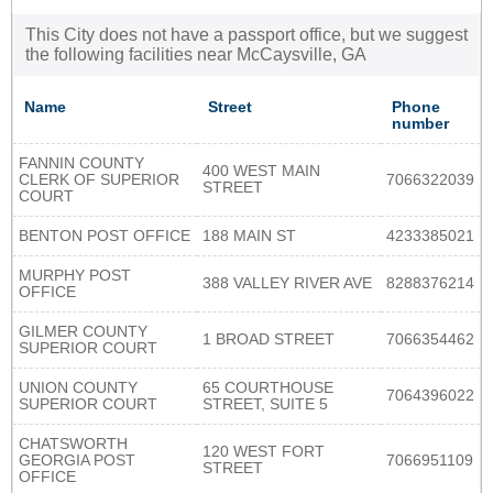
This City does not have a passport office, but we suggest
the following facilities near McCaysville, GA
Name
Street
Phone
number
FANNIN COUNTY
400 WEST MAIN
CLERK OF SUPERIOR
7066322039
STREET
COURT
BENTON POST OFFICE
188 MAIN ST
4233385021
MURPHY POST
388 VALLEY RIVER AVE
8288376214
OFFICE
GILMER COUNTY
1 BROAD STREET
7066354462
SUPERIOR COURT
UNION COUNTY
65 COURTHOUSE
7064396022
SUPERIOR COURT
STREET, SUITE 5
CHATSWORTH
120 WEST FORT
GEORGIA POST
7066951109
STREET
OFFICE