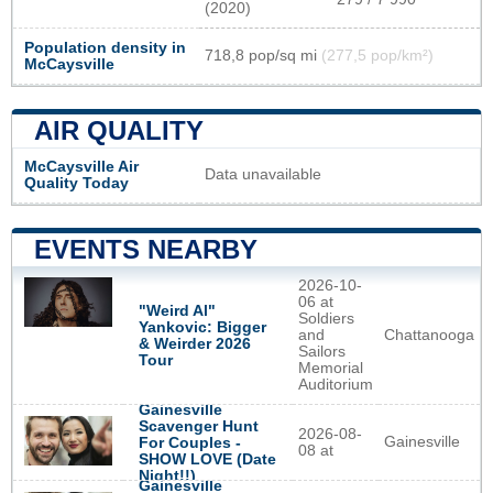
(2020)
Population density in
718,8 pop/sq mi
(277,5 pop/km²)
McCaysville
AIR QUALITY
McCaysville Air
Data unavailable
Quality Today
EVENTS NEARBY
2026-10-
06 at
"Weird Al"
Soldiers
Yankovic: Bigger
and
Chattanooga
& Weirder 2026
Sailors
Tour
Memorial
Auditorium
Gainesville
Scavenger Hunt
2026-08-
Gainesville
For Couples -
08 at
SHOW LOVE (Date
Night!!)
Gainesville