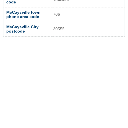
code
McCaysville town
706
phone area code
McCaysville City
30555
postcode