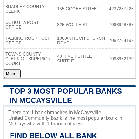
BRADLEY COUNTY
155 OCOEE STREET
4237287226
CLERK
COHUTTA POST
325 WOLFE ST
7066948385
OFFICE
TALKING ROCK POST
100 ANTIOCH CHURCH
7062764197
OFFICE
ROAD
TOWNS COUNTY
48 RIVER STREET
CLERK OF SUPERIOR
7068962130
SUITE E
COURT
More...
TOP 3 MOST POPULAR BANKS
IN MCCAYSVILLE
There are 1 bank branches in McCaysville.
United Community Bank is the most popular bank in
McCaysville with 1 branch offices.
FIND BELOW ALL BANK