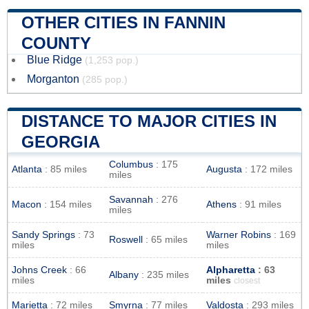
OTHER CITIES IN FANNIN
COUNTY
Blue Ridge
(1,253 pop.)
Morganton
(285 pop.)
DISTANCE TO MAJOR CITIES IN
GEORGIA
Columbus
: 175
Atlanta
: 85 miles
Augusta
: 172 miles
miles
Savannah
: 276
Macon
: 154 miles
Athens
: 91 miles
miles
Sandy Springs
: 73
Warner Robins
: 169
Roswell
: 65 miles
miles
miles
Johns Creek
: 66
Alpharetta
: 63
Albany
: 235 miles
miles
miles
closest
Marietta
: 72 miles
Smyrna
: 77 miles
Valdosta
: 293 miles