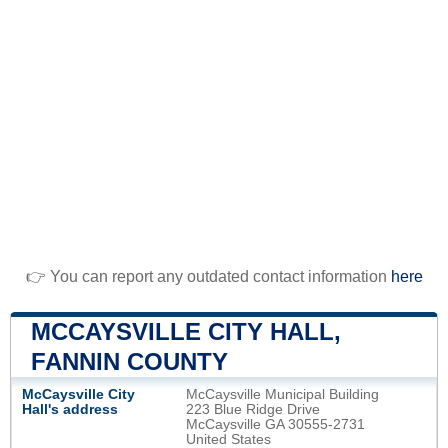
👉 You can report any outdated contact information
here
MCCAYSVILLE CITY HALL,
FANNIN COUNTY
McCaysville City
McCaysville Municipal Building
Hall's address
223 Blue Ridge Drive
McCaysville GA 30555-2731
United States