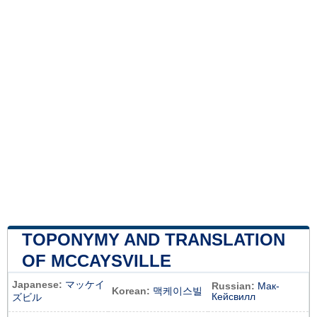
TOPONYMY AND TRANSLATION
OF MCCAYSVILLE
Japanese:
マッケイ
Russian:
Мак-
Korean:
맥케이스빌
Кейсвилл
ズビル