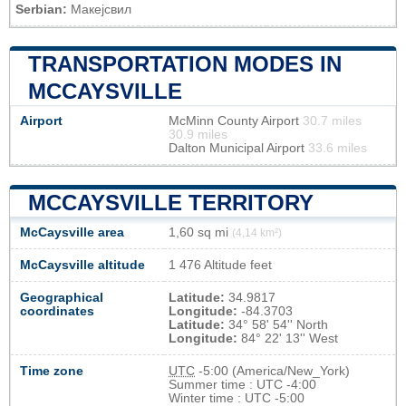
Serbian:
Макејсвил
TRANSPORTATION MODES IN
MCCAYSVILLE
Airport
McMinn County Airport
30.7 miles
30.9 miles
Dalton Municipal Airport
33.6 miles
MCCAYSVILLE TERRITORY
McCaysville area
1,60 sq mi
(4,14 km²)
McCaysville altitude
1 476 Altitude feet
Geographical
Latitude:
34.9817
coordinates
Longitude:
-84.3703
Latitude:
34° 58' 54'' North
Longitude:
84° 22' 13'' West
Time zone
UTC
-5:00 (America/New_York)
Summer time : UTC -4:00
Winter time : UTC -5:00