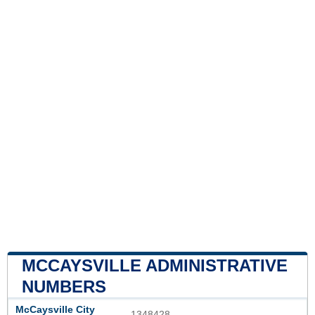
MCCAYSVILLE ADMINISTRATIVE
NUMBERS
McCaysville City
1348428