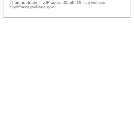
Thomas Seabolt. ZIP code: 30555. Official website:
cityofmccaysvillega.gov
.