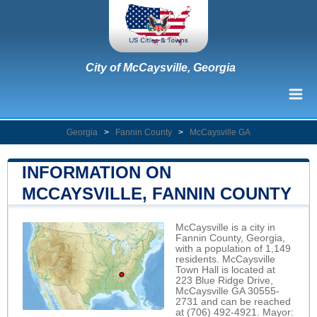
City of McCaysville, Georgia
Georgia
>
Fannin County
>
McCaysville GA
INFORMATION ON
MCCAYSVILLE, FANNIN COUNTY
McCaysville is a city in
Fannin County, Georgia,
with a population of 1,149
residents. McCaysville
Town Hall is located at
223 Blue Ridge Drive,
McCaysville GA 30555-
2731 and can be reached
at (706) 492-4921. Mayor: