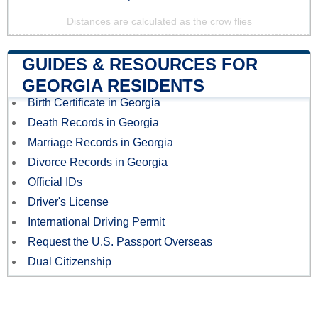
Distances are calculated as the crow flies
GUIDES & RESOURCES FOR
GEORGIA RESIDENTS
Birth Certificate in Georgia
Death Records in Georgia
Marriage Records in Georgia
Divorce Records in Georgia
Official IDs
Driver's License
International Driving Permit
Request the U.S. Passport Overseas
Dual Citizenship