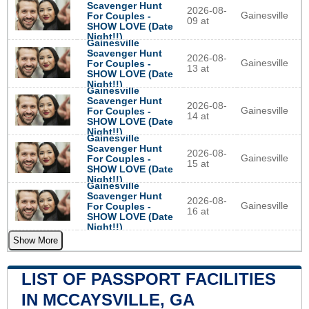
Scavenger Hunt
2026-08-
Gainesville
For Couples -
09 at
SHOW LOVE (Date
Night!!)
Gainesville
Scavenger Hunt
2026-08-
Gainesville
For Couples -
13 at
SHOW LOVE (Date
Night!!)
Gainesville
Scavenger Hunt
2026-08-
Gainesville
For Couples -
14 at
SHOW LOVE (Date
Night!!)
Gainesville
Scavenger Hunt
2026-08-
Gainesville
For Couples -
15 at
SHOW LOVE (Date
Night!!)
Gainesville
Scavenger Hunt
2026-08-
Gainesville
For Couples -
16 at
SHOW LOVE (Date
Night!!)
Show More
LIST OF PASSPORT FACILITIES
IN MCCAYSVILLE, GA