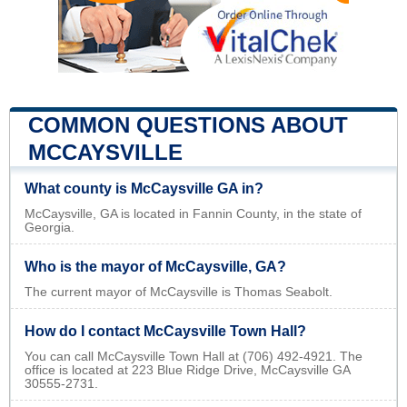
COMMON QUESTIONS ABOUT
MCCAYSVILLE
What county is McCaysville GA in?
McCaysville, GA is located in Fannin County, in the state of
Georgia.
Who is the mayor of McCaysville, GA?
The current mayor of McCaysville is Thomas Seabolt.
How do I contact McCaysville Town Hall?
You can call McCaysville Town Hall at (706) 492-4921. The
office is located at 223 Blue Ridge Drive, McCaysville GA
30555-2731.