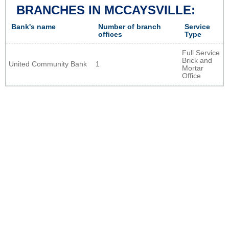
BRANCHES IN MCCAYSVILLE:
Bank's name
Number of branch
Service
offices
Type
Full Service
Brick and
United Community Bank
1
Mortar
Office