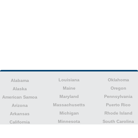
Louisiana
Oklahoma
Alabama
Maine
Oregon
Alaska
Maryland
Pennsylvania
American Samoa
Massachusetts
Puerto Rico
Arizona
Michigan
Rhode Island
Arkansas
Minnesota
South Carolina
California
Mississippi
South Dakota
Colorado
Missouri
Tennessee