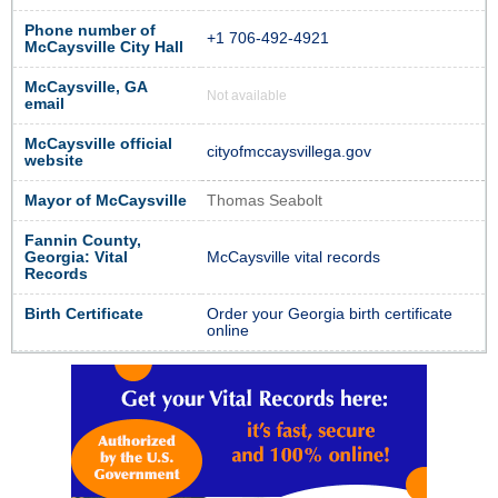
Phone number of
+1 706-492-4921
McCaysville City Hall
McCaysville, GA
Not available
email
McCaysville official
cityofmccaysvillega.gov
website
Mayor of McCaysville
Thomas Seabolt
Fannin County,
Georgia: Vital
McCaysville vital records
Records
Birth Certificate
Order your Georgia birth certificate
online