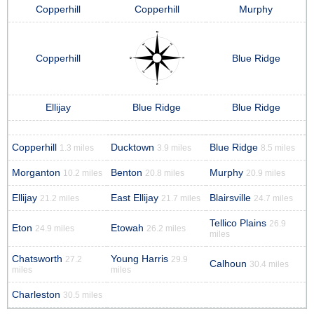
Copperhill
Copperhill
Murphy
Copperhill
Blue Ridge
Ellijay
Blue Ridge
Blue Ridge
Copperhill
Ducktown
Blue Ridge
1.3 miles
3.9 miles
8.5 miles
Morganton
Benton
Murphy
10.2 miles
20.8 miles
20.9 miles
Ellijay
East Ellijay
Blairsville
21.2 miles
21.7 miles
24.7 miles
Tellico Plains
26.9
Eton
Etowah
24.9 miles
26.2 miles
miles
Chatsworth
Young Harris
27.2
29.9
Calhoun
30.4 miles
miles
miles
Charleston
30.5 miles