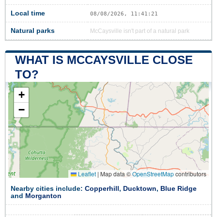
Local time
08/08/2026, 11:41:22
Natural parks
McCaysville isn't part of a natural park
WHAT IS MCCAYSVILLE CLOSE
TO?
+
−
Leaflet
|
Map data ©
OpenStreetMap
contributors
Nearby cities include:
Copperhill
,
Ducktown
,
Blue Ridge
and
Morganton