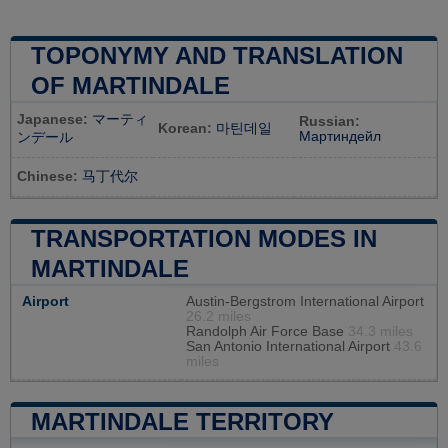
TOPONYMY AND TRANSLATION
OF MARTINDALE
Japanese:
マーティ
Russian:
Korean:
마틴데일
Мартиндейл
ンデール
Chinese:
马丁代尔
TRANSPORTATION MODES IN
MARTINDALE
Airport
Austin-Bergstrom International Airport
26.2 miles
Randolph Air Force Base
34.3 miles
San Antonio International Airport
43.6
miles
MARTINDALE TERRITORY