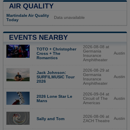
AIR QUALITY
Martindale Air Quality
Data unavailable
Today
EVENTS NEARBY
2026-08-08 at
TOTO + Christopher
Germania
Austin
Cross + The
Insurance
Romantics
Amphitheater
2026-08-29 at
Jack Johnson:
Germania
Austin
SURFILMUSIC Tour
Insurance
2026
Amphitheater
2026-09-04 at
2026 Lone Star Le
Circuit of The
Austin
Mans
Americas
2026-08-06 at
Austin
Sally and Tom
ZACH Theatre