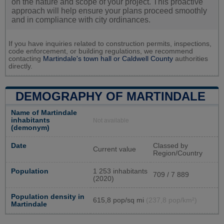
on the nature and scope of your project. This proactive
approach will help ensure your plans proceed smoothly
and in compliance with city ordinances.
If you have inquiries related to construction permits, inspections,
code enforcement, or building regulations, we recommend
contacting
Martindale's town hall or
Caldwell County
authorities
directly.
DEMOGRAPHY OF MARTINDALE
Name of Martindale
inhabitants
Not available
(demonym)
Date
Classed by
Current value
Region/Country
Population
1 253 inhabitants
709 / 7 889
(2020)
Population density in
615,8 pop/sq mi
(237,8 pop/km²)
Martindale