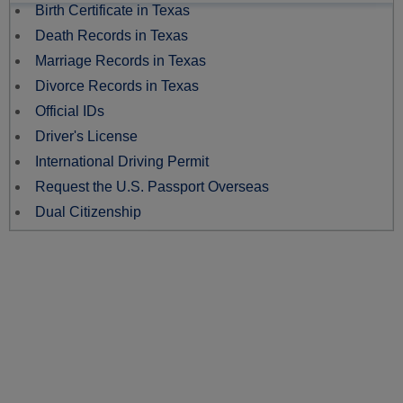
Birth Certificate in Texas
Death Records in Texas
Marriage Records in Texas
Divorce Records in Texas
Official IDs
Driver's License
International Driving Permit
Request the U.S. Passport Overseas
Dual Citizenship