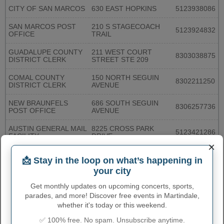
CITY OF SAN MARCOS
630 EAST HOPKINS
5123938086
SAN MARCOS POST
210 S STAGECOACH
5123924832
OFFICE
TRAIL
GUADALUPE COUNTY
211 WEST COURT
8303038875
DISTRICT CLERK
STREET STE 209
COMAL COUNTY
150 NORTH SEGUIN
8302211250
DISTRICT CLERK
AVENUE
NEW BRAUNFELS
686 SOUTH SEGUIN
8306257736
POST OFFICE
AVENUE
AUSTIN GENERAL MAIL
8225 CROSS PARK
5123421286
FACILITY
DRIVE
×
6104 OLD
AUSTIN OAK HILL
📩 Stay in the loop on what’s happening in
FREDERICKSBURG
5128922794
STATION
ROAD
your city
Get monthly updates on upcoming concerts, sports,
AUSTIN SOUTH EAST
4516 BURLESON ROAD
5124441083
STATION
parades, and more! Discover free events in Martindale,
whether it's today or this weekend.
AUSTIN UNIVERSITY
306 INNER CAMPUS
5122325488
✅ 100% free. No spam. Unsubscribe anytime.
STATION
DRIVE