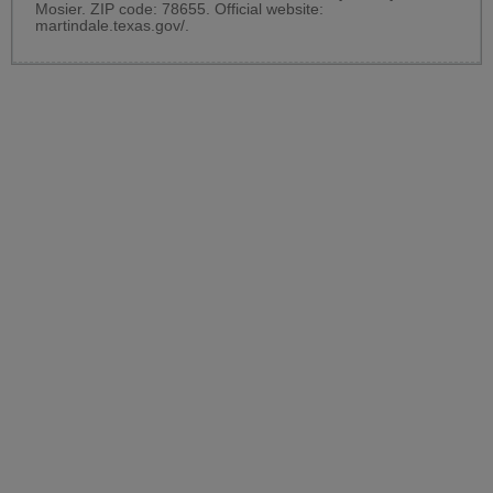
Mosier. ZIP code: 78655. Official website:
martindale.texas.gov/
.