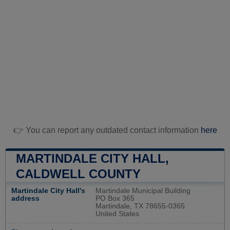
👉 You can report any outdated contact information
here
MARTINDALE CITY HALL,
CALDWELL COUNTY
Martindale City Hall's
Martindale Municipal Building
address
PO Box 365
Martindale, TX 78655-0365
United States