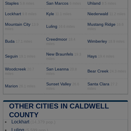
Staples
San Marcos
Uhland
5.8 miles
6 miles
8.5 miles
Lockhart
Kyle
Niederwald
9.8 miles
11.1 miles
11.2 miles
Mountain City
Mustang Ridge
13.9
16.6
Luling
16.6 miles
miles
miles
Creedmoor
18.4
Buda
Wimberley
17.1 miles
18.9 miles
miles
New Braunfels
19.3
Seguin
Hays
19.1 miles
19.4 miles
miles
Woodcreek
San Leanna
20.7
20.8
Bear Creek
24.3 miles
miles
miles
Sunset Valley
Santa Clara
26.6
27.2
Marion
26.1 miles
miles
miles
OTHER CITIES IN CALDWELL
COUNTY
Lockhart
(14,379 pop.)
Luling
(5,599 pop.)