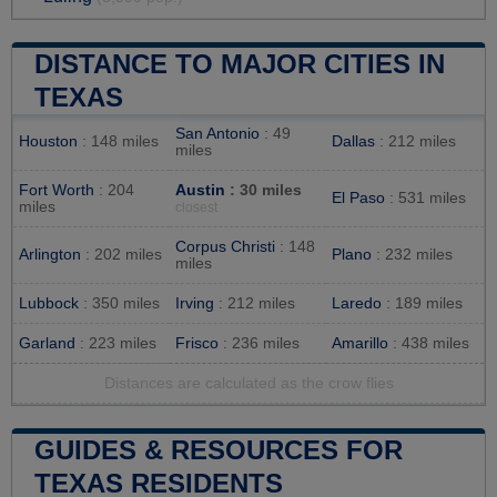
DISTANCE TO MAJOR CITIES IN
TEXAS
San Antonio
: 49
Houston
: 148 miles
Dallas
: 212 miles
miles
Fort Worth
: 204
Austin
: 30 miles
El Paso
: 531 miles
miles
closest
Corpus Christi
: 148
Arlington
: 202 miles
Plano
: 232 miles
miles
Lubbock
: 350 miles
Irving
: 212 miles
Laredo
: 189 miles
Garland
: 223 miles
Frisco
: 236 miles
Amarillo
: 438 miles
Distances are calculated as the crow flies
GUIDES & RESOURCES FOR
TEXAS RESIDENTS