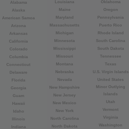
Louisiana
Oklahoma
Alabama
Maine
Oregon
Alaska
Maryland
Pennsylvania
American Samoa
Massachusetts
Puerto Rico
Arizona
Michigan
Rhode Island
Arkansas
Minnesota
South Carolina
California
Mississippi
South Dakota
Colorado
Missouri
Tennessee
Columbia
Montana
Texas
Connecticut
Nebraska
U.S. Virgin Islands
Delaware
Nevada
United States
Florida
Minor Outlying
New Hampshire
Georgia
Islands
New Jersey
Guam
Utah
New Mexico
Hawaii
Vermont
New York
Idaho
Virginia
North Carolina
Illinois
Washington
North Dakota
Indiana