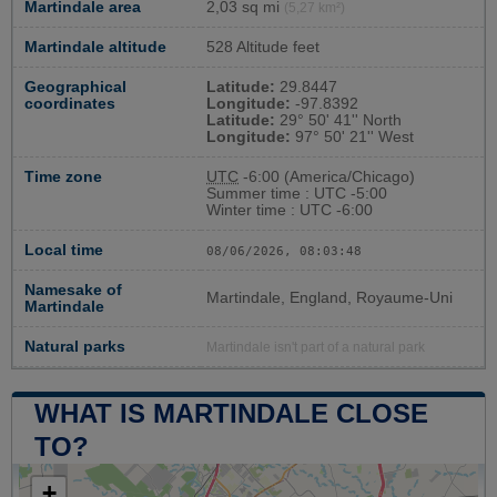
Martindale area
2,03 sq mi
(5,27 km²)
Martindale altitude
528 Altitude feet
Geographical
Latitude:
29.8447
coordinates
Longitude:
-97.8392
Latitude:
29° 50' 41'' North
Longitude:
97° 50' 21'' West
Time zone
UTC
-6:00 (America/Chicago)
Summer time : UTC -5:00
Winter time : UTC -6:00
Local time
08/06/2026, 08:03:49
Namesake of
Martindale, England, Royaume-Uni
Martindale
Natural parks
Martindale isn't part of a natural park
WHAT IS MARTINDALE CLOSE
TO?
+