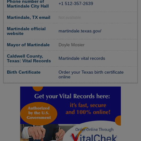
Phone number of
+1 512-357-2639
Martindale City Hall
Martindale, TX email
Not available
Martindale official
martindale.texas.gov/
website
Mayor of Martindale
Doyle Mosier
Caldwell County,
Martindale vital records
Texas: Vital Records
Birth Certificate
Order your Texas birth certificate
online