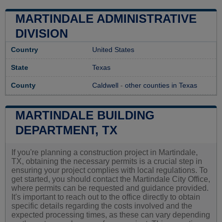
MARTINDALE ADMINISTRATIVE
DIVISION
Country
United States
State
Texas
County
Caldwell
-
other counties in Texas
MARTINDALE BUILDING
DEPARTMENT, TX
If you're planning a construction project in Martindale,
TX, obtaining the necessary permits is a crucial step in
ensuring your project complies with local regulations. To
get started, you should contact the Martindale City Office,
where permits can be requested and guidance provided.
It's important to reach out to the office directly to obtain
specific details regarding the costs involved and the
expected processing times, as these can vary depending