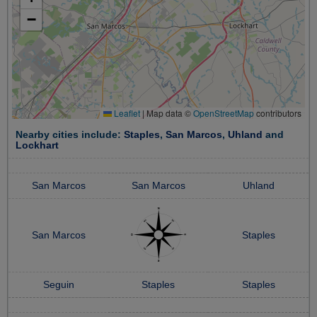
−
Leaflet
|
Map data ©
OpenStreetMap
contributors
Nearby cities include:
Staples
,
San Marcos
,
Uhland
and
Lockhart
San Marcos
San Marcos
Uhland
San Marcos
Staples
Seguin
Staples
Staples