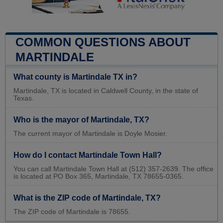
COMMON QUESTIONS ABOUT
MARTINDALE
What county is Martindale TX in?
Martindale, TX is located in Caldwell County, in the state of
Texas.
Who is the mayor of Martindale, TX?
The current mayor of Martindale is Doyle Mosier.
How do I contact Martindale Town Hall?
You can call Martindale Town Hall at (512) 357-2639. The office
is located at PO Box 365, Martindale, TX 78655-0365.
What is the ZIP code of Martindale, TX?
The ZIP code of Martindale is 78655.