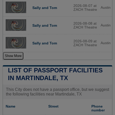
2026-08-07 at
Austin
Sally and Tom
ZACH Theatre
2026-08-08 at
Austin
Sally and Tom
ZACH Theatre
2026-08-09 at
Austin
Sally and Tom
ZACH Theatre
Show More
LIST OF PASSPORT FACILITIES
IN MARTINDALE, TX
This City does not have a passport office, but we suggest
the following facilities near Martindale, TX
Name
Street
Phone
number