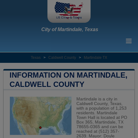
City of Martindale, Texas
Texas
>
Caldwell County
>
Martindale TX
INFORMATION ON MARTINDALE,
CALDWELL COUNTY
Martindale is a city in
Caldwell County, Texas,
with a population of 1,253
residents. Martindale
Town Hall is located at PO
Box 365, Martindale, TX
78655-0365 and can be
reached at (512) 357-
2639. Mayor: Doyle