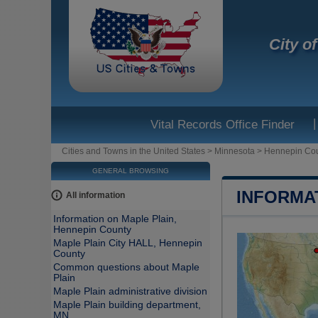
City o
|
Vital Records Office Finder
Cities and Towns in the United States
>
Minnesota
>
Hennepin Co
GENERAL BROWSING
INFORMA
All information
Information on Maple Plain,
Hennepin County
Maple Plain City HALL, Hennepin
County
Common questions about Maple
Plain
Maple Plain administrative division
Maple Plain building department,
MN