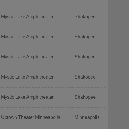
 Mystic Lake Amphitheater
Shakopee
 Mystic Lake Amphitheater
Shakopee
 Mystic Lake Amphitheater
Shakopee
 Mystic Lake Amphitheater
Shakopee
 Mystic Lake Amphitheater
Shakopee
t Uptown Theater Minneapolis
Minneapolis