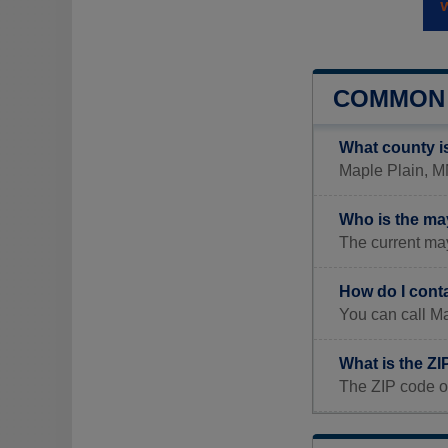
COMMON 
What county i
Maple Plain, MN
Who is the ma
The current ma
How do I cont
You can call Ma
What is the ZI
The ZIP code o