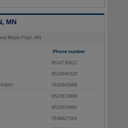
N, MN
 near Maple Plain, MN
Phone number
9524730621
9524045320
RKWAY
7634945988
9523613900
9529334880
7636827584