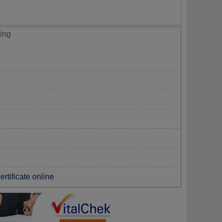
ing
rtificate online