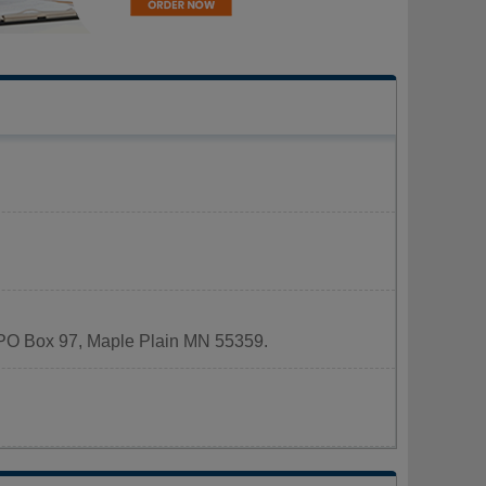
at PO Box 97, Maple Plain MN 55359.