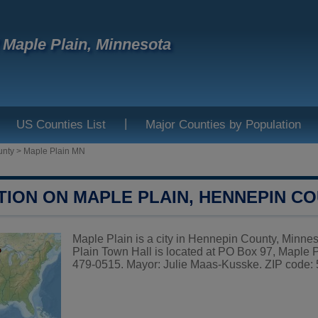
f Maple Plain, Minnesota
|
US Counties List
Major Counties by Population
unty
>
Maple Plain MN
TION ON MAPLE PLAIN, HENNEPIN C
Maple Plain is a city in Hennepin County, Minnes
Plain Town Hall is located at PO Box 97, Maple
479-0515. Mayor: Julie Maas-Kusske. ZIP code: 5