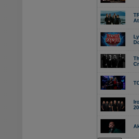
TR
A
Ly
Do
Th
C
TO
Ir
20
Ak