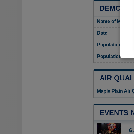
DEMOGRA
Name of Maple P
Date
Population
Population densi
AIR QUAL
Maple Plain Air 
EVENTS 
Gu