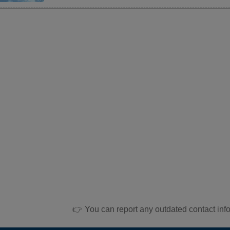
👉 You can report any outdated contact inf