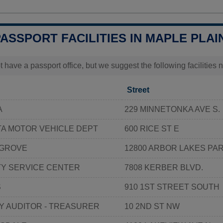
PASSPORT FACILITIES IN MAPLE PLAI
t have a passport office, but we suggest the following facilities
Street
A
229 MINNETONKA AVE S.
TA MOTOR VEHICLE DEPT
600 RICE ST E
 GROVE
12800 ARBOR LAKES PA
Y SERVICE CENTER
7808 KERBER BLVD.
S
910 1ST STREET SOUTH
Y AUDITOR - TREASURER
10 2ND ST NW