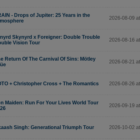
AIN - Drops of Jupiter: 25 Years in the
2026-08-09 at
tmosphere
nyrd Skynyrd x Foreigner: Double Trouble
2026-08-16 at
uble Vision Tour
e Return Of The Carnival Of Sins: Mötley
2026-08-21 at
rüe
2026-08-26 at
TO + Christopher Cross + The Romantics
on Maiden: Run For Your Lives World Tour
2026-09-19 at
26
2026-10-02 a
aash Singh: Generational Triumph Tour