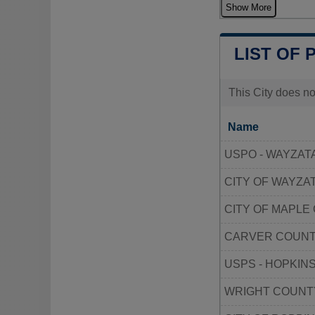
Show More
LIST OF 
This City does no
Name
USPO - WAYZAT
CITY OF WAYZA
CITY OF MAPLE
CARVER COUNT
USPS - HOPKIN
WRIGHT COUNT