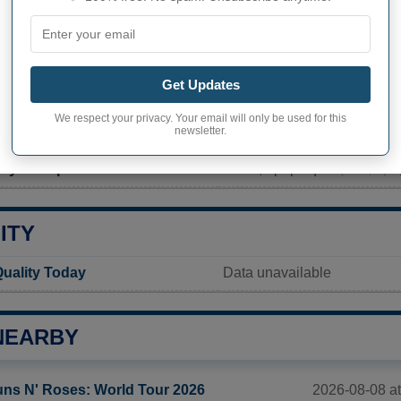
PHY OF MAPLE PLAIN
lain inhabitants (demonym)
Not available
Get Updates
Current value
We respect your privacy. Your email will only be used for this
newsletter.
1 743 inhabitants (2020)
ty in Maple Plain
1 562,1 pop/sq mi
(603,1 po
ITY
Quality Today
Data unavailable
NEARBY
2026-08-08 at
ns N' Roses: World Tour 2026