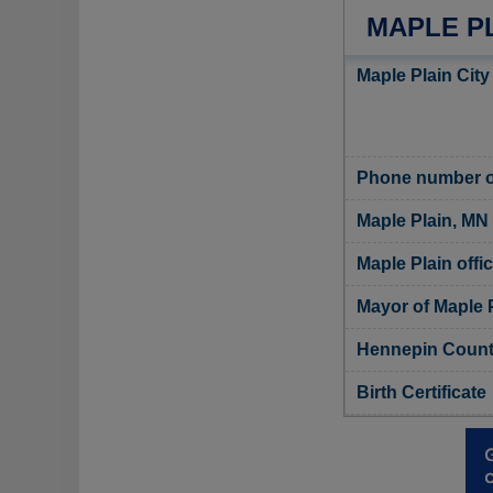
MAPLE PL
Maple Plain City
Phone number of
Maple Plain, MN
Maple Plain offic
Mayor of Maple 
Hennepin County
Birth Certificate