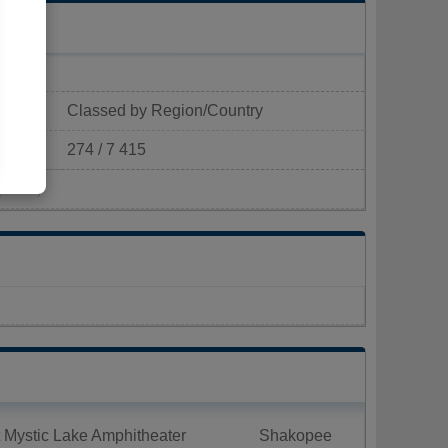
Classed by Region/Country
274 / 7 415
p/km²)
 Mystic Lake Amphitheater
Shakopee