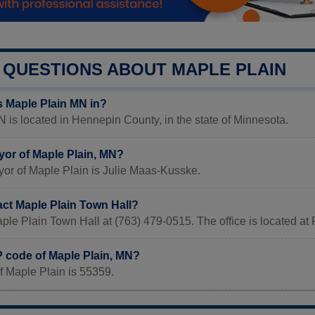
QUESTIONS ABOUT MAPLE PLAIN
s Maple Plain MN in?
 is located in Hennepin County, in the state of Minnesota.
yor of Maple Plain, MN?
yor of Maple Plain is Julie Maas-Kusske.
act Maple Plain Town Hall?
ple Plain Town Hall at (763) 479-0515. The office is located 
P code of Maple Plain, MN?
f Maple Plain is 55359.