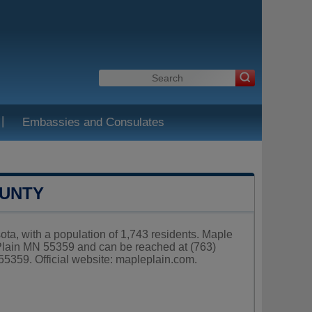
|
Embassies and Consulates
OUNTY
ota, with a population of 1,743 residents. Maple
 Plain MN 55359 and can be reached at (763)
5359. Official website:
mapleplain.com
.