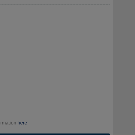
ormation
here