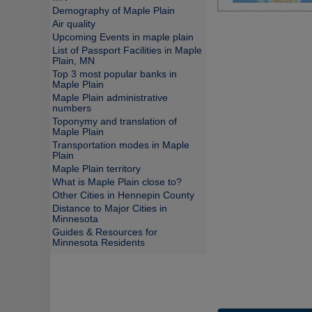
Demography of Maple Plain
Air quality
Upcoming Events in maple plain
List of Passport Facilities in Maple
Plain, MN
Top 3 most popular banks in
Maple Plain
Maple Plain administrative
numbers
Toponymy and translation of
Maple Plain
Transportation modes in Maple
Plain
Maple Plain territory
What is Maple Plain close to?
Other Cities in Hennepin County
Distance to Major Cities in
Minnesota
Guides & Resources for
Minnesota Residents