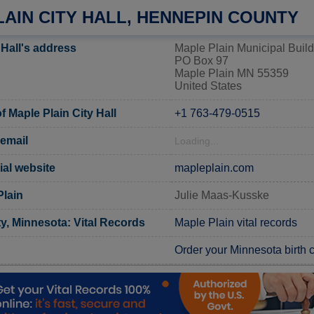
AIN CITY HALL, HENNEPIN COUNTY
 Hall's address
Maple Plain Municipal Build
PO Box 97
Maple Plain MN 55359
United States
 Maple Plain City Hall
+1 763-479-0515
 email
Loading...
ial website
mapleplain.com
Plain
Julie Maas-Kusske
, Minnesota: Vital Records
Maple Plain vital records
Order your Minnesota birth ce