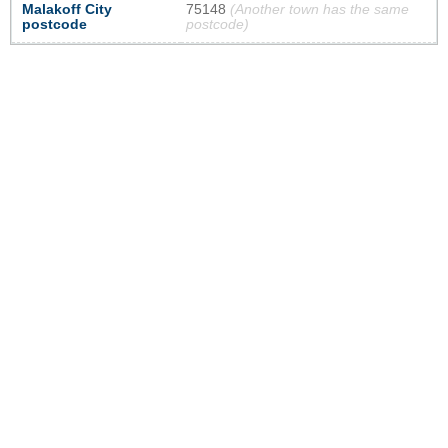
Malakoff City
75148
(Another town has the same
postcode
postcode)