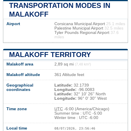
TRANSPORTATION MODES IN
MALAKOFF
Airport
Corsicana Municipal Airport
25.1 miles
Palestine Municipal Airport
32.5 miles
Tyler Pounds Regional Airport
37.6
miles
MALAKOFF TERRITORY
Malakoff area
2,89 sq mi
(7,48 km²)
Malakoff altitude
361 Altitude feet
Geographical
Latitude:
32.1739
coordinates
Longitude:
-96.0083
Latitude:
32° 10' 26'' North
Longitude:
96° 0' 30'' West
Time zone
UTC
-6:00 (America/Chicago)
Summer time : UTC -5:00
Winter time : UTC -6:00
Local time
08/07/2026, 23:56:47