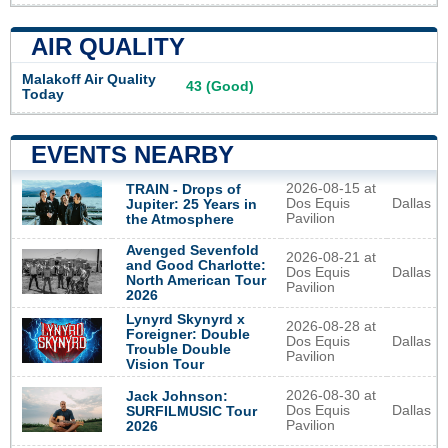
AIR QUALITY
Malakoff Air Quality
43 (Good)
Today
EVENTS NEARBY
2026-08-15 at
TRAIN - Drops of
Dos Equis
Dallas
Jupiter: 25 Years in
Pavilion
the Atmosphere
Avenged Sevenfold
2026-08-21 at
and Good Charlotte:
Dos Equis
Dallas
North American Tour
Pavilion
2026
Lynyrd Skynyrd x
2026-08-28 at
Foreigner: Double
Dos Equis
Dallas
Trouble Double
Pavilion
Vision Tour
2026-08-30 at
Jack Johnson:
Dos Equis
Dallas
SURFILMUSIC Tour
Pavilion
2026