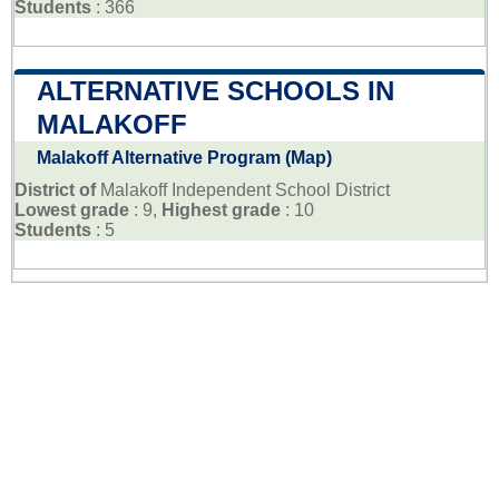
Students
: 366
ALTERNATIVE SCHOOLS IN
MALAKOFF
Malakoff Alternative Program (Map)
District of
Malakoff Independent School District
Lowest grade
: 9,
Highest grade
: 10
Students
: 5