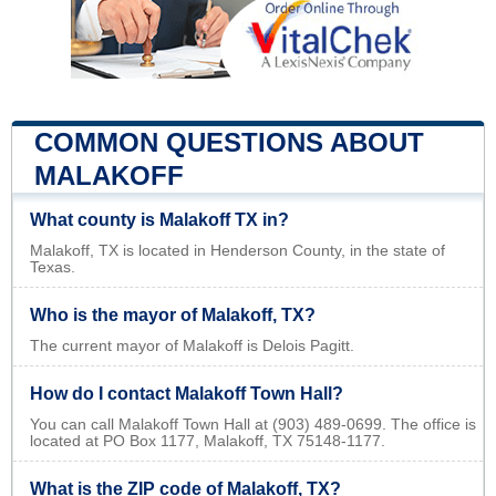
COMMON QUESTIONS ABOUT
MALAKOFF
What county is Malakoff TX in?
Malakoff, TX is located in Henderson County, in the state of
Texas.
Who is the mayor of Malakoff, TX?
The current mayor of Malakoff is Delois Pagitt.
How do I contact Malakoff Town Hall?
You can call Malakoff Town Hall at (903) 489-0699. The office is
located at PO Box 1177, Malakoff, TX 75148-1177.
What is the ZIP code of Malakoff, TX?