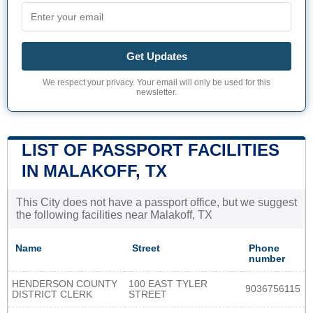
Get Updates
We respect your privacy. Your email will only be used for this
newsletter.
LIST OF PASSPORT FACILITIES
IN MALAKOFF, TX
This City does not have a passport office, but we suggest
the following facilities near Malakoff, TX
Name
Street
Phone
number
HENDERSON COUNTY
100 EAST TYLER
9036756115
DISTRICT CLERK
STREET