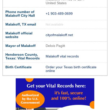
United States
Phone number of
+1 903-489-0699
Malakoff City Hall
Malakoff, TX email
Not available
Malakoff official
cityofmalakoff.net
website
Mayor of Malakoff
Delois Pagitt
Henderson County,
Malakoff vital records
Texas: Vital Records
Birth Certificate
Order your Texas birth certificate
online