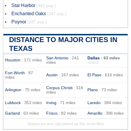
Star Harbor
(482 pop.)
Enchanted Oaks
(347 pop.)
Poynor
(287 pop.)
DISTANCE TO MAJOR CITIES IN
TEXAS
San Antonio
: 241
Dallas
: 63 miles
Houston
: 171 miles
miles
closest
Fort Worth
: 87
Austin
: 167 miles
El Paso
: 616 miles
miles
Corpus Christi
: 318
Arlington
: 75 miles
Plano
: 73 miles
miles
Lubbock
: 353 miles
Irving
: 71 miles
Laredo
: 384 miles
Garland
: 63 miles
Frisco
: 82 miles
Amarillo
: 396 miles
Distances are calculated as the crow flies