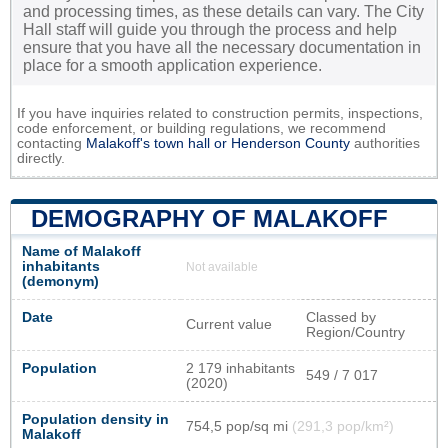
and processing times, as these details can vary. The City
Hall staff will guide you through the process and help
ensure that you have all the necessary documentation in
place for a smooth application experience.
If you have inquiries related to construction permits, inspections,
code enforcement, or building regulations, we recommend
contacting
Malakoff's town hall or
Henderson County
authorities
directly.
DEMOGRAPHY OF MALAKOFF
Name of Malakoff
inhabitants
Not available
(demonym)
Date
Classed by
Current value
Region/Country
Population
2 179 inhabitants
549 / 7 017
(2020)
Population density in
754,5 pop/sq mi
(291,3 pop/km²)
Malakoff