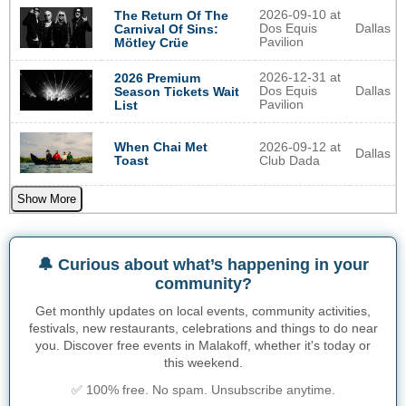
2026-09-10 at
The Return Of The
Dos Equis
Dallas
Carnival Of Sins:
Pavilion
Mötley Crüe
2026-12-31 at
2026 Premium
Dos Equis
Dallas
Season Tickets Wait
Pavilion
List
When Chai Met
2026-09-12 at
Dallas
Toast
Club Dada
Show More
🔔 Curious about what’s happening in your
community?
Get monthly updates on local events, community activities,
festivals, new restaurants, celebrations and things to do near
you. Discover free events in Malakoff, whether it's today or
this weekend.
✅ 100% free. No spam. Unsubscribe anytime.