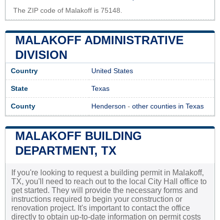
The ZIP code of Malakoff is 75148.
MALAKOFF ADMINISTRATIVE
DIVISION
Country
United States
State
Texas
County
Henderson
-
other counties in Texas
MALAKOFF BUILDING
DEPARTMENT, TX
If you're looking to request a building permit in Malakoff,
TX, you'll need to reach out to the local City Hall office to
get started. They will provide the necessary forms and
instructions required to begin your construction or
renovation project. It's important to contact the office
directly to obtain up-to-date information on permit costs