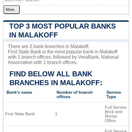
More...
TOP 3 MOST POPULAR BANKS
IN MALAKOFF
There are 2 bank branches in Malakoff.
First State Bank is the most popular bank in Malakoff
with 1 branch offices, followed by VeraBank, National
Association with 1 branch offices.
FIND BELOW ALL BANK
BRANCHES IN MALAKOFF:
Bank's name
Number of branch
Service
offices
Type
Full Service
Brick and
First State Bank
1
Mortar
Office
Full Service