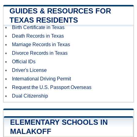
GUIDES & RESOURCES FOR
TEXAS RESIDENTS
Birth Certificate in Texas
Death Records in Texas
Marriage Records in Texas
Divorce Records in Texas
Official IDs
Driver's License
International Driving Permit
Request the U.S. Passport Overseas
Dual Citizenship
ELEMENTARY SCHOOLS IN
MALAKOFF