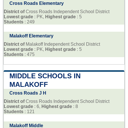
Cross Roads Elementary
District of
Cross Roads Independent School District
Lowest grade
: PK,
Highest grade
: 5
Students
: 249
Malakoff Elementary
District of
Malakoff Independent School District
Lowest grade
: PK,
Highest grade
: 5
Students
: 475
MIDDLE SCHOOLS IN
MALAKOFF
Cross Roads J H
District of
Cross Roads Independent School District
Lowest grade
: 6,
Highest grade
: 8
Students
: 121
Malakoff Middle