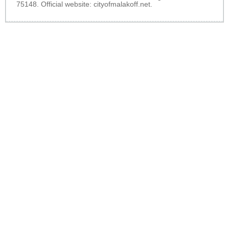
75148. Official website:
cityofmalakoff.net
.