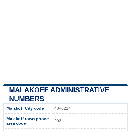
MALAKOFF ADMINISTRATIVE
NUMBERS
Malakoff City code
4846224
Malakoff town phone
903
area code