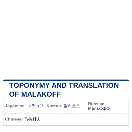
TOPONYMY AND TRANSLATION
OF MALAKOFF
Russian:
Japanese:
マラコフ
Korean:
말라코프
Малакофф
Chinese:
马拉科夫