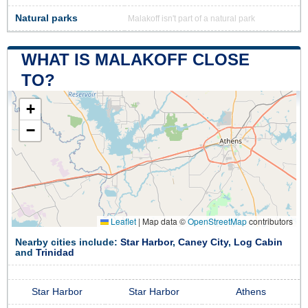
Natural parks
Malakoff isn't part of a natural park
WHAT IS MALAKOFF CLOSE
TO?
+
−
Leaflet
|
Map data ©
OpenStreetMap
contributors
Nearby cities include:
Star Harbor
,
Caney City
,
Log Cabin
and
Trinidad
Star Harbor
Star Harbor
Athens