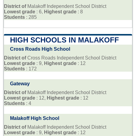
District of
Malakoff Independent School District
Lowest grade
: 6,
Highest grade
: 8
Students
: 285
HIGH SCHOOLS IN MALAKOFF
Cross Roads High School
District of
Cross Roads Independent School District
Lowest grade
: 9,
Highest grade
: 12
Students
: 172
Gateway
District of
Malakoff Independent School District
Lowest grade
: 12,
Highest grade
: 12
Students
: 4
Malakoff High School
District of
Malakoff Independent School District
Lowest grade
: 9,
Highest grade
: 12