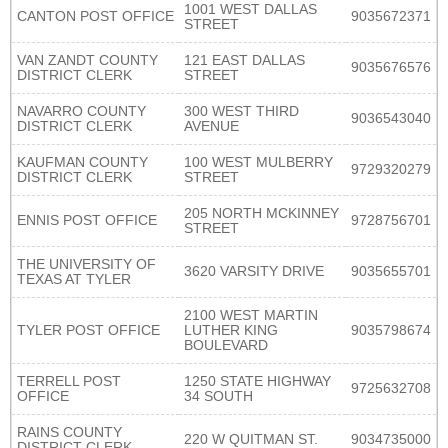
1001 WEST DALLAS
CANTON POST OFFICE
9035672371
STREET
VAN ZANDT COUNTY
121 EAST DALLAS
9035676576
DISTRICT CLERK
STREET
NAVARRO COUNTY
300 WEST THIRD
9036543040
DISTRICT CLERK
AVENUE
KAUFMAN COUNTY
100 WEST MULBERRY
9729320279
DISTRICT CLERK
STREET
205 NORTH MCKINNEY
ENNIS POST OFFICE
9728756701
STREET
THE UNIVERSITY OF
3620 VARSITY DRIVE
9035655701
TEXAS AT TYLER
2100 WEST MARTIN
TYLER POST OFFICE
LUTHER KING
9035798674
BOULEVARD
TERRELL POST
1250 STATE HIGHWAY
9725632708
OFFICE
34 SOUTH
RAINS COUNTY
220 W QUITMAN ST.
9034735000
DISTRICT CLERK