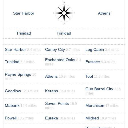
Star Harbor
Athens
Trinidad
Trinidad
Star Harbor
Caney City
Log Cabin
2.4 miles
2.7 miles
3.4 miles
Enchanted Oaks
8.3
Trinidad
Eustace
5.3 miles
9.3 miles
miles
Payne Springs
10
Athens
Tool
10.9 miles
11.6 miles
miles
Gun Barrel City
12.5
Goodlow
Kerens
12.3 miles
12.3 miles
miles
Seven Points
16.9
Mabank
Murchison
14.6 miles
17 miles
miles
Powell
Eureka
Mildred
18.2 miles
18.6 miles
19.9 miles