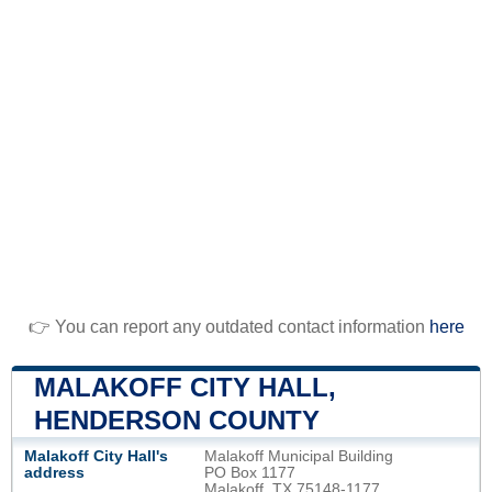
👉 You can report any outdated contact information
here
MALAKOFF CITY HALL,
HENDERSON COUNTY
Malakoff City Hall's
Malakoff Municipal Building
address
PO Box 1177
Malakoff, TX 75148-1177