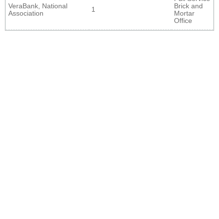
VeraBank, National
Brick and
1
Association
Mortar
Office