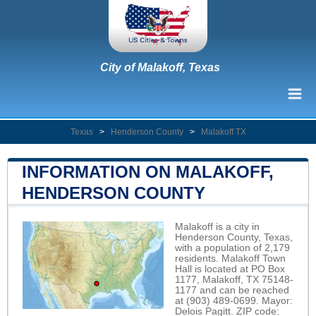
City of Malakoff, Texas
Texas
>
Henderson County
>
Malakoff TX
INFORMATION ON MALAKOFF,
HENDERSON COUNTY
Malakoff is a city in
Henderson County, Texas,
with a population of 2,179
residents. Malakoff Town
Hall is located at PO Box
1177, Malakoff, TX 75148-
1177 and can be reached
at (903) 489-0699. Mayor:
Delois Pagitt. ZIP code: