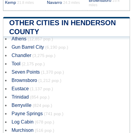
Brownsboro
25.4
Kemp
Navarro
21.8 miles
24.3 miles
miles
OTHER CITIES IN HENDERSON
COUNTY
Athens
(12,857 pop.)
Gun Barrel City
(6,190 pop.)
Chandler
(3,275 pop.)
Tool
(2,175 pop.)
Seven Points
(1,370 pop.)
Brownsboro
(1,212 pop.)
Eustace
(1,137 pop.)
Trinidad
(854 pop.)
Berryville
(824 pop.)
Payne Springs
(741 pop.)
Log Cabin
(678 pop.)
Murchison
(516 pop.)