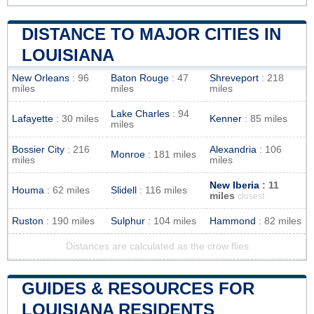
DISTANCE TO MAJOR CITIES IN
LOUISIANA
New Orleans
: 96
Baton Rouge
: 47
Shreveport
: 218
miles
miles
miles
Lake Charles
: 94
Lafayette
: 30 miles
Kenner
: 85 miles
miles
Bossier City
: 216
Alexandria
: 106
Monroe
: 181 miles
miles
miles
New Iberia
: 11
Houma
: 62 miles
Slidell
: 116 miles
miles
closest
Ruston
: 190 miles
Sulphur
: 104 miles
Hammond
: 82 miles
Distances are calculated as the crow flies
GUIDES & RESOURCES FOR
LOUISIANA RESIDENTS