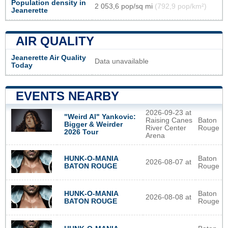
Population density in
2 053,6 pop/sq mi
(792,9 pop/km²)
Jeanerette
AIR QUALITY
Jeanerette Air Quality
Data unavailable
Today
EVENTS NEARBY
2026-09-23 at
"Weird Al" Yankovic:
Raising Canes
Baton
Bigger & Weirder
River Center
Rouge
2026 Tour
Arena
HUNK-O-MANIA
Baton
2026-08-07 at
BATON ROUGE
Rouge
HUNK-O-MANIA
Baton
2026-08-08 at
BATON ROUGE
Rouge