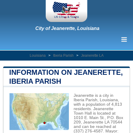
City of Jeanerette, Louisiana
Louisiana
>
Iberia Parish
>
Jeanerette LA
INFORMATION ON JEANERETTE,
IBERIA PARISH
Jeanerette is a city in
Iberia Parish, Louisiana,
with a population of 4,813
residents. Jeanerette
Town Hall is located at
1010 E. Main St., P.O. Box
209, Jeanerette LA 70544
and can be reached at
(337) 276-4587. Mayor: