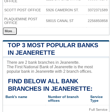
OFFICE
SCOTT POST OFFICE
5926 CAMERON ST.
3372371589
PLAQUEMINE POST
58015 CANAL ST
2256850858
OFFICE
More...
TOP 3 MOST POPULAR BANKS
IN JEANERETTE
There are 2 bank branches in Jeanerette.
The First National Bank of Jeanerette is the most
popular bank in Jeanerette with 2 branch offices.
FIND BELOW ALL BANK
BRANCHES IN JEANERETTE:
Bank's name
Number of branch
Service
offices
Type
Full Service