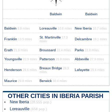
Baldwin
Baldwin
Baldwin
Loreauville
New Iberia
8.9 miles
10.6 miles
10.7 miles
St. Martinville
17.3
Franklin
Delcambre
13.5 miles
19.1 miles
miles
Erath
Broussard
Parks
21.9 miles
22.4 miles
22.8 miles
Youngsville
Patterson
Abbeville
22.9 miles
26.9 miles
27.3 miles
Breaux Bridge
28.9
Henderson
Lafayette
28.6 miles
29.4 miles
miles
Maurice
Berwick
29.8 miles
30.4 miles
OTHER CITIES IN IBERIA PARISH
New Iberia
(28,555 pop.)
Loreauville
(658 pop.)