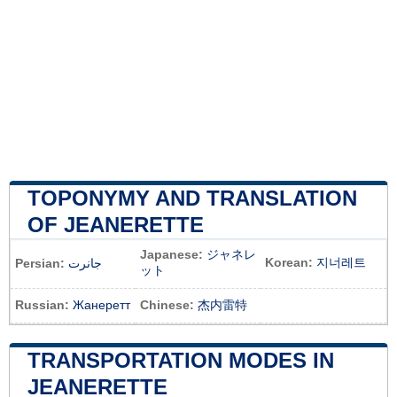
TOPONYMY AND TRANSLATION
OF JEANERETTE
Japanese:
ジャネレ
Korean:
지너레트
Persian:
جانرت
ット
Russian:
Жанеретт
Chinese:
杰内雷特
TRANSPORTATION MODES IN
JEANERETTE