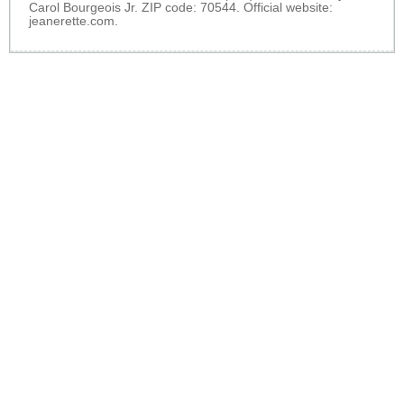
Carol Bourgeois Jr. ZIP code: 70544. Official website:
jeanerette.com
.