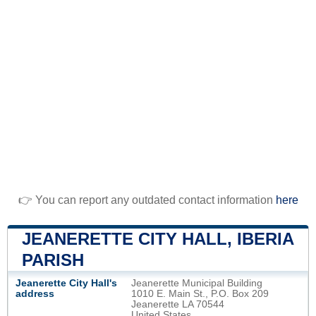
👉 You can report any outdated contact information
here
JEANERETTE CITY HALL, IBERIA
PARISH
Jeanerette City Hall's
Jeanerette Municipal Building
address
1010 E. Main St., P.O. Box 209
Jeanerette LA 70544
United States