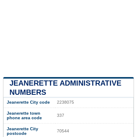
JEANERETTE ADMINISTRATIVE
NUMBERS
Jeanerette City code
2238075
Jeanerette town
337
phone area code
Jeanerette City
70544
postcode