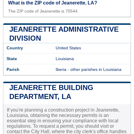
What is the ZIP code of Jeanerette, LA?
The ZIP code of Jeanerette is 70544.
JEANERETTE ADMINISTRATIVE
DIVISION
Country
United States
State
Louisiana
Parish
Iberia
-
other parishes in Louisiana
JEANERETTE BUILDING
DEPARTMENT, LA
If you're planning a construction project in Jeanerette,
Louisiana, obtaining the necessary permits is an
essential step in ensuring your compliance with local
regulations. To request a permit, you should visit or
contact the City Hall, where the city clerk's office handles