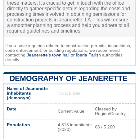
these matters. It's crucial to get in touch with the office
directly to gather specific details regarding the costs and
processing times involved in obtaining permissions for
construction projects in Jeanerette, LA. This will ensure
a smoother planning process and help you adhere to all
required guidelines and timelines.
If you have inquiries related to construction permits, inspections,
code enforcement, or building regulations, we recommend
contacting
Jeanerette's town hall or
Iberia Parish
authorities
directly.
DEMOGRAPHY OF JEANERETTE
Name of Jeanerette
inhabitants
Not available
(demonym)
Date
Classed by
Current value
Region/Country
Population
4 813 inhabitants
63 / 5 260
(2020)