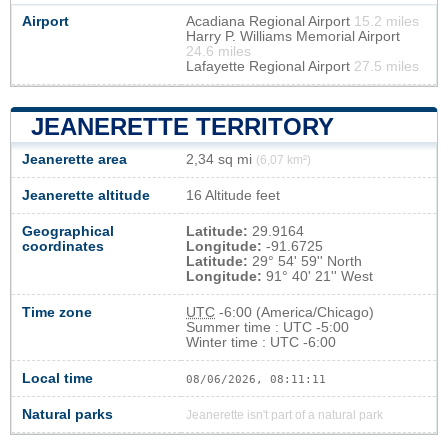
Airport
Acadiana Regional Airport
15.2 miles
Harry P. Williams Memorial Airport
24.6 miles
Lafayette Regional Airport
27.5 miles
JEANERETTE TERRITORY
Jeanerette area
2,34 sq mi
(6,07 km²)
Jeanerette altitude
16 Altitude feet
Geographical
Latitude:
29.9164
coordinates
Longitude:
-91.6725
Latitude:
29° 54' 59'' North
Longitude:
91° 40' 21'' West
Time zone
UTC
-6:00 (America/Chicago)
Summer time : UTC -5:00
Winter time : UTC -6:00
Local time
08/06/2026, 08:11:12
Natural parks
Jeanerette isn't part of a natural park