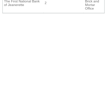
The First National Bank
Brick and
2
of Jeanerette
Mortar
Office