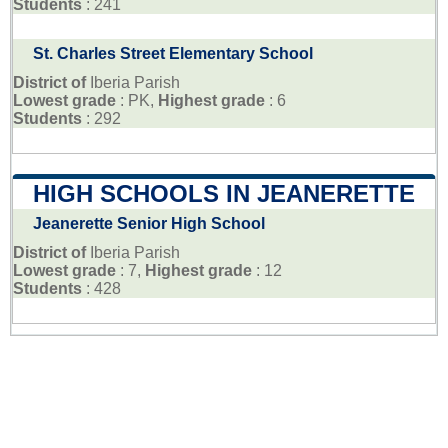
Students
: 241
St. Charles Street Elementary School
District of
Iberia Parish
Lowest grade
: PK,
Highest grade
: 6
Students
: 292
HIGH SCHOOLS IN JEANERETTE
Jeanerette Senior High School
District of
Iberia Parish
Lowest grade
: 7,
Highest grade
: 12
Students
: 428