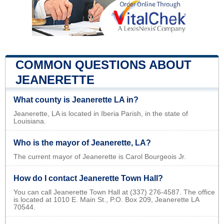
COMMON QUESTIONS ABOUT
JEANERETTE
What county is Jeanerette LA in?
Jeanerette, LA is located in Iberia Parish, in the state of
Louisiana.
Who is the mayor of Jeanerette, LA?
The current mayor of Jeanerette is Carol Bourgeois Jr.
How do I contact Jeanerette Town Hall?
You can call Jeanerette Town Hall at (337) 276-4587. The office
is located at 1010 E. Main St., P.O. Box 209, Jeanerette LA
70544.