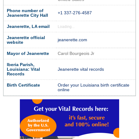
Phone number of
+1 337-276-4587
Jeanerette City Hall
Jeanerette, LA email
Loading...
Jeanerette official
jeanerette.com
website
Mayor of Jeanerette
Carol Bourgeois Jr
Iberia Parish,
Louisiana: Vital
Jeanerette vital records
Records
Birth Certificate
Order your Louisiana birth certificate
online