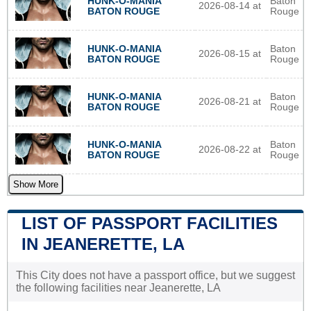
HUNK-O-MANIA
Baton
2026-08-14 at
BATON ROUGE
Rouge
HUNK-O-MANIA
Baton
2026-08-15 at
BATON ROUGE
Rouge
HUNK-O-MANIA
Baton
2026-08-21 at
BATON ROUGE
Rouge
HUNK-O-MANIA
Baton
2026-08-22 at
BATON ROUGE
Rouge
Show More
LIST OF PASSPORT FACILITIES
IN JEANERETTE, LA
This City does not have a passport office, but we suggest
the following facilities near Jeanerette, LA