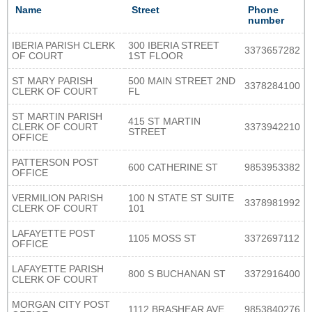
Name
Street
Phone
number
IBERIA PARISH CLERK
300 IBERIA STREET
3373657282
OF COURT
1ST FLOOR
ST MARY PARISH
500 MAIN STREET 2ND
3378284100
CLERK OF COURT
FL
ST MARTIN PARISH
415 ST MARTIN
CLERK OF COURT
3373942210
STREET
OFFICE
PATTERSON POST
600 CATHERINE ST
9853953382
OFFICE
VERMILION PARISH
100 N STATE ST SUITE
3378981992
CLERK OF COURT
101
LAFAYETTE POST
1105 MOSS ST
3372697112
OFFICE
LAFAYETTE PARISH
800 S BUCHANAN ST
3372916400
CLERK OF COURT
MORGAN CITY POST
1112 BRASHEAR AVE
9853840276