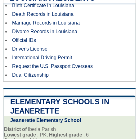
Birth Certificate in Louisiana
Death Records in Louisiana
Marriage Records in Louisiana
Divorce Records in Louisiana
Official IDs
Driver's License
International Driving Permit
Request the U.S. Passport Overseas
Dual Citizenship
ELEMENTARY SCHOOLS IN
JEANERETTE
Jeanerette Elementary School
District of
Iberia Parish
Lowest grade
: PK,
Highest grade
: 6