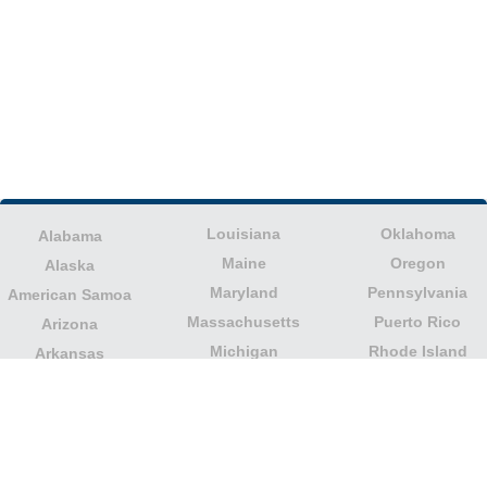
Louisiana
Oklahoma
Alabama
Maine
Oregon
Alaska
Maryland
Pennsylvania
American Samoa
Massachusetts
Puerto Rico
Arizona
Michigan
Rhode Island
Arkansas
Minnesota
South Carolina
California
Mississippi
South Dakota
Colorado
Missouri
Tennessee
Columbia
Montana
Texas
Connecticut