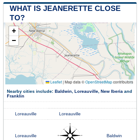
WHAT IS JEANERETTE CLOSE
TO?
+
−
Leaflet
|
Map data ©
OpenStreetMap
contributors
Nearby cities include:
Baldwin
,
Loreauville
,
New Iberia
and
Franklin
Loreauville
Loreauville
Loreauville
Baldwin