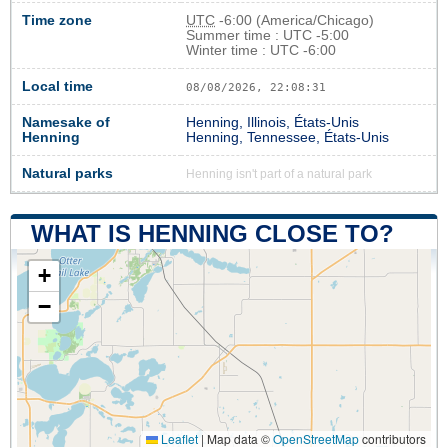
Time zone
UTC
-6:00 (America/Chicago)
Summer time : UTC -5:00
Winter time : UTC -6:00
Local time
08/08/2026, 22:08:32
Namesake of
Henning, Illinois, États-Unis
Henning
Henning, Tennessee, États-Unis
Natural parks
Henning isn't part of a natural park
WHAT IS HENNING CLOSE TO?
+
−
Leaflet
|
Map data ©
OpenStreetMap
contributors