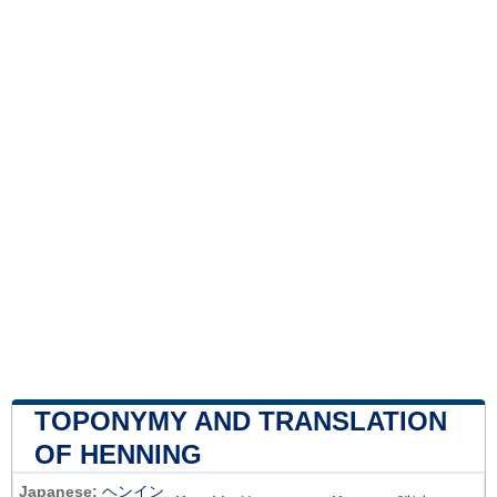
TOPONYMY AND TRANSLATION
OF HENNING
Japanese:
ヘンイン