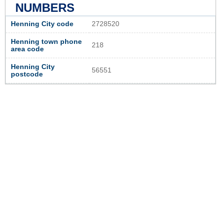
NUMBERS
Henning City code
2728520
Henning town phone
218
area code
Henning City
56551
postcode