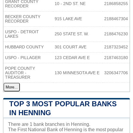
GRANT COUNTY
10 - 2ND ST. NE
2186858255
RECORDER
BECKER COUNTY
915 LAKE AVE
2188467304
RECORDER
USPO - DETROIT
250 STATE ST. W.
2188476230
LAKES
HUBBARD COUNTY
301 COURT AVE
2187323452
USPO - PILLAGER
123 CEDAR AVE E
2187463180
POPE COUNTY
AUDITOR -
130 MINNESOTA AVE E
3206347706
TREASURER
More...
TOP 3 MOST POPULAR BANKS
IN HENNING
There are 1 bank branches in Henning.
The First National Bank of Henning is the most popular