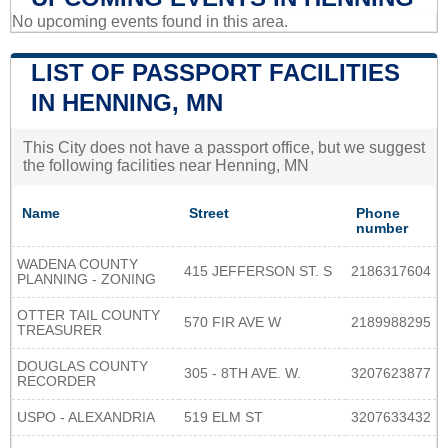
No upcoming events found in this area.
LIST OF PASSPORT FACILITIES
IN HENNING, MN
This City does not have a passport office, but we suggest
the following facilities near Henning, MN
Name
Street
Phone
number
WADENA COUNTY
415 JEFFERSON ST. S
2186317604
PLANNING - ZONING
OTTER TAIL COUNTY
570 FIR AVE W
2189988295
TREASURER
DOUGLAS COUNTY
305 - 8TH AVE. W.
3207623877
RECORDER
USPO - ALEXANDRIA
519 ELM ST
3207633432