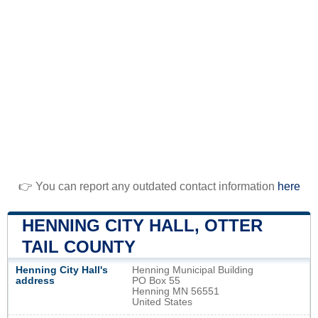
👉 You can report any outdated contact information
here
HENNING CITY HALL, OTTER
TAIL COUNTY
Henning City Hall's
Henning Municipal Building
address
PO Box 55
Henning MN 56551
United States