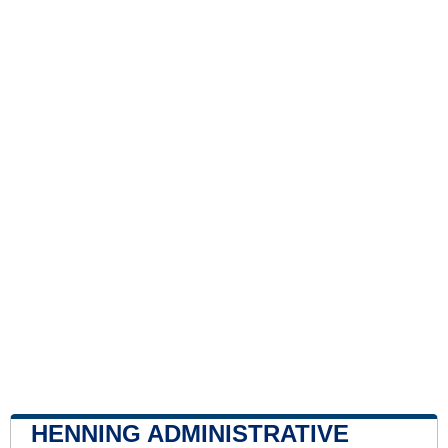
HENNING ADMINISTRATIVE