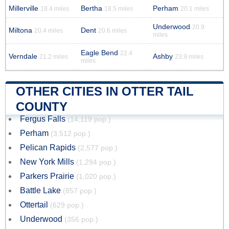
Millerville
Bertha
Perham
18.4 miles
18.5 miles
20.1 miles
Underwood
20.9
Miltona
Dent
20.4 miles
20.6 miles
miles
Eagle Bend
22.4
Verndale
Ashby
21.2 miles
23.9 miles
miles
OTHER CITIES IN OTTER TAIL
COUNTY
Fergus Falls
(14,119 pop.)
Perham
(3,512 pop.)
Pelican Rapids
(2,577 pop.)
New York Mills
(1,294 pop.)
Parkers Prairie
(1,020 pop.)
Battle Lake
(857 pop.)
Ottertail
(629 pop.)
Underwood
(356 pop.)