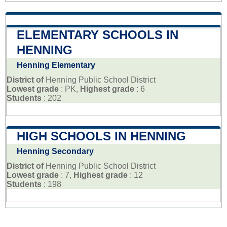
ELEMENTARY SCHOOLS IN
HENNING
Henning Elementary
District of
Henning Public School District
Lowest grade
: PK,
Highest grade
: 6
Students
: 202
HIGH SCHOOLS IN HENNING
Henning Secondary
District of
Henning Public School District
Lowest grade
: 7,
Highest grade
: 12
Students
: 198