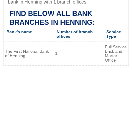
bank in Henning with 1 branch offices.
FIND BELOW ALL BANK
BRANCHES IN HENNING:
Bank's name
Number of branch
Service
offices
Type
Full Service
The First National Bank
Brick and
1
of Henning
Mortar
Office