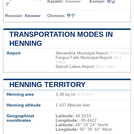
Kazakh:
Хэннинг
Korean:
헤닝
グ
Russian:
Хеннинг
Chinese:
亨宁
TRANSPORTATION MODES IN
HENNING
Airport
Alexandria Municipal Airport
31.7 miles
Fergus Falls Municipal Airport
34.3
miles
Detroit Lakes Airport
40.6 miles
HENNING TERRITORY
Henning area
3,38 sq mi
(8,75 km²)
Henning altitude
1 437 Altitude feet
Geographical
Latitude:
46.3233
coordinates
Longitude:
-95.4422
Latitude:
46° 19' 24'' North
Longitude:
95° 26' 32'' West