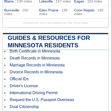
Blaine
: 134 miles
Lakeville
: 157 miles
Eagan
: 152 miles
Burnsville
: 150
Eden Prairie
: 139
Coon Rapids
: 130
miles
miles
miles
Distances are calculated as the crow flies
GUIDES & RESOURCES FOR
MINNESOTA RESIDENTS
Birth Certificate in Minnesota
Death Records in Minnesota
Marriage Records in Minnesota
Divorce Records in Minnesota
Official IDs
Driver's License
International Driving Permit
Request the U.S. Passport Overseas
Dual Citizenship