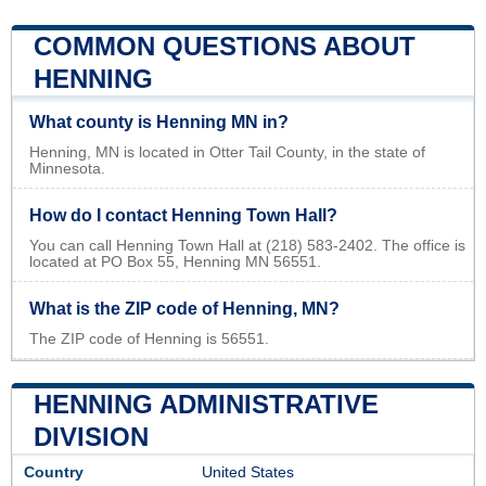
COMMON QUESTIONS ABOUT
HENNING
What county is Henning MN in?
Henning, MN is located in Otter Tail County, in the state of
Minnesota.
How do I contact Henning Town Hall?
You can call Henning Town Hall at (218) 583-2402. The office is
located at PO Box 55, Henning MN 56551.
What is the ZIP code of Henning, MN?
The ZIP code of Henning is 56551.
HENNING ADMINISTRATIVE
DIVISION
Country
United States