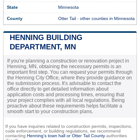
State
Minnesota
County
Otter Tail
-
other counties in Minnesota
HENNING BUILDING
DEPARTMENT, MN
If you're planning a construction or renovation project in
Henning, MN, obtaining the necessary permits is an
important first step. You can request your permits through
the Henning City Office, where they provide guidance on
the submission process. It's advisable to contact the
office directly to get detailed information about
application costs and processing times, ensuring that
your project complies with all local regulations. Being
proactive about these requirements helps facilitate a
smooth start to your construction plans.
If you have inquiries related to construction permits, inspections,
code enforcement, or building regulations, we recommend
contacting
Henning's town hall or
Otter Tail County
authorities