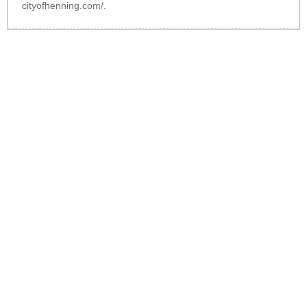
cityofhenning.com/
.