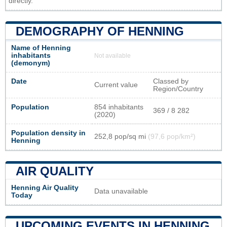
directly.
DEMOGRAPHY OF HENNING
Name of Henning
inhabitants
Not available
(demonym)
Date
Classed by
Current value
Region/Country
Population
854 inhabitants
369 / 8 282
(2020)
Population density in
252,8 pop/sq mi
(97,6 pop/km²)
Henning
AIR QUALITY
Henning Air Quality
Data unavailable
Today
UPCOMING EVENTS IN HENNING