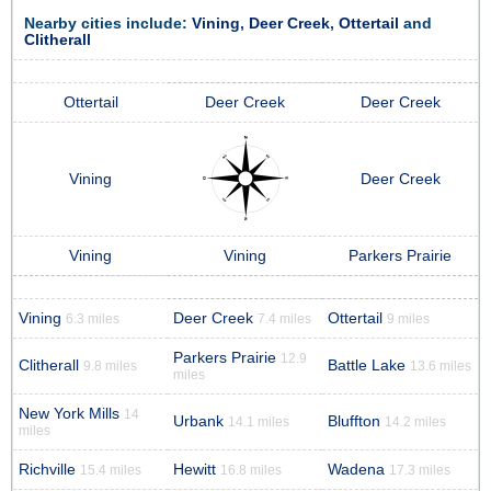
Nearby cities include:
Vining
,
Deer Creek
,
Ottertail
and
Clitherall
Ottertail
Deer Creek
Deer Creek
Vining
Deer Creek
Vining
Vining
Parkers Prairie
Vining
Deer Creek
Ottertail
6.3 miles
7.4 miles
9 miles
Parkers Prairie
12.9
Clitherall
Battle Lake
9.8 miles
13.6 miles
miles
New York Mills
14
Urbank
Bluffton
14.1 miles
14.2 miles
miles
Richville
Hewitt
Wadena
15.4 miles
16.8 miles
17.3 miles