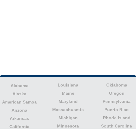
Louisiana
Oklahoma
Alabama
Maine
Oregon
Alaska
Maryland
Pennsylvania
American Samoa
Massachusetts
Puerto Rico
Arizona
Michigan
Rhode Island
Arkansas
Minnesota
South Carolina
California
Mississippi
South Dakota
Colorado