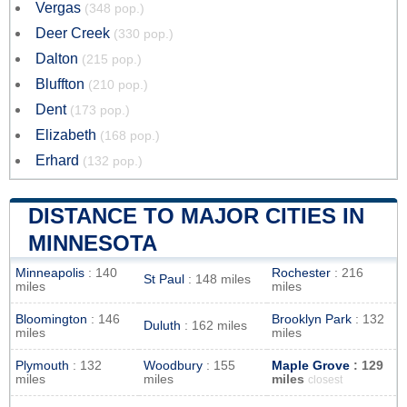
Vergas
(348 pop.)
Deer Creek
(330 pop.)
Dalton
(215 pop.)
Bluffton
(210 pop.)
Dent
(173 pop.)
Elizabeth
(168 pop.)
Erhard
(132 pop.)
DISTANCE TO MAJOR CITIES IN
MINNESOTA
Minneapolis
: 140
Rochester
: 216
St Paul
: 148 miles
miles
miles
Bloomington
: 146
Brooklyn Park
: 132
Duluth
: 162 miles
miles
miles
Plymouth
: 132
Woodbury
: 155
Maple Grove
: 129
miles
miles
miles
closest