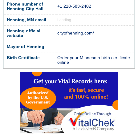
Phone number of
+1 218-583-2402
Henning City Hall
Henning, MN email
Loading...
Henning official
cityofhenning.com/
website
Mayor of Henning
Birth Certificate
Order your Minnesota birth certificate
online