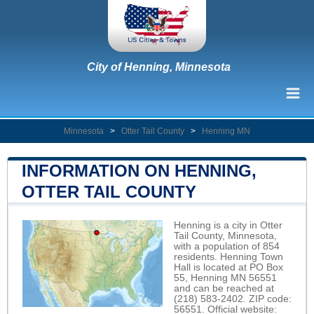
City of Henning, Minnesota
Minnesota
>
Otter Tail County
>
Henning MN
INFORMATION ON HENNING,
OTTER TAIL COUNTY
Henning is a city in Otter
Tail County, Minnesota,
with a population of 854
residents. Henning Town
Hall is located at PO Box
55, Henning MN 56551
and can be reached at
(218) 583-2402. ZIP code:
56551. Official website: