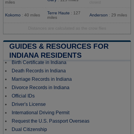
miles
closest
Terre Haute
: 127
Kokomo
: 40 miles
Anderson
: 29 miles
miles
Distances are calculated as the crow flies
GUIDES & RESOURCES FOR
INDIANA RESIDENTS
Birth Certificate in Indiana
Death Records in Indiana
Marriage Records in Indiana
Divorce Records in Indiana
Official IDs
Driver's License
International Driving Permit
Request the U.S. Passport Overseas
Dual Citizenship