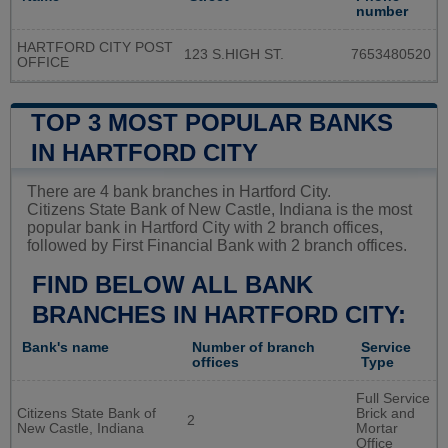
number
HARTFORD CITY POST
123 S.HIGH ST.
7653480520
OFFICE
TOP 3 MOST POPULAR BANKS
IN HARTFORD CITY
There are 4 bank branches in Hartford City.
Citizens State Bank of New Castle, Indiana is the most
popular bank in Hartford City with 2 branch offices,
followed by First Financial Bank with 2 branch offices.
FIND BELOW ALL BANK
BRANCHES IN HARTFORD CITY:
Bank's name
Number of branch
Service
offices
Type
Full Service
Citizens State Bank of
Brick and
2
New Castle, Indiana
Mortar
Office