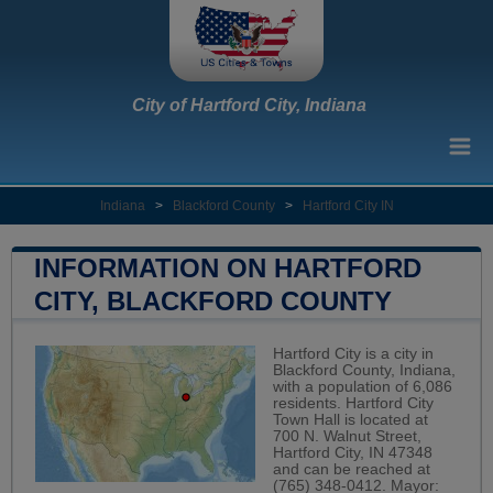
City of Hartford City, Indiana
Indiana
>
Blackford County
>
Hartford City IN
INFORMATION ON HARTFORD
CITY, BLACKFORD COUNTY
Hartford City is a city in
Blackford County, Indiana,
with a population of 6,086
residents. Hartford City
Town Hall is located at
700 N. Walnut Street,
Hartford City, IN 47348
and can be reached at
(765) 348-0412. Mayor: