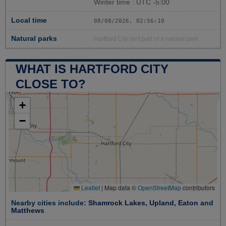
Winter time : UTC -5:00
Local time
08/08/2026, 02:56:11
Natural parks
Hartford City isn't part of a natural park
WHAT IS HARTFORD CITY
CLOSE TO?
+
−
Leaflet
|
Map data ©
OpenStreetMap
contributors
Nearby cities include:
Shamrock Lakes
,
Upland
,
Eaton
and
Matthews