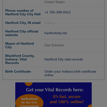
United States
Phone number of
+1 765-348-0412
Hartford City City Hall
Hartford City, IN email
Loading...
Hartford City official
hartfordcity.net
website
Mayor of Hartford
Dan Eckstein
City
Blackford County,
Indiana: Vital
Hartford City vital records
Records
Birth Certificate
Order your Indiana birth certificate
online