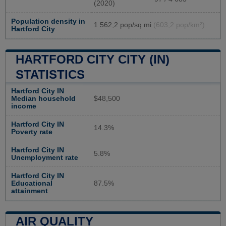
(2020)
Population density in
1 562,2 pop/sq mi
(603,2 pop/km²)
Hartford City
HARTFORD CITY CITY (IN)
STATISTICS
Hartford City IN
Median household
$48,500
income
Hartford City IN
14.3%
Poverty rate
Hartford City IN
5.8%
Unemployment rate
Hartford City IN
Educational
87.5%
attainment
AIR QUALITY