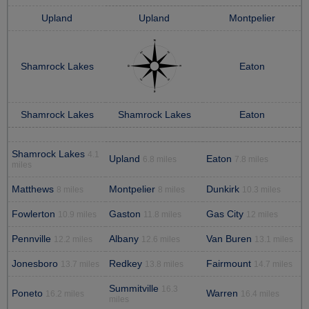
Upland
Upland
Montpelier
Shamrock Lakes
Eaton
Shamrock Lakes
Shamrock Lakes
Eaton
Shamrock Lakes
4.1
Upland
Eaton
6.8 miles
7.8 miles
miles
Matthews
Montpelier
Dunkirk
8 miles
8 miles
10.3 miles
Fowlerton
Gaston
Gas City
10.9 miles
11.8 miles
12 miles
Pennville
Albany
Van Buren
12.2 miles
12.6 miles
13.1 miles
Jonesboro
Redkey
Fairmount
13.7 miles
13.8 miles
14.7 miles
Summitville
16.3
Poneto
Warren
16.2 miles
16.4 miles
miles