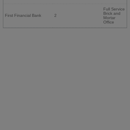
Full Service
Brick and
First Financial Bank
2
Mortar
Office