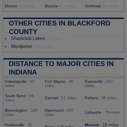
Marion
Muncie
Yorktown
16.4 miles
17.7 miles
18.7 miles
OTHER CITIES IN BLACKFORD
COUNTY
Shamrock Lakes
(222 pop.)
Montpelier
(154 pop.)
DISTANCE TO MAJOR CITIES IN
INDIANA
Indianapolis
: 63
Fort Wayne
: 45
Evansville
: 207
miles
miles
miles
South Bend
: 96
Carmel
: 51 miles
Fishers
: 48 miles
miles
Bloomington
: 108
Hammond
: 137
Lafayette
: 79 miles
miles
miles
Noblesville
: 42
Muncie
: 18 miles
Gary
: 129 miles