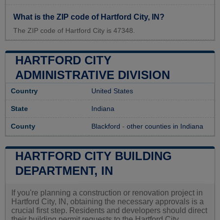
What is the ZIP code of Hartford City, IN?
The ZIP code of Hartford City is 47348.
HARTFORD CITY
ADMINISTRATIVE DIVISION
Country
United States
State
Indiana
County
Blackford
-
other counties in Indiana
HARTFORD CITY BUILDING
DEPARTMENT, IN
If you're planning a construction or renovation project in
Hartford City, IN, obtaining the necessary approvals is a
crucial first step. Residents and developers should direct
their building permit requests to the Hartford City