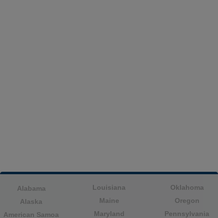
Louisiana
Oklahoma
Alabama
Maine
Oregon
Alaska
Maryland
Pennsylvania
American Samoa