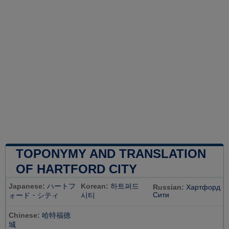
TOPONYMY AND TRANSLATION
OF HARTFORD CITY
Japanese:
ハートフ
Korean:
하트퍼드
Russian:
Хартфорд
Сити
ォード・シティ
시티
Chinese:
哈特福德
城