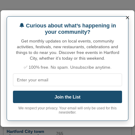
×
🔔 Curious about what’s happening in
your community?
Get monthly updates on local events, community
activities, festivals, new restaurants, celebrations and
things to do near you. Discover free events in Hartford
City, whether it's today or this weekend.
✅ 100% free. No spam. Unsubscribe anytime.
HARTFORD CITY
Join the List
ADMINISTRATIVE NUMBERS
We respect your privacy. Your email will only be used for this
newsletter.
Hartford City City
1832242
code
Hartford City town
765