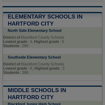
ELEMENTARY SCHOOLS IN
HARTFORD CITY
North Side Elementary School
District of
Blackford County Schools
Lowest grade
: 4,
Highest grade
: 6
Students
: 280
Southside Elementary School
District of
Blackford County Schools
Lowest grade
: K,
Highest grade
: 3
Students
: 388
MIDDLE SCHOOLS IN
HARTFORD CITY
Blackford Junior High School