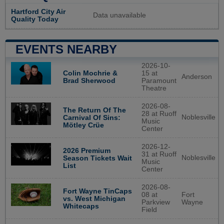
Hartford City Air
Data unavailable
Quality Today
EVENTS NEARBY
2026-10-
Colin Mochrie &
15 at
Anderson
Brad Sherwood
Paramount
Theatre
2026-08-
The Return Of The
28 at Ruoff
Noblesville
Carnival Of Sins:
Music
Mötley Crüe
Center
2026-12-
2026 Premium
31 at Ruoff
Noblesville
Season Tickets Wait
Music
List
Center
2026-08-
Fort Wayne TinCaps
08 at
Fort
vs. West Michigan
Parkview
Wayne
Whitecaps
Field