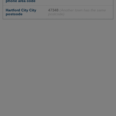
phone area code
Hartford City City
47348
(Another town has the same
postcode
postcode)