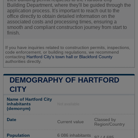
Building Department, where they'll be guided through the
application process. It's important to reach out to the
office directly to obtain detailed information on the
associated costs and processing times, ensuring a
smooth and compliant construction journey from start to
finish.
If you have inquiries related to construction permits, inspections,
code enforcement, or building regulations, we recommend
contacting
Hartford City's town hall or
Blackford County
authorities directly.
DEMOGRAPHY OF HARTFORD
CITY
Name of Hartford City
inhabitants
Not available
(demonym)
Date
Classed by
Current value
Region/Country
Population
6 086 inhabitants
97 / 4 685