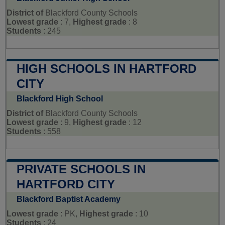
District of
Blackford County Schools
Lowest grade
: 7,
Highest grade
: 8
Students
: 245
HIGH SCHOOLS IN HARTFORD
CITY
Blackford High School
District of
Blackford County Schools
Lowest grade
: 9,
Highest grade
: 12
Students
: 558
PRIVATE SCHOOLS IN
HARTFORD CITY
Blackford Baptist Academy
Lowest grade
: PK,
Highest grade
: 10
Students
: 24