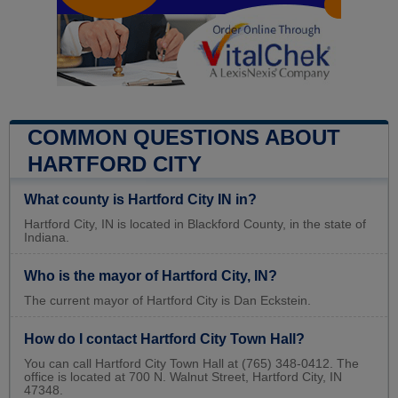
COMMON QUESTIONS ABOUT
HARTFORD CITY
What county is Hartford City IN in?
Hartford City, IN is located in Blackford County, in the state of
Indiana.
Who is the mayor of Hartford City, IN?
The current mayor of Hartford City is Dan Eckstein.
How do I contact Hartford City Town Hall?
You can call Hartford City Town Hall at (765) 348-0412. The
office is located at 700 N. Walnut Street, Hartford City, IN
47348.