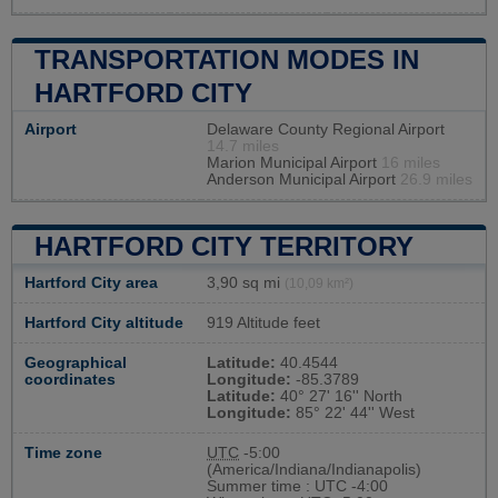
TRANSPORTATION MODES IN
HARTFORD CITY
Airport
Delaware County Regional Airport
14.7 miles
Marion Municipal Airport
16 miles
Anderson Municipal Airport
26.9 miles
HARTFORD CITY TERRITORY
Hartford City area
3,90 sq mi
(10,09 km²)
Hartford City altitude
919 Altitude feet
Geographical
Latitude:
40.4544
coordinates
Longitude:
-85.3789
Latitude:
40° 27' 16'' North
Longitude:
85° 22' 44'' West
Time zone
UTC
-5:00
(America/Indiana/Indianapolis)
Summer time : UTC -4:00