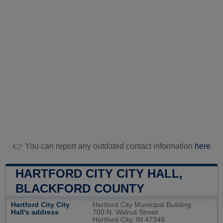
👉 You can report any outdated contact information
here
HARTFORD CITY CITY HALL,
BLACKFORD COUNTY
Hartford City City
Hartford City Municipal Building
Hall's address
700 N. Walnut Street
Hartford City, IN 47348