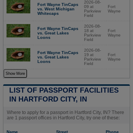
2026-08-
Fort Wayne TinCaps
09 at
Fort
vs. West Michigan
Parkview
Wayne
Whitecaps
Field
2026-08-
Fort Wayne TinCaps
18 at
Fort
vs. Great Lakes
Parkview
Wayne
Loons
Field
2026-08-
Fort Wayne TinCaps
19 at
Fort
vs. Great Lakes
Parkview
Wayne
Loons
Field
Show More
LIST OF PASSPORT FACILITIES
IN HARTFORD CITY, IN
Where to apply for a passport in Hartford City, IN? There
are 1 passport offices in Hartford City, try one of these:
Name
Street
Phone