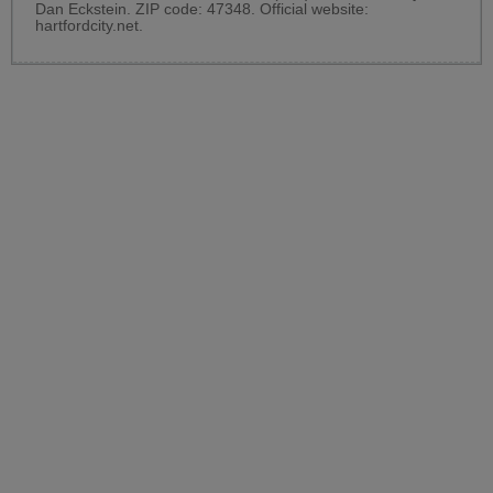
Dan Eckstein. ZIP code: 47348. Official website:
hartfordcity.net
.