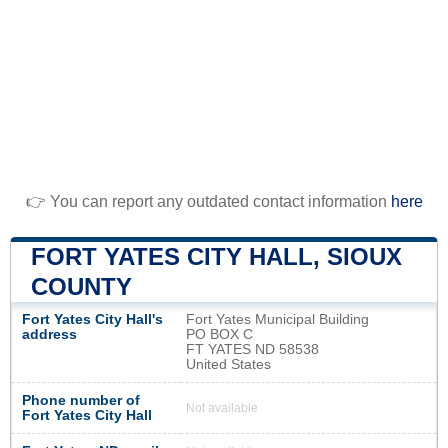
👉 You can report any outdated contact information
here
FORT YATES CITY HALL, SIOUX
COUNTY
Fort Yates City Hall's
Fort Yates Municipal Building
address
PO BOX C
FT YATES ND 58538
United States
Phone number of
Not available
Fort Yates City Hall