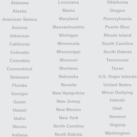
Louisiana
Oklahoma
Alabama
Maine
Oregon
Alaska
Maryland
Pennsylvania
American Samoa
Massachusetts
Puerto Rico
Arizona
Michigan
Rhode Island
Arkansas
Minnesota
South Carolina
California
Mississippi
South Dakota
Colorado
Missouri
Tennessee
Columbia
Montana
Texas
Connecticut
Nebraska
U.S. Virgin Islands
Delaware
Nevada
United States
Florida
Minor Outlying
New Hampshire
Georgia
Islands
New Jersey
Guam
Utah
New Mexico
Hawaii
Vermont
New York
Idaho
Virginia
North Carolina
Illinois
Washington
North Dakota
Indiana