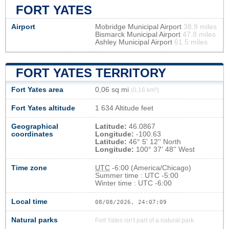
FORT YATES
Airport
Mobridge Municipal Airport
38.9 miles
Bismarck Municipal Airport
47.8 miles
Ashley Municipal Airport
61.5 miles
FORT YATES TERRITORY
Fort Yates area
0,06 sq mi
(0,16 km²)
Fort Yates altitude
1 634 Altitude feet
Geographical
Latitude:
46.0867
coordinates
Longitude:
-100.63
Latitude:
46° 5' 12'' North
Longitude:
100° 37' 48'' West
Time zone
UTC
-6:00 (America/Chicago)
Summer time : UTC -5:00
Winter time : UTC -6:00
Local time
08/08/2026, 24:07:09
Natural parks
Fort Yates isn't part of a natural park