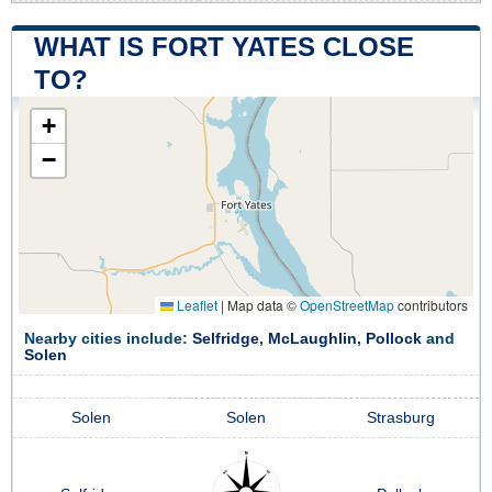
WHAT IS FORT YATES CLOSE
TO?
+
−
Leaflet
|
Map data ©
OpenStreetMap
contributors
Nearby cities include:
Selfridge
,
McLaughlin
,
Pollock
and
Solen
Solen
Solen
Strasburg