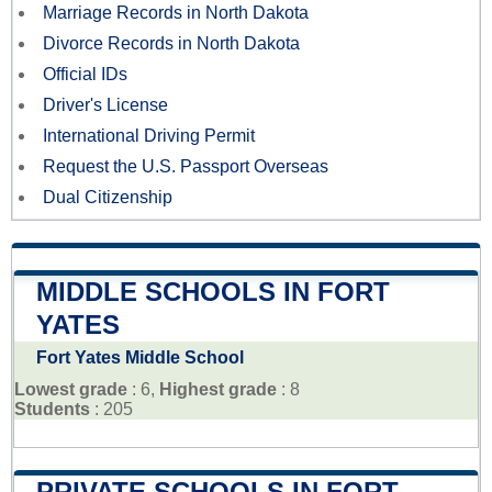
Marriage Records in North Dakota
Divorce Records in North Dakota
Official IDs
Driver's License
International Driving Permit
Request the U.S. Passport Overseas
Dual Citizenship
MIDDLE SCHOOLS IN FORT
YATES
Fort Yates Middle School
Lowest grade
: 6,
Highest grade
: 8
Students
: 205
PRIVATE SCHOOLS IN FORT