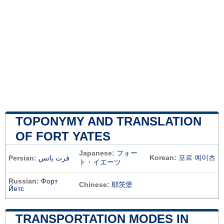
TOPONYMY AND TRANSLATION
OF FORT YATES
Japanese:
フォー
Korean:
포르 예이츠
Persian:
فرت یاتس
ト・イエーツ
Russian:
Форт
Chinese:
耶茨堡
Йетс
TRANSPORTATION MODES IN