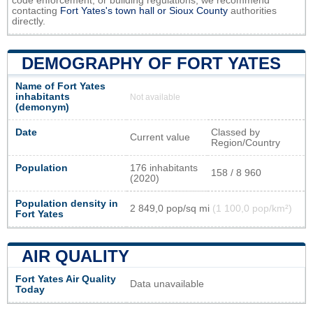
code enforcement, or building regulations, we recommend
contacting
Fort Yates's town hall or
Sioux County
authorities
directly.
DEMOGRAPHY OF FORT YATES
Name of Fort Yates
inhabitants
Not available
(demonym)
Date
Classed by
Current value
Region/Country
Population
176 inhabitants
158 / 8 960
(2020)
Population density in
2 849,0 pop/sq mi
(1 100,0 pop/km²)
Fort Yates
AIR QUALITY
Fort Yates Air Quality
Data unavailable
Today