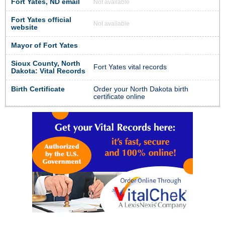
Fort Yates, ND email
Not available
Fort Yates official
Not available
website
Mayor of Fort Yates
Sioux County, North
Fort Yates vital records
Dakota: Vital Records
Birth Certificate
Order your North Dakota birth
certificate online