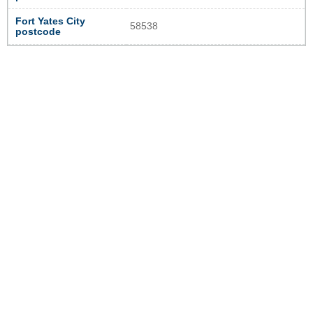
Fort Yates City
58538
postcode