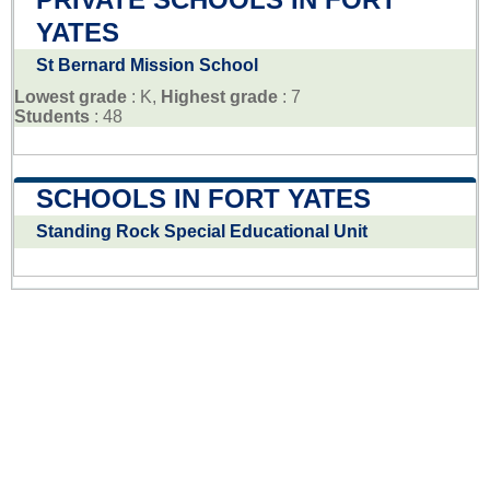
YATES
St Bernard Mission School
Lowest grade
: K,
Highest grade
: 7
Students
: 48
SCHOOLS IN FORT YATES
Standing Rock Special Educational Unit