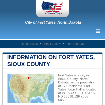
City of Fort Yates, North Dakota
North Dakota
>
Sioux County
>
Fort Yates ND
INFORMATION ON FORT YATES,
SIOUX COUNTY
Fort Yates is a city in
Sioux County, North
Dakota, with a population
of 176 residents. Fort
Yates Town Hall is located
at PO BOX C, FT YATES
ND 58538. ZIP code:
58538.