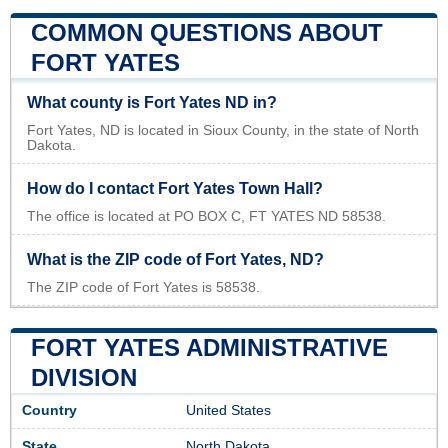
COMMON QUESTIONS ABOUT
FORT YATES
What county is Fort Yates ND in?
Fort Yates, ND is located in Sioux County, in the state of North
Dakota.
How do I contact Fort Yates Town Hall?
The office is located at PO BOX C, FT YATES ND 58538.
What is the ZIP code of Fort Yates, ND?
The ZIP code of Fort Yates is 58538.
FORT YATES ADMINISTRATIVE
DIVISION
Country
United States
State
North Dakota