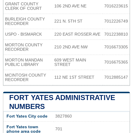
GRANT COUNTY
106 2ND AVE NE
7016223615
CLERK OF COURT
BURLEIGH COUNTY
221 N. 5TH ST
7012226749
RECORDER
USPO - BISMARCK
220 EAST ROSSER AVE
7012238810
MORTON COUNTY
210 2ND AVE NW
7016673305
RECORDER
MORTON MANDAN
609 WEST MAIN
7016675365
PUBLIC LIBRARY
STREET
MCINTOSH COUNTY
112 NE 1ST STREET
7012885147
RECORDER
FORT YATES ADMINISTRATIVE
NUMBERS
Fort Yates City code
3827860
Fort Yates town
701
phone area code