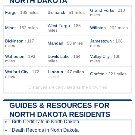
NORTH DAKOTA
Grand Forks
: 210
Fargo
: 189 miles
Bismarck
: 51 miles
miles
West Fargo
: 185
Minot
: 152 miles
Williston
: 202 miles
miles
Dickinson
: 117
Jamestown
: 108
Mandan
: 53 miles
miles
miles
Wahpeton
: 193
Devils Lake
: 164
Valley City
: 138
miles
miles
miles
Watford City
: 172
Lincoln
: 47 miles
Grafton
: 221 miles
miles
closest
Distances are calculated as the crow flies
GUIDES & RESOURCES FOR
NORTH DAKOTA RESIDENTS
Birth Certificate in North Dakota
Death Records in North Dakota