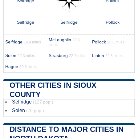
Selfridge
Pollock
Selfridge
Selfridge
Pollock
McLaughlin
20.8
Selfridge
Pollock
14.4 miles
20.8 miles
miles
Solen
Strasburg
Linton
22.3 miles
22.7 miles
22.8 miles
Hague
30.6 miles
OTHER CITIES IN SIOUX
COUNTY
Selfridge
(127 pop.)
Solen
(70 pop.)
DISTANCE TO MAJOR CITIES IN