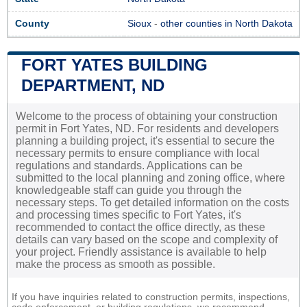
County
Sioux
-
other counties in North Dakota
FORT YATES BUILDING
DEPARTMENT, ND
Welcome to the process of obtaining your construction
permit in Fort Yates, ND. For residents and developers
planning a building project, it's essential to secure the
necessary permits to ensure compliance with local
regulations and standards. Applications can be
submitted to the local planning and zoning office, where
knowledgeable staff can guide you through the
necessary steps. To get detailed information on the costs
and processing times specific to Fort Yates, it's
recommended to contact the office directly, as these
details can vary based on the scope and complexity of
your project. Friendly assistance is available to help
make the process as smooth as possible.
If you have inquiries related to construction permits, inspections,