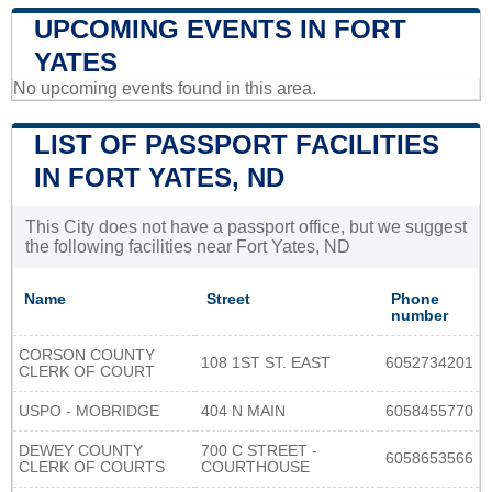
UPCOMING EVENTS IN FORT
YATES
No upcoming events found in this area.
LIST OF PASSPORT FACILITIES
IN FORT YATES, ND
This City does not have a passport office, but we suggest
the following facilities near Fort Yates, ND
Name
Street
Phone
number
CORSON COUNTY
108 1ST ST. EAST
6052734201
CLERK OF COURT
USPO - MOBRIDGE
404 N MAIN
6058455770
DEWEY COUNTY
700 C STREET -
6058653566
CLERK OF COURTS
COURTHOUSE