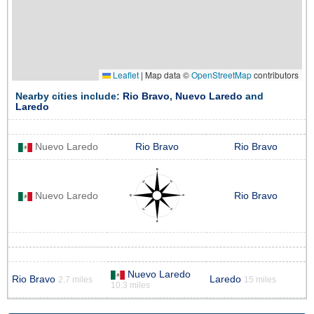
Leaflet
|
Map data ©
OpenStreetMap
contributors
Nearby cities include:
Rio Bravo
,
Nuevo Laredo
and
Laredo
Nuevo Laredo
Rio Bravo
Rio Bravo
Nuevo Laredo
Rio Bravo
Nuevo Laredo
Rio Bravo
Laredo
2.7 miles
15 miles
10.3 miles