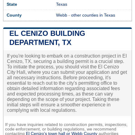
State
Texas
County
Webb
-
other counties in Texas
EL CENIZO BUILDING
DEPARTMENT, TX
If you're looking to embark on a construction project in El
Cenizo, TX, securing a building permit is a crucial step.
To initiate the process, you should visit the El Cenizo
City Hall, where you can submit your application and get
all necessary instructions. Before proceeding, it's
essential to reach out to the city's permitting office to
obtain detailed information regarding associated fees
and expected processing times, as these can vary
depending on the scope of your project. Taking these
initial steps will ensure a smoother experience in
complying with local regulations.
If you have inquiries related to construction permits, inspections,
code enforcement, or building regulations, we recommend
contacting
El Cenizo's town hall or
Webb County
authorities