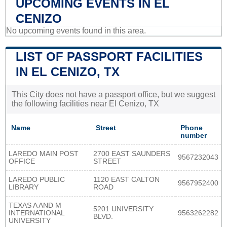
UPCOMING EVENTS IN EL
CENIZO
No upcoming events found in this area.
LIST OF PASSPORT FACILITIES
IN EL CENIZO, TX
This City does not have a passport office, but we suggest
the following facilities near El Cenizo, TX
Name
Street
Phone
number
LAREDO MAIN POST
2700 EAST SAUNDERS
9567232043
OFFICE
STREET
LAREDO PUBLIC
1120 EAST CALTON
9567952400
LIBRARY
ROAD
TEXAS A AND M
5201 UNIVERSITY
INTERNATIONAL
9563262282
BLVD.
UNIVERSITY