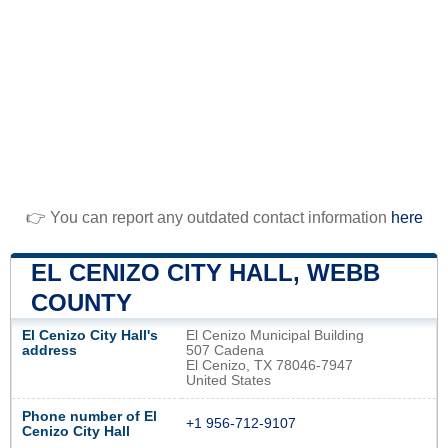
👉 You can report any outdated contact information
here
EL CENIZO CITY HALL, WEBB
COUNTY
El Cenizo City Hall's
El Cenizo Municipal Building
address
507 Cadena
El Cenizo, TX 78046-7947
United States
Phone number of El
+1 956-712-9107
Cenizo City Hall