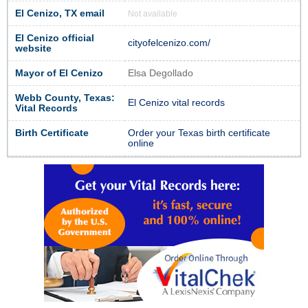
El Cenizo, TX email
Not available
El Cenizo official
cityofelcenizo.com/
website
Mayor of El Cenizo
Elsa Degollado
Webb County, Texas:
El Cenizo vital records
Vital Records
Birth Certificate
Order your Texas birth certificate
online