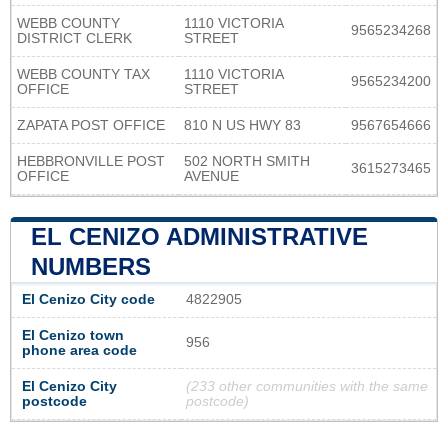
WEBB COUNTY
1110 VICTORIA
9565234268
DISTRICT CLERK
STREET
WEBB COUNTY TAX
1110 VICTORIA
9565234200
OFFICE
STREET
ZAPATA POST OFFICE
810 N US HWY 83
9567654666
HEBBRONVILLE POST
502 NORTH SMITH
3615273465
OFFICE
AVENUE
EL CENIZO ADMINISTRATIVE
NUMBERS
El Cenizo City code
4822905
El Cenizo town
956
phone area code
El Cenizo City
(233 other communities with the same
postcode
postcode)