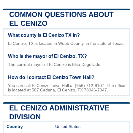
COMMON QUESTIONS ABOUT
EL CENIZO
What county is El Cenizo TX in?
El Cenizo, TX is located in Webb County, in the state of Texas.
Who is the mayor of El Cenizo, TX?
The current mayor of El Cenizo is Elsa Degollado.
How do I contact El Cenizo Town Hall?
You can call El Cenizo Town Hall at (956) 712-9107. The office
is located at 507 Cadena, El Cenizo, TX 78046-7947.
EL CENIZO ADMINISTRATIVE
DIVISION
Country
United States