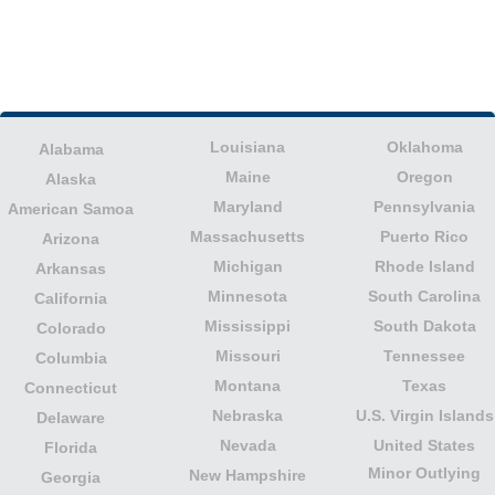
Louisiana
Oklahoma
Alabama
Maine
Oregon
Alaska
Maryland
Pennsylvania
American Samoa
Massachusetts
Puerto Rico
Arizona
Michigan
Rhode Island
Arkansas
Minnesota
South Carolina
California
Mississippi
South Dakota
Colorado
Missouri
Tennessee
Columbia
Montana
Texas
Connecticut
Nebraska
U.S. Virgin Islands
Delaware
Nevada
United States
Florida
Minor Outlying
New Hampshire
Georgia