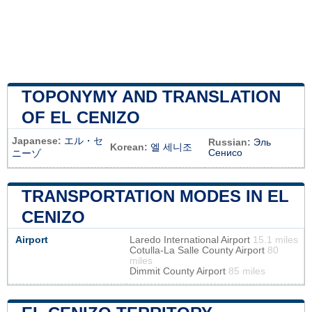
TOPONYMY AND TRANSLATION
OF EL CENIZO
Japanese:
エル・セ
Russian:
Эль
Korean:
엘 세니조
Сенисо
ニーゾ
TRANSPORTATION MODES IN EL
CENIZO
Airport
Laredo International Airport
15.1 miles
Cotulla-La Salle County Airport
80
miles
Dimmit County Airport
85 miles