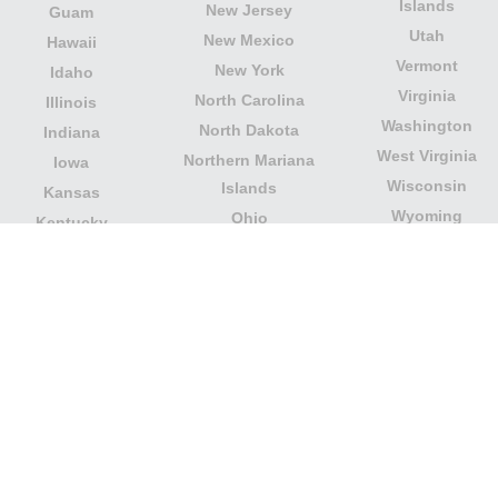
Islands
New Jersey
Guam
Utah
New Mexico
Hawaii
Vermont
New York
Idaho
Virginia
North Carolina
Illinois
Washington
North Dakota
Indiana
West Virginia
Northern Mariana
Iowa
Wisconsin
Islands
Kansas
Wyoming
Ohio
Kentucky
Our website is not affiliated with or sponsored by any
government office in the country. We are an
independent company dedicated to providing valuable
information to the citizens and residents of the country.
Legal notice
|
Update data
|
Privacy Policy
|
About Us
|