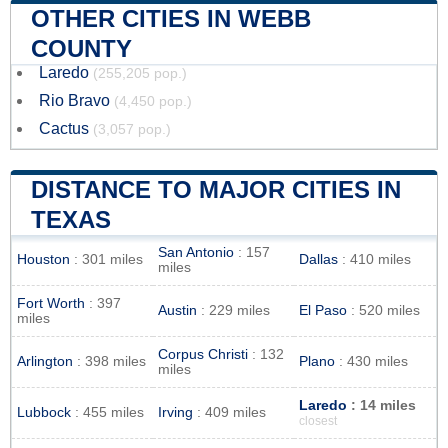
OTHER CITIES IN WEBB
COUNTY
Laredo
(255,205 pop.)
Rio Bravo
(4,450 pop.)
Cactus
(3,057 pop.)
DISTANCE TO MAJOR CITIES IN
TEXAS
San Antonio
: 157
Houston
: 301 miles
Dallas
: 410 miles
miles
Fort Worth
: 397
Austin
: 229 miles
El Paso
: 520 miles
miles
Corpus Christi
: 132
Arlington
: 398 miles
Plano
: 430 miles
miles
Laredo
: 14 miles
Lubbock
: 455 miles
Irving
: 409 miles
closest