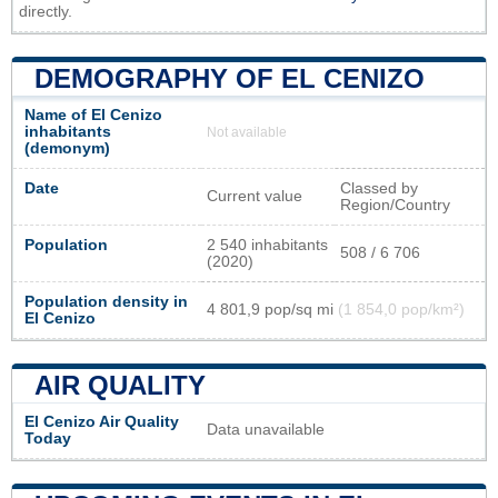
directly.
DEMOGRAPHY OF EL CENIZO
Name of El Cenizo
inhabitants
Not available
(demonym)
Date
Classed by
Current value
Region/Country
Population
2 540 inhabitants
508 / 6 706
(2020)
Population density in
4 801,9 pop/sq mi
(1 854,0 pop/km²)
El Cenizo
AIR QUALITY
El Cenizo Air Quality
Data unavailable
Today