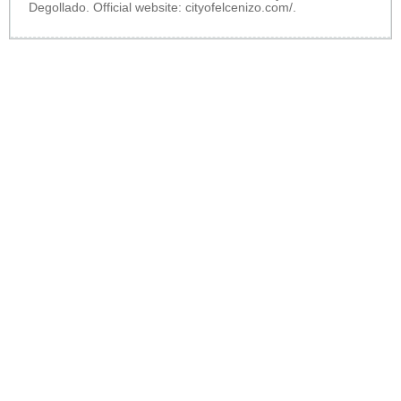
Degollado. Official website:
cityofelcenizo.com/
.