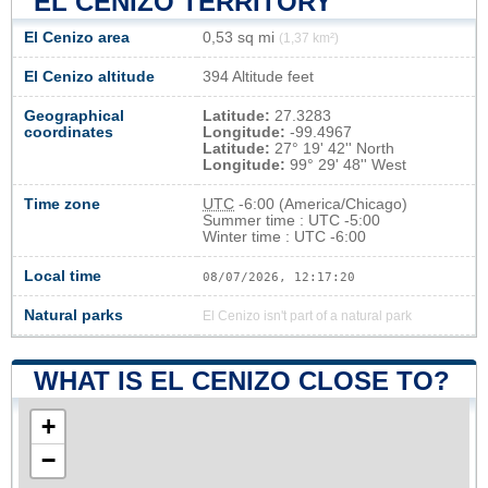
EL CENIZO TERRITORY
El Cenizo area
0,53 sq mi
(1,37 km²)
El Cenizo altitude
394 Altitude feet
Geographical
Latitude:
27.3283
coordinates
Longitude:
-99.4967
Latitude:
27° 19' 42'' North
Longitude:
99° 29' 48'' West
Time zone
UTC
-6:00 (America/Chicago)
Summer time : UTC -5:00
Winter time : UTC -6:00
Local time
08/07/2026, 12:17:20
Natural parks
El Cenizo isn't part of a natural park
WHAT IS EL CENIZO CLOSE TO?
+
−