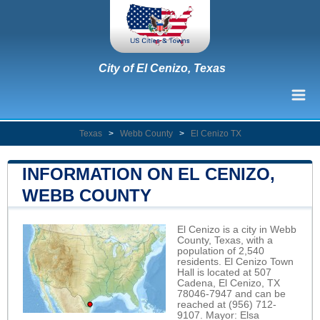
City of El Cenizo, Texas
Texas
>
Webb County
>
El Cenizo TX
INFORMATION ON EL CENIZO,
WEBB COUNTY
El Cenizo is a city in Webb
County, Texas, with a
population of 2,540
residents. El Cenizo Town
Hall is located at 507
Cadena, El Cenizo, TX
78046-7947 and can be
reached at (956) 712-
9107. Mayor: Elsa