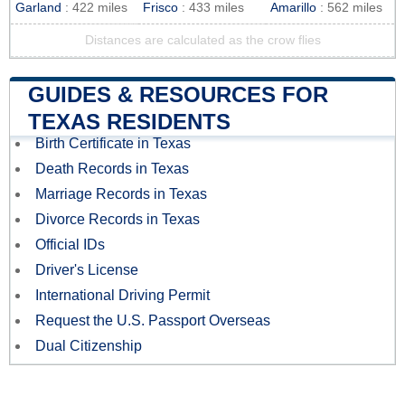
Garland
: 422 miles
Frisco
: 433 miles
Amarillo
: 562 miles
Distances are calculated as the crow flies
GUIDES & RESOURCES FOR
TEXAS RESIDENTS
Birth Certificate in Texas
Death Records in Texas
Marriage Records in Texas
Divorce Records in Texas
Official IDs
Driver's License
International Driving Permit
Request the U.S. Passport Overseas
Dual Citizenship