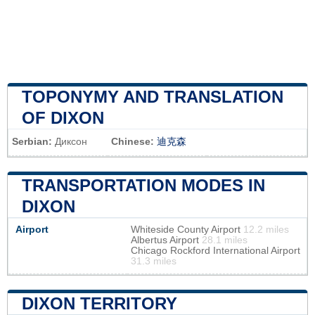
TOPONYMY AND TRANSLATION
OF DIXON
Serbian:
Диксон
Chinese:
迪克森
TRANSPORTATION MODES IN
DIXON
Airport
Whiteside County Airport
12.2 miles
Albertus Airport
28.1 miles
Chicago Rockford International Airport
31.3 miles
DIXON TERRITORY