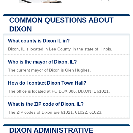
COMMON QUESTIONS ABOUT
DIXON
What county is Dixon IL in?
Dixon, IL is located in Lee County, in the state of Illinois.
Who is the mayor of Dixon, IL?
The current mayor of Dixon is Glen Hughes.
How do I contact Dixon Town Hall?
The office is located at PO BOX 386, DIXON IL 61021.
What is the ZIP code of Dixon, IL?
The ZIP codes of Dixon are 61021, 61022, 61023.
DIXON ADMINISTRATIVE