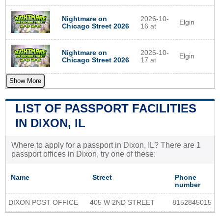
Nightmare on
2026-10-
Elgin
Chicago Street 2026
16 at
Nightmare on
2026-10-
Elgin
Chicago Street 2026
17 at
Show More
LIST OF PASSPORT FACILITIES
IN DIXON, IL
Where to apply for a passport in Dixon, IL? There are 1
passport offices in Dixon, try one of these:
Name
Street
Phone
number
DIXON POST OFFICE
405 W 2ND STREET
8152845015