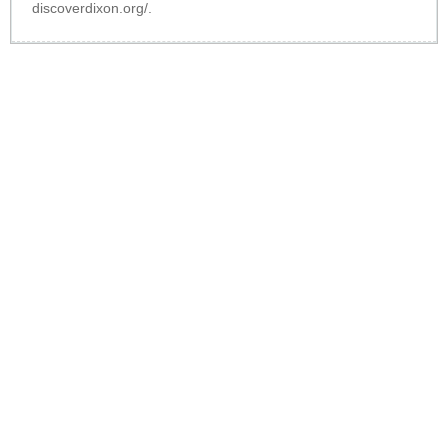
discoverdixon.org/
.