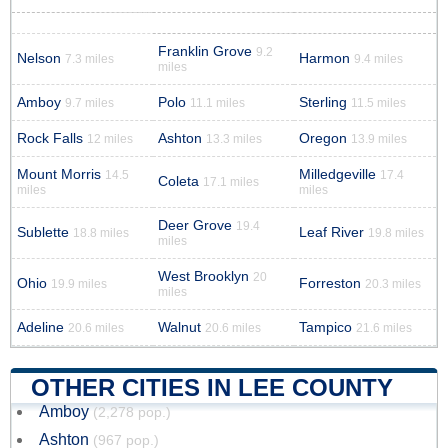
Franklin Grove
9.2
Nelson
Harmon
7.3 miles
9.4 miles
miles
Amboy
Polo
Sterling
9.7 miles
11.1 miles
11.5 miles
Rock Falls
Ashton
Oregon
12 miles
13.3 miles
13.9 miles
Mount Morris
Milledgeville
14.5
17.4
Coleta
17.1 miles
miles
miles
Deer Grove
19.4
Sublette
Leaf River
18.8 miles
19.8 miles
miles
West Brooklyn
20
Ohio
Forreston
19.9 miles
20.3 miles
miles
Adeline
Walnut
Tampico
20.6 miles
20.6 miles
21.6 miles
OTHER CITIES IN LEE COUNTY
Amboy
(2,278 pop.)
Ashton
(967 pop.)