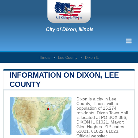
City of Dixon, Illinois
Illinois
>
Lee County
>
Dixon IL
INFORMATION ON DIXON, LEE
COUNTY
Dixon is a city in Lee
County, Illinois, with a
population of 15,274
residents. Dixon Town Hall
is located at PO BOX 386,
DIXON IL 61021. Mayor:
Glen Hughes. ZIP codes:
61021, 61022, 61023.
Official website: