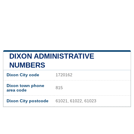
DIXON ADMINISTRATIVE
NUMBERS
Dixon City code
1720162
Dixon town phone
815
area code
Dixon City postcode
61021, 61022, 61023