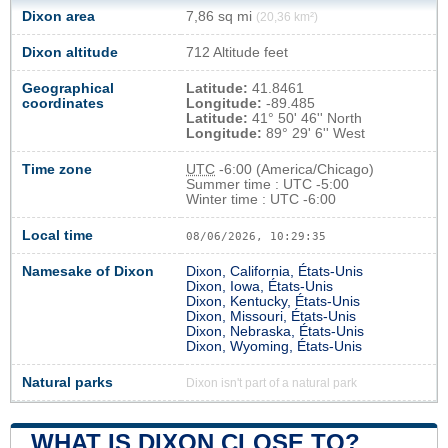
Dixon area
7,86 sq mi
(20,36 km²)
Dixon altitude
712 Altitude feet
Geographical
Latitude:
41.8461
coordinates
Longitude:
-89.485
Latitude:
41° 50' 46'' North
Longitude:
89° 29' 6'' West
Time zone
UTC
-6:00 (America/Chicago)
Summer time : UTC -5:00
Winter time : UTC -6:00
Local time
08/06/2026, 10:29:36
Namesake of Dixon
Dixon, California, États-Unis
Dixon, Iowa, États-Unis
Dixon, Kentucky, États-Unis
Dixon, Missouri, États-Unis
Dixon, Nebraska, États-Unis
Dixon, Wyoming, États-Unis
Natural parks
Dixon isn't part of a natural park
WHAT IS DIXON CLOSE TO?