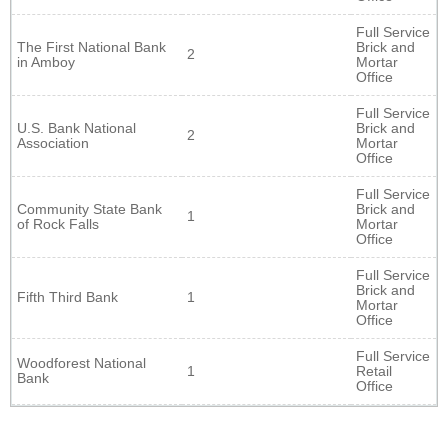
Full Service
The First National Bank
Brick and
2
in Amboy
Mortar
Office
Full Service
U.S. Bank National
Brick and
2
Association
Mortar
Office
Full Service
Community State Bank
Brick and
1
of Rock Falls
Mortar
Office
Full Service
Brick and
Fifth Third Bank
1
Mortar
Office
Full Service
Woodforest National
1
Retail
Bank
Office