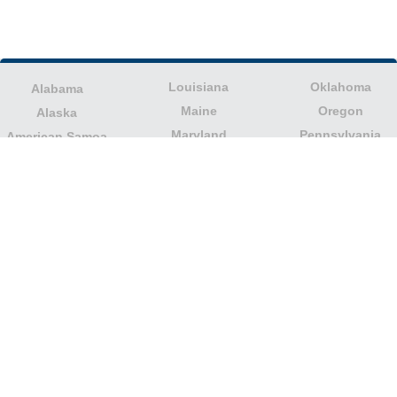
Louisiana
Oklahoma
Alabama
Maine
Oregon
Alaska
Maryland
Pennsylvania
American Samoa
Massachusetts
Puerto Rico
Arizona
Michigan
Rhode Island
Arkansas
Minnesota
South Carolina
California
Mississippi
South Dakota
Colorado
Missouri
Tennessee
Columbia
Montana
Texas
Connecticut
Nebraska
U.S. Virgin Islands
Delaware
Nevada
United States
Florida
Minor Outlying
New Hampshire
Georgia
Islands
New Jersey
Guam
Utah