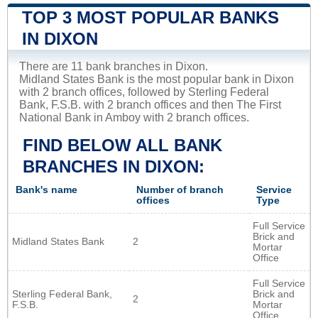
TOP 3 MOST POPULAR BANKS
IN DIXON
There are 11 bank branches in Dixon.
Midland States Bank is the most popular bank in Dixon
with 2 branch offices, followed by Sterling Federal
Bank, F.S.B. with 2 branch offices and then The First
National Bank in Amboy with 2 branch offices.
FIND BELOW ALL BANK
BRANCHES IN DIXON:
Bank's name
Number of branch
Service
offices
Type
Full Service
Brick and
Midland States Bank
2
Mortar
Office
Full Service
Sterling Federal Bank,
Brick and
2
F.S.B.
Mortar
Office