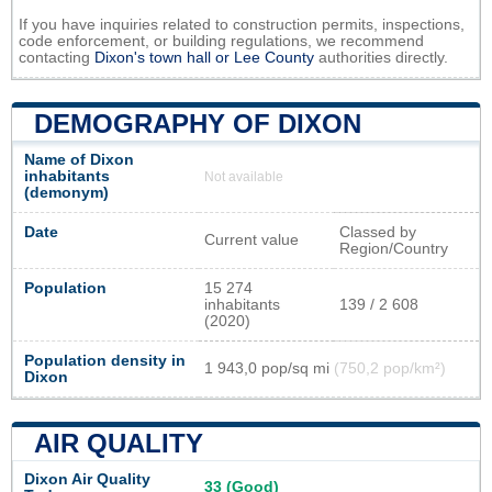
If you have inquiries related to construction permits, inspections,
code enforcement, or building regulations, we recommend
contacting
Dixon's town hall or
Lee County
authorities directly.
DEMOGRAPHY OF DIXON
Name of Dixon
inhabitants
Not available
(demonym)
Date
Classed by
Current value
Region/Country
Population
15 274
inhabitants
139 / 2 608
(2020)
Population density in
1 943,0 pop/sq mi
(750,2 pop/km²)
Dixon
AIR QUALITY
Dixon Air Quality
33 (Good)