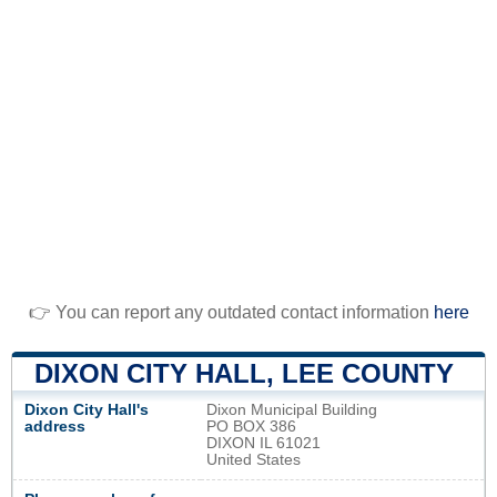
👉 You can report any outdated contact information
here
DIXON CITY HALL, LEE COUNTY
Dixon City Hall's
Dixon Municipal Building
address
PO BOX 386
DIXON IL 61021
United States