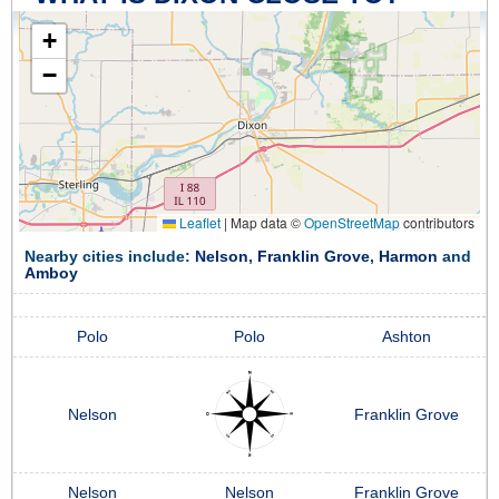
+
−
Leaflet
|
Map data ©
OpenStreetMap
contributors
Nearby cities include:
Nelson
,
Franklin Grove
,
Harmon
and
Amboy
Polo
Polo
Ashton
Nelson
Franklin Grove
Nelson
Nelson
Franklin Grove