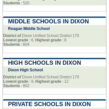
Students
: 520
MIDDLE SCHOOLS IN DIXON
Reagan Middle School
District of
Dixon Unified School District 170
Lowest grade
: 6,
Highest grade
: 8
Students
: 604
HIGH SCHOOLS IN DIXON
Dixon High School
District of
Dixon Unified School District 170
Lowest grade
: 9,
Highest grade
: 12
Students
: 802
PRIVATE SCHOOLS IN DIXON