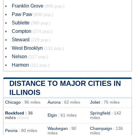
Franklin Grove
(896 pop.)
Paw Paw
(830 pop.)
Sublette
(380 pop.)
Compton
(274 pop.)
Steward
(229 pop.)
West Brooklyn
(131 pop.)
Nelson
(127 pop.)
Harmon
(111 pop.)
DISTANCE TO MAJOR CITIES IN
ILLINOIS
Chicago
: 96 miles
Aurora
: 62 miles
Joliet
: 76 miles
Rockford
: 36
Springfield
: 142
Elgin
: 61 miles
miles
miles
closest
Waukegan
: 90
Champaign
: 136
Peoria
: 80 miles
miles
miles