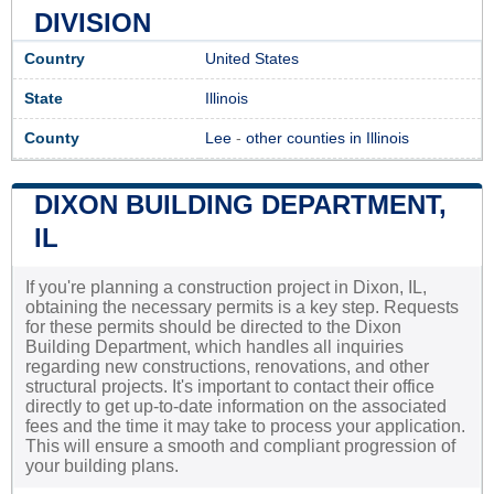
DIVISION
Country
United States
State
Illinois
County
Lee
-
other counties in Illinois
DIXON BUILDING DEPARTMENT,
IL
If you're planning a construction project in Dixon, IL,
obtaining the necessary permits is a key step. Requests
for these permits should be directed to the Dixon
Building Department, which handles all inquiries
regarding new constructions, renovations, and other
structural projects. It's important to contact their office
directly to get up-to-date information on the associated
fees and the time it may take to process your application.
This will ensure a smooth and compliant progression of
your building plans.