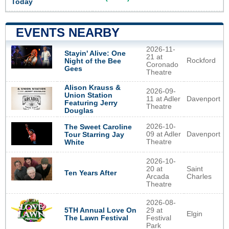
Today
EVENTS NEARBY
2026-11-
Stayin' Alive: One
21 at
Rockford
Night of the Bee
Coronado
Gees
Theatre
Alison Krauss &
2026-09-
Union Station
11 at Adler
Davenport
Featuring Jerry
Theatre
Douglas
2026-10-
The Sweet Caroline
09 at Adler
Davenport
Tour Starring Jay
Theatre
White
2026-10-
20 at
Saint
Ten Years After
Arcada
Charles
Theatre
2026-08-
5TH Annual Love On
29 at
Elgin
The Lawn Festival
Festival
Park