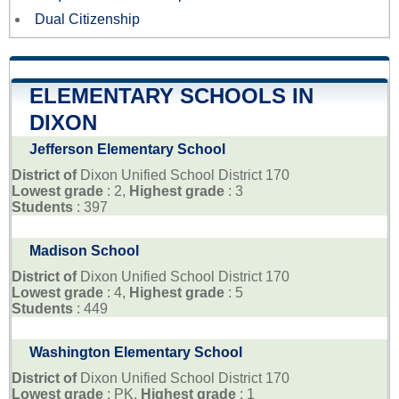
Dual Citizenship
ELEMENTARY SCHOOLS IN
DIXON
Jefferson Elementary School
District of
Dixon Unified School District 170
Lowest grade
: 2,
Highest grade
: 3
Students
: 397
Madison School
District of
Dixon Unified School District 170
Lowest grade
: 4,
Highest grade
: 5
Students
: 449
Washington Elementary School
District of
Dixon Unified School District 170
Lowest grade
: PK,
Highest grade
: 1