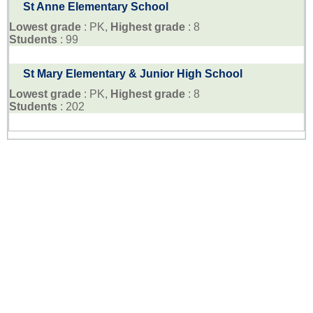
St Anne Elementary School
Lowest grade
: PK,
Highest grade
: 8
Students
: 99
St Mary Elementary & Junior High School
Lowest grade
: PK,
Highest grade
: 8
Students
: 202