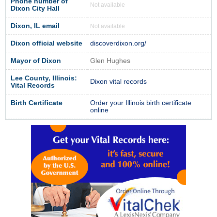
Phone number of
Not available
Dixon City Hall
Dixon, IL email
Not available
Dixon official website
discoverdixon.org/
Mayor of Dixon
Glen Hughes
Lee County, Illinois:
Dixon vital records
Vital Records
Birth Certificate
Order your Illinois birth certificate
online