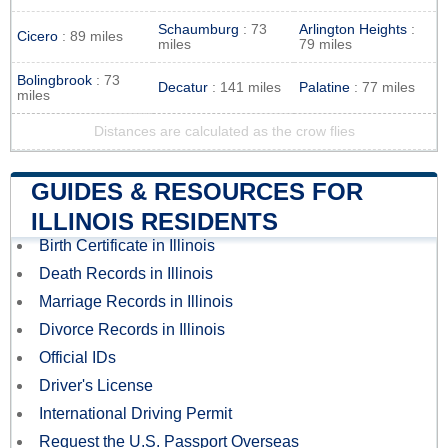
Schaumburg
: 73
Arlington Heights
:
Cicero
: 89 miles
miles
79 miles
Bolingbrook
: 73
Decatur
: 141 miles
Palatine
: 77 miles
miles
Distances are calculated as the crow flies
GUIDES & RESOURCES FOR
ILLINOIS RESIDENTS
Birth Certificate in Illinois
Death Records in Illinois
Marriage Records in Illinois
Divorce Records in Illinois
Official IDs
Driver's License
International Driving Permit
Request the U.S. Passport Overseas