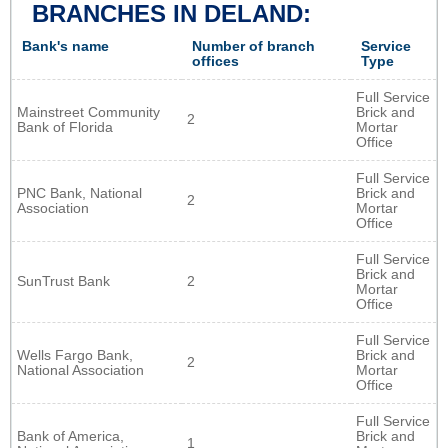
BRANCHES IN DELAND:
Bank's name
Number of branch
Service
offices
Type
Full Service
Mainstreet Community
Brick and
2
Bank of Florida
Mortar
Office
Full Service
PNC Bank, National
Brick and
2
Association
Mortar
Office
Full Service
Brick and
SunTrust Bank
2
Mortar
Office
Full Service
Wells Fargo Bank,
Brick and
2
National Association
Mortar
Office
Full Service
Bank of America,
Brick and
1