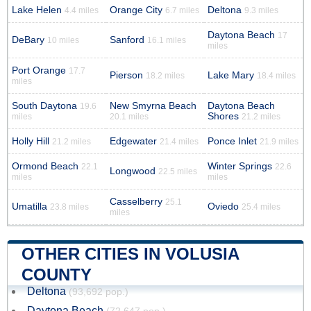
Lake Helen
Orange City
Deltona
4.4 miles
6.7 miles
9.3 miles
Daytona Beach
17
DeBary
Sanford
10 miles
16.1 miles
miles
Port Orange
17.7
Pierson
Lake Mary
18.2 miles
18.4 miles
miles
South Daytona
New Smyrna Beach
Daytona Beach
19.6
Shores
miles
20.1 miles
21.2 miles
Holly Hill
Edgewater
Ponce Inlet
21.2 miles
21.4 miles
21.9 miles
Ormond Beach
Winter Springs
22.1
22.6
Longwood
22.5 miles
miles
miles
Casselberry
25.1
Umatilla
Oviedo
23.8 miles
25.4 miles
miles
OTHER CITIES IN VOLUSIA
COUNTY
Deltona
(93,692 pop.)
Daytona Beach