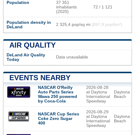
Population
37 351
inhabitants
72 / 1 121
(2020)
Population density in
2 325,4 pop/sq mi
(897,9 pop/km²)
DeLand
AIR QUALITY
DeLand Air Quality
Data unavailable
Today
EVENTS NEARBY
NASCAR O'Reilly
2026-08-28
Auto Parts Series
at Daytona
Daytona
Wawa 250 powered
International
Beach
by Coca-Cola
Speedway
2026-08-29
NASCAR Cup Series
at Daytona
Daytona
Coke Zero Sugar
International
Beach
400
Speedway