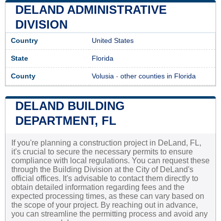
DELAND ADMINISTRATIVE
DIVISION
Country
United States
State
Florida
County
Volusia
-
other counties in Florida
DELAND BUILDING
DEPARTMENT, FL
If you're planning a construction project in DeLand, FL,
it's crucial to secure the necessary permits to ensure
compliance with local regulations. You can request these
through the Building Division at the City of DeLand's
official offices. It's advisable to contact them directly to
obtain detailed information regarding fees and the
expected processing times, as these can vary based on
the scope of your project. By reaching out in advance,
you can streamline the permitting process and avoid any