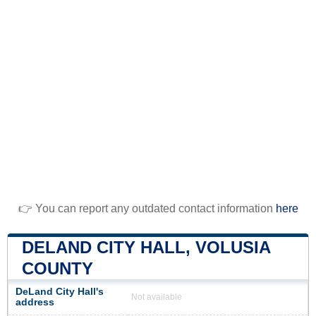
👉 You can report any outdated contact information
here
DELAND CITY HALL, VOLUSIA
COUNTY
DeLand City Hall's
Not available
address