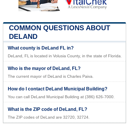
COMMON QUESTIONS ABOUT
DELAND
What county is DeLand FL in?
DeLand, FL is located in Volusia County, in the state of Florida.
Who is the mayor of DeLand, FL?
The current mayor of DeLand is Charles Paiva.
How do I contact DeLand Municipal Building?
You can call DeLand Municipal Building at (386) 626-7000.
What is the ZIP code of DeLand, FL?
The ZIP codes of DeLand are 32720, 32724.