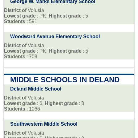
George W. Marks Elementary School
District of
Volusia
Lowest grade
: PK,
Highest grade
: 5
Students
: 591
Woodward Avenue Elementary School
District of
Volusia
Lowest grade
: PK,
Highest grade
: 5
Students
: 708
MIDDLE SCHOOLS IN DELAND
Deland Middle School
District of
Volusia
Lowest grade
: 6,
Highest grade
: 8
Students
: 1066
Southwestern Middle School
District of
Volusia