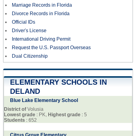
Marriage Records in Florida
Divorce Records in Florida
Official IDs
Driver's License
International Driving Permit
Request the U.S. Passport Overseas
Dual Citizenship
ELEMENTARY SCHOOLS IN
DELAND
Blue Lake Elementary School
District of
Volusia
Lowest grade
: PK,
Highest grade
: 5
Students
: 652
Citrus Grove Elementary