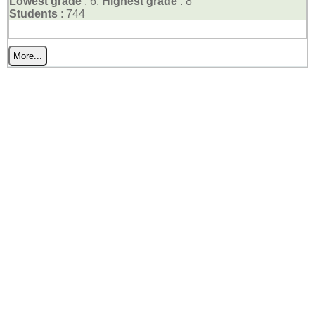
Lowest grade
: 6,
Highest grade
: 8
Students
: 744
More...