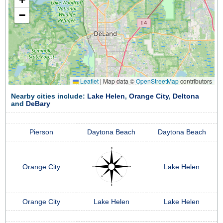
−
Leaflet
|
Map data ©
OpenStreetMap
contributors
Nearby cities include:
Lake Helen
,
Orange City
,
Deltona
and
DeBary
Pierson
Daytona Beach
Daytona Beach
Orange City
Lake Helen
Orange City
Lake Helen
Lake Helen