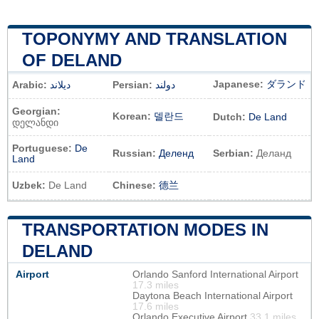
TOPONYMY AND TRANSLATION
OF DELAND
Japanese:
ダランド
Arabic:
ديلاند
Persian:
دولند
Georgian:
Korean:
델란드
Dutch:
De Land
დელანდი
Portuguese:
De
Russian:
Деленд
Serbian:
Деланд
Land
Uzbek:
De Land
Chinese:
德兰
TRANSPORTATION MODES IN
DELAND
Airport
Orlando Sanford International Airport
17.3 miles
Daytona Beach International Airport
17.6 miles
Orlando Executive Airport
33.1 miles