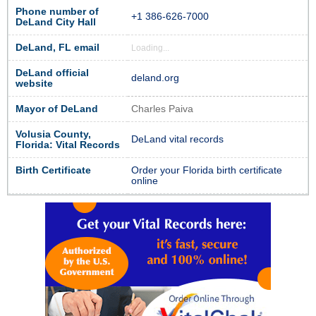
Phone number of
+1 386-626-7000
DeLand City Hall
DeLand, FL email
Loading...
DeLand official
deland.org
website
Mayor of DeLand
Charles Paiva
Volusia County,
DeLand vital records
Florida: Vital Records
Birth Certificate
Order your Florida birth certificate
online