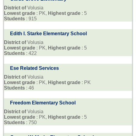
District of
Volusia
Lowest grade
: PK,
Highest grade
: 5
Students
: 915
Edith I. Starke Elementary School
District of
Volusia
Lowest grade
: PK,
Highest grade
: 5
Students
: 422
Ese Related Services
District of
Volusia
Lowest grade
: PK,
Highest grade
: PK
Students
: 46
Freedom Elementary School
District of
Volusia
Lowest grade
: PK,
Highest grade
: 5
Students
: 750