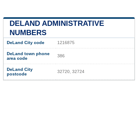
DELAND ADMINISTRATIVE
NUMBERS
DeLand City code
1216875
DeLand town phone
386
area code
DeLand City
32720, 32724
postcode