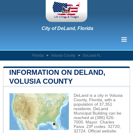
City of DeLand, Florida
Florida
>
Volusia County
>
DeLand FL
INFORMATION ON DELAND,
VOLUSIA COUNTY
DeLand is a city in Volusia
County, Florida, with a
population of 37,351
residents. DeLand
Municipal Building can be
reached at (386) 626-
7000. Mayor: Charles
Paiva. ZIP codes: 32720,
32724. Official website: