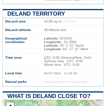
DELAND TERRITORY
DeLand area
16,06 sq mi
(41,60 km²)
DeLand altitude
36 Altitude feet
Geographical
Latitude:
29.0225
coordinates
Longitude:
-81.2864
Latitude:
29° 1' 21'' North
Longitude:
81° 17' 11'' West
Time zone
UTC
-5:00 (America/New_York)
Summer time : UTC -4:00
Winter time : UTC -5:00
Local time
08/07/2026, 11:00:10
Natural parks
DeLand isn't part of a natural park
WHAT IS DELAND CLOSE TO?
+