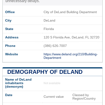
unnecessary delays.
Office
City of DeLand Building Department
City
DeLand
State
Florida
Address
120 S Florida Ave, DeLand, FL 32720
Phone
(386) 626-7007
Website
https://www.deland.org/210/Building-
Department
DEMOGRAPHY OF DELAND
Name of DeLand
inhabitants
Not available
(demonym)
Date
Classed by
Current value
Region/Country