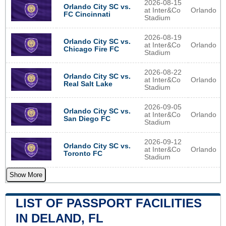
2026-08-15
Orlando City SC vs.
at Inter&Co
Orlando
FC Cincinnati
Stadium
2026-08-19
Orlando City SC vs.
at Inter&Co
Orlando
Chicago Fire FC
Stadium
2026-08-22
Orlando City SC vs.
at Inter&Co
Orlando
Real Salt Lake
Stadium
2026-09-05
Orlando City SC vs.
at Inter&Co
Orlando
San Diego FC
Stadium
2026-09-12
Orlando City SC vs.
at Inter&Co
Orlando
Toronto FC
Stadium
Show More
LIST OF PASSPORT FACILITIES
IN DELAND, FL