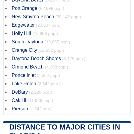
(72,647 pop.)
Port Orange
(62,596 pop.)
New Smyrna Beach
(30,142 pop.)
Edgewater
(23,097 pop.)
Holly Hill
(12,958 pop.)
South Daytona
(12,865 pop.)
Orange City
(12,632 pop.)
Daytona Beach Shores
(5,179 pop.)
Ormond Beach
(4,308 pop.)
Ponce Inlet
(3,364 pop.)
Lake Helen
(2,842 pop.)
DeBary
(2,226 pop.)
Oak Hill
(1,986 pop.)
Pierson
(1,542 pop.)
DISTANCE TO MAJOR CITIES IN