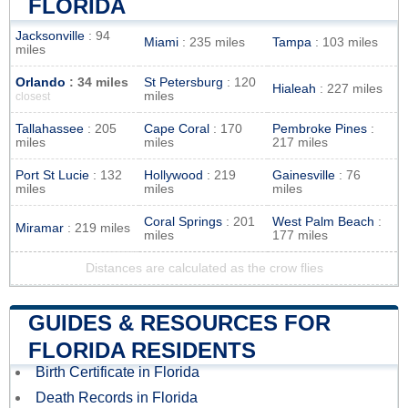
FLORIDA
Jacksonville
: 94
Miami
: 235 miles
Tampa
: 103 miles
miles
Orlando
: 34 miles
St Petersburg
: 120
Hialeah
: 227 miles
miles
closest
Tallahassee
: 205
Cape Coral
: 170
Pembroke Pines
:
miles
miles
217 miles
Port St Lucie
: 132
Hollywood
: 219
Gainesville
: 76
miles
miles
miles
Coral Springs
: 201
West Palm Beach
:
Miramar
: 219 miles
miles
177 miles
Distances are calculated as the crow flies
GUIDES & RESOURCES FOR
FLORIDA RESIDENTS
Birth Certificate in Florida
Death Records in Florida