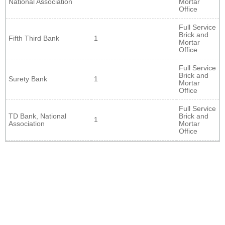
National Association
Mortar
Office
Full Service
Brick and
Fifth Third Bank
1
Mortar
Office
Full Service
Brick and
Surety Bank
1
Mortar
Office
Full Service
TD Bank, National
Brick and
1
Association
Mortar
Office