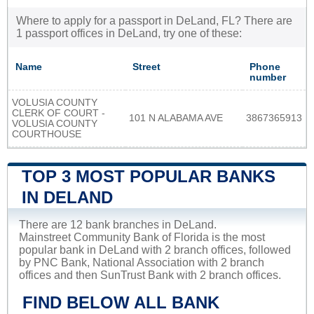
Where to apply for a passport in DeLand, FL? There are
1 passport offices in DeLand, try one of these:
Name
Street
Phone
number
VOLUSIA COUNTY
CLERK OF COURT -
101 N ALABAMA AVE
3867365913
VOLUSIA COUNTY
COURTHOUSE
TOP 3 MOST POPULAR BANKS
IN DELAND
There are 12 bank branches in DeLand.
Mainstreet Community Bank of Florida is the most
popular bank in DeLand with 2 branch offices, followed
by PNC Bank, National Association with 2 branch
offices and then SunTrust Bank with 2 branch offices.
FIND BELOW ALL BANK