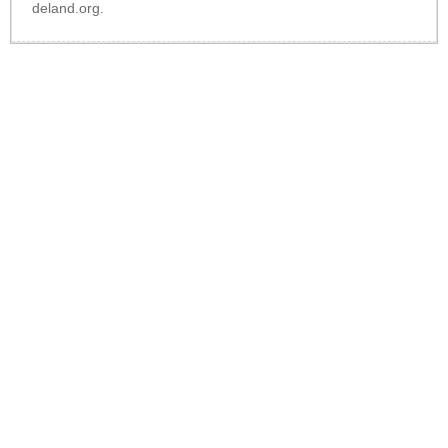
deland.org
.