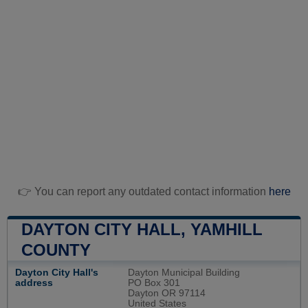
👉 You can report any outdated contact information
here
DAYTON CITY HALL, YAMHILL
COUNTY
Dayton City Hall's
Dayton Municipal Building
address
PO Box 301
Dayton OR 97114
United States