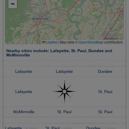
−
Leaflet
|
Map data ©
OpenStreetMap
contributors
Nearby cities include:
Lafayette
,
St. Paul
,
Dundee
and
McMinnville
Lafayette
Lafayette
Dundee
Lafayette
St. Paul
McMinnville
St. Paul
St. Paul
Lafayette
St. Paul
Dundee
2.4 miles
5 miles
5.2 miles