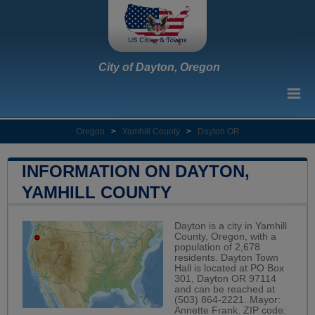
City of Dayton, Oregon
Oregon
>
Yamhill County
>
Dayton OR
INFORMATION ON DAYTON,
YAMHILL COUNTY
Dayton is a city in Yamhill
County, Oregon, with a
population of 2,678
residents. Dayton Town
Hall is located at PO Box
301, Dayton OR 97114
and can be reached at
(503) 864-2221. Mayor:
Annette Frank. ZIP code: