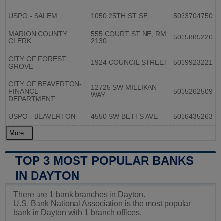
USPO - SALEM
1050 25TH ST SE
5033704750
MARION COUNTY
555 COURT ST NE, RM
5035885226
CLERK
2130
CITY OF FOREST
1924 COUNCIL STREET
5039923221
GROVE
CITY OF BEAVERTON-
12725 SW MILLIKAN
FINANCE
5035262509
WAY
DEPARTMENT
USPO - BEAVERTON
4550 SW BETTS AVE
5036435263
More...
TOP 3 MOST POPULAR BANKS
IN DAYTON
There are 1 bank branches in Dayton.
U.S. Bank National Association is the most popular
bank in Dayton with 1 branch offices.