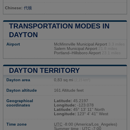
Chinese:
代顿
TRANSPORTATION MODES IN
DAYTON
Airport
McMinnville Municipal Airport
3.3 miles
Salem Municipal Airport
21.8 miles
Portland–Hillsboro Airport
23.1 miles
DAYTON TERRITORY
Dayton area
0,83 sq mi
(2,15 km²)
Dayton altitude
161 Altitude feet
Geographical
Latitude:
45.2197
coordinates
Longitude:
-123.078
Latitude:
45° 13' 11'' North
Longitude:
123° 4' 41'' West
Time zone
UTC
-8:00 (America/Los_Angeles)
Summer time : UTC -7:00