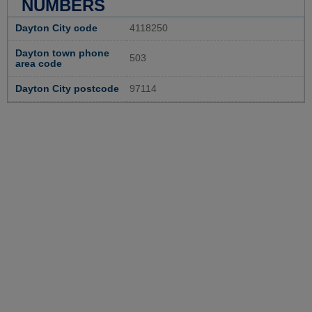
NUMBERS
Dayton City code
4118250
Dayton town phone
503
area code
Dayton City postcode
97114