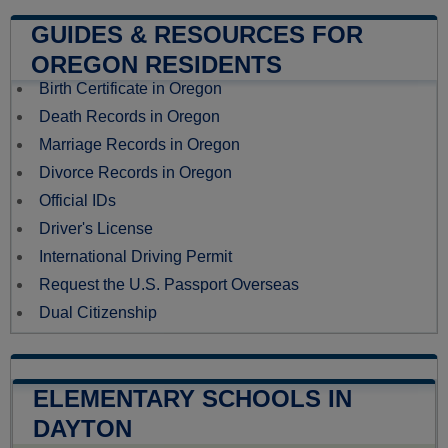
GUIDES & RESOURCES FOR
OREGON RESIDENTS
Birth Certificate in Oregon
Death Records in Oregon
Marriage Records in Oregon
Divorce Records in Oregon
Official IDs
Driver's License
International Driving Permit
Request the U.S. Passport Overseas
Dual Citizenship
ELEMENTARY SCHOOLS IN
DAYTON