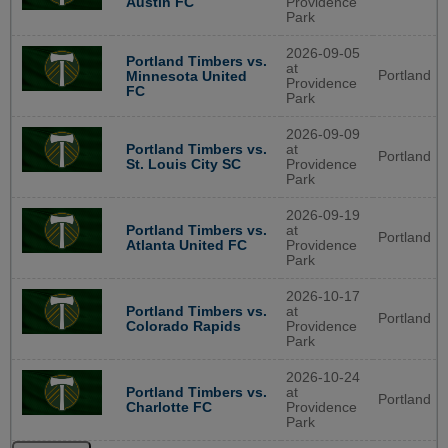
Austin FC
Providence
Park
2026-09-05
Portland Timbers vs.
at
Portland
Minnesota United
Providence
FC
Park
2026-09-09
Portland Timbers vs.
at
Portland
St. Louis City SC
Providence
Park
2026-09-19
Portland Timbers vs.
at
Portland
Atlanta United FC
Providence
Park
2026-10-17
Portland Timbers vs.
at
Portland
Colorado Rapids
Providence
Park
2026-10-24
Portland Timbers vs.
at
Portland
Charlotte FC
Providence
Park