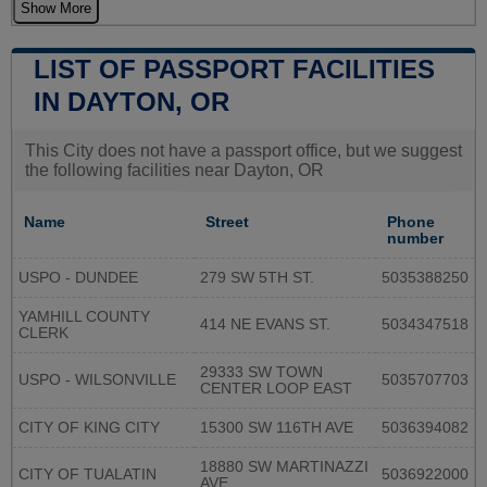
Show More
LIST OF PASSPORT FACILITIES
IN DAYTON, OR
This City does not have a passport office, but we suggest
the following facilities near Dayton, OR
Name
Street
Phone
number
USPO - DUNDEE
279 SW 5TH ST.
5035388250
YAMHILL COUNTY
414 NE EVANS ST.
5034347518
CLERK
29333 SW TOWN
USPO - WILSONVILLE
5035707703
CENTER LOOP EAST
CITY OF KING CITY
15300 SW 116TH AVE
5036394082
18880 SW MARTINAZZI
CITY OF TUALATIN
5036922000
AVE