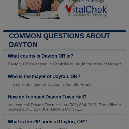
COMMON QUESTIONS ABOUT
DAYTON
What county is Dayton OR in?
Dayton, OR is located in Yamhill County, in the state of Oregon.
Who is the mayor of Dayton, OR?
The current mayor of Dayton is Annette Frank.
How do I contact Dayton Town Hall?
You can call Dayton Town Hall at (503) 864-2221. The office is
located at PO Box 301, Dayton OR 97114.
What is the ZIP code of Dayton, OR?