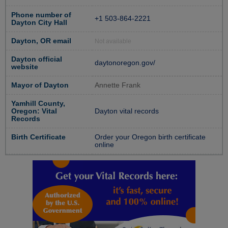
Phone number of
+1 503-864-2221
Dayton City Hall
Dayton, OR email
Not available
Dayton official
daytonoregon.gov/
website
Mayor of Dayton
Annette Frank
Yamhill County,
Oregon: Vital
Dayton vital records
Records
Birth Certificate
Order your Oregon birth certificate
online