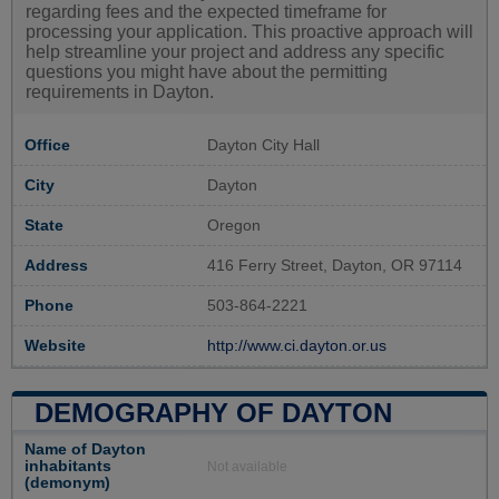
regarding fees and the expected timeframe for
processing your application. This proactive approach will
help streamline your project and address any specific
questions you might have about the permitting
requirements in Dayton.
Office
Dayton City Hall
City
Dayton
State
Oregon
Address
416 Ferry Street, Dayton, OR 97114
Phone
503-864-2221
Website
http://www.ci.dayton.or.us
DEMOGRAPHY OF DAYTON
Name of Dayton
inhabitants
Not available
(demonym)