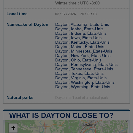
Winter time : UTC -8:00
Local time
08/07/2026, 20:25:14
Namesake of Dayton
Dayton, Alabama, États-Unis
Dayton, Idaho, États-Unis
Dayton, Indiana, États-Unis
Dayton, Iowa, États-Unis
Dayton, Kentucky, États-Unis
Dayton, Maine, États-Unis
Dayton, Minnesota, États-Unis
Dayton, New York, États-Unis
Dayton, Ohio, États-Unis
Dayton, Pennsylvania, États-Unis
Dayton, Tennessee, États-Unis
Dayton, Texas, États-Unis
Dayton, Virginia, États-Unis
Dayton, Washington, États-Unis
Dayton, Wyoming, États-Unis
Natural parks
Dayton isn't part of a natural park
WHAT IS DAYTON CLOSE TO?
+