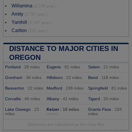
Willamina
(2,239 pop.)
Amity
(1,757 pop.)
Yamhill
(1,147 pop.)
Carlton
(222 pop.)
DISTANCE TO MAJOR CITIES IN
OREGON
Portland
: 28 miles
Eugene
: 81 miles
Salem
: 21 miles
Gresham
: 36 miles
Hillsboro
: 22 miles
Bend
: 118 miles
Beaverton
: 22 miles
Medford
: 198 miles
Springfield
: 81 miles
Corvallis
: 46 miles
Albany
: 41 miles
Tigard
: 20 miles
Lake Oswego
: 23
Keizer
: 15 miles
Grants Pass
: 193
miles
miles
closest
Distances are calculated as the crow flies