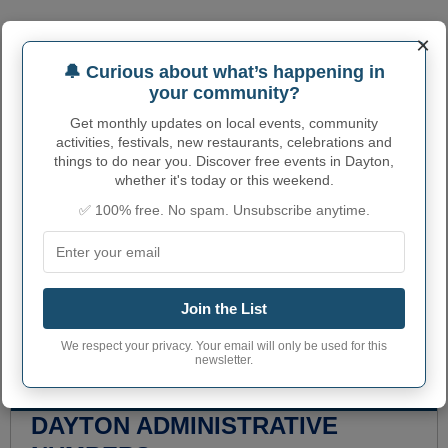
×
🔔 Curious about what’s happening in
your community?
Get monthly updates on local events, community
activities, festivals, new restaurants, celebrations and
things to do near you. Discover free events in Dayton,
whether it's today or this weekend.
✅ 100% free. No spam. Unsubscribe anytime.
Join the List
We respect your privacy. Your email will only be used for this
newsletter.
DAYTON ADMINISTRATIVE