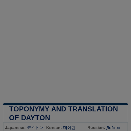
TOPONYMY AND TRANSLATION
OF DAYTON
Japanese:
デイトン
Korean:
데이턴
Russian:
Дейтон