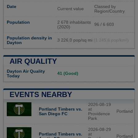
Date
Classed by
Current value
Region/Country
Population
2 678 inhabitants
96 / 6 603
(2020)
Population density in
3 226,0 pop/sq mi
(1 245,6 pop/km²)
Dayton
AIR QUALITY
Dayton Air Quality
41 (Good)
Today
EVENTS NEARBY
2026-08-19
Portland Timbers vs.
at
Portland
San Diego FC
Providence
Park
2026-08-29
Portland Timbers vs.
at
Portland