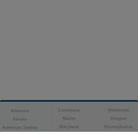
Louisiana
Oklahoma
Alabama
Maine
Oregon
Alaska
Maryland
Pennsylvania
American Samoa
Massachusetts
Puerto Rico
Arizona