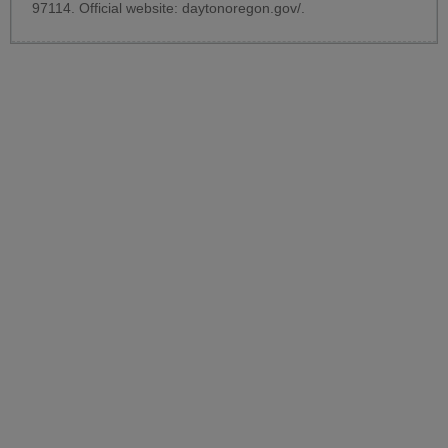
97114. Official website:
daytonoregon.gov/
.