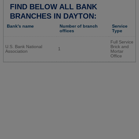
FIND BELOW ALL BANK
BRANCHES IN DAYTON:
Bank's name
Number of branch
Service
offices
Type
Full Service
U.S. Bank National
Brick and
1
Association
Mortar
Office