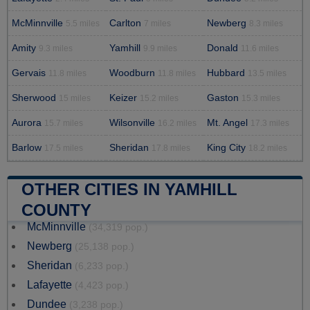
McMinnville
Carlton
Newberg
5.5 miles
7 miles
8.3 miles
Amity
Yamhill
Donald
9.3 miles
9.9 miles
11.6 miles
Gervais
Woodburn
Hubbard
11.8 miles
11.8 miles
13.5 miles
Sherwood
Keizer
Gaston
15 miles
15.2 miles
15.3 miles
Aurora
Wilsonville
Mt. Angel
15.7 miles
16.2 miles
17.3 miles
Barlow
Sheridan
King City
17.5 miles
17.8 miles
18.2 miles
OTHER CITIES IN YAMHILL
COUNTY
McMinnville
(34,319 pop.)
Newberg
(25,138 pop.)
Sheridan
(6,233 pop.)
Lafayette
(4,423 pop.)
Dundee
(3,238 pop.)