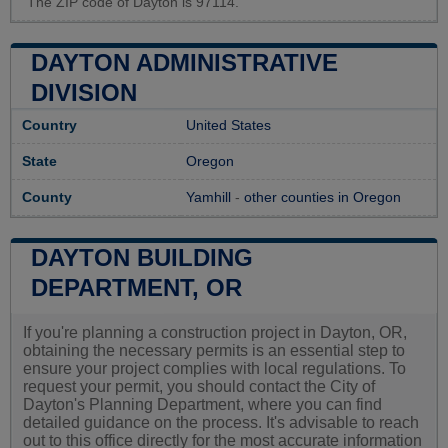
The ZIP code of Dayton is 97114.
DAYTON ADMINISTRATIVE
DIVISION
Country
United States
State
Oregon
County
Yamhill
-
other counties in Oregon
DAYTON BUILDING
DEPARTMENT, OR
If you're planning a construction project in Dayton, OR,
obtaining the necessary permits is an essential step to
ensure your project complies with local regulations. To
request your permit, you should contact the City of
Dayton's Planning Department, where you can find
detailed guidance on the process. It's advisable to reach
out to this office directly for the most accurate information