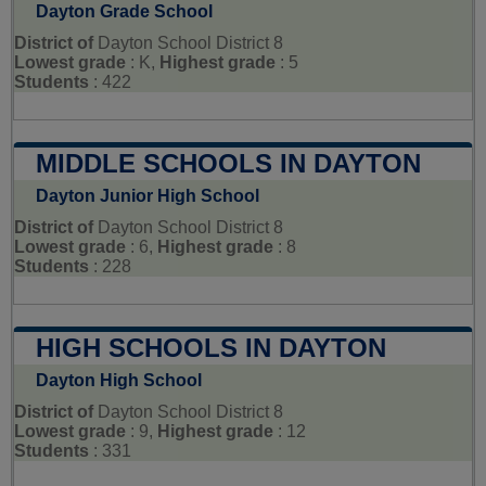
Dayton Grade School
District of
Dayton School District 8
Lowest grade
: K,
Highest grade
: 5
Students
: 422
MIDDLE SCHOOLS IN DAYTON
Dayton Junior High School
District of
Dayton School District 8
Lowest grade
: 6,
Highest grade
: 8
Students
: 228
HIGH SCHOOLS IN DAYTON
Dayton High School
District of
Dayton School District 8
Lowest grade
: 9,
Highest grade
: 12
Students
: 331