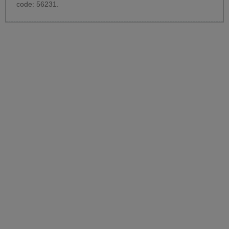
code: 56231.