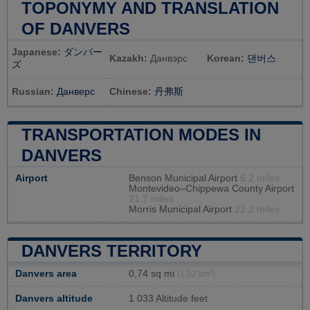
TOPONYMY AND TRANSLATION
OF DANVERS
Japanese:
ダンバー
Kazakh:
Данвэрс
Korean:
댄버스
ズ
Russian:
Данверс
Chinese:
丹弗斯
TRANSPORTATION MODES IN
DANVERS
Airport
Benson Municipal Airport
6.2 miles
Montevideo–Chippewa County Airport
21.7 miles
Morris Municipal Airport
22.2 miles
DANVERS TERRITORY
Danvers area
0,74 sq mi
(1,92 km²)
Danvers altitude
1 033 Altitude feet