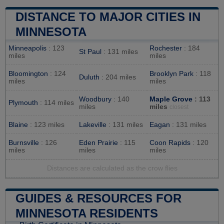
DISTANCE TO MAJOR CITIES IN
MINNESOTA
Minneapolis
: 123
Rochester
: 184
St Paul
: 131 miles
miles
miles
Bloomington
: 124
Brooklyn Park
: 118
Duluth
: 204 miles
miles
miles
Woodbury
: 140
Maple Grove
: 113
Plymouth
: 114 miles
miles
miles
closest
Blaine
: 123 miles
Lakeville
: 131 miles
Eagan
: 131 miles
Burnsville
: 126
Eden Prairie
: 115
Coon Rapids
: 120
miles
miles
miles
Distances are calculated as the crow flies
GUIDES & RESOURCES FOR
MINNESOTA RESIDENTS