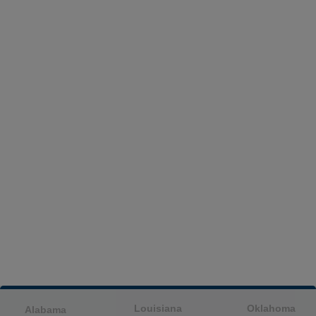
Louisiana
Oklahoma
Alabama