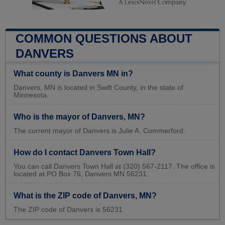
COMMON QUESTIONS ABOUT
DANVERS
What county is Danvers MN in?
Danvers, MN is located in Swift County, in the state of
Minnesota.
Who is the mayor of Danvers, MN?
The current mayor of Danvers is Julie A. Commerford.
How do I contact Danvers Town Hall?
You can call Danvers Town Hall at (320) 567-2117. The office is
located at PO Box 76, Danvers MN 56231.
What is the ZIP code of Danvers, MN?
The ZIP code of Danvers is 56231.