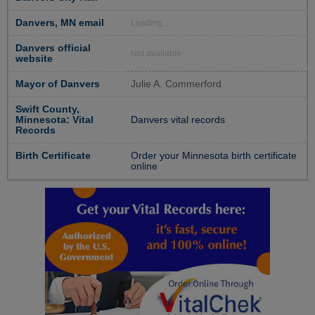
Danvers, MN email
Loading...
Danvers official
Not available
website
Mayor of Danvers
Julie A. Commerford
Swift County,
Minnesota: Vital
Danvers vital records
Records
Birth Certificate
Order your Minnesota birth certificate
online