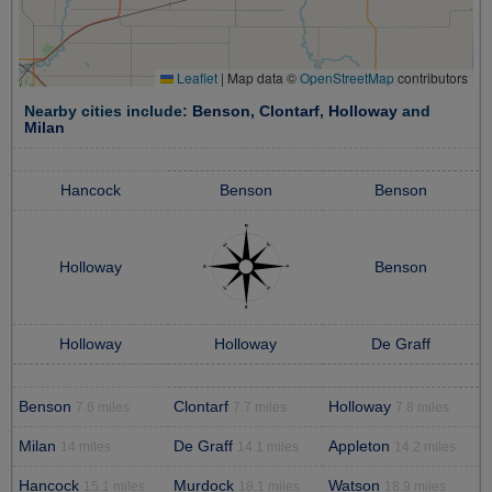
Leaflet
|
Map data ©
OpenStreetMap
contributors
Nearby cities include:
Benson
,
Clontarf
,
Holloway
and
Milan
Hancock
Benson
Benson
Holloway
Benson
Holloway
Holloway
De Graff
Benson
Clontarf
Holloway
7.6 miles
7.7 miles
7.8 miles
Milan
De Graff
Appleton
14 miles
14.1 miles
14.2 miles
Hancock
Murdock
Watson
15.1 miles
18.1 miles
18.9 miles