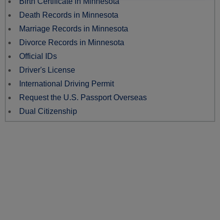
Birth Certificate in Minnesota
Death Records in Minnesota
Marriage Records in Minnesota
Divorce Records in Minnesota
Official IDs
Driver's License
International Driving Permit
Request the U.S. Passport Overseas
Dual Citizenship