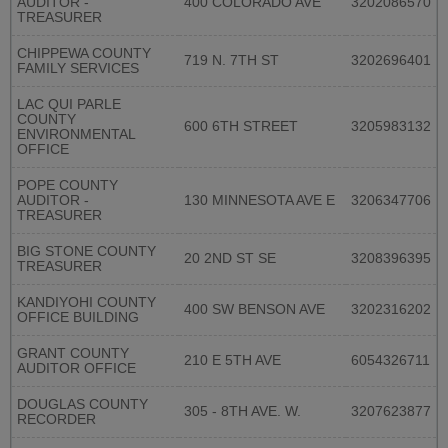
AUDITOR -
400 COLORADO AVE
3202086570
TREASURER
CHIPPEWA COUNTY
719 N. 7TH ST
3202696401
FAMILY SERVICES
LAC QUI PARLE
COUNTY
600 6TH STREET
3205983132
ENVIRONMENTAL
OFFICE
POPE COUNTY
AUDITOR -
130 MINNESOTA AVE E
3206347706
TREASURER
BIG STONE COUNTY
20 2ND ST SE
3208396395
TREASURER
KANDIYOHI COUNTY
400 SW BENSON AVE
3202316202
OFFICE BUILDING
GRANT COUNTY
210 E 5TH AVE
6054326711
AUDITOR OFFICE
DOUGLAS COUNTY
305 - 8TH AVE. W.
3207623877
RECORDER