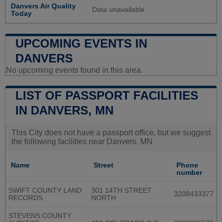
Danvers Air Quality
Data unavailable
Today
UPCOMING EVENTS IN
DANVERS
No upcoming events found in this area.
LIST OF PASSPORT FACILITIES
IN DANVERS, MN
This City does not have a passport office, but we suggest
the following facilities near Danvers, MN
Name
Street
Phone
number
SWIFT COUNTY LAND
301 14TH STREET
3208433377
RECORDS
NORTH
STEVENS COUNTY