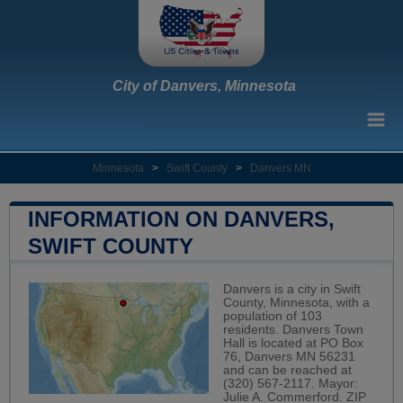
City of Danvers, Minnesota
Minnesota
>
Swift County
>
Danvers MN
INFORMATION ON DANVERS,
SWIFT COUNTY
Danvers is a city in Swift
County, Minnesota, with a
population of 103
residents. Danvers Town
Hall is located at PO Box
76, Danvers MN 56231
and can be reached at
(320) 567-2117. Mayor:
Julie A. Commerford. ZIP