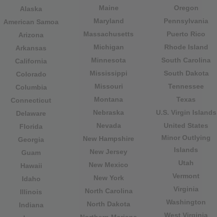
Maine
Oregon
Alaska
Maryland
Pennsylvania
American Samoa
Massachusetts
Puerto Rico
Arizona
Michigan
Rhode Island
Arkansas
Minnesota
South Carolina
California
Mississippi
South Dakota
Colorado
Missouri
Tennessee
Columbia
Montana
Texas
Connecticut
Nebraska
U.S. Virgin Islands
Delaware
Nevada
United States
Florida
Minor Outlying
New Hampshire
Georgia
Islands
New Jersey
Guam
Utah
New Mexico
Hawaii
Vermont
New York
Idaho
Virginia
North Carolina
Illinois
Washington
North Dakota
Indiana
West Virginia