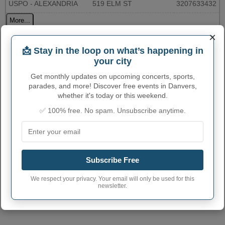
USPO - ALEXANDRIA
519 ELM ST
3207633432
More...
×
DANVERS ADMINISTRATIVE
📩 Stay in the loop on what’s happening in
your city
NUMBERS
Get monthly updates on upcoming concerts, sports,
Danvers City code
2714734
parades, and more! Discover free events in Danvers,
whether it's today or this weekend.
Danvers town phone
320
area code
✅ 100% free. No spam. Unsubscribe anytime.
Danvers City
56231
postcode
Subscribe Free
We respect your privacy. Your email will only be used for this
newsletter.