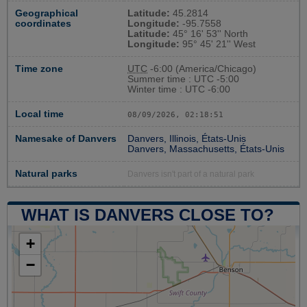
Geographical
Latitude:
45.2814
coordinates
Longitude:
-95.7558
Latitude:
45° 16' 53'' North
Longitude:
95° 45' 21'' West
Time zone
UTC
-6:00 (America/Chicago)
Summer time : UTC -5:00
Winter time : UTC -6:00
Local time
08/09/2026, 02:18:51
Namesake of Danvers
Danvers, Illinois, États-Unis
Danvers, Massachusetts, États-Unis
Natural parks
Danvers isn't part of a natural park
WHAT IS DANVERS CLOSE TO?
+
−