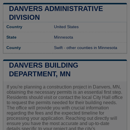
DANVERS ADMINISTRATIVE
DIVISION
Country
United States
State
Minnesota
County
Swift
-
other counties in Minnesota
DANVERS BUILDING
DEPARTMENT, MN
If you're planning a construction project in Danvers, MN,
obtaining the necessary permits is an essential first step.
Residents should visit or contact the local City Hall office
to request the permits needed for their building needs.
The office will provide you with crucial information
regarding the fees and the expected timeline for
processing your application. Reaching out directly will
ensure you have the most accurate and up-to-date
details specific to your project and the city's