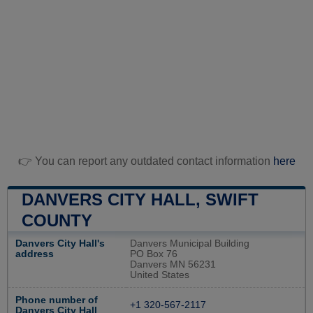
👉 You can report any outdated contact information
here
DANVERS CITY HALL, SWIFT
COUNTY
Danvers City Hall's
Danvers Municipal Building
address
PO Box 76
Danvers MN 56231
United States
Phone number of
+1 320-567-2117
Danvers City Hall