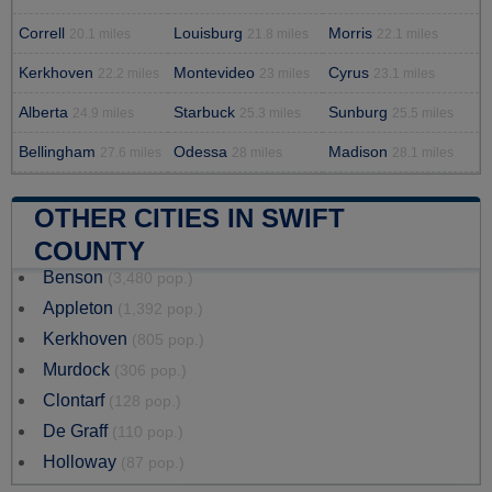
Correll
Louisburg
Morris
20.1 miles
21.8 miles
22.1 miles
Kerkhoven
Montevideo
Cyrus
22.2 miles
23 miles
23.1 miles
Alberta
Starbuck
Sunburg
24.9 miles
25.3 miles
25.5 miles
Bellingham
Odessa
Madison
27.6 miles
28 miles
28.1 miles
OTHER CITIES IN SWIFT
COUNTY
Benson
(3,480 pop.)
Appleton
(1,392 pop.)
Kerkhoven
(805 pop.)
Murdock
(306 pop.)
Clontarf
(128 pop.)
De Graff
(110 pop.)
Holloway
(87 pop.)