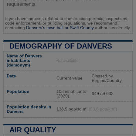
requirements.
If you have inquiries related to construction permits, inspections,
code enforcement, or building regulations, we recommend
contacting
Danvers's town hall or
Swift County
authorities directly.
DEMOGRAPHY OF DANVERS
Name of Danvers
inhabitants
Not available
(demonym)
Date
Classed by
Current value
Region/Country
Population
103 inhabitants
649 / 9 033
(2020)
Population density in
138,9 pop/sq mi
(53,6 pop/km²)
Danvers
AIR QUALITY