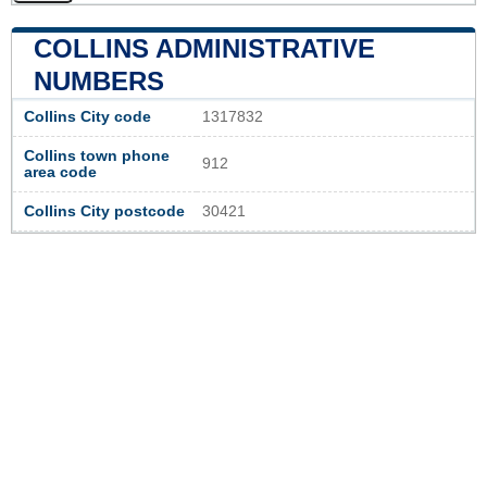
COLLINS ADMINISTRATIVE
NUMBERS
Collins City code
1317832
Collins town phone
912
area code
Collins City postcode
30421