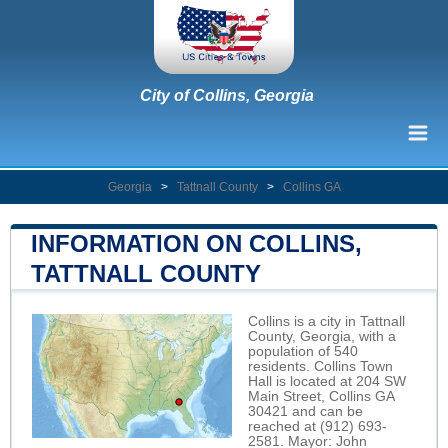
City of Collins, Georgia
Georgia
>
Tattnall County
>
Collins GA
INFORMATION ON COLLINS,
TATTNALL COUNTY
Collins is a city in Tattnall
County, Georgia, with a
population of 540
residents. Collins Town
Hall is located at 204 SW
Main Street, Collins GA
30421 and can be
reached at (912) 693-
2581. Mayor: John