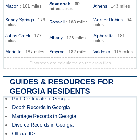
Savannah
: 60
Macon
: 101 miles
Athens
: 143 miles
miles
closest
Sandy Springs
: 179
Warner Robins
: 94
Roswell
: 183 miles
miles
miles
Johns Creek
: 177
Alpharetta
: 181
Albany
: 128 miles
miles
miles
Marietta
: 187 miles
Smyrna
: 182 miles
Valdosta
: 115 miles
Distances are calculated as the crow flies
GUIDES & RESOURCES FOR
GEORGIA RESIDENTS
Birth Certificate in Georgia
Death Records in Georgia
Marriage Records in Georgia
Divorce Records in Georgia
Official IDs