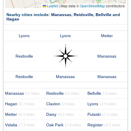
Leaflet
|
Map data ©
OpenStreetMap
contributors
Nearby cities include:
Manassas
,
Reidsville
,
Bellville
and
Hagan
Lyons
Lyons
Metter
Reidsville
Manassas
Reidsville
Manassas
Manassas
Manassas
Reidsville
Bellville
5.2 miles
6.4 miles
7.9 miles
Hagan
Claxton
Lyons
10.7 miles
12 miles
12.5 miles
Metter
Daisy
Pulaski
15.3 miles
16.2 miles
17.2 miles
Vidalia
Oak Park
Register
17.3 miles
17.9 miles
18.5 miles