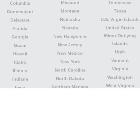
Missouri
Tennessee
Columbia
Montana
Texas
Connecticut
Nebraska
U.S. Virgin Islands
Delaware
Nevada
United States
Florida
Minor Outlying
New Hampshire
Georgia
Islands
New Jersey
Guam
Utah
New Mexico
Hawaii
Vermont
New York
Idaho
Virginia
North Carolina
Illinois
Washington
North Dakota
Indiana
West Virginia
Northern Mariana
Iowa
Wisconsin
Islands
Kansas
Wyoming
Ohio
Kentucky
Our website is not affiliated with or sponsored by any
government office in the country. We are an