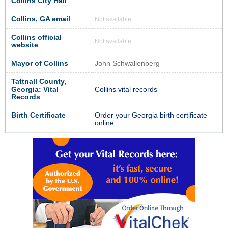
Collins City Hall
Collins, GA email
Not available
Collins official
Not available
website
Mayor of Collins
John Schwallenberg
Tattnall County,
Georgia: Vital
Collins vital records
Records
Birth Certificate
Order your Georgia birth certificate
online