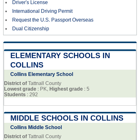
Driver's License
International Driving Permit
Request the U.S. Passport Overseas
Dual Citizenship
ELEMENTARY SCHOOLS IN
COLLINS
Collins Elementary School
District of
Tattnall County
Lowest grade
: PK,
Highest grade
: 5
Students
: 292
MIDDLE SCHOOLS IN COLLINS
Collins Middle School
District of
Tattnall County