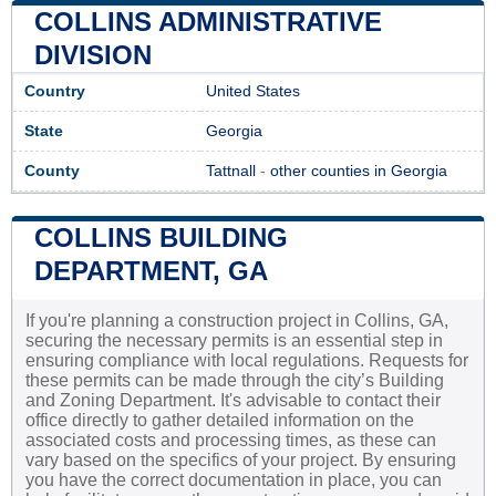
COLLINS ADMINISTRATIVE
DIVISION
Country
United States
State
Georgia
County
Tattnall
-
other counties in Georgia
COLLINS BUILDING
DEPARTMENT, GA
If you're planning a construction project in Collins, GA,
securing the necessary permits is an essential step in
ensuring compliance with local regulations. Requests for
these permits can be made through the city’s Building
and Zoning Department. It's advisable to contact their
office directly to gather detailed information on the
associated costs and processing times, as these can
vary based on the specifics of your project. By ensuring
you have the correct documentation in place, you can