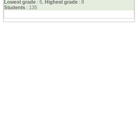
Lowest grade
: 6,
Highest grade
: 8
Students
: 135