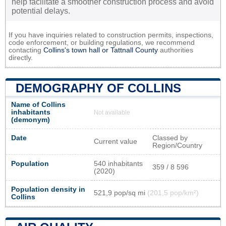
help facilitate a smoother construction process and avoid
potential delays.
If you have inquiries related to construction permits, inspections,
code enforcement, or building regulations, we recommend
contacting
Collins's town hall or
Tattnall County
authorities
directly.
DEMOGRAPHY OF COLLINS
Name of Collins
inhabitants
Not available
(demonym)
Date
Classed by
Current value
Region/Country
Population
540 inhabitants
359 / 8 596
(2020)
Population density in
521,9 pop/sq mi
(201,5 pop/km²)
Collins