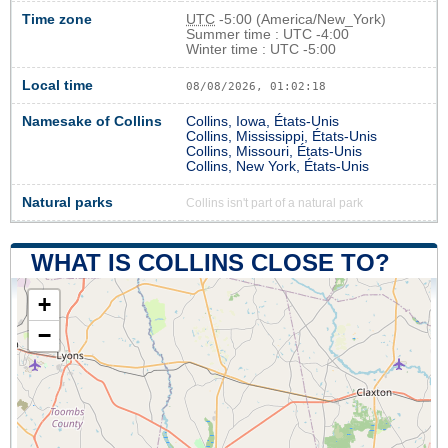
Time zone
UTC
-5:00 (America/New_York)
Summer time : UTC -4:00
Winter time : UTC -5:00
Local time
08/08/2026, 01:02:18
Namesake of Collins
Collins, Iowa, États-Unis
Collins, Mississippi, États-Unis
Collins, Missouri, États-Unis
Collins, New York, États-Unis
Natural parks
Collins isn't part of a natural park
WHAT IS COLLINS CLOSE TO?
+
−