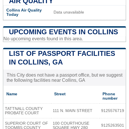
AIR QUALITY
Collins Air Quality
Data unavailable
Today
UPCOMING EVENTS IN COLLINS
No upcoming events found in this area.
LIST OF PASSPORT FACILITIES
IN COLLINS, GA
This City does not have a passport office, but we suggest
the following facilities near Collins, GA
Name
Street
Phone
number
TATTNALL COUNTY
111 N. MAIN STREET
9125576719
PROBATE COURT
SUPERIOR COURT OF
100 COURTHOUSE
9125263501
TOOMBS COUNTY
SQUARE HWY 280