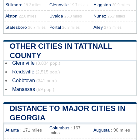
Stillmore
Glennville
Higgston
19.2 miles
19.7 miles
20.9 miles
Alston
Uvalda
Nunez
22.6 miles
25.3 miles
25.7 miles
Statesboro
Portal
Ailey
26.7 miles
26.8 miles
27.3 miles
OTHER CITIES IN TATTNALL
COUNTY
Glennville
(3,834 pop.)
Reidsville
(2,515 pop.)
Cobbtown
(341 pop.)
Manassas
(59 pop.)
DISTANCE TO MAJOR CITIES IN
GEORGIA
Columbus
: 167
Atlanta
: 171 miles
Augusta
: 90 miles
miles