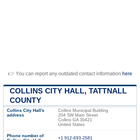
👉 You can report any outdated contact information
here
COLLINS CITY HALL, TATTNALL
COUNTY
Collins City Hall's
Collins Municipal Building
address
204 SW Main Street
Collins GA 30421
United States
Phone number of
+1 912-693-2581