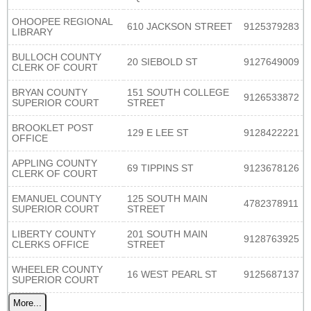
OHOOPEE REGIONAL
610 JACKSON STREET
9125379283
LIBRARY
BULLOCH COUNTY
20 SIEBOLD ST
9127649009
CLERK OF COURT
BRYAN COUNTY
151 SOUTH COLLEGE
9126533872
SUPERIOR COURT
STREET
BROOKLET POST
129 E LEE ST
9128422221
OFFICE
APPLING COUNTY
69 TIPPINS ST
9123678126
CLERK OF COURT
EMANUEL COUNTY
125 SOUTH MAIN
4782378911
SUPERIOR COURT
STREET
LIBERTY COUNTY
201 SOUTH MAIN
9128763925
CLERKS OFFICE
STREET
WHEELER COUNTY
16 WEST PEARL ST
9125687137
SUPERIOR COURT
More...