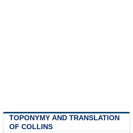
TOPONYMY AND TRANSLATION
OF COLLINS