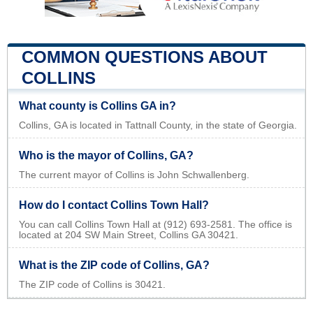
COMMON QUESTIONS ABOUT
COLLINS
What county is Collins GA in?
Collins, GA is located in Tattnall County, in the state of Georgia.
Who is the mayor of Collins, GA?
The current mayor of Collins is John Schwallenberg.
How do I contact Collins Town Hall?
You can call Collins Town Hall at (912) 693-2581. The office is
located at 204 SW Main Street, Collins GA 30421.
What is the ZIP code of Collins, GA?
The ZIP code of Collins is 30421.