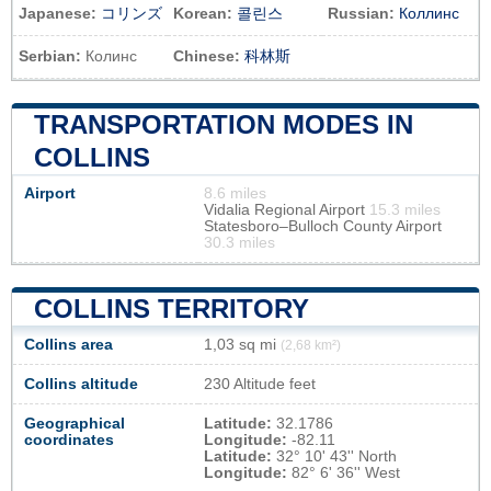
Japanese:
コリンズ
Korean:
콜린스
Russian:
Коллинс
Serbian:
Колинс
Chinese:
科林斯
TRANSPORTATION MODES IN
COLLINS
Airport
8.6 miles
Vidalia Regional Airport
15.3 miles
Statesboro–Bulloch County Airport
30.3 miles
COLLINS TERRITORY
Collins area
1,03 sq mi
(2,68 km²)
Collins altitude
230 Altitude feet
Geographical
Latitude:
32.1786
coordinates
Longitude:
-82.11
Latitude:
32° 10' 43'' North
Longitude:
82° 6' 36'' West