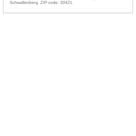
Schwallenberg. ZIP code: 30421.