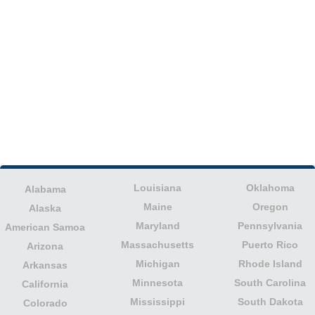
Louisiana
Oklahoma
Alabama
Maine
Oregon
Alaska
Maryland
Pennsylvania
American Samoa
Massachusetts
Puerto Rico
Arizona
Michigan
Rhode Island
Arkansas
Minnesota
South Carolina
California
Mississippi
South Dakota
Colorado