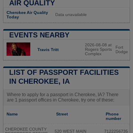
AIR QUALITY
Cherokee Air Quality
Data unavailable
Today
EVENTS NEARBY
2026-08-08 at
Fort
Rogers Sports
Travis Tritt
Dodge
Complex
LIST OF PASSPORT FACILITIES
IN CHEROKEE, IA
Where to apply for a passport in Cherokee, IA? There
are 1 passport offices in Cherokee, try one of these:
Name
Street
Phone
number
CHEROKEE COUNTY
520 WEST MAIN
7122256735