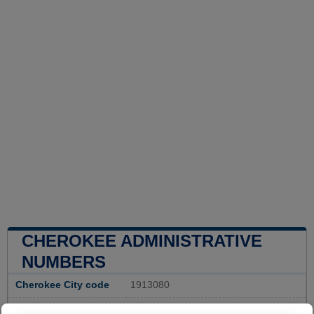
CHEROKEE ADMINISTRATIVE
NUMBERS
Cherokee City code
1913080
Cherokee town