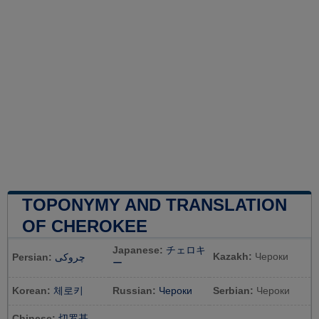
TOPONYMY AND TRANSLATION
OF CHEROKEE
Japanese:
チェロキ
Kazakh:
Чероки
Persian:
چروکی
ー
Korean:
체로키
Russian:
Чероки
Serbian:
Чероки
Chinese:
切罗基