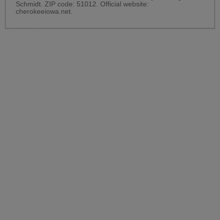
Schmidt. ZIP code: 51012. Official website:
cherokeeiowa.net
.