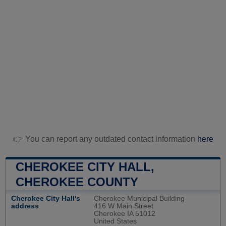
👉 You can report any outdated contact information
here
CHEROKEE CITY HALL,
CHEROKEE COUNTY
Cherokee City Hall's
Cherokee Municipal Building
address
416 W Main Street
Cherokee IA 51012
United States