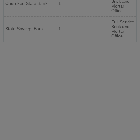
Brick and
Cherokee State Bank
1
Mortar
Office
Full Service
Brick and
State Savings Bank
1
Mortar
Office