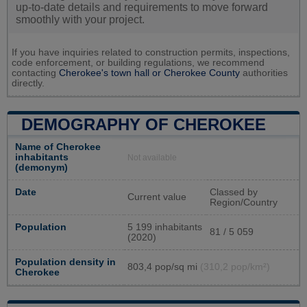
up-to-date details and requirements to move forward
smoothly with your project.
If you have inquiries related to construction permits, inspections,
code enforcement, or building regulations, we recommend
contacting
Cherokee's town hall or
Cherokee County
authorities
directly.
DEMOGRAPHY OF CHEROKEE
Name of Cherokee
inhabitants
Not available
(demonym)
Date
Classed by
Current value
Region/Country
Population
5 199 inhabitants
81 / 5 059
(2020)
Population density in
803,4 pop/sq mi
(310,2 pop/km²)
Cherokee