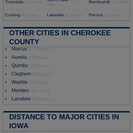
19.5
Truesdale
Rembrandt
18.8 miles
20.3 miles
miles
Cushing
Lakeside
Pierson
20.8 miles
21.3 miles
21.5 miles
OTHER CITIES IN CHEROKEE
COUNTY
Marcus
(1,079 pop.)
Aurelia
(968 pop.)
Quimby
(249 pop.)
Cleghorn
(240 pop.)
Washta
(209 pop.)
Meriden
(161 pop.)
Larrabee
(123 pop.)
DISTANCE TO MAJOR CITIES IN
IOWA