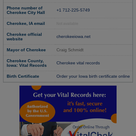
Phone number of
+1 712-225-5749
Cherokee City Hall
Cherokee, IA email
Not available
Cherokee official
cherokeeiowa.net
website
Mayor of Cherokee
Craig Schmidt
Cherokee County,
Cherokee vital records
Iowa: Vital Records
Birth Certificate
Order your Iowa birth certificate online