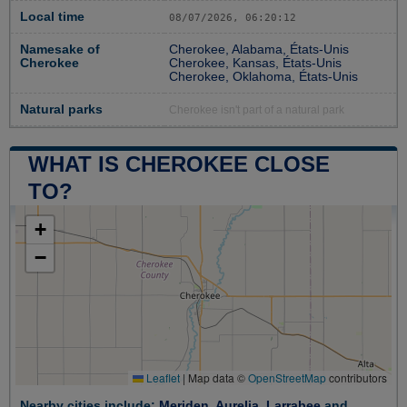
Local time
08/07/2026, 06:20:13
Namesake of
Cherokee, Alabama, États-Unis
Cherokee
Cherokee, Kansas, États-Unis
Cherokee, Oklahoma, États-Unis
Natural parks
Cherokee isn't part of a natural park
WHAT IS CHEROKEE CLOSE
TO?
+
−
Leaflet
|
Map data ©
OpenStreetMap
contributors
Nearby cities include:
Meriden
,
Aurelia
,
Larrabee
and