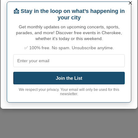
712
×
phone area code
📩 Stay in the loop on what’s happening in
Cherokee City
51012
your city
postcode
Get monthly updates on upcoming concerts, sports,
parades, and more! Discover free events in Cherokee,
whether it's today or this weekend.
✅ 100% free. No spam. Unsubscribe anytime.
Join the List
We respect your privacy. Your email will only be used for this
newsletter.