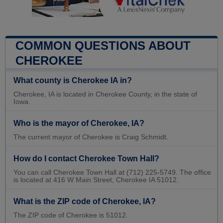
COMMON QUESTIONS ABOUT
CHEROKEE
What county is Cherokee IA in?
Cherokee, IA is located in Cherokee County, in the state of
Iowa.
Who is the mayor of Cherokee, IA?
The current mayor of Cherokee is Craig Schmidt.
How do I contact Cherokee Town Hall?
You can call Cherokee Town Hall at (712) 225-5749. The office
is located at 416 W Main Street, Cherokee IA 51012.
What is the ZIP code of Cherokee, IA?
The ZIP code of Cherokee is 51012.