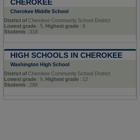
CHEROKEE
Cherokee Middle School
District of
Cherokee Community School District
Lowest grade
: 5,
Highest grade
: 8
Students
: 318
HIGH SCHOOLS IN CHEROKEE
Washington High School
District of
Cherokee Community School District
Lowest grade
: 9,
Highest grade
: 12
Students
: 286