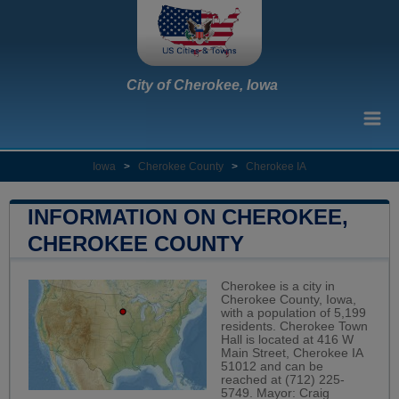
City of Cherokee, Iowa
Iowa
>
Cherokee County
>
Cherokee IA
INFORMATION ON CHEROKEE,
CHEROKEE COUNTY
Cherokee is a city in
Cherokee County, Iowa,
with a population of 5,199
residents. Cherokee Town
Hall is located at 416 W
Main Street, Cherokee IA
51012 and can be
reached at (712) 225-
5749. Mayor: Craig