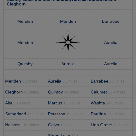
Cleghorn
Meriden
Meriden
Larrabee
Meriden
Aurelia
Quimby
Aurelia
Aurelia
Meriden
Aurelia
Larrabee
5.1 miles
6.5 miles
7.7 miles
Cleghorn
Quimby
Calumet
9.2 miles
9.6 miles
13.4 miles
Alta
Marcus
Washta
13.8 miles
13.8 miles
14.8 miles
Sutherland
Peterson
Paullina
15.6 miles
15.8 miles
17.2 miles
Holstein
Galva
Linn Grove
18.2 miles
18.3 miles
18.5 miles
Storm Lake