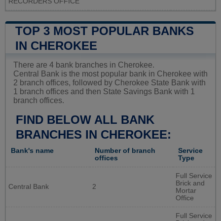
RECORDERS OFFICE
TOP 3 MOST POPULAR BANKS
IN CHEROKEE
There are 4 bank branches in Cherokee.
Central Bank is the most popular bank in Cherokee with
2 branch offices, followed by Cherokee State Bank with
1 branch offices and then State Savings Bank with 1
branch offices.
FIND BELOW ALL BANK
BRANCHES IN CHEROKEE:
Bank's name
Number of branch
Service
offices
Type
Full Service
Brick and
Central Bank
2
Mortar
Office
Full Service