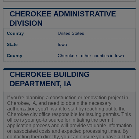
CHEROKEE ADMINISTRATIVE
DIVISION
Country
United States
State
Iowa
County
Cherokee
-
other counties in Iowa
CHEROKEE BUILDING
DEPARTMENT, IA
If you're planning a construction or renovation project in
Cherokee, IA, and need to obtain the necessary
authorization, you'll want to start by reaching out to the
Cherokee city office responsible for issuing permits. This
office is your go-to source for initiating the permit
application process and will provide valuable information
on associated costs and expected processing times. By
contacting them directly, you can ensure you have all the