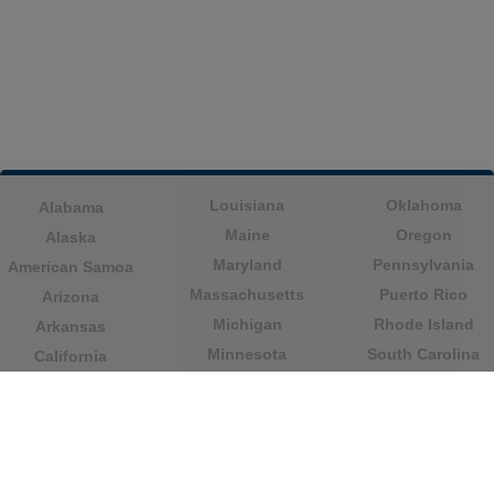
Louisiana
Oklahoma
Alabama
Maine
Oregon
Alaska
Maryland
Pennsylvania
American Samoa
Massachusetts
Puerto Rico
Arizona
Michigan
Rhode Island
Arkansas
Minnesota
South Carolina
California
Mississippi
South Dakota
Colorado
Missouri
Tennessee
Columbia
Montana
Texas
Connecticut
Nebraska
U.S. Virgin Islands
Delaware