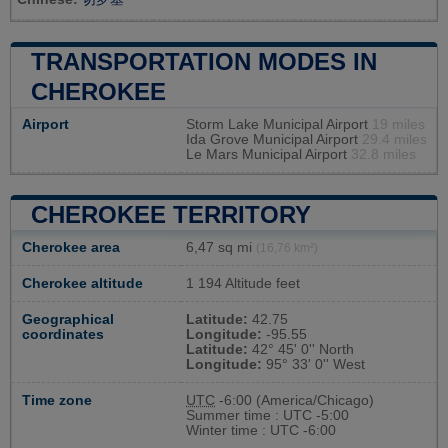
TRANSPORTATION MODES IN
CHEROKEE
Airport
Storm Lake Municipal Airport
19 miles
Ida Grove Municipal Airport
29.4 miles
Le Mars Municipal Airport
32.8 miles
CHEROKEE TERRITORY
Cherokee area
6,47 sq mi
(16,76 km²)
Cherokee altitude
1 194 Altitude feet
Geographical
Latitude:
42.75
coordinates
Longitude:
-95.55
Latitude:
42° 45' 0'' North
Longitude:
95° 33' 0'' West
Time zone
UTC
-6:00 (America/Chicago)
Summer time : UTC -5:00
Winter time : UTC -6:00