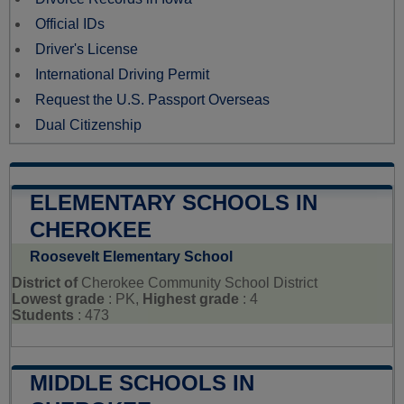
Official IDs
Driver's License
International Driving Permit
Request the U.S. Passport Overseas
Dual Citizenship
ELEMENTARY SCHOOLS IN
CHEROKEE
Roosevelt Elementary School
District of
Cherokee Community School District
Lowest grade
: PK,
Highest grade
: 4
Students
: 473
MIDDLE SCHOOLS IN