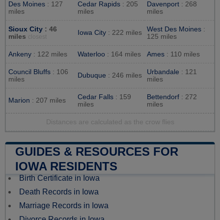
Des Moines
: 127
Cedar Rapids
: 205
Davenport
: 268
miles
miles
miles
Sioux City
: 46
West Des Moines
:
Iowa City
: 222 miles
miles
125 miles
closest
Ankeny
: 122 miles
Waterloo
: 164 miles
Ames
: 110 miles
Council Bluffs
: 106
Urbandale
: 121
Dubuque
: 246 miles
miles
miles
Cedar Falls
: 159
Bettendorf
: 272
Marion
: 207 miles
miles
miles
Distances are calculated as the crow flies
GUIDES & RESOURCES FOR
IOWA RESIDENTS
Birth Certificate in Iowa
Death Records in Iowa
Marriage Records in Iowa
Divorce Records in Iowa