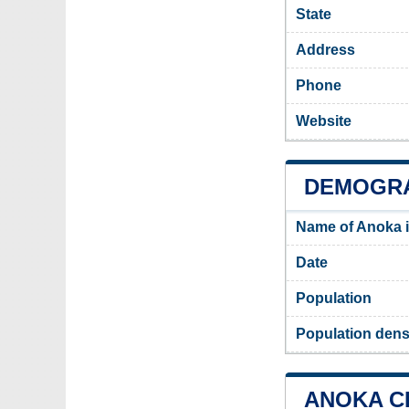
State
Address
Phone
Website
DEMOGRA
Name of Anoka 
Date
Population
Population dens
ANOKA CI