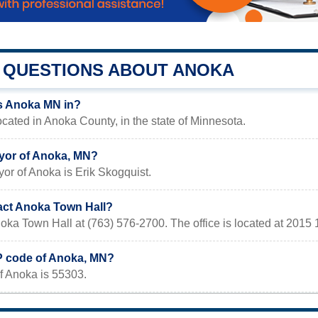
QUESTIONS ABOUT ANOKA
s Anoka MN in?
cated in Anoka County, in the state of Minnesota.
yor of Anoka, MN?
or of Anoka is Erik Skogquist.
act Anoka Town Hall?
oka Town Hall at (763) 576-2700. The office is located at 201
IP code of Anoka, MN?
f Anoka is 55303.