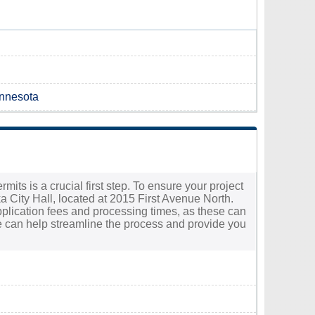
innesota
its is a crucial first step. To ensure your project
ka City Hall, located at 2015 First Avenue North.
g application fees and processing times, as these can
e can help streamline the process and provide you