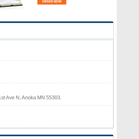
5 1st Ave N, Anoka MN 55303.