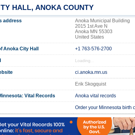
ITY HALL, ANOKA COUNTY
's address
Anoka Municipal Building
2015 1st Ave N
Anoka MN 55303
United States
 Anoka City Hall
+1 763-576-2700
l
Loading...
ebsite
ci.anoka.mn.us
Erik Skogquist
innesota: Vital Records
Anoka vital records
Order your Minnesota birth ce