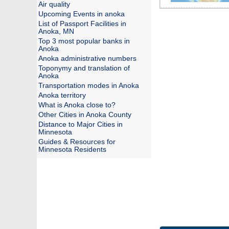
Air quality
Upcoming Events in anoka
List of Passport Facilities in
Anoka, MN
Top 3 most popular banks in
Anoka
Anoka administrative numbers
Toponymy and translation of
Anoka
Transportation modes in Anoka
Anoka territory
What is Anoka close to?
Other Cities in Anoka County
Distance to Major Cities in
Minnesota
Guides & Resources for
Minnesota Residents