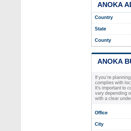
ANOKA AD
Country
State
County
ANOKA B
If you’re planning
complies with loc
It's important to 
vary depending o
with a clear unde
Office
City