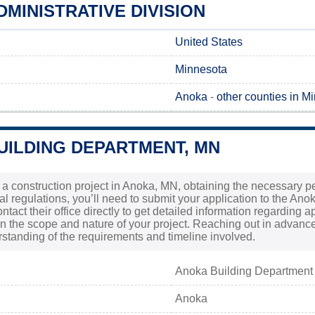
MINISTRATIVE DIVISION
United States
Minnesota
Anoka
-
other counties in M
UILDING DEPARTMENT, MN
 a construction project in Anoka, MN, obtaining the necessary perm
al regulations, you’ll need to submit your application to the Ano
contact their office directly to get detailed information regardin
n the scope and nature of your project. Reaching out in advanc
rstanding of the requirements and timeline involved.
Anoka Building Department
Anoka