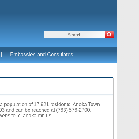
|
Embassies and Consulates
 a population of 17,921 residents. Anoka Town
03 and can be reached at (763) 576-2700.
 website:
ci.anoka.mn.us
.