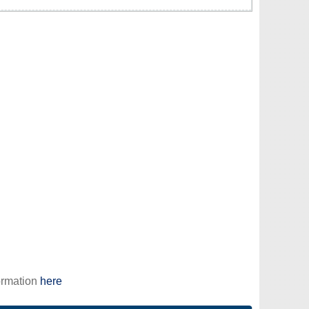
ormation
here