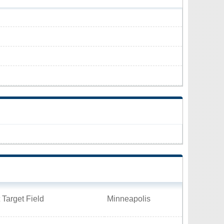
 Target Field
Minneapolis