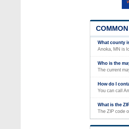
COMMON 
What county i
Anoka, MN is lo
Who is the ma
The current may
How do I cont
You can call An
What is the Z
The ZIP code o