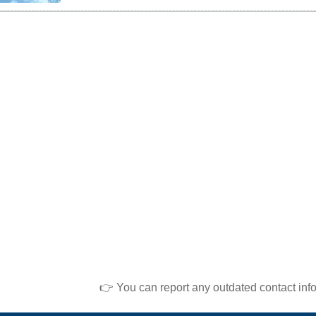
👉 You can report any outdated contact inf