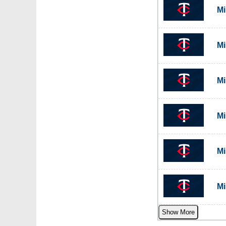
Mi
Mi
Mi
Mi
Mi
Mi
Show More