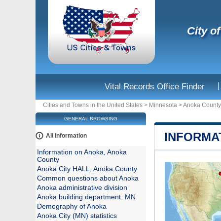
City o
|
Vital Records Office Finder
Cities and Towns in the United States
>
Minnesota
>
Anoka County
GENERAL BROWSING
INFORMA
All information
Information on Anoka, Anoka
County
Anoka City HALL, Anoka County
Common questions about Anoka
Anoka administrative division
Anoka building department, MN
Demography of Anoka
Anoka City (MN) statistics