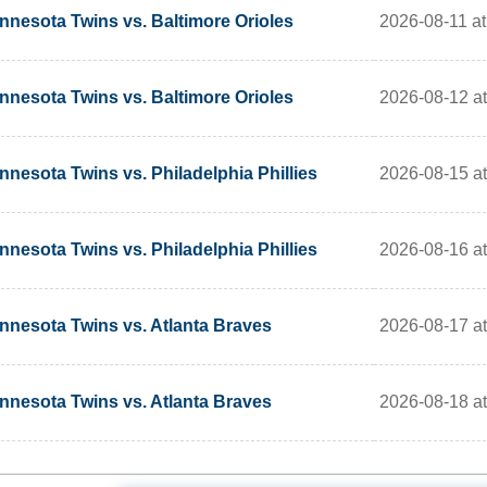
2026-08-11 at
nnesota Twins vs. Baltimore Orioles
2026-08-12 at
nnesota Twins vs. Baltimore Orioles
2026-08-15 at
nnesota Twins vs. Philadelphia Phillies
2026-08-16 at
nnesota Twins vs. Philadelphia Phillies
2026-08-17 at
nnesota Twins vs. Atlanta Braves
2026-08-18 at
nnesota Twins vs. Atlanta Braves