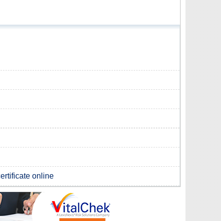
rtificate online