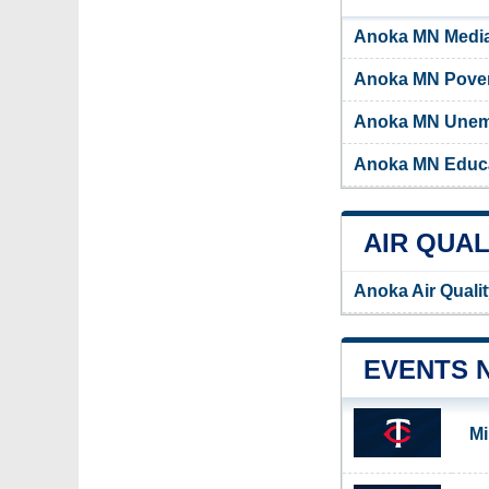
Anoka MN Medi
Anoka MN Pover
Anoka MN Unem
Anoka MN Educa
AIR QUAL
Anoka Air Quali
EVENTS 
Mi