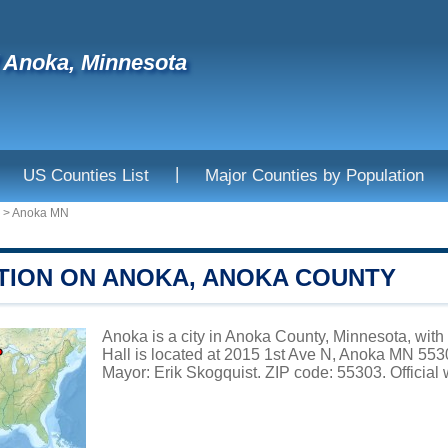
f Anoka, Minnesota
|
US Counties List
Major Counties by Population
>
Anoka MN
TION ON ANOKA, ANOKA COUNTY
Anoka is a city in Anoka County, Minnesota, with
Hall is located at 2015 1st Ave N, Anoka MN 553
Mayor: Erik Skogquist. ZIP code: 55303. Official