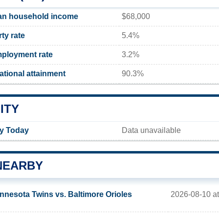
an household income
$68,000
ty rate
5.4%
ployment rate
3.2%
tional attainment
90.3%
ITY
ty Today
Data unavailable
NEARBY
2026-08-10 at
nnesota Twins vs. Baltimore Orioles