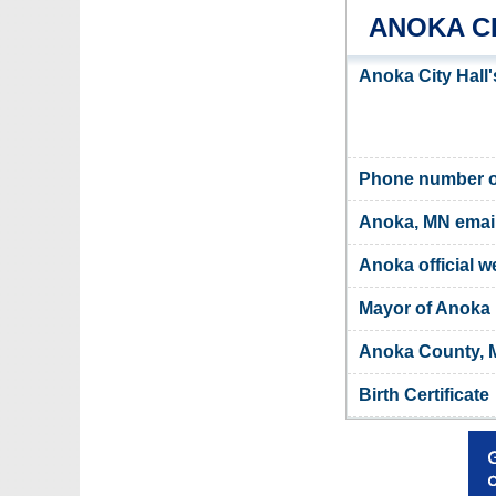
ANOKA C
Anoka City Hall
Phone number of
Anoka, MN emai
Anoka official w
Mayor of Anoka
Anoka County, M
Birth Certificate