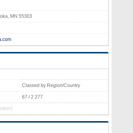
Anoka, MN 55303
a.com
Classed by Region/Country
67 / 2 277
p/km²)