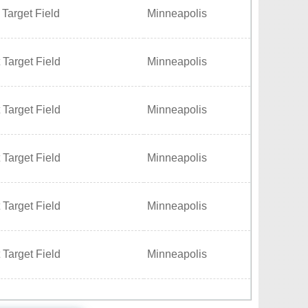
 Target Field
Minneapolis
 Target Field
Minneapolis
 Target Field
Minneapolis
 Target Field
Minneapolis
 Target Field
Minneapolis
 Target Field
Minneapolis