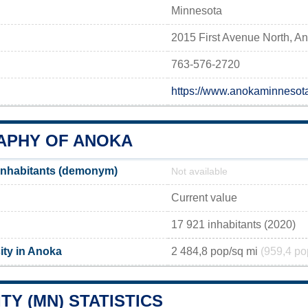
Minnesota
2015 First Avenue North, 
763-576-2720
https://www.anokaminnesot
PHY OF ANOKA
inhabitants (demonym)
Not available
Current value
17 921 inhabitants (2020)
ity in Anoka
2 484,8 pop/sq mi
(959,4 po
TY (MN) STATISTICS