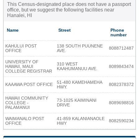
This Census-designated place does not have a passport
office, but we suggest the following facilities near
Hanalei, HI
Name
Street
Phone
number
KAHULUI POST
138 SOUTH PUUNENE
8088712487
OFFICE
AVE.
UNIVERSITY OF
310 WEST
HAWAII, MAUI
8089843474
KAAHUMANUU AVE.
COLLEGE REGISTRAR
51-480 KAMEHAMEHA
KAAAWA POST OFFICE
8082378372
HWY.
HAWAII COMMUNITY
73-1025 KAIMINANI
COLLEGE -
8089698816
DRIVE
PALAMANUI
WAIMANALO POST
41-859 KALANIANAOLE
8082590234
OFFICE
HWY