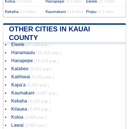
Koloa
Hanapepe
Eleele
21.3 miles
21.3 miles
21.7 miles
Kekaha
Kaumakani
Poipu
21.8 miles
21.8 miles
22.1 miles
OTHER CITIES IN KAUAI
COUNTY
Eleele
(37,430 pop.)
Hanamaulu
(16,415 pop.)
Hanapepe
(15,016 pop.)
Kalaheo
(5,531 pop.)
Kalihiwai
(5,241 pop.)
Kapa'a
(5,001 pop.)
Kaumakani
(4,887 pop.)
Kekaha
(4,215 pop.)
Kilauea
(3,976 pop.)
Koloa
(3,609 pop.)
Lawai
(2,852 pop.)