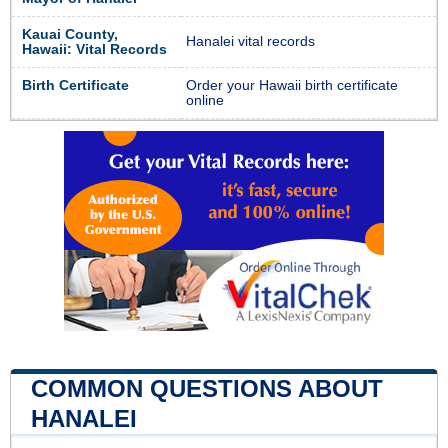
Kauai County,
Hanalei vital records
Hawaii: Vital Records
Birth Certificate
Order your Hawaii birth certificate
online
COMMON QUESTIONS ABOUT
HANALEI