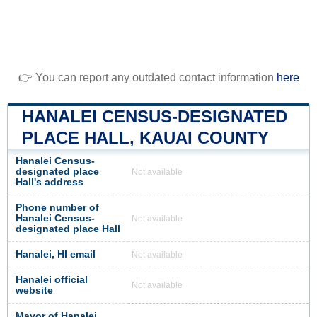
👉 You can report any outdated contact information
here
HANALEI CENSUS-DESIGNATED
PLACE HALL, KAUAI COUNTY
Hanalei Census-
designated place
Not available
Hall's address
Phone number of
Hanalei Census-
Not available
designated place Hall
Hanalei, HI email
Not available
Hanalei official
Not available
website
Mayor of Hanalei