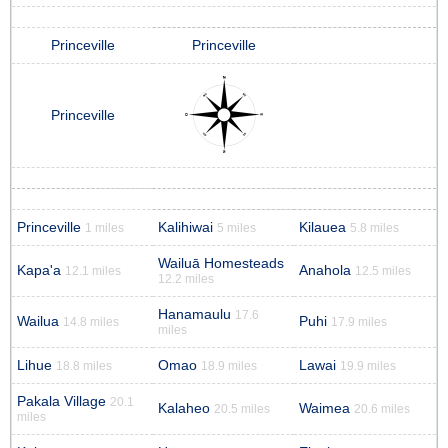
Princeville
Princeville
Princeville
Princeville
Kalihiwai
Kilauea
1 miles
5 miles
5.8 miles
Wailuā Homesteads
Kapa'a
Anahola
12.1 miles
12.5 miles
12.2 miles
Hanamaulu
17.6
Wailua
Puhi
14.8 miles
17.9 miles
miles
Lihue
Omao
Lawai
18.8 miles
18.9 miles
19.9 miles
Pakala Village
20.1
Kalaheo
Waimea
20.5 miles
20.6 miles
miles