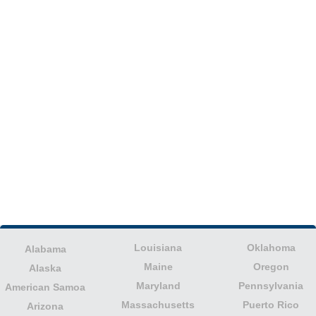
Louisiana
Oklahoma
Alabama
Maine
Oregon
Alaska
Maryland
Pennsylvania
American Samoa
Massachusetts
Puerto Rico
Arizona