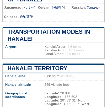
Japanese:
ハナレイ
Korean:
하날레이
Russian:
Ханалеи
Chinese:
哈纳莱伊
TRANSPORTATION MODES IN
HANALEI
Airport
Kahului Airport
4.6 miles
Kapalua Airport
12.1 miles
Lanai Airport
29.9 miles
HANALEI TERRITORY
Hanalei area
0,88 sq mi
(2,29 km²)
Hanalei altitude
249 Altitude feet
Geographical
Latitude:
20.8919
coordinates
Longitude:
-156.502
Latitude:
20° 53' 31'' North
Longitude:
156° 30' 7'' West