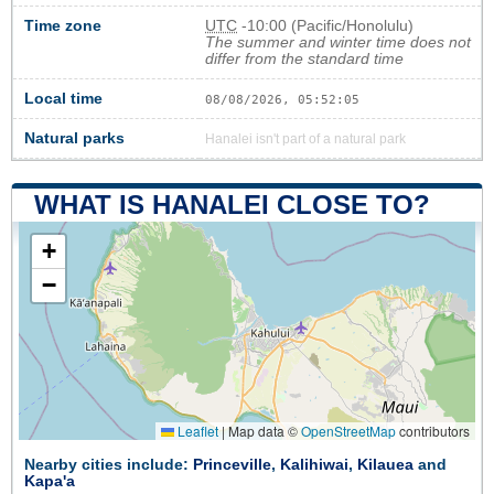
Time zone
UTC
-10:00 (Pacific/Honolulu)
The summer and winter time does not
differ from the standard time
Local time
08/08/2026, 05:52:05
Natural parks
Hanalei isn't part of a natural park
WHAT IS HANALEI CLOSE TO?
+
−
Leaflet
|
Map data ©
OpenStreetMap
contributors
Nearby cities include:
Princeville
,
Kalihiwai
,
Kilauea
and
Kapa'a