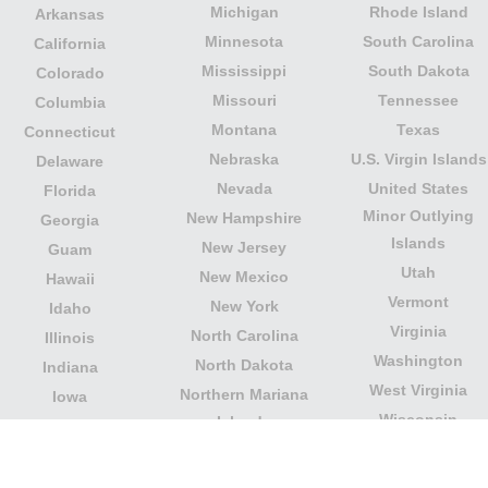
Michigan
Rhode Island
Arkansas
Minnesota
South Carolina
California
Mississippi
South Dakota
Colorado
Missouri
Tennessee
Columbia
Montana
Texas
Connecticut
Nebraska
U.S. Virgin Islands
Delaware
Nevada
United States
Florida
Minor Outlying
New Hampshire
Georgia
Islands
New Jersey
Guam
Utah
New Mexico
Hawaii
Vermont
New York
Idaho
Virginia
North Carolina
Illinois
Washington
North Dakota
Indiana
West Virginia
Northern Mariana
Iowa
Wisconsin
Islands
Kansas
Wyoming
Ohio
Kentucky