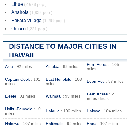
Lihue
(2,678 pop.)
Anahola
(1,932 pop.)
Pakala Village
(1,299 pop.)
Omao
(1,221 pop.)
DISTANCE TO MAJOR CITIES IN
HAWAII
Fern Forest
: 105
Aiea
: 92 miles
Ainaloa
: 83 miles
miles
Captain Cook
: 101
East Honolulu
: 103
Eden Roc
: 87 miles
miles
miles
Fern Acres
: 2
Eleele
: 91 miles
Waimalu
: 99 miles
miles
closest
Haiku-Pauwela
: 10
Halaula
: 106 miles
Halawa
: 104 miles
miles
Haleiwa
: 107 miles
Haliimaile
: 92 miles
Hana
: 107 miles