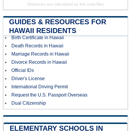
Distances are calculated as the crow flies
GUIDES & RESOURCES FOR
HAWAII RESIDENTS
Birth Certificate in Hawaii
Death Records in Hawaii
Marriage Records in Hawaii
Divorce Records in Hawaii
Official IDs
Driver's License
International Driving Permit
Request the U.S. Passport Overseas
Dual Citizenship
ELEMENTARY SCHOOLS IN