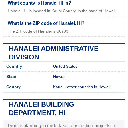
What county is Hanalei HI in?
Hanalei, HI is located in Kauai County, in the state of Hawaii.
What is the ZIP code of Hanalei, HI?
The ZIP code of Hanalei is 96793.
HANALEI ADMINISTRATIVE
DIVISION
Country
United States
State
Hawaii
County
Kauai
-
other counties in Hawaii
HANALEI BUILDING
DEPARTMENT, HI
If you're planning to undertake construction projects in