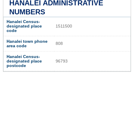
HANALEI ADMINISTRATIVE
NUMBERS
Hanalei Census-
designated place
1511500
code
Hanalei town phone
808
area code
Hanalei Census-
designated place
96793
postcode