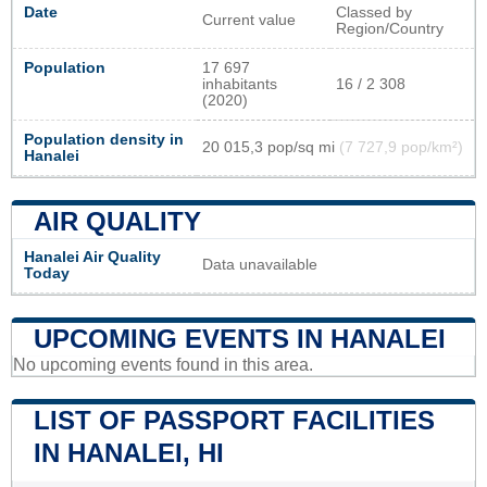
Date
Classed by
Current value
Region/Country
Population
17 697
inhabitants
16 / 2 308
(2020)
Population density in
20 015,3 pop/sq mi
(7 727,9 pop/km²)
Hanalei
AIR QUALITY
Hanalei Air Quality
Data unavailable
Today
UPCOMING EVENTS IN HANALEI
No upcoming events found in this area.
LIST OF PASSPORT FACILITIES
IN HANALEI, HI