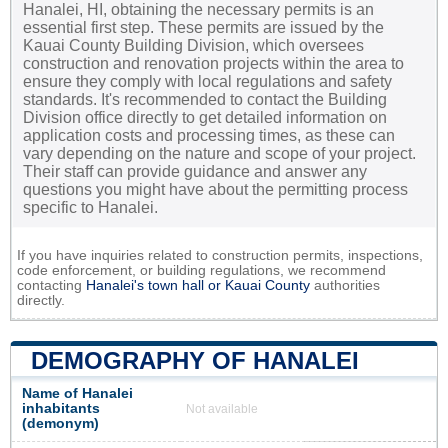
Hanalei, HI, obtaining the necessary permits is an
essential first step. These permits are issued by the
Kauai County Building Division, which oversees
construction and renovation projects within the area to
ensure they comply with local regulations and safety
standards. It's recommended to contact the Building
Division office directly to get detailed information on
application costs and processing times, as these can
vary depending on the nature and scope of your project.
Their staff can provide guidance and answer any
questions you might have about the permitting process
specific to Hanalei.
If you have inquiries related to construction permits, inspections,
code enforcement, or building regulations, we recommend
contacting
Hanalei's town hall or
Kauai County
authorities
directly.
DEMOGRAPHY OF HANALEI
Name of Hanalei
inhabitants
Not available
(demonym)