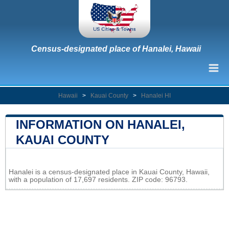
Census-designated place of Hanalei, Hawaii
Hawaii
>
Kauai County
>
Hanalei HI
INFORMATION ON HANALEI,
KAUAI COUNTY
Leaflet
|
Map data ©
OpenStreetMap
contributors
Hanalei is a census-designated place in Kauai County, Hawaii,
+
with a population of 17,697 residents. ZIP code: 96793.
−