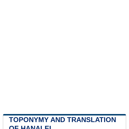
TOPONYMY AND TRANSLATION
OF HANALEI