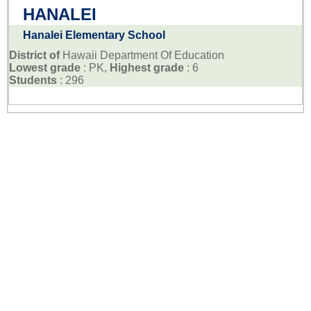
HANALEI
Hanalei Elementary School
District of
Hawaii Department Of Education
Lowest grade
: PK,
Highest grade
: 6
Students
: 296