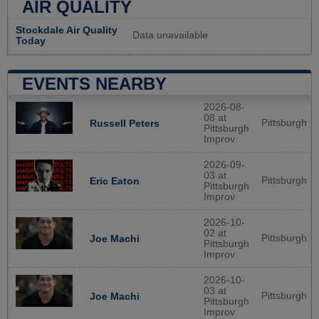
AIR QUALITY
Stockdale Air Quality
Data unavailable
Today
EVENTS NEARBY
2026-08-
08 at
Pittsburgh
Russell Peters
Pittsburgh
Improv
2026-09-
03 at
Pittsburgh
Eric Eaton
Pittsburgh
Improv
2026-10-
02 at
Pittsburgh
Joe Machi
Pittsburgh
Improv
2026-10-
03 at
Pittsburgh
Joe Machi
Pittsburgh
Improv