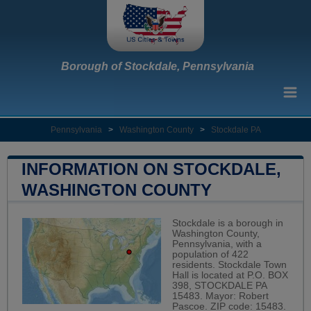
Borough of Stockdale, Pennsylvania
Pennsylvania
>
Washington County
>
Stockdale PA
INFORMATION ON STOCKDALE,
WASHINGTON COUNTY
Stockdale is a borough in
Washington County,
Pennsylvania, with a
population of 422
residents. Stockdale Town
Hall is located at P.O. BOX
398, STOCKDALE PA
15483. Mayor: Robert
Pascoe. ZIP code: 15483.