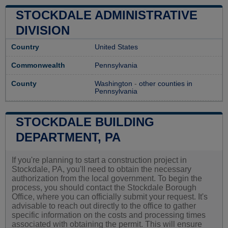
STOCKDALE ADMINISTRATIVE
DIVISION
Country
United States
Commonwealth
Pennsylvania
County
Washington
-
other counties in
Pennsylvania
STOCKDALE BUILDING
DEPARTMENT, PA
If you're planning to start a construction project in
Stockdale, PA, you'll need to obtain the necessary
authorization from the local government. To begin the
process, you should contact the Stockdale Borough
Office, where you can officially submit your request. It's
advisable to reach out directly to the office to gather
specific information on the costs and processing times
associated with obtaining the permit. This will ensure