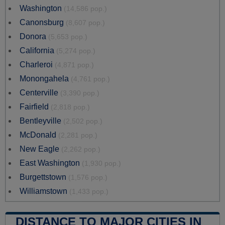
Washington
(14,586 pop.)
Canonsburg
(8,607 pop.)
Donora
(5,653 pop.)
California
(5,274 pop.)
Charleroi
(4,871 pop.)
Monongahela
(4,761 pop.)
Centerville
(3,390 pop.)
Fairfield
(2,818 pop.)
Bentleyville
(2,502 pop.)
McDonald
(2,281 pop.)
New Eagle
(2,262 pop.)
East Washington
(1,930 pop.)
Burgettstown
(1,576 pop.)
Williamstown
(1,433 pop.)
DISTANCE TO MAJOR CITIES IN