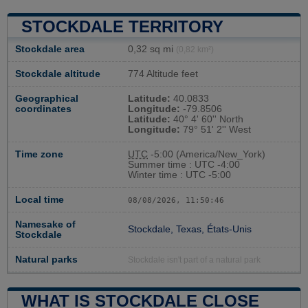
STOCKDALE TERRITORY
Stockdale area
0,32 sq mi
(0,82 km²)
Stockdale altitude
774 Altitude feet
Geographical
Latitude:
40.0833
coordinates
Longitude:
-79.8506
Latitude:
40° 4' 60'' North
Longitude:
79° 51' 2'' West
Time zone
UTC
-5:00 (America/New_York)
Summer time : UTC -4:00
Winter time : UTC -5:00
Local time
08/08/2026, 11:50:47
Namesake of
Stockdale, Texas, États-Unis
Stockdale
Natural parks
Stockdale isn't part of a natural park
WHAT IS STOCKDALE CLOSE