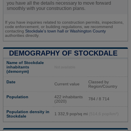
you have all the details necessary to move forward
smoothly with your construction plans.
If you have inquiries related to construction permits, inspections,
code enforcement, or building regulations, we recommend
contacting
Stockdale's town hall or
Washington County
authorities directly.
DEMOGRAPHY OF STOCKDALE
Name of Stockdale
inhabitants
Not available
(demonym)
Date
Classed by
Current value
Region/Country
Population
422 inhabitants
784 / 8 714
(2020)
Population density in
1 332,9 pop/sq mi
(514,6 pop/km²)
Stockdale