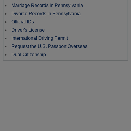
Marriage Records in Pennsylvania
Divorce Records in Pennsylvania
Official IDs
Driver's License
International Driving Permit
Request the U.S. Passport Overseas
Dual Citizenship