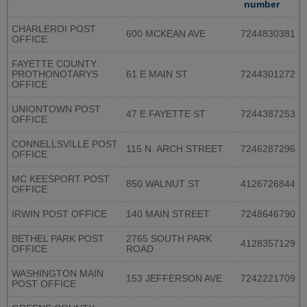
number
CHARLEROI POST
600 MCKEAN AVE
7244830381
OFFICE
FAYETTE COUNTY
PROTHONOTARYS
61 E MAIN ST
7244301272
OFFICE
UNIONTOWN POST
47 E FAYETTE ST
7244387253
OFFICE
CONNELLSVILLE POST
115 N. ARCH STREET
7246287296
OFFICE
MC KEESPORT POST
850 WALNUT ST
4126726844
OFFICE
IRWIN POST OFFICE
140 MAIN STREET
7248646790
BETHEL PARK POST
2765 SOUTH PARK
4128357129
OFFICE
ROAD
WASHINGTON MAIN
153 JEFFERSON AVE
7242221709
POST OFFICE