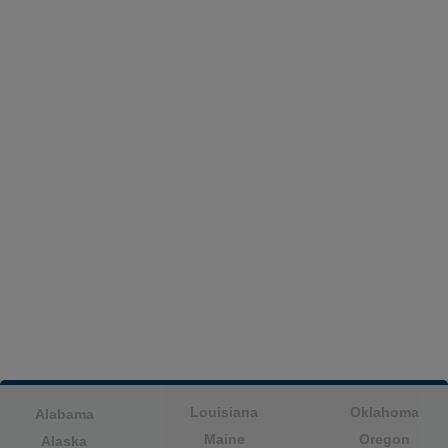
Louisiana
Oklahoma
Alabama
Maine
Oregon
Alaska