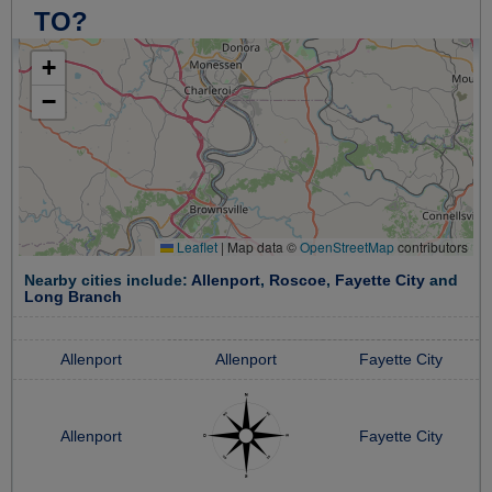
TO?
+
−
Leaflet
|
Map data ©
OpenStreetMap
contributors
Nearby cities include:
Allenport
,
Roscoe
,
Fayette City
and
Long Branch
Allenport
Allenport
Fayette City
Allenport
Fayette City