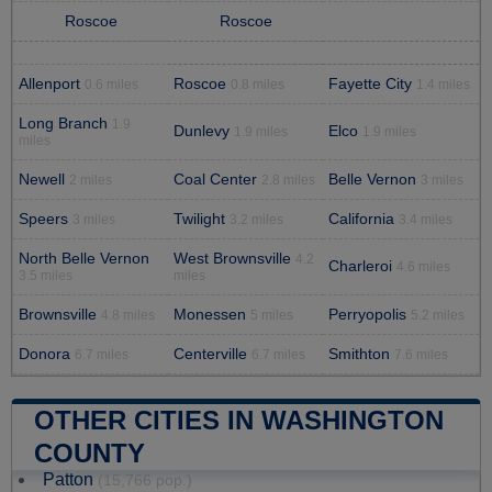
Roscoe
Roscoe
Allenport
Roscoe
Fayette City
0.6 miles
0.8 miles
1.4 miles
Long Branch
1.9
Dunlevy
Elco
1.9 miles
1.9 miles
miles
Newell
Coal Center
Belle Vernon
2 miles
2.8 miles
3 miles
Speers
Twilight
California
3 miles
3.2 miles
3.4 miles
North Belle Vernon
West Brownsville
4.2
Charleroi
4.6 miles
3.5 miles
miles
Brownsville
Monessen
Perryopolis
4.8 miles
5 miles
5.2 miles
Donora
Centerville
Smithton
6.7 miles
6.7 miles
7.6 miles
OTHER CITIES IN WASHINGTON
COUNTY
Patton
(15,766 pop.)