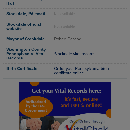
Hall
Stockdale, PA email
Not available
Stockdale official
Not available
website
Mayor of Stockdale
Robert Pascoe
Washington County,
Pennsylvania: Vital
Stockdale vital records
Records
Birth Certificate
Order your Pennsylvania birth
certificate online