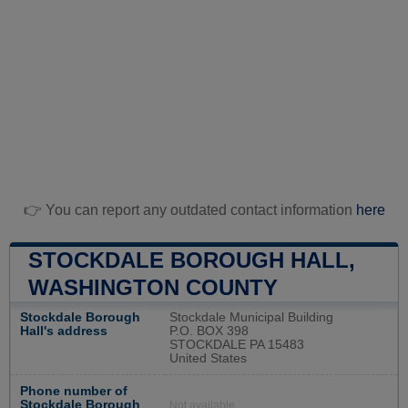
👉 You can report any outdated contact information
here
STOCKDALE BOROUGH HALL,
WASHINGTON COUNTY
Stockdale Borough
Stockdale Municipal Building
Hall's address
P.O. BOX 398
STOCKDALE PA 15483
United States
Phone number of
Stockdale Borough
Not available