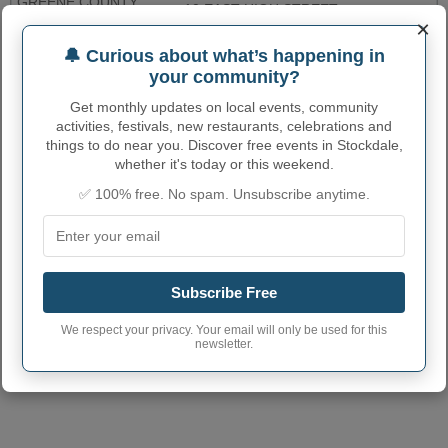
GREENE COUNTY
10 EAST HIGH STREET,
PROTHONOTARYS
7248525288
×
ROOM 105
OFFICE
🔔 Curious about what’s happening in
WESTMORELAND
your community?
COUNTY
2 NORTH MAIN ST
7248303502
PROTHONOTARY
Get monthly updates on local events, community
activities, festivals, new restaurants, celebrations and
More...
things to do near you. Discover free events in Stockdale,
whether it's today or this weekend.
STOCKDALE ADMINISTRATIVE
✅ 100% free. No spam. Unsubscribe anytime.
NUMBERS
Stockdale Borough
4274224
code
Subscribe Free
Stockdale town
724
phone area code
We respect your privacy. Your email will only be used for this
newsletter.
Stockdale Borough
15483
postcode