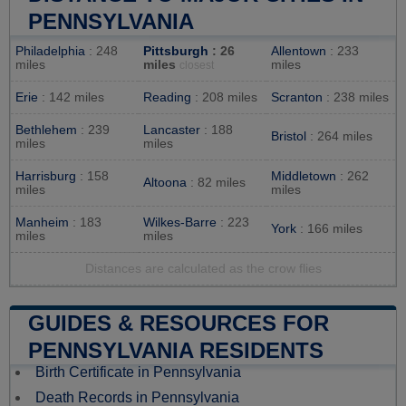
PENNSYLVANIA
Philadelphia
: 248
Pittsburgh
: 26
Allentown
: 233
miles
miles
miles
closest
Erie
: 142 miles
Reading
: 208 miles
Scranton
: 238 miles
Bethlehem
: 239
Lancaster
: 188
Bristol
: 264 miles
miles
miles
Harrisburg
: 158
Middletown
: 262
Altoona
: 82 miles
miles
miles
Manheim
: 183
Wilkes-Barre
: 223
York
: 166 miles
miles
miles
Distances are calculated as the crow flies
GUIDES & RESOURCES FOR
PENNSYLVANIA RESIDENTS
Birth Certificate in Pennsylvania
Death Records in Pennsylvania