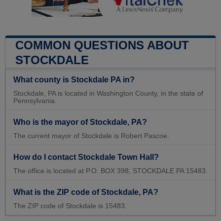
COMMON QUESTIONS ABOUT
STOCKDALE
What county is Stockdale PA in?
Stockdale, PA is located in Washington County, in the state of
Pennsylvania.
Who is the mayor of Stockdale, PA?
The current mayor of Stockdale is Robert Pascoe.
How do I contact Stockdale Town Hall?
The office is located at P.O. BOX 398, STOCKDALE PA 15483.
What is the ZIP code of Stockdale, PA?
The ZIP code of Stockdale is 15483.