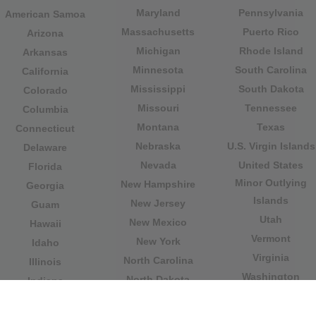
Maryland
Pennsylvania
American Samoa
Massachusetts
Puerto Rico
Arizona
Michigan
Rhode Island
Arkansas
Minnesota
South Carolina
California
Mississippi
South Dakota
Colorado
Missouri
Tennessee
Columbia
Montana
Texas
Connecticut
Nebraska
U.S. Virgin Islands
Delaware
Nevada
United States
Florida
Minor Outlying
New Hampshire
Georgia
Islands
New Jersey
Guam
Utah
New Mexico
Hawaii
Vermont
New York
Idaho
Virginia
North Carolina
Illinois
Washington
North Dakota
Indiana
West Virginia
Northern Mariana
Iowa
Wisconsin