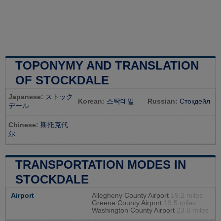
TOPONYMY AND TRANSLATION
OF STOCKDALE
Japanese:
ストック
Korean:
스탁데일
Russian:
Стокдейл
デール
Chinese:
斯托克代
尔
TRANSPORTATION MODES IN
STOCKDALE
Airport
Allegheny County Airport
19.2 miles
Greene County Airport
19.5 miles
Washington County Airport
23.6 miles