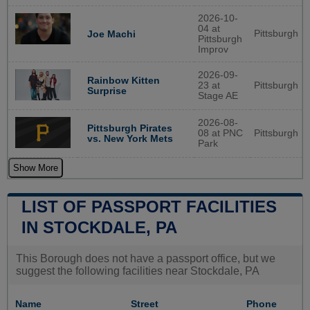
2026-10-
04 at
Pittsburgh
Joe Machi
Pittsburgh
Improv
2026-09-
Rainbow Kitten
23 at
Pittsburgh
Surprise
Stage AE
2026-08-
Pittsburgh Pirates
08 at PNC
Pittsburgh
vs. New York Mets
Park
Show More
LIST OF PASSPORT FACILITIES
IN STOCKDALE, PA
This Borough does not have a passport office, but we
suggest the following facilities near Stockdale, PA
Name
Street
Phone